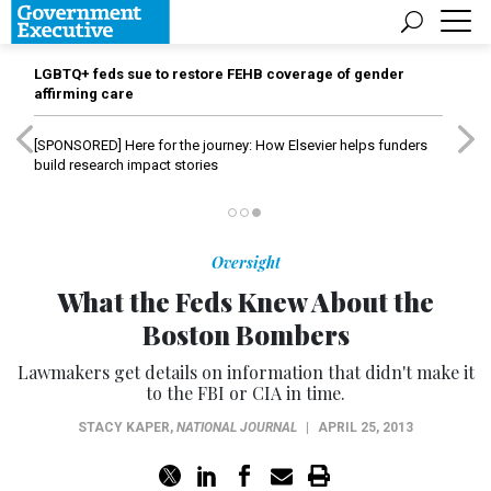
LGBTQ+ feds sue to restore FEHB coverage of gender
affirming care
[SPONSORED]
Here for the journey: How Elsevier helps funders
build research impact stories
Oversight
What the Feds Knew About the
Boston Bombers
Lawmakers get details on information that didn't make it
to the FBI or CIA in time.
STACY KAPER
,
NATIONAL JOURNAL
|
APRIL 25, 2013