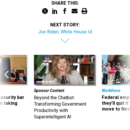
SHARE THIS:
NEXT STORY:
Joe Biden, White House Id
Sponsor Content
Workforce
Security bar
Federal emp
Beyond the Chatbot:
m taking
they’ll quit i
Transforming Government
ve
move to New
Productivity with
Superintelligent AI