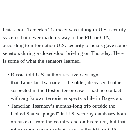
Data about Tamerlan Tsarnaev was sitting in U.S. security
systems but never made its way to the FBI or CIA,
according to information U.S. security officials gave some
senators during a closed-door briefing on Thursday. Here
is some of what the senators learned.
Russia told U.S. authorities five days ago
that Tamerlan Tsarnaev -- the older, deceased brother
suspected in the Boston terror case -- had no contact
with any known terrorist suspects while in Dagestan.
Tamerlan Tsarnaev’s months-long trip outside the
United States “pinged” in U.S. security databases both
on his exit from the country and on his return, but that
information never made its way to the FBI or CIA.