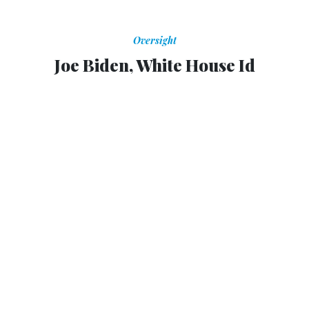
Oversight
Joe Biden, White House Id
Calling the Boston bombing suspects "perverted jihadis,"
Biden once again sounded a more emotional note for the
administration
GARANCE FRANKE-RUTA
,
THE ATLANTIC
|
APRIL 25, 2013
If Barack Obama has a bit too much restraint about his
persona for the commentariat, Joe Biden is the White
House's exuberant and impassioned id. From "This is a big
fucking deal!" to remarks that fall in
Onion
territory
, the
tactile, voluble vice president has stepped forward at key
moments in White House history to say what everyone is