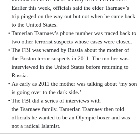
Earlier this week, officials said the elder Tsarnaev’s
trip pinged on the way out but not when he came back
to the United States.
Tamerlan Tsarnaev’s phone number was traced back to
two other terrorist suspects whose cases were closed.
The FBI was warned by Russia about the mother of
the Boston terror suspects in 2011. The mother was
interviewed in the United States before returning to
Russia.
As early as 2011 the mother was talking about ‘my son
is going over to the dark side.’
The FBI did a series of interviews with
the Tsarnaev family. Tamerlan Tsarnaev then told
officials he wanted to be an Olympic boxer and was
not a radical Islamist.