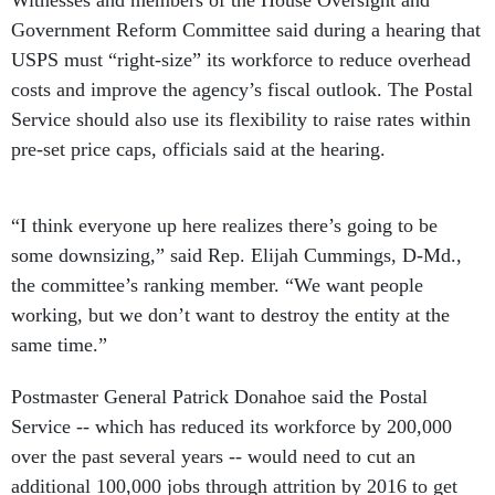
Government Reform Committee said during a hearing that
USPS must “right-size” its workforce to reduce overhead
costs and improve the agency’s fiscal outlook. The Postal
Service should also use its flexibility to raise rates within
pre-set price caps, officials said at the hearing.
“I think everyone up here realizes there’s going to be
some downsizing,” said Rep. Elijah Cummings, D-Md.,
the committee’s ranking member. “We want people
working, but we don’t want to destroy the entity at the
same time.”
Postmaster General Patrick Donahoe said the Postal
Service -- which has reduced its workforce by 200,000
over the past several years -- would need to cut an
additional 100,000 jobs through attrition by 2016 to get
the agency back on sound fiscal footing.