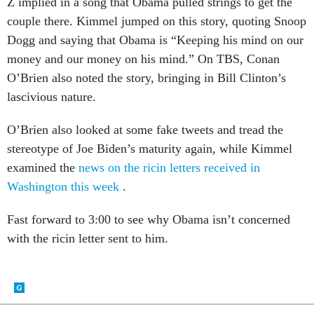
Z implied in a song that Obama pulled strings to get the
couple there. Kimmel jumped on this story, quoting Snoop
Dogg and saying that Obama is “Keeping his mind on our
money and our money on his mind.” On TBS, Conan
O’Brien also noted the story, bringing in Bill Clinton’s
lascivious nature.
O’Brien also looked at some fake tweets and tread the
stereotype of Joe Biden’s maturity again, while Kimmel
examined the
news on the ricin letters received in
Washington this week
.
Fast forward to 3:00 to see why Obama isn’t concerned
with the ricin letter sent to him.
SHARE THIS: