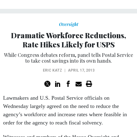
Oversight
Dramatic Workforce Reductions,
Rate Hikes Likely for USPS
While Congress debates reform, panel tells Postal Service
to take cost savings into its own hands.
ERIC KATZ
|
APRIL 17, 2013
Lawmakers and U.S. Postal Service officials on
Wednesday largely agreed on the need to reduce the
agency’s workforce and increase rates where feasible in
order for the agency to reach fiscal solvency.
Witnesses and members of the House Oversight and