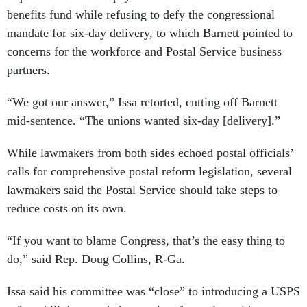
mandate for six-day delivery, to which Barnett pointed to
concerns for the workforce and Postal Service business
partners.
“We got our answer,” Issa retorted, cutting off Barnett
mid-sentence. “The unions wanted six-day [delivery].”
While lawmakers from both sides echoed postal officials’
calls for comprehensive postal reform legislation, several
lawmakers said the Postal Service should take steps to
reduce costs on its own.
“If you want to blame Congress, that’s the easy thing to
do,” said Rep. Doug Collins, R-Ga.
Issa said his committee was “close” to introducing a USPS
reform bill, but needed more time for various sides to