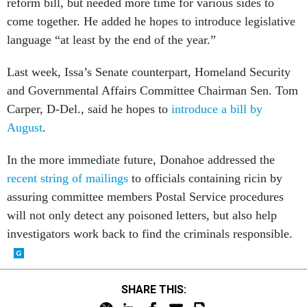
come together. He added he hopes to introduce legislative
language “at least by the end of the year.”
Last week, Issa’s Senate counterpart, Homeland Security
and Governmental Affairs Committee Chairman Sen. Tom
Carper, D-Del., said he hopes to
introduce a bill by
August
.
In the more immediate future, Donahoe addressed the
recent string of mailings
to officials containing ricin by
assuring committee members Postal Service procedures
will not only detect any poisoned letters, but also help
investigators work back to find the criminals responsible.
SHARE THIS: