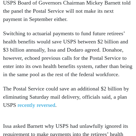
the panel the Postal Service will not make its next
payment in September either.
Switching to actuarial payments to fund future retirees’
health benefits would save USPS between $2 billion and
$3 billion annually, Issa and Dodaro agreed. Donahoe,
however, echoed previous calls for the Postal Service to
enter into its own health benefits system, rather than being
in the same pool as the rest of the federal workforce.
The Postal Service could save an additional $2 billion by
eliminating Saturday mail delivery, officials said, a plan
USPS
recently reversed
.
Issa asked Barnett why USPS had unlawfully ignored its
requirement to make payments into the retirees’ health
benefits fund while refusing to defy the congressional