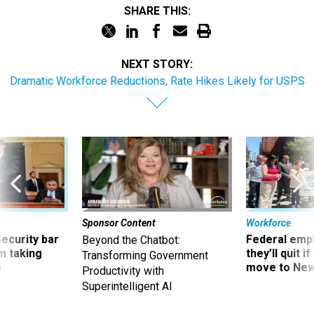
NEXT STORY:
Dramatic Workforce Reductions, Rate Hikes Likely for USPS
Sponsor Content
Workforce
Security bar
Federal emp
Beyond the Chatbot:
m taking
they’ll quit i
Transforming Government
ve
move to New
Productivity with
Superintelligent AI