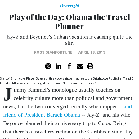
Oversight
Play of the Day: Obama the Travel
Planner
Jay-Z and Beyonce’s Cuban vacation is causing quite the
stir.
ROSS GIANFORTUNE
|
APRIL 18, 2013
Start of Brightcove Player By use of this code snippet, I agree to the Brightcove Publisher T and C
found at https://accounts.brightcove.com/en/terms-and-conditions/.
J
immy Kimmel’s monologue usually touches on
celebrity culture more than political and government
news, but the two converged recently when rapper --
and
friend of President Barack Obama
-- Jay-Z and his wife
Beyonce planned their anniversary trip to Cuba. Being
that there’s a travel restriction on the Caribbean state, Jay-