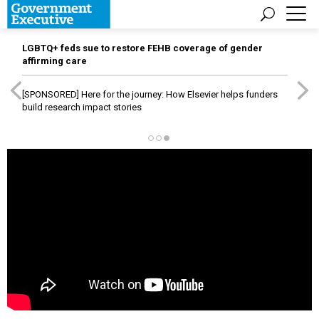
LGBTQ+ feds sue to restore FEHB coverage of gender
affirming care
[SPONSORED]
Here for the journey: How Elsevier helps funders
build research impact stories