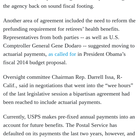
Another area of agreement included the need to reform the
prefunding requirement for retirees’ health benefits.
Representatives from both parties -- as well as U.S.
Comptroller General Gene Dodaro -- suggested moving to
actuarial payments,
as called for
in President Obama’s
fiscal 2014 budget proposal.
Oversight committee Chairman Rep. Darrell Issa, R-
Calif., said in negotiations that went into the “wee hours”
of the last legislative session a bipartisan agreement had
been reached to include actuarial payments.
Currently, USPS makes pre-fixed annual payments into an
account for future benefits. The Postal Service has
defaulted on its payments the last two years, however, and
USPS Board of Governors Chairman Mickey Barnett told