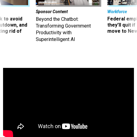
Sponsor Content
Workforce
 to avoid
Federal emp
Beyond the Chatbot:
utdown, and
they’ll quit i
Transforming Government
ing rid of
move to New
Productivity with
Superintelligent AI