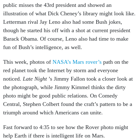
public misses the 43rd president and showed an
illustration of what Dick Cheney’s library might look like.
Letterman rival Jay Leno also had some Bush jokes,
though he started his off with a shot at current president
Barack Obama. Of course, Leno also had time to make
fun of Bush’s intelligence, as well.
This week, photos of
NASA’s Mars rover’s
path on the
red planet took the Internet by storm and everyone
noticed.
Late Night
’s Jimmy Fallon took a closer look at
the photograph, while Jimmy Kimmel thinks the dirty
photo might be good public relations. On Comedy
Central, Stephen Colbert found the craft’s pattern to be a
triumph around which Americans can unite.
Fast forward to 4:35 to see how the Rover photo might
help Earth if there is intelligent life on Mars.