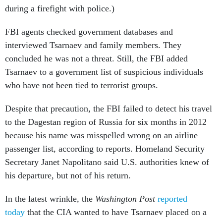
during a firefight with police.)
FBI agents checked government databases and
interviewed Tsarnaev and family members. They
concluded he was not a threat. Still, the FBI added
Tsarnaev to a government list of suspicious individuals
who have not been tied to terrorist groups.
Despite that precaution, the FBI failed to detect his travel
to the Dagestan region of Russia for six months in 2012
because his name was misspelled wrong on an airline
passenger list, according to reports. Homeland Security
Secretary Janet Napolitano said U.S. authorities knew of
his departure, but not of his return.
In the latest wrinkle, the
Washington Post
reported
today
that the CIA wanted to have Tsarnaev placed on a