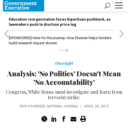
Education reorganization faces bipartisan pushback, as
lawmakers push to disclose price tag
[SPONSORED]
Here for the journey: How Elsevier helps funders
build research impact stories
Oversight
Analysis: 'No Politics' Doesn't Mean
'No Accountability'
Congress, White House must investigate and learn from
terrorist strike.
RON FOURNIER
,
NATIONAL JOURNAL
|
APRIL 25, 2013