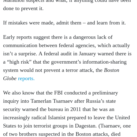
Marathon suspects and what, if anything could have been
done to prevent it.
If mistakes were made, admit them – and learn from it.
Early reports suggest there is a dangerous lack of
communication between federal agencies, which actually
isn’t a surprise. A federal audit in January warned there is
a “high risk” that the government’s information-sharing
system would not prevent a terror attack, the
Boston
Globe
reports.
We also know that the FBI conducted a preliminary
inquiry into Tamerlan Tsarnaev after Russia’s state
security warned the bureau in 2011 that he was an
increasingly radical Islamist prepared to leave the United
States to join terrorist groups in Dagestan. (Tsarnaev, one
of two brothers suspected in the Boston attacks, died