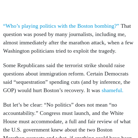
“Who’s playing politics with the Boston bombing?”
That
question was posed by many journalists, including me,
almost immediately after the marathon attack, when a few
Washington politicians tried to exploit the tragedy.
Some Republicans said the terrorist strike should raise
questions about immigration reform. Certain Democrats
said “sequestration” spending cuts (and by inference, the
GOP) would hurt Boston’s recovery. It was
shameful.
But let’s be clear: “No politics” does not mean “no
accountability.” Congress must launch, and the White
House must accommodate, a full and fair review of what
the U.S. government knew about the two Boston