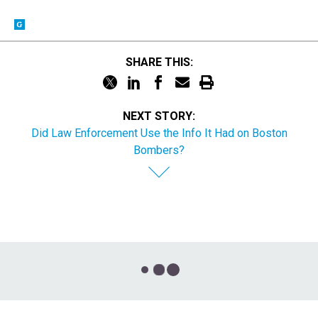
SHARE THIS:
NEXT STORY:
Did Law Enforcement Use the Info It Had on Boston
Bombers?