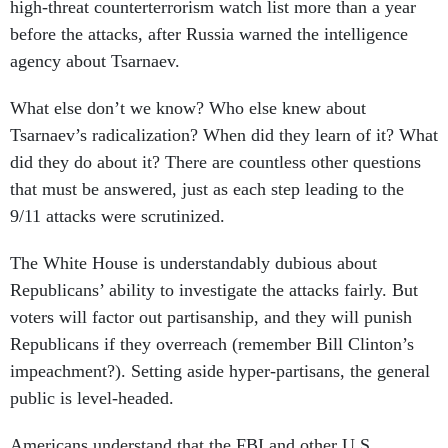
high-threat counterterrorism watch list more than a year
before the attacks, after Russia warned the intelligence
agency about Tsarnaev.
What else don’t we know? Who else knew about
Tsarnaev’s radicalization? When did they learn of it? What
did they do about it? There are countless other questions
that must be answered, just as each step leading to the
9/11 attacks were scrutinized.
The White House is understandably dubious about
Republicans’ ability to investigate the attacks fairly. But
voters will factor out partisanship, and they will punish
Republicans if they overreach (remember Bill Clinton’s
impeachment?). Setting aside hyper-partisans, the general
public is level-headed.
Americans understand that the FBI and other U.S.