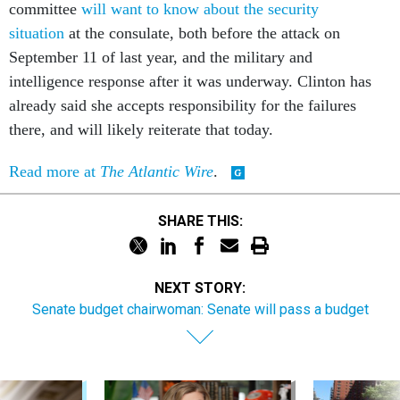
committee
will want to know about the security
situation
at the consulate, both before the attack on
September 11 of last year, and the military and
intelligence response after it was underway. Clinton has
already said she accepts responsibility for the failures
there, and will likely reiterate that today.
Read more at
The Atlantic Wire
.
SHARE THIS:
NEXT STORY:
Senate budget chairwoman: Senate will pass a budget