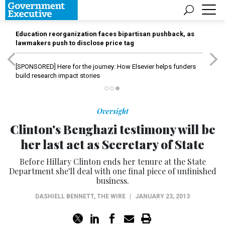
Education reorganization faces bipartisan pushback, as
lawmakers push to disclose price tag
[SPONSORED]
Here for the journey: How Elsevier helps funders
build research impact stories
Oversight
Clinton's Benghazi testimony will be
her last act as Secretary of State
Before Hillary Clinton ends her tenure at the State
Department she'll deal with one final piece of unfinished
business.
DASHIELL BENNETT
,
THE WIRE
|
JANUARY 23, 2013