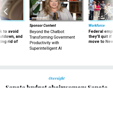
Sponsor Content
Workforce
 to avoid
Federal emp
Beyond the Chatbot:
utdown, and
they’ll quit i
Transforming Government
ing rid of
move to New
Productivity with
Superintelligent AI
Oversight
Senate budget chairwoman: Senate
will pass a budget
This would be the first time in four years.
BILLY HOUSE
,
NATIONAL JOURNAL
|
JANUARY 23, 2013