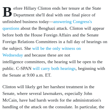
B
efore Hillary Clinton ends her tenure at the State
Department she'll deal with one final piece of
unfinished business today—
answering Congress's
questions
about the Benghazi attack. Clinton will appear
before both the House Foreign Affairs and the Senate
Foreign Relations Committees in a full day of hearings on
the subject. She
will be the only witness on
Wednesday
and because these are not
intelligence committees, the hearing will be open to the
public. C-SPAN
will carry both hearings
, beginning with
the Senate at 9:00 a.m. ET.
Clinton will likely get her harshest treatment in the
Senate, where several lawmakers, especially John
McCain, have had harsh words for the administration's
handling of the attack on the consulate. In particular, the