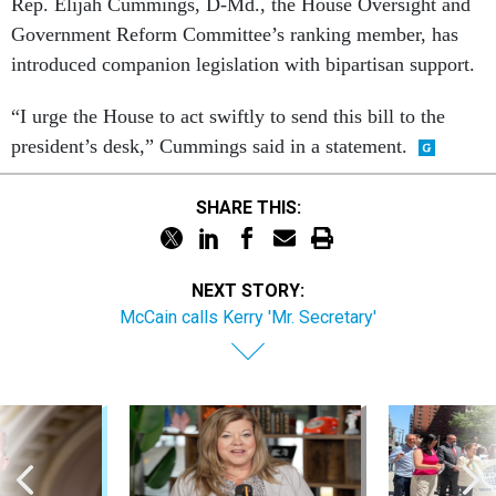
Rep. Elijah Cummings, D-Md., the House Oversight and
Government Reform Committee’s ranking member, has
introduced companion legislation with bipartisan support.
“I urge the House to act swiftly to send this bill to the
president’s desk,” Cummings said in a statement.
SHARE THIS:
NEXT STORY:
McCain calls Kerry 'Mr. Secretary'