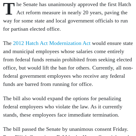
T
he Senate has unanimously approved the first Hatch
Act reform measure in nearly 20 years, paving the
way for some state and local government officials to run
for partisan elected office.
The
2012 Hatch Act Modernization Act
would ensure state
and municipal employees whose salaries come entirely
from federal funds remain prohibited from seeking elected
office, but would lift the ban for others. Currently, all non-
federal government employees who receive any federal
funds are barred from running for office.
The bill also would expand the options for penalizing
federal employees who violate the law. As it currently
stands, these employees face immediate termination.
The bill passed the Senate by unanimous consent Friday.