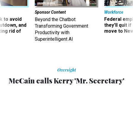
Sponsor Content
Workforce
 to avoid
Federal emp
Beyond the Chatbot:
utdown, and
they’ll quit i
Transforming Government
ing rid of
move to New
Productivity with
Superintelligent AI
Oversight
McCain calls Kerry 'Mr. Secretary'
Kerry jokes about their failed presidential campaigns.
CHRIS FRATES
,
NATIONAL JOURNAL
|
DECEMBER 3, 2012
After Democratic Sen. John Kerry introduced Republican