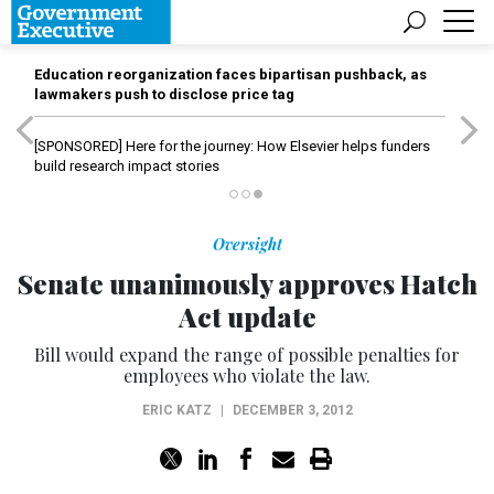
Education reorganization faces bipartisan pushback, as
lawmakers push to disclose price tag
[SPONSORED]
Here for the journey: How Elsevier helps funders
build research impact stories
Oversight
Senate unanimously approves Hatch
Act update
Bill would expand the range of possible penalties for
employees who violate the law.
ERIC KATZ
|
DECEMBER 3, 2012