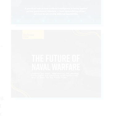
t
."
ng
d
t