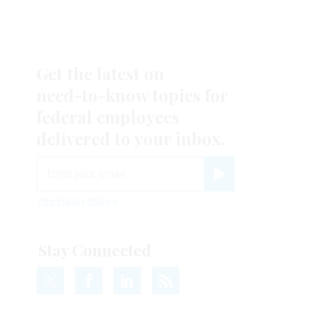
Get the latest on
need-to-know
topics for
federal employees
delivered to your inbox.
email
Register for Newsletter
View Privacy Policy
Stay Connected