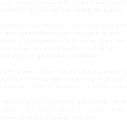
y that he would favor a constitutional amendment limiting t
t members of the House and Senate can hold their positions.
ted that in Congress. That takes a constitutional amendment,”
 don’t want to do is have a state do it to itself, and short-
 and its clout in Congress, but I’ve always been a fan of term
supported that. I’ve always believed that this should be
erve temporarily and not for an entire lifetime.”
 hall who asked if he favored term limits gave an example: 
senators and six two-year terms for members of the House of
aning no one would serve in Congress for more than 12 years
onse by saying that he cosponsored legislation to that end w
s, but a CBS News/
National Journal
examination of bills to
s name did not find any relating to term limits.