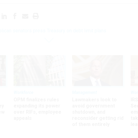
lican senators press Treasury on debt limit plans
Workforce
Management
Wor
OPM finalizes rules
Lawmakers look to
IRS
ey
expanding its power
avoid government
Sec
ew
over RIFs, employee
shutdown, and
em
appeals
reconsider getting rid
ta
of them entirely
le