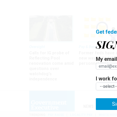
Get fede
SIG
Oversight
Pay & Benefits
Calls for IG probe of
Former feds have 
Reflecting Pool
new way to find the
My email 
renovation come amid
personnel files
questions over
watchdog's
I work for
independence
Si
NEWS
MANAGE
TRENDING
PAY RAISE
LOCALITY PAY
WHITE HOU