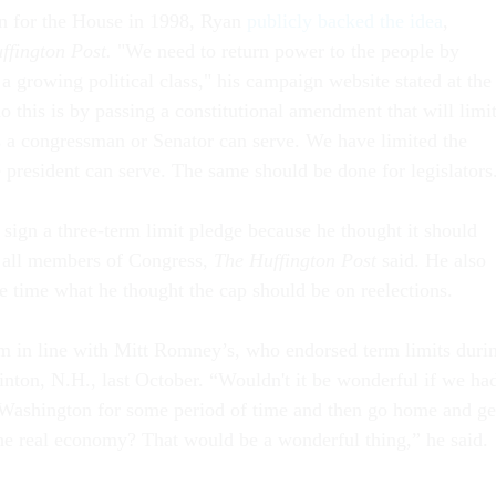
run for the House in 1998, Ryan
publicly backed the idea
,
ffington Post.
"We need to return power to the people by
a growing political class," his campaign website stated at the
 this is by passing a constitutional amendment that will limi
 a congressman or Senator can serve. We have limited the
 president can serve. The same should be done for legislators
 sign a three-term limit pledge because he thought it should
f all members of Congress,
The Huffington Post
said. He also
he time what he thought the cap should be on reelections.
im in line with Mitt Romney’s, who endorsed term limits duri
inton, N.H., last October. “Wouldn't it be wonderful if we ha
Washington for some period of time and then go home and ge
 the real economy? That would be a wonderful thing,” he said.