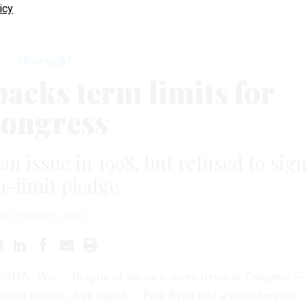
icy
Oversight
backs term limits for
ongress
n issue in 1998, but refused to sign
-limit pledge.
OCTOBER 15, 2012
HA, Wis. – In spite of his own seven terms in Congress --
rrent pursuit of an eighth -- Paul Ryan told a voter here on