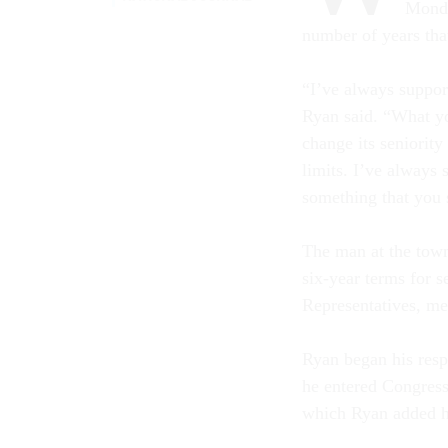
Monda
number of years tha
“I’ve always suppor
Ryan said. “What you
change its seniority
limits. I’ve always 
something that you s
The man at the town
six-year terms for 
Representatives, me
Ryan began his resp
he entered Congres
which Ryan added hi