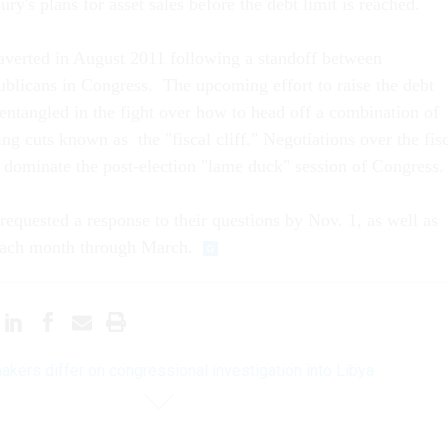
ry's plans for asset sales before the debt limit is reached.
averted in August 2011 following a standoff between
licans in Congress. The upcoming effort to raise the debt
entangled in the fight over how to head off a combination of
ng cuts known as the "fiscal cliff." Negotiations over the fis
o dominate the post-election "lame duck" session of Congress.
equested a response to their questions by Nov. 1, as well as
 each month through March.
kers differ on congressional investigation into Libya