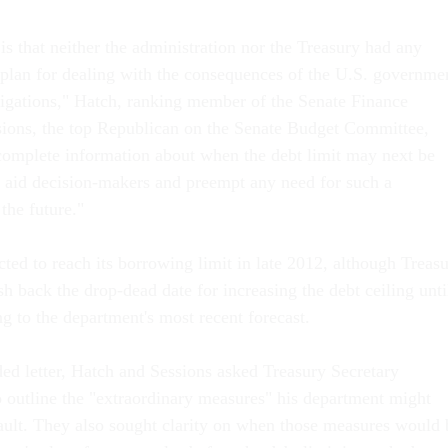
s that neither the administration nor the Treasury had any
plan for dealing with the consequences of the U.S. governme
bligations," Hatch, ranking member of the Senate Finance
ions, the top Republican on the Senate Budget Committee,
omplete information about when the debt limit may next be
 aid decision-makers and preempt any need for such a
the future."
ted to reach its borrowing limit in late 2012, although Treas
sh back the drop-dead date for increasing the debt ceiling unti
g to the department's most recent forecast.
ded letter, Hatch and Sessions asked Treasury Secretary
 outline the "extraordinary measures" his department might
fault. They also sought clarity on when those measures would 