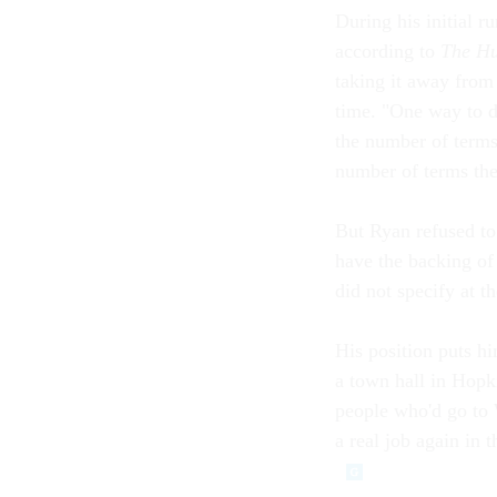
During his initial 
according to
The Hu
taking it away from 
time. "One way to do
the number of terms
number of terms the
But Ryan refused to
have the backing o
did not specify at t
His position puts h
a town hall in Hopk
people who'd go to 
a real job again in