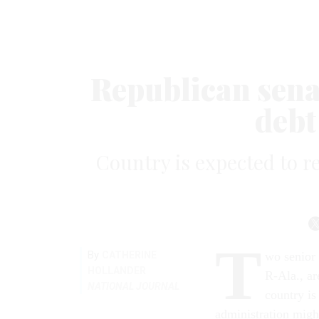
Republican sena
debt
Country is expected to re
T
By
CATHERINE
wo senior 
HOLLANDER
R-Ala., ar
NATIONAL JOURNAL
country is
administration might