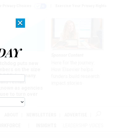
r Privacy Choices
Exercise Your Privacy Rights
×
DAY
Sponsor Content
rsight
Here for the journey:
tchdog puts new
mbers on the size
How Elsevier helps
 DOGE, but many
funders build research
ails remain
impact stories
known as agencies
use to turn over
formation
ABOUT
NEWSLETTERS
ADVERTISE
ORKFORCE
INSIGHTS
LEADERSHIP VOICES