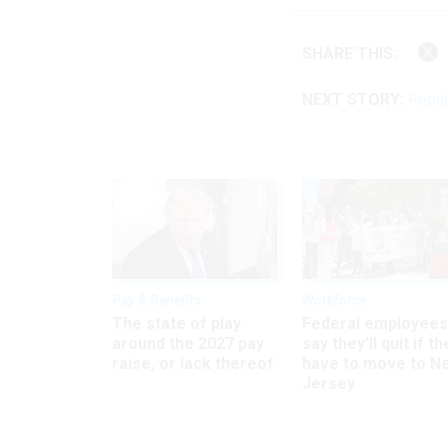
SHARE THIS:
NEXT STORY:
Repub
Pay & Benefits
Workforce
The state of play
Federal employees
around the 2027 pay
say they’ll quit if th
raise, or lack thereof
have to move to N
Jersey