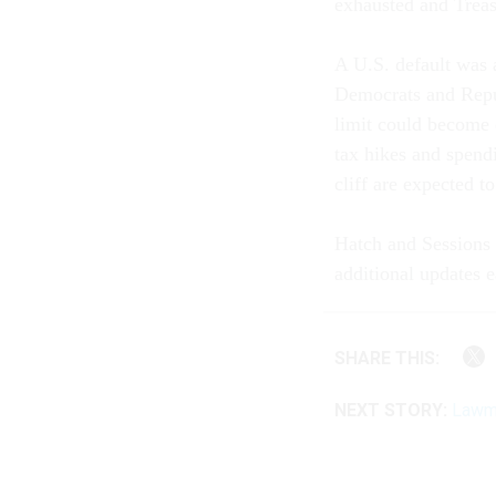
exhausted and Treasu
A U.S. default was 
Democrats and Repub
limit could become 
tax hikes and spendi
cliff are expected t
Hatch and Sessions r
additional updates
SHARE THIS:
NEXT STORY:
Lawma