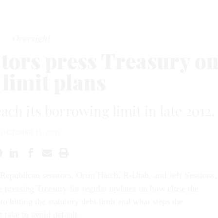
Oversight
tors press Treasury o
 limit plans
ach its borrowing limit in late 2012.
OCTOBER 15, 2012
Republican senators, Orrin Hatch, R-Utah, and Jeff Sessions,
e pressing Treasury for regular updates on how close the
 to hitting the statutory debt limit and what steps the
 take to avoid default.