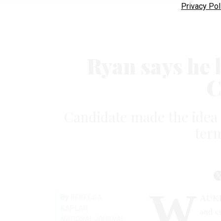
Privacy Pol
Ryan says he 
C
Candidate made the idea a
term
W
By
REBECCA
AUKES
KAPLAN
and cu
NATIONAL JOURNAL