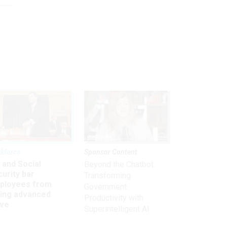
kforce
Sponsor Content
 and Social
Beyond the Chatbot:
urity bar
Transforming
ployees from
Government
king advanced
Productivity with
ave
Superintelligent AI