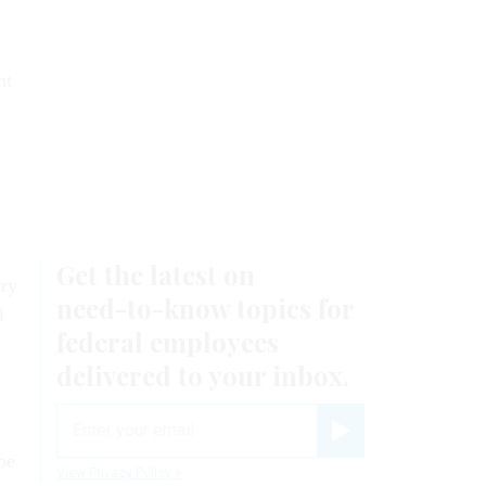
nt
ury
l
be