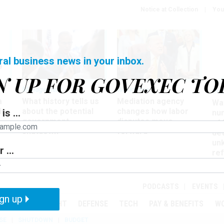
Notice at Collection
You
ral business news in your inbox.
N UP FOR GOVEXEC TO
Management
Workforce
Ove
a
What history tells us
Mediation agency
Wa
ir
about the potential
changes how labor
is ...
nu
government
disputes move
of
shutdown
forward
det
un
 ...
ref
in
PODCASTS
EVENTS
gn up
MENT
OVERSIGHT
DEFENSE
TECH
PAY & BENEFITS
W
SE
SHUTDOWN
BUDGET