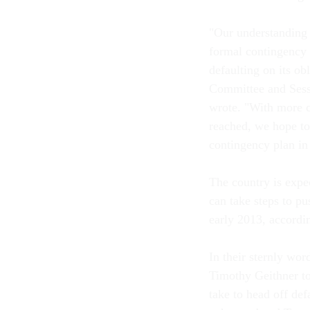
"Our understanding i
formal contingency 
defaulting on its o
Committee and Sess
wrote. "With more c
reached, we hope to
contingency plan in 
The country is expec
can take steps to pu
early 2013, accordin
In their sternly wor
Timothy Geithner to
take to head off de