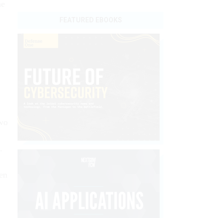
he
FEATURED EBOOKS
two
.
hen