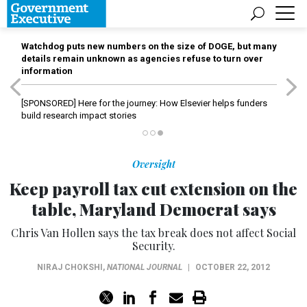
Watchdog puts new numbers on the size of DOGE, but many
details remain unknown as agencies refuse to turn over
information
[SPONSORED]
Here for the journey: How Elsevier helps funders
build research impact stories
Oversight
Keep payroll tax cut extension on the
table, Maryland Democrat says
Chris Van Hollen says the tax break does not affect Social
Security.
NIRAJ CHOKSHI
,
NATIONAL JOURNAL
|
OCTOBER 22, 2012