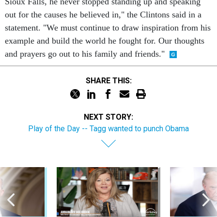
Sioux Falls, he never stopped standing up and speaking
out for the causes he believed in," the Clintons said in a
statement. "We must continue to draw inspiration from his
example and build the world he fought for. Our thoughts
and prayers go out to his family and friends."
SHARE THIS:
NEXT STORY:
Play of the Day -- Tagg wanted to punch Obama