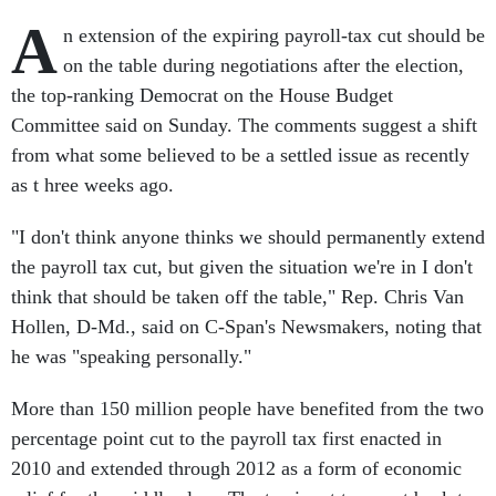
A
n extension of the expiring payroll-tax cut should be
on the table during negotiations after the election,
the top-ranking Democrat on the House Budget
Committee said on Sunday. The comments suggest a shift
from what some believed to be a settled issue as recently
as t hree weeks ago.
"I don't think anyone thinks we should permanently extend
the payroll tax cut, but given the situation we're in I don't
think that should be taken off the table," Rep. Chris Van
Hollen, D-Md., said on C-Span's Newsmakers, noting that
he was "speaking personally."
More than 150 million people have benefited from the two
percentage point cut to the payroll tax first enacted in
2010 and extended through 2012 as a form of economic