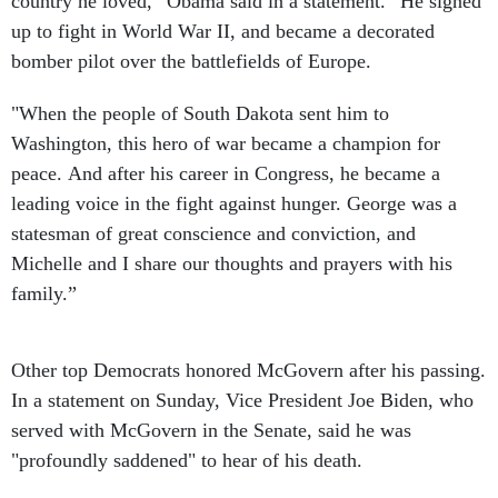
country he loved,” Obama said in a statement. “He signed
up to fight in World War II, and became a decorated
bomber pilot over the battlefields of Europe.
"When the people of South Dakota sent him to
Washington, this hero of war became a champion for
peace. And after his career in Congress, he became a
leading voice in the fight against hunger. George was a
statesman of great conscience and conviction, and
Michelle and I share our thoughts and prayers with his
family.”
Other top Democrats honored McGovern after his passing.
In a statement on Sunday, Vice President Joe Biden, who
served with McGovern in the Senate, said he was
"profoundly saddened" to hear of his death.