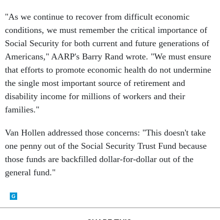
"As we continue to recover from difficult economic
conditions, we must remember the critical importance of
Social Security for both current and future generations of
Americans," AARP's Barry Rand wrote. "We must ensure
that efforts to promote economic health do not undermine
the single most important source of retirement and
disability income for millions of workers and their
families."
Van Hollen addressed those concerns: "This doesn't take
one penny out of the Social Security Trust Fund because
those funds are backfilled dollar-for-dollar out of the
general fund."