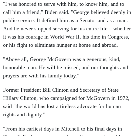
"I was honored to serve with him, to know him, and to
call him a friend," Biden said. "George believed deeply in
public service. It defined him as a Senator and as a man.
And he never stopped serving for his entire life – whether
it was his courage in World War II, his time in Congress,
or his fight to eliminate hunger at home and abroad.
"Above all, George McGovern was a generous, kind,
honorable man. He will be missed, and our thoughts and
prayers are with his family today."
Former President Bill Clinton and Secretary of State
Hillary Clinton, who campaigned for McGovern in 1972,
said "the world has lost a tireless advocate for human
rights and dignity."
"From his earliest days in Mitchell to his final days in