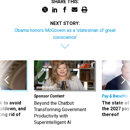
SHARE THIS:
NEXT STORY:
Obama honors McGovern as a 'statesman of great
conscience'
Sponsor Content
Pay & Benefits
 to avoid
The state of
Beyond the Chatbot:
utdown, and
the 2027 pay 
Transforming Government
ing rid of
thereof
Productivity with
Superintelligent AI