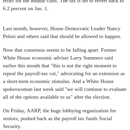
relief for the middle class. The tax is set to revert back to
6.2 percent on Jan. 1.
Last month, however, House Democratic Leader Nancy
Pelosi and others said that should be allowed to happen.
Now that consensus seems to be falling apart. Former
White House economic adviser Larry Summers said
earlier this month that "this is not the right moment to
repeal the payroll-tax cut," advocating for an extension as
a short-term economic stimulus. And a White House
spokeswoman last week said "we will continue to evaluate
all of the options available to us" after the election.
On Friday, AARP, the huge lobbying organization for
seniors, pushed back as the payroll tax funds Social
Security.