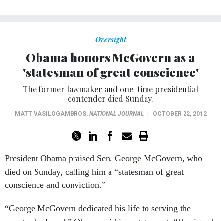
Oversight
Obama honors McGovern as a
'statesman of great conscience'
The former lawmaker and one-time presidential
contender died Sunday.
MATT VASILOGAMBROS
,
NATIONAL JOURNAL
|
OCTOBER 22, 2012
President Obama praised Sen. George McGovern, who
died on Sunday, calling him a “statesman of great
conscience and conviction.”
“George McGovern dedicated his life to serving the