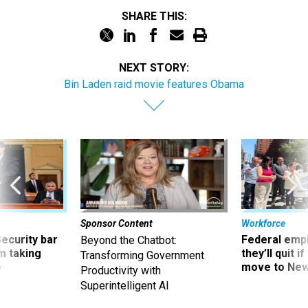
SHARE THIS:
NEXT STORY:
Bin Laden raid movie features Obama
Sponsor Content
Workforce
Security bar
Federal emp
Beyond the Chatbot:
m taking
they’ll quit i
Transforming Government
ve
move to New
Productivity with
Superintelligent AI