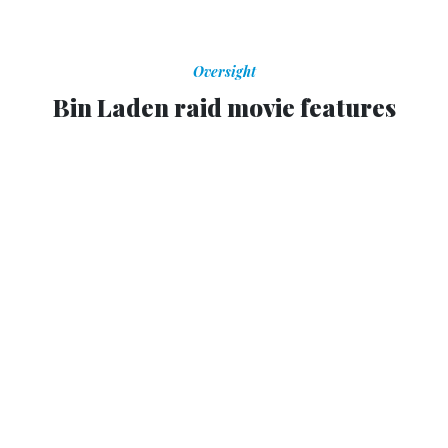
Oversight
Bin Laden raid movie features
Obama
Democratic fundraiser and director claim film is not
politically motivated.
MATT VASILOGAMBROS
,
NATIONAL JOURNAL
|
OCTOBER 24, 2012
A made-for-television movie about the raid that killed
Osama bin Laden, backed by an Obama fundraiser, was
re-cut to make the president look stronger and remove a
scene showing Mitt Romney’s apparent opposition to
hunting down the terrorist leader,
The New York Times
reports
.