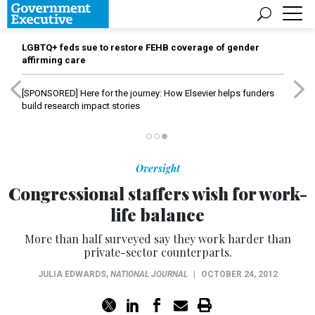
LGBTQ+ feds sue to restore FEHB coverage of gender
affirming care
[SPONSORED]
Here for the journey: How Elsevier helps funders
build research impact stories
Oversight
Congressional staffers wish for work-
life balance
More than half surveyed say they work harder than
private-sector counterparts.
JULIA EDWARDS
,
NATIONAL JOURNAL
|
OCTOBER 24, 2012