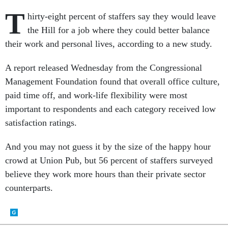
T
hirty-eight percent of staffers say they would leave
the Hill for a job where they could better balance
their work and personal lives, according to a new study.
A report released Wednesday from the Congressional
Management Foundation found that overall office culture,
paid time off, and work-life flexibility were most
important to respondents and each category received low
satisfaction ratings.
And you may not guess it by the size of the happy hour
crowd at Union Pub, but 56 percent of staffers surveyed
believe they work more hours than their private sector
counterparts.