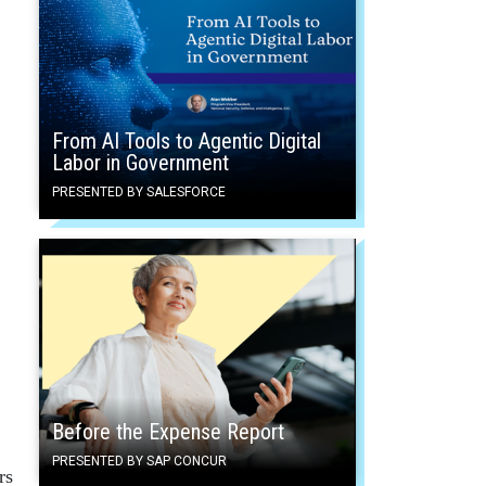
From AI Tools to Agentic Digital
Labor in Government
PRESENTED BY SALESFORCE
Before the Expense Report
PRESENTED BY SAP CONCUR
rs