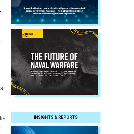
e
e
re
INSIGHTS & REPORTS
The
-