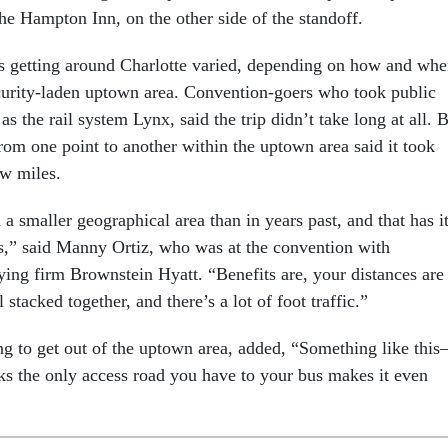
 the Hampton Inn, on the other side of the standoff.
s getting around Charlotte varied, depending on how and wh
curity-laden uptown area. Convention-goers who took public
as the rail system Lynx, said the trip didn’t take long at all. 
from one point to another within the uptown area said it took
ew miles.
a smaller geographical area than in years past, and that has i
s,” said Manny Ortiz, who was at the convention with
ying firm Brownstein Hyatt. “Benefits are, your distances are
l stacked together, and there’s a lot of foot traffic.”
ng to get out of the uptown area, added, “Something like thi
ks the only access road you have to your bus makes it even