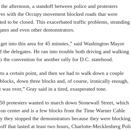
 the afternoon, a standoff between police and protesters
lves with the Occupy movement blocked roads that were
ted to be closed. This exacerbated traffic problems, stranding
ates and even other demonstrators.
o get into this area for 45 minutes,” said Washington Mayor
f the delegates. He ran into trouble both driving and walking
to the convention for another rally for D.C. statehood.
to a certain point, and then we had to walk down a couple
 blocks, down three blocks and, of course, ironically enough,
 was over,” Gray said in a tired, exasperated tone.
50 protesters wanted to march down Stonewall Street, which
ion center and is a few blocks from the Time Warner Cable
ay they stopped the demonstrators because they were blocking
ndoff that lasted at least two hours, Charlotte-Mecklenberg Poli