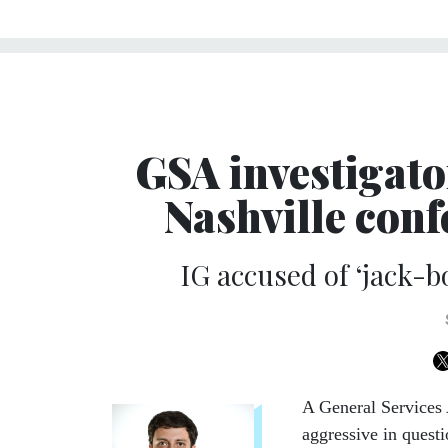
GSA investigato
Nashville con
IG accused of ‘jack-bo
A General Services 
aggressive in quest