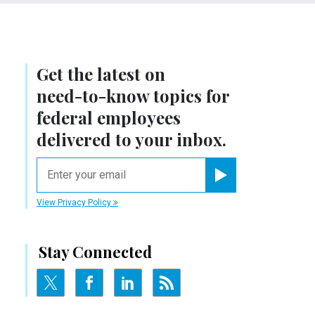
Get the latest on
need-to-know
topics for
federal employees
delivered to your inbox.
email
Register for Newsletter
View Privacy Policy
Stay Connected