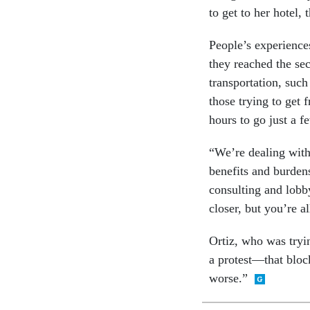
to get to her hotel,
People’s experience
they reached the se
transportation, such 
those trying to get 
hours to go just a f
“We’re dealing with 
benefits and burden
consulting and lobb
closer, but you’re al
Ortiz, who was tryi
a protest—that bloc
worse.”