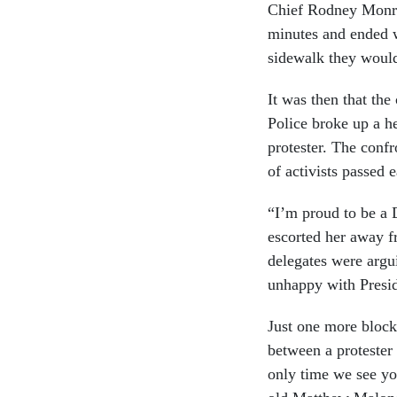
Chief Rodney Monro
minutes and ended w
sidewalk they woul
It was then that the
Police broke up a h
protester. The conf
of activists passed 
“I’m proud to be a 
escorted her away fr
delegates were argu
unhappy with Presid
Just one more block
between a proteste
only time we see you