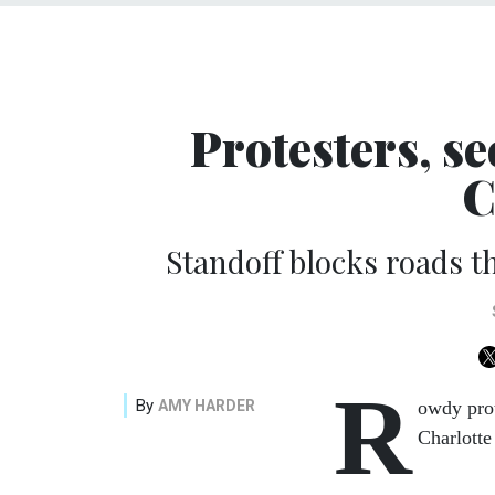
Protesters, se
C
Standoff blocks roads t
R
By
AMY HARDER
owdy prot
Charlotte