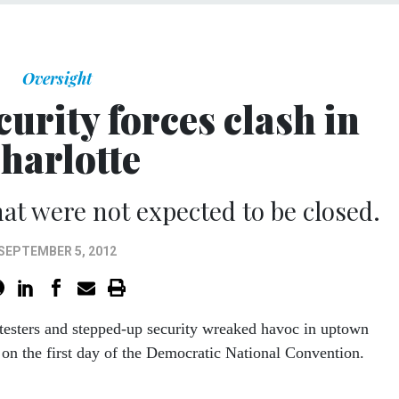
Oversight
curity forces clash in
harlotte
hat were not expected to be closed.
SEPTEMBER 5, 2012
esters and stepped-up security wreaked havoc in uptown
 on the first day of the Democratic National Convention.