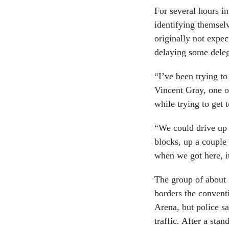
For several hours in
identifying themse
originally not expec
delaying some deleg
“I’ve been trying t
Vincent Gray, one o
while trying to get 
“We could drive up 
blocks, up a couple
when we got here, it
The group of about 
borders the convent
Arena, but police s
traffic. After a sta