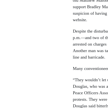
old Matthew Malone.
support Bradley Ma
suspicion of having
website.
Despite the disturba
p.m.—and two of the
arrested on charges
Another man was tak
line and barricade.
Many conventioneers 
“They wouldn’t let 
Douglas, who was at
Peace Officers Assoc
protests. They were 
Douglas said bitterl