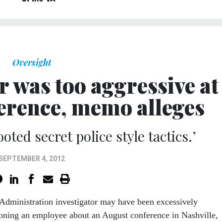
Oversight
r was too aggressive at
ference, memo alleges
oted secret police style tactics.’
SEPTEMBER 4, 2012
Administration investigator may have been excessively
ioning an employee about an August conference in Nashville,