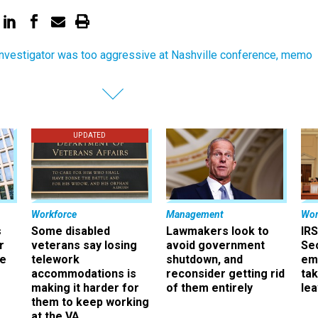
nvestigator was too aggressive at Nashville conference, memo
UPDATED
Workforce
Management
Wor
s
Some disabled
Lawmakers look to
IRS
r
veterans say losing
avoid government
Sec
ee
telework
shutdown, and
em
accommodations is
reconsider getting rid
ta
making it harder for
of them entirely
le
them to keep working
at the VA