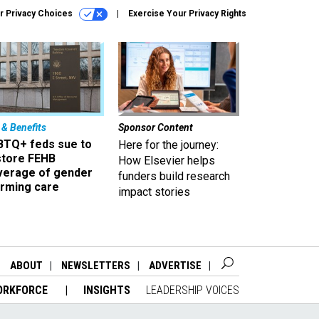
r Privacy Choices
Exercise Your Privacy Rights
 & Benefits
Sponsor Content
BTQ+ feds sue to
Here for the journey:
store FEHB
How Elsevier helps
verage of gender
funders build research
irming care
impact stories
ABOUT
NEWSLETTERS
ADVERTISE
ORKFORCE
INSIGHTS
LEADERSHIP VOICES