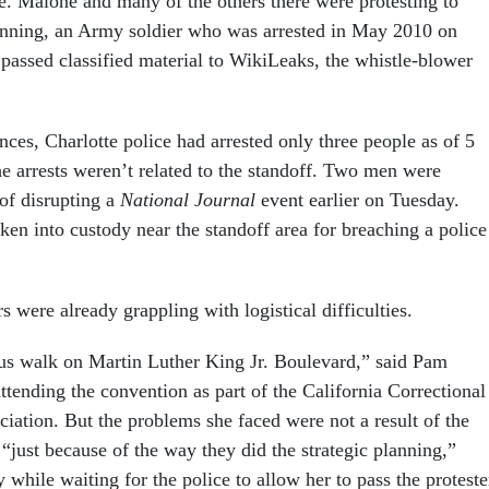
 Malone and many of the others there were protesting to
nning, an Army soldier who was arrested in May 2010 on
 passed classified material to WikiLeaks, the whistle-blower
nces, Charlotte police had arrested only three people as of 5
 arrests weren’t related to the standoff. Two men were
 of disrupting a
National Journal
event earlier on Tuesday.
en into custody near the standoff area for breaching a police
were already grappling with logistical difficulties.
us walk on Martin Luther King Jr. Boulevard,” said Pam
tending the convention as part of the California Correctional
iation. But the problems she faced were not a result of the
“just because of the way they did the strategic planning,”
y while waiting for the police to allow her to pass the proteste