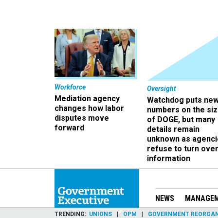
Workforce
Oversight
Mediation agency
Watchdog puts ne
changes how labor
numbers on the si
disputes move
of DOGE, but many
forward
details remain
unknown as agenci
refuse to turn ove
information
NEWS
MANAGE
TRENDING
UNIONS
OPM
GOVERNMENT REORGAN