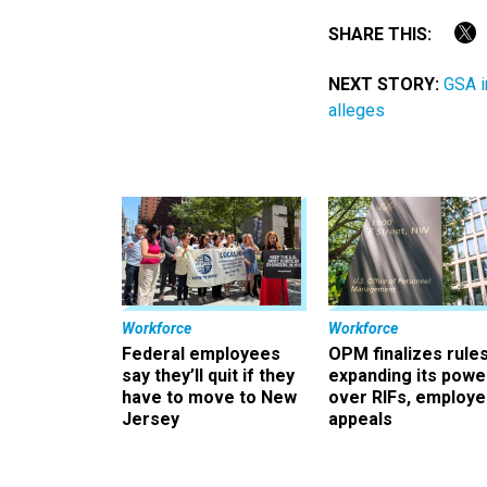
SHARE THIS:
NEXT STORY:
GSA i
alleges
Workforce
Workforce
Federal employees
OPM finalizes rule
say they’ll quit if they
expanding its powe
have to move to New
over RIFs, employ
Jersey
appeals