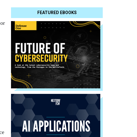
FEATURED EBOOKS
 or
ce