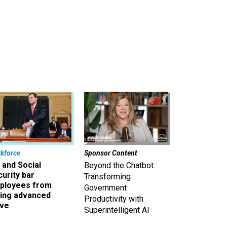
kforce
Sponsor Content
 and Social
Beyond the Chatbot:
urity bar
Transforming
ployees from
Government
king advanced
Productivity with
ave
Superintelligent AI