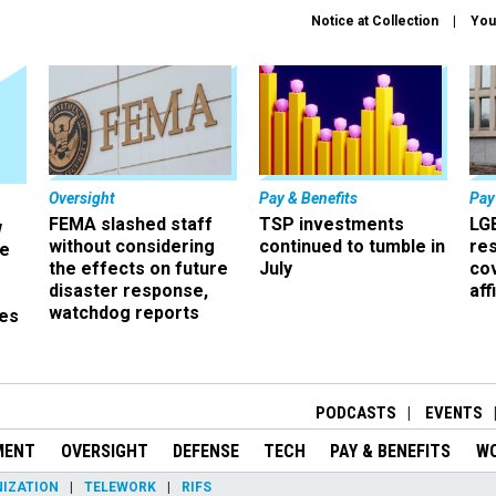
Notice at Collection
You
Oversight
Pay & Benefits
Pay
FEMA slashed staff
TSP investments
LG
w
without considering
continued to tumble in
re
ze
the effects on future
July
co
disaster response,
aff
watchdog reports
es
r
PODCASTS
EVENTS
MENT
OVERSIGHT
DEFENSE
TECH
PAY & BENEFITS
W
IZATION
TELEWORK
RIFS