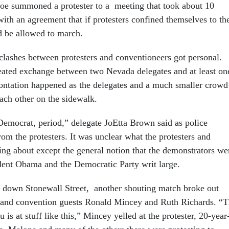
e summoned a protester to a meeting that took about 10
ith an agreement that if protesters confined themselves to th
d be allowed to march.
 clashes between protesters and conventioneers got personal.
eated exchange between two Nevada delegates and at least on
rontation happened as the delegates and a much smaller crowd
each other on the sidewalk.
Democrat, period,” delegate JoEtta Brown said as police
om the protesters. It was unclear what the protesters and
ing about except the general notion that the demonstrators we
ent Obama and the Democratic Party writ large.
 down Stonewall Street, another shouting match broke out
r and convention guests Ronald Mincey and Ruth Richards. “
 is at stuff like this,” Mincey yelled at the protester, 20-year