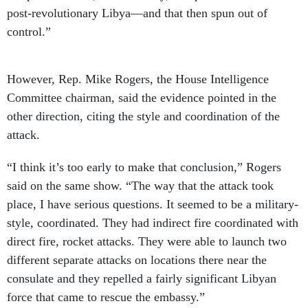
post-revolutionary Libya—and that then spun out of
control.”
However, Rep. Mike Rogers, the House Intelligence
Committee chairman, said the evidence pointed in the
other direction, citing the style and coordination of the
attack.
“I think it’s too early to make that conclusion,” Rogers
said on the same show. “The way that the attack took
place, I have serious questions. It seemed to be a military-
style, coordinated. They had indirect fire coordinated with
direct fire, rocket attacks. They were able to launch two
different separate attacks on locations there near the
consulate and they repelled a fairly significant Libyan
force that came to rescue the embassy.”