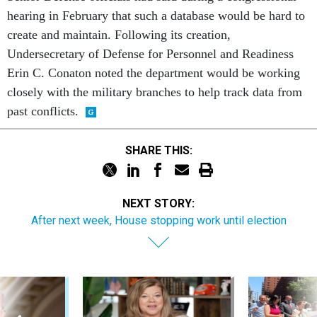
hearing in February that such a database would be hard to
create and maintain. Following its creation,
Undersecretary of Defense for Personnel and Readiness
Erin C. Conaton noted the department would be working
closely with the military branches to help track data from
past conflicts.
SHARE THIS:
NEXT STORY:
After next week, House stopping work until election