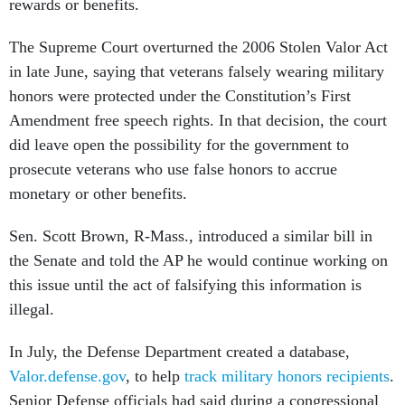
rewards or benefits.
The Supreme Court overturned the 2006 Stolen Valor Act
in late June, saying that veterans falsely wearing military
honors were protected under the Constitution’s First
Amendment free speech rights. In that decision, the court
did leave open the possibility for the government to
prosecute veterans who use false honors to accrue
monetary or other benefits.
Sen. Scott Brown, R-Mass., introduced a similar bill in
the Senate and told the AP he would continue working on
this issue until the act of falsifying this information is
illegal.
In July, the Defense Department created a database,
Valor.defense.gov
, to help
track military honors recipients
.
Senior Defense officials had said during a congressional