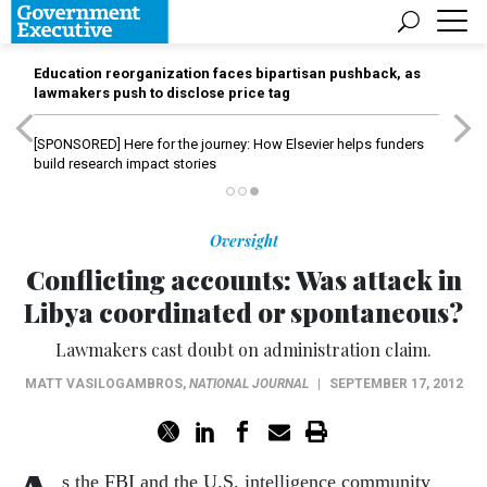
Education reorganization faces bipartisan pushback, as
lawmakers push to disclose price tag
[SPONSORED]
Here for the journey: How Elsevier helps funders
build research impact stories
Oversight
Conflicting accounts: Was attack in
Libya coordinated or spontaneous?
Lawmakers cast doubt on administration claim.
MATT VASILOGAMBROS
,
NATIONAL JOURNAL
|
SEPTEMBER 17, 2012
s the FBI and the U.S. intelligence community