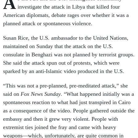
A
investigate the attack in Libya that killed four
American diplomats, debate rages over whether it was a
planned attack or spontaneous violence.
Susan Rice, the U.S. ambassador to the United Nations,
maintained on Sunday that the attack on the U.S.
consulate in Benghazi was not planned by terrorist groups.
She said the attack spun out of protests, which were
sparked by an anti-Islamic video produced in the U.S.
“This was not a pre-planned, pre-meditated attack,” she
said on
Fox News Sunday
. “What happened initially was a
spontaneous reaction to what had just transpired in Cairo
as a consequence of the video. People gathered outside the
embassy and then it grew very violent. People with
extremist ties joined the fray and came with heavy
weapons—which, unfortunately, are quite common in