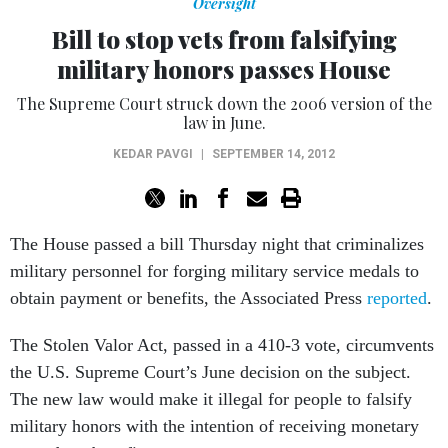
Oversight
Bill to stop vets from falsifying
military honors passes House
The Supreme Court struck down the 2006 version of the
law in June.
KEDAR PAVGI
|
SEPTEMBER 14, 2012
The House passed a bill Thursday night that criminalizes
military personnel for forging military service medals to
obtain payment or benefits, the Associated Press
reported
.
The Stolen Valor Act, passed in a 410-3 vote, circumvents
the U.S. Supreme Court’s June decision on the subject.
The new law would make it illegal for people to falsify
military honors with the intention of receiving monetary