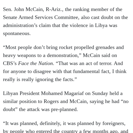
Sen. John McCain, R-Ariz., the ranking member of the
Senate Armed Services Committee, also cast doubt on the
administration’s claim that the violence in Libya was
spontaneous.
“Most people don’t bring rocket propelled grenades and
heavy weapons to a demonstration,” McCain said on
CBS’s
Face the Nation
. “That was an act of terror. And
for anyone to disagree with that fundamental fact, I think
really is really ignoring the facts.”
Libyan President Mohamed Magariaf on Sunday held a
similar position to Rogers and McCain, saying he had “no
doubt” the attack was pre-planned.
“It was planned, definitely, it was planned by foreigners,
by people who entered the country a few months ago, and