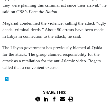
they were planning this criminal act since their arrival,” he
said on CBS’s
Face the Nation
.
Magariaf condemned the violence, calling the attack “ugly
deeds, criminal deeds.” About 50 arrests have been made
in Libya in connection to the attack, he said.
The Libyan government has previously blamed al-Qaida
for the attack. The group claimed responsibility for the
attack as a retaliation for the anti-Islamic video. Rogers
called that a convenient excuse.
SHARE THIS: