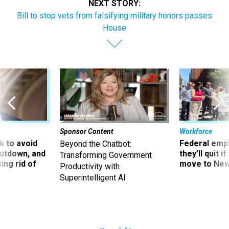
NEXT STORY:
Bill to stop vets from falsifying military honors passes
House
Sponsor Content
Workforce
 to avoid
Federal emp
Beyond the Chatbot:
utdown, and
they’ll quit i
Transforming Government
ing rid of
move to New
Productivity with
Superintelligent AI