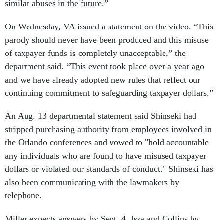
similar abuses in the future.”
On Wednesday, VA issued a statement on the video. “This
parody should never have been produced and this misuse
of taxpayer funds is completely unacceptable,” the
department said. “This event took place over a year ago
and we have already adopted new rules that reflect our
continuing commitment to safeguarding taxpayer dollars.”
An Aug. 13 departmental statement said Shinseki had
stripped purchasing authority from employees involved in
the Orlando conferences and vowed to "hold accountable
any individuals who are found to have misused taxpayer
dollars or violated our standards of conduct." Shinseki has
also been communicating with the lawmakers by
telephone.
Miller expects answers by Sept. 4, Issa and Collins by