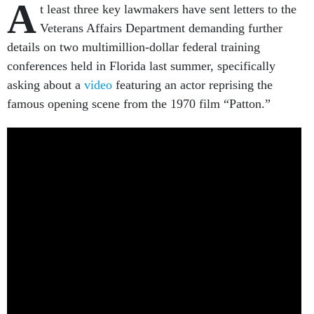
A
t least three key lawmakers have sent letters to the
Veterans Affairs Department demanding further
details on two multimillion-dollar federal training
conferences held in Florida last summer, specifically
asking about a
video
featuring an actor reprising the
famous opening scene from the 1970 film “Patton.”