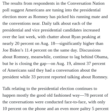
The results from respondents in the Conversation Nation
poll suggest Americans are tuning into the presidential
election more as Romney has picked his running mate and
the conventions near. Daily talk about each of the
presidential and vice presidential candidates increased
over the last week, with chatter about Ryan peaking at
nearly 20 percent on Aug. 18—significantly higher than
Joe Biden’s 11.4 percent on the same day. Discussions
about Romney, meanwhile, continue to lag behind Obama,
but he is closing the gap—on Aug. 19, almost 37 percent
of Americans said they had a conversation about the
president while 33 percent reported talking about Romney.
Talk relating to the presidential election continues to
happen mostly the good old fashioned way—78 percent of
the conversations were conducted face-to-face, with only
10 percent on the phone and an even more paltry 5 percent