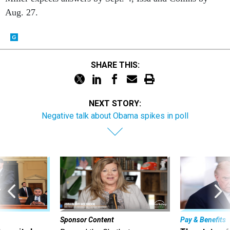
Aug. 27.
SHARE THIS:
NEXT STORY:
Negative talk about Obama spikes in poll
Sponsor Content
Pay & Benefits