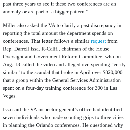
past three years to see if these two conferences are an
anomaly or are part of a bigger pattern.”
Miller also asked the VA to clarify a past discrepancy in
reporting the total amount the department spends on
conferences. That letter follows a similar
request
from
Rep. Darrell Issa, R-Calif., chairman of the House
Oversight and Government Reform Committee, who on
Aug. 13 called the video and alleged overspending “eerily
similar” to the scandal that broke in April over $820,000
that a group within the General Services Administration
spent on a four-day training conference for 300 in Las
Vegas.
Issa said the VA inspector general’s office had identified
seven individuals who made scouting grips to three cities
in planning the Orlando conferences. He questioned why