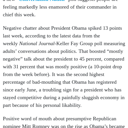
feeling markedly less enamored of their commander in
chief this week.
Negative chatter about President Obama spiked 13 points
last week, according to the latest data from the
weekly
National Journal
-Keller Fay Group poll measuring
adults’ conversations about politics. That boosted “mostly
negative” talk about the president to 45 percent, compared
with 31 percent that was mostly positive (a 10-point drop
from the week before). It was the second highest
percentage of bad-mouthing that Obama has registered
since early June, a troubling sign for a president who has
stayed competitive during a painfully sluggish economy in
part because of his personal likability.
Positive word of mouth about presumptive Republican
nominee Mitt Romney was on the rise as Obama’s became