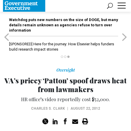
Watchdog puts new numbers on the size of DOGE, but many
details remain unknown as agencies refuse to turn over
information
[SPONSORED]
Here for the journey: How Elsevier helps funders
build research impact stories
Oversight
VA’s pricey ‘Patton’ spoof draws heat
from lawmakers
HR office’s video reportedly cost $52,000.
CHARLES S. CLARK
|
AUGUST 22, 2012