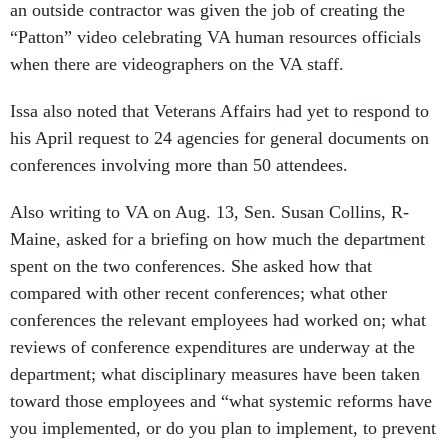
an outside contractor was given the job of creating the
“Patton” video celebrating VA human resources officials
when there are videographers on the VA staff.
Issa also noted that Veterans Affairs had yet to respond to
his April request to 24 agencies for general documents on
conferences involving more than 50 attendees.
Also writing to VA on Aug. 13, Sen. Susan Collins, R-
Maine, asked for a briefing on how much the department
spent on the two conferences. She asked how that
compared with other recent conferences; what other
conferences the relevant employees had worked on; what
reviews of conference expenditures are underway at the
department; what disciplinary measures have been taken
toward those employees and “what systemic reforms have
you implemented, or do you plan to implement, to prevent