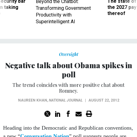
Security bar
The state of
Beyond the Chatbot:
m taking
the 2027 pay 
Transforming Government
ve
thereof
Productivity with
Superintelligent AI
Oversight
Negative talk about Obama spikes in
poll
The trend coincides with more positive chat about
Romney.
NAUREEN KHAN
,
NATIONAL JOURNAL
|
AUGUST 22, 2012
Heading into the Democratic and Republican conventions,
a new “
Conversation Nation
” poll suggests people are