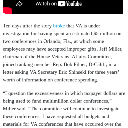
Ten days after the story
broke
that VA is under
investigation for having spent an estimated $5 million on
two conferences in Orlando, Fla., at which some
employees may have accepted improper gifts, Jeff Miller,
chairman of the House Veterans’ Affairs Committee,
joined ranking member Rep. Bob Filner, D-Calif., in a
letter asking VA Secretary Eric Shinseki for three years’
worth of information on conference spending.
“I question the excessiveness in which taxpayer dollars are
being used to fund multimillion dollar conferences,”
Miller said. “The committee will continue to investigate
these conferences. I have requested all budgets and
materials for VA conferences that have occurred over the