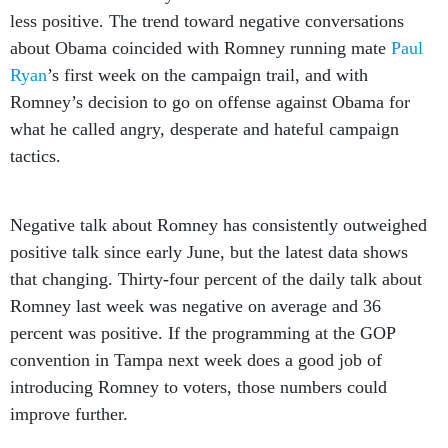
less positive. The trend toward negative conversations
about Obama coincided with Romney running mate
Paul
Ryan
’s first week on the campaign trail, and with
Romney’s decision to go on offense against Obama for
what he called angry, desperate and hateful campaign
tactics.
Negative talk about Romney has consistently outweighed
positive talk since early June, but the latest data shows
that changing. Thirty-four percent of the daily talk about
Romney last week was negative on average and 36
percent was positive. If the programming at the GOP
convention in Tampa next week does a good job of
introducing Romney to voters, those numbers could
improve further.