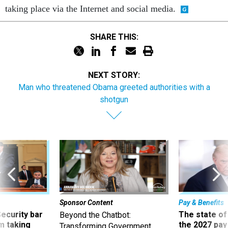
taking place via the Internet and social media.
SHARE THIS:
NEXT STORY:
Man who threatened Obama greeted authorities with a
shotgun
Sponsor Content
Pay & Benefits
Security bar
The state of
Beyond the Chatbot:
m taking
the 2027 pay 
Transforming Government