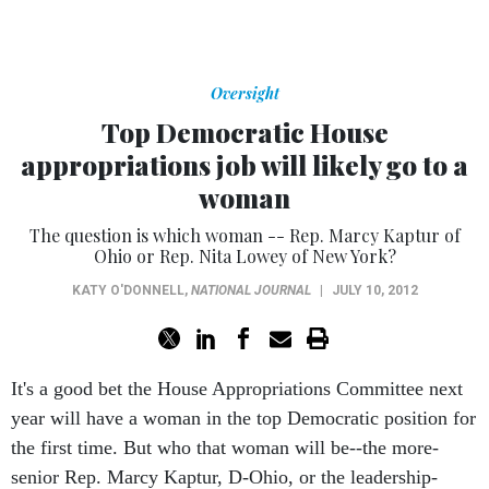
Oversight
Top Democratic House
appropriations job will likely go to a
woman
The question is which woman -- Rep. Marcy Kaptur of
Ohio or Rep. Nita Lowey of New York?
KATY O'DONNELL
,
NATIONAL JOURNAL
|
JULY 10, 2012
It's a good bet the House Appropriations Committee next
year will have a woman in the top Democratic position for
the first time. But who that woman will be--the more-
senior Rep. Marcy Kaptur, D-Ohio, or the leadership-