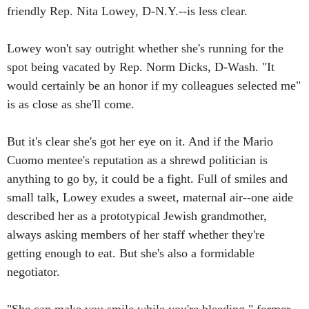
friendly Rep. Nita Lowey, D-N.Y.--is less clear.
Lowey won't say outright whether she's running for the
spot being vacated by Rep. Norm Dicks, D-Wash. "It
would certainly be an honor if my colleagues selected me"
is as close as she'll come.
But it's clear she's got her eye on it. And if the Mario
Cuomo mentee's reputation as a shrewd politician is
anything to go by, it could be a fight. Full of smiles and
small talk, Lowey exudes a sweet, maternal air--one aide
described her as a prototypical Jewish grandmother,
always asking members of her staff whether they're
getting enough to eat. But she's also a formidable
negotiator.