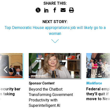
SHARE THIS:
NEXT STORY:
Top Democratic House appropriations job will likely go to a
woman
Sponsor Content
Workforce
Security bar
Federal emp
Beyond the Chatbot:
m taking
they’ll quit i
Transforming Government
ve
move to New
Productivity with
Superintelligent AI