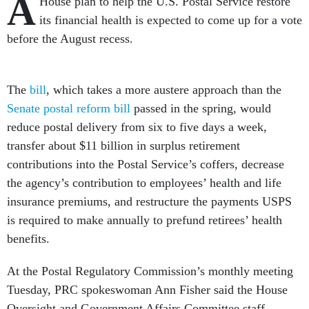
A
House plan to help the U.S. Postal Service restore
its financial health is expected to come up for a vote
before the August recess.
The
bill
, which takes a more austere approach than the
Senate postal reform bill
passed in the spring, would
reduce postal delivery from six to five days a week,
transfer about $11 billion in surplus retirement
contributions into the Postal Service’s coffers, decrease
the agency’s contribution to employees’ health and life
insurance premiums, and restructure the payments USPS
is required to make annually to prefund retirees’ health
benefits.
At the Postal Regulatory Commission’s monthly meeting
Tuesday, PRC spokeswoman Ann Fisher said the House
Oversight and Government Affairs Committee staff,