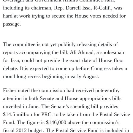
including its chairman, Rep. Darrell Issa, R-Calif., was
hard at work trying to secure the House votes needed for
passage.
The committee is not yet publicly releasing details of
reports accompanying the bill. Ali Ahmad, a spokesman
for Issa, could not provide the exact date of House floor
debate. It is expected to come up before Congress takes a
monthlong recess beginning in early August.
Fisher noted the commission had received noteworthy
attention in both Senate and House appropriations bills
unveiled in June. The Senate’s spending bill provides
$14.5 million for PRC, to be taken from the Postal Service
Fund. The figure is $146,000 above the commission’s
fiscal 2012 budget. The Postal Service Fund is included in