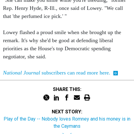
"She can make you smile while you're bleeding," former
Rep. Henry Hyde, R-Ill., once said of Lowey. "We call
that 'the perfumed ice pick.' "
Lowey flashed a proud smile when she brought up the
remark. It's why she'd be good at defending liberal
priorities as the House's top Democratic spending
negotiator, she said.
National Journal
subscribers can read more here.
SHARE THIS:
NEXT STORY:
Play of the Day -- Nobody loves Romney and his money is in
the Caymans