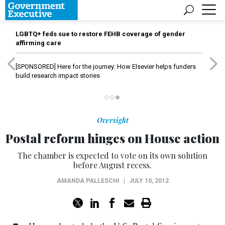
LGBTQ+ feds sue to restore FEHB coverage of gender
affirming care
[SPONSORED]
Here for the journey: How Elsevier helps funders
build research impact stories
Oversight
Postal reform hinges on House action
The chamber is expected to vote on its own solution
before August recess.
AMANDA PALLESCHI
|
JULY 10, 2012