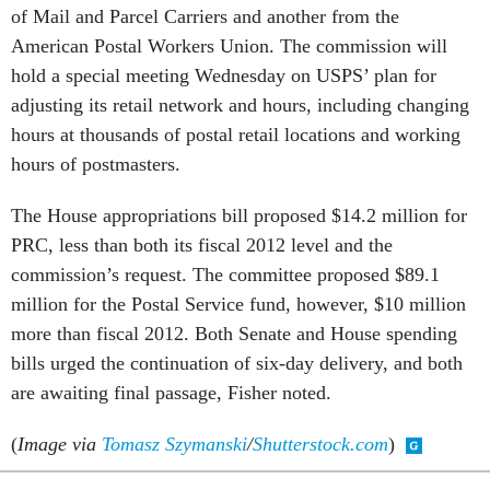
of Mail and Parcel Carriers and another from the
American Postal Workers Union. The commission will
hold a special meeting Wednesday on USPS’ plan for
adjusting its retail network and hours, including changing
hours at thousands of postal retail locations and working
hours of postmasters.
The House appropriations bill proposed $14.2 million for
PRC, less than both its fiscal 2012 level and the
commission’s request. The committee proposed $89.1
million for the Postal Service fund, however, $10 million
more than fiscal 2012. Both Senate and House spending
bills urged the continuation of six-day delivery, and both
are awaiting final passage, Fisher noted.
(
Image via
Tomasz Szymanski
/
Shutterstock.com
)