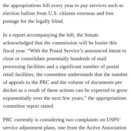
the appropriations bill every year to pay services such as
election ballots from U.S. citizens overseas and free
postage for the legally blind.
In a report accompanying the bill, the Senate
acknowledged that the commission will be busier this
fiscal year. “With the Postal Service’s announced intent to
close or consolidate potentially hundreds of mail
processing facilities and a significant number of postal
retail facilities, the committee understands that the number
of appeals to the PRC and the volume of documents per
docket as a result of these actions can be expected to grow
exponentially over the next few years,” the appropriations
committee report stated.
PRC currently is considering two complaints on USPS’
service adjustment plans, one from the Active Association