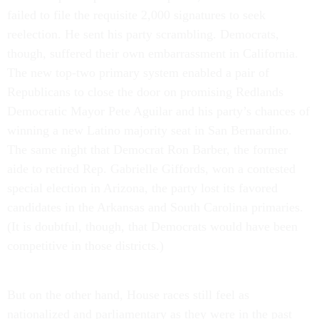
failed to file the requisite 2,000 signatures to seek
reelection. He sent his party scrambling. Democrats,
though, suffered their own embarrassment in California.
The new top-two primary system enabled a pair of
Republicans to close the door on promising Redlands
Democratic Mayor Pete Aguilar and his party’s chances of
winning a new Latino majority seat in San Bernardino.
The same night that Democrat Ron Barber, the former
aide to retired Rep. Gabrielle Giffords, won a contested
special election in Arizona, the party lost its favored
candidates in the Arkansas and South Carolina primaries.
(It is doubtful, though, that Democrats would have been
competitive in those districts.)
But on the other hand, House races still feel as
nationalized and parliamentary as they were in the past