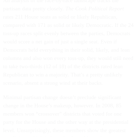
An analysis of the race-by-race landscape tracks the
partisan data pretty closely.
The Cook Political Report
rates 211 House seats as solid or likely Republican,
compared with 171 as solid or likely Democratic. If the 24
toss-up races split evenly between the parties, Democrats
would score a net gain of just a single seat. Even if
Democrats held everything in their solid, likely, and lean
columns and also won every toss-up, they would still need
to take two-thirds (12 of 18) of the districts rated lean
Republican to win a majority. That’s a pretty unlikely
scenario, absent a strong wind at their backs.
Minimal partisan change doesn’t preclude significant
change in the House’s makeup, however. In 2008, 85
members won “crossover” districts that voted for one
party for the House and the other way at the presidential
level. Unsurprisingly, these members show the greatest