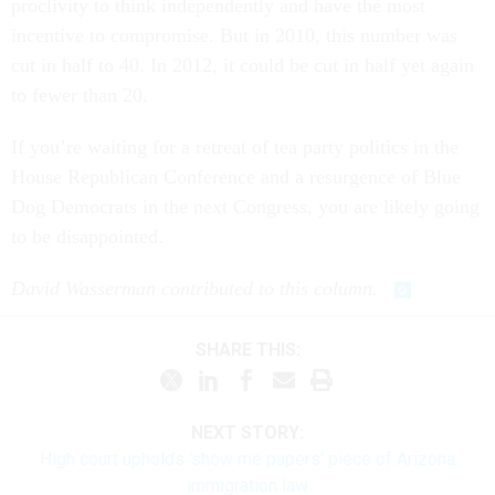
proclivity to think independently and have the most
incentive to compromise. But in 2010, this number was
cut in half to 40. In 2012, it could be cut in half yet again
to fewer than 20.
If you’re waiting for a retreat of tea party politics in the
House Republican Conference and a resurgence of Blue
Dog Democrats in the next Congress, you are likely going
to be disappointed.
David Wasserman contributed to this column.
SHARE THIS:
NEXT STORY:
High court upholds 'show me papers' piece of Arizona
immigration law