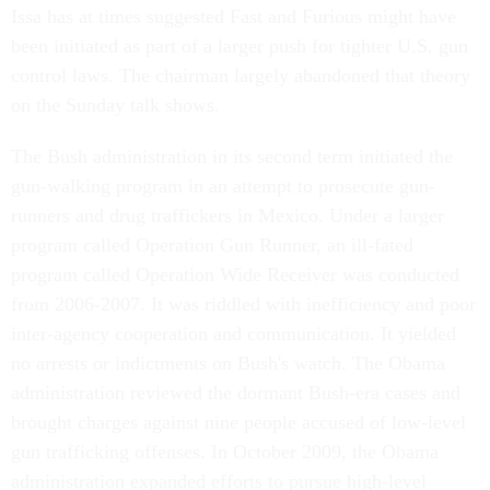
Issa has at times suggested Fast and Furious might have
been initiated as part of a larger push for tighter U.S. gun
control laws. The chairman largely abandoned that theory
on the Sunday talk shows.
The Bush administration in its second term initiated the
gun-walking program in an attempt to prosecute gun-
runners and drug traffickers in Mexico. Under a larger
program called Operation Gun Runner, an ill-fated
program called Operation Wide Receiver was conducted
from 2006-2007. It was riddled with inefficiency and poor
inter-agency cooperation and communication. It yielded
no arrests or indictments on Bush's watch. The Obama
administration reviewed the dormant Bush-era cases and
brought charges against nine people accused of low-level
gun trafficking offenses. In October 2009, the Obama
administration expanded efforts to pursue high-level