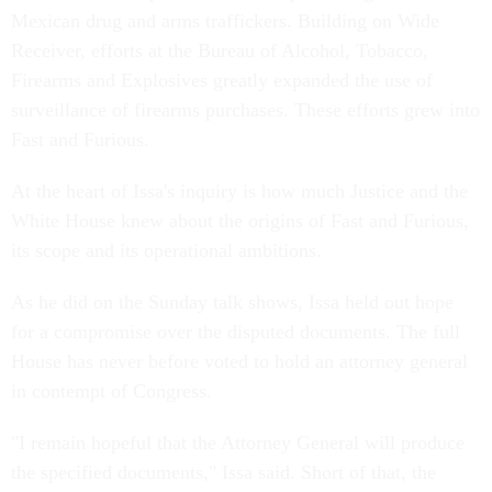
Mexican drug and arms traffickers. Building on Wide
Receiver, efforts at the Bureau of Alcohol, Tobacco,
Firearms and Explosives greatly expanded the use of
surveillance of firearms purchases. These efforts grew into
Fast and Furious.
At the heart of Issa's inquiry is how much Justice and the
White House knew about the origins of Fast and Furious,
its scope and its operational ambitions.
As he did on the Sunday talk shows, Issa held out hope
for a compromise over the disputed documents. The full
House has never before voted to hold an attorney general
in contempt of Congress.
"I remain hopeful that the Attorney General will produce
the specified documents," Issa said. Short of that, the