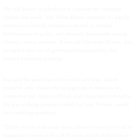
The full House is scheduled to consider the contempt
citation this week. The White House contends it's legally
entitled to withhold documents related to internal
deliberations on policy and advisory discussions among
Obama's senior advisers. It was the first time Obama, who
pledged a new era of government transparency, has
exerted executive privilege.
Issa said the assertion of executive privilege, which
occurred after 16-months of negotiations between his
committee and Justice officials over documents related to
the gun-walking program called Fast and Furious, raised
two troubling questions.
"Either you or your most senior advisers were involved in
managing Operation Fast & Furious and the fallout from