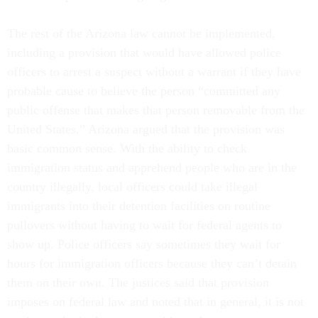
The rest of the Arizona law cannot be implemented,
including a provision that would have allowed police
officers to arrest a suspect without a warrant if they have
probable cause to believe the person “committed any
public offense that makes that person removable from the
United States.” Arizona argued that the provision was
basic common sense. With the ability to check
immigration status and apprehend people who are in the
country illegally, local officers could take illegal
immigrants into their detention facilities on routine
pullovers without having to wait for federal agents to
show up. Police officers say sometimes they wait for
hours for immigration officers because they can’t detain
them on their own. The justices said that provision
imposes on federal law and noted that in general, it is not