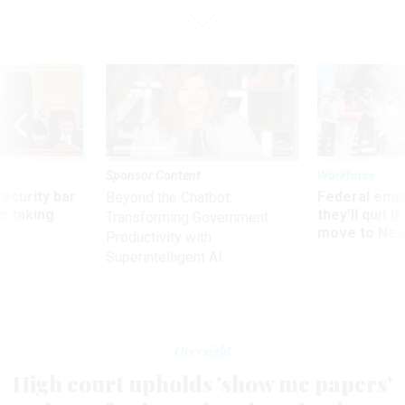
Sponsor Content
Workforce
Security bar
Federal emp
Beyond the Chatbot:
m taking
they’ll quit i
Transforming Government
ve
move to New
Productivity with
Superintelligent AI
Oversight
High court upholds 'show me papers'