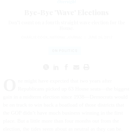
Oversight
Bye-Bye 'Wave' Elections
Don’t count on a fourth straight wave election for the
House.
CHARLIE COOK
,
NATIONAL JOURNAL
|
JUNE 26, 2012
ON POLITICS
O
ne might have expected that two years after
Republicans picked up 63 House seats—the biggest
gain in a midterm election since 1938—Democrats would
be on track to win back a boatload of those districts that
the GOP didn’t have much business winning in the first
place. But a little more than four months out from the
election, the tides seem about as neutral as they can be.