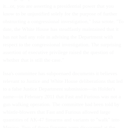
it...or, you are asserting a presidential power that you
know to be unjustified solely for the purpose of further
obstructing a congressional investigation," Issa wrote. "To
date, the White House has steadfastly maintained that it
has not had any role in advising the Department with
respect to the congressional investigation. The surprising
assertion of executive privilege raised the question of
whether that is still the case."
Issa's committee has subpoenaed documents it believes
relevant to Justice and White House deliberations that led
to a false Justice Department submission—in Holder's
name—in February 2011 that Fast and Furious was not a
gun walking operation. The committee had been told by
whistle-blowers that Fast and Furious allowed large
quantities of AK-47 firearms and variants to "walk" into
Mexico. Two of those firearms were discovered at the