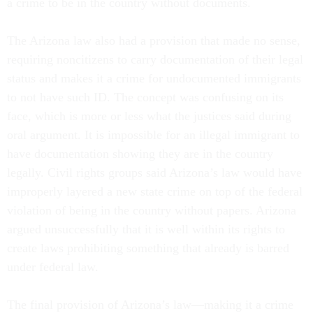
a crime to be in the country without documents.
The Arizona law also had a provision that made no sense,
requiring noncitizens to carry documentation of their legal
status and makes it a crime for undocumented immigrants
to not have such ID. The concept was confusing on its
face, which is more or less what the justices said during
oral argument. It is impossible for an illegal immigrant to
have documentation showing they are in the country
legally. Civil rights groups said Arizona’s law would have
improperly layered a new state crime on top of the federal
violation of being in the country without papers. Arizona
argued unsuccessfully that it is well within its rights to
create laws prohibiting something that already is barred
under federal law.
The final provision of Arizona’s law—making it a crime