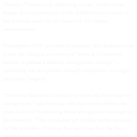
Clarence Thomas only dissenting in part. Justice Elena
Kagan did not participate in the deliberations because of
her previous work on the issue with the Obama
administration.
Presumptive GOP presidential nominee Mitt Romney tried
to use the ruling as a promise to "work in a bipartisan
fashion to pursue a national immigration strategy" --
something that has proven virtually impossible in a highly
polarized Congress.
“President Obama has failed to provide any leadership on
immigration," said Romney, who has had to address the
issue in lieu of hammering home his signature message on
the economy. "This represents yet another broken promise
by this president. I believe that each state has the duty --
and the right -- to secure our borders and preserve the rule