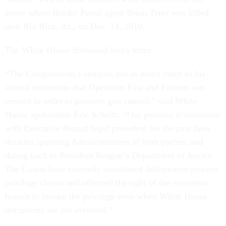
scene where Border Patrol agent Brian Terry was killed
near Rio Rico, Az., on Dec. 14, 2010.
The White House dismissed Issa's letter.
“The Congressman’s analysis has as much merit as his
absurd contention that Operation Fast and Furious was
created in order to promote gun control," said White
House spokesman Eric Schultz. "Our position is consistent
with Executive Branch legal precedent for the past three
decades spanning Administrations of both parties, and
dating back to President Reagan’s Department of Justice.
The Courts have routinely considered deliberative process
privilege claims and affirmed the right of the executive
branch to invoke the privilege even when White House
documents are not involved.”