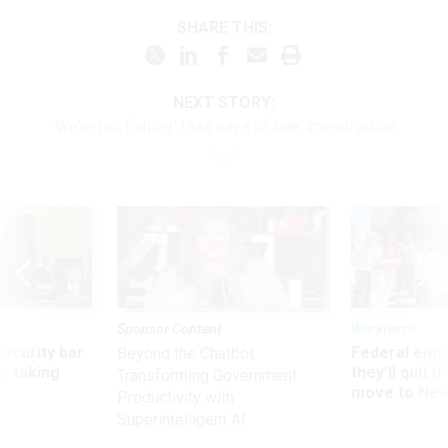
SHARE THIS:
NEXT STORY:
'We're not fishing,' Issa says of leak investigation
Sponsor Content
Workforce
Security bar
Federal emp
Beyond the Chatbot:
m taking
they’ll quit i
Transforming Government
ve
move to New
Productivity with
Superintelligent AI