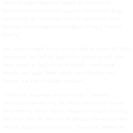
chairman urged Obama to "define the universe of
documents over which you asserted executive privilege
and provide the Committee with the legal justification
from the Justice Department’s Office of Legal Counsel
(OLC)."
Issa acknowledged Justice has provided in excess of 7,600
documents, but said the high-stakes dispute is now over
those related to Justice's initial denial—nearly three
months after agent Terry's death—that that Fast and
Furious was a gun-walking operation.
"These key documents would help the Committee
understand how and why the Justice Department moved
from denying whistle blower allegations to understanding
they were true; the identities of officials who attempted to
retaliate against whistle blowers," Issa wrote, adding the