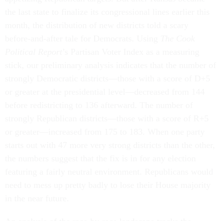
the last state to finalize its congressional lines earlier this
month, the distribution of new districts told a scary
before-and-after tale for Democrats. Using
The Cook
Political Report
’s Partisan Voter Index as a measuring
stick, our preliminary analysis indicates that the number of
strongly Democratic districts—those with a score of D+5
or greater at the presidential level—decreased from 144
before redistricting to 136 afterward. The number of
strongly Republican districts—those with a score of R+5
or greater—increased from 175 to 183. When one party
starts out with 47 more very strong districts than the other,
the numbers suggest that the fix is in for any election
featuring a fairly neutral environment. Republicans would
need to mess up pretty badly to lose their House majority
in the near future.