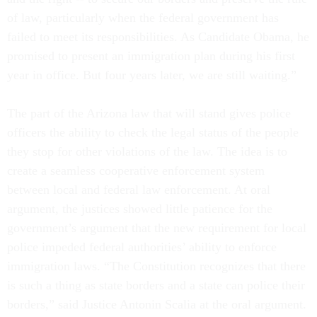
of law, particularly when the federal government has
failed to meet its responsibilities. As Candidate Obama, he
promised to present an immigration plan during his first
year in office. But four years later, we are still waiting.”
The part of the Arizona law that will stand gives police
officers the ability to check the legal status of the people
they stop for other violations of the law. The idea is to
create a seamless cooperative enforcement system
between local and federal law enforcement. At oral
argument, the justices showed little patience for the
government’s argument that the new requirement for local
police impeded federal authorities’ ability to enforce
immigration laws. “The Constitution recognizes that there
is such a thing as state borders and a state can police their
borders,” said Justice Antonin Scalia at the oral argument.