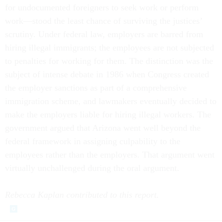
for undocumented foreigners to seek work or perform
work—stood the least chance of surviving the justices’
scrutiny. Under federal law, employers are barred from
hiring illegal immigrants; the employees are not subjected
to penalties for working for them. The distinction was the
subject of intense debate in 1986 when Congress created
the employer sanctions as part of a comprehensive
immigration scheme, and lawmakers eventually decided to
make the employers liable for hiring illegal workers. The
government argued that Arizona went well beyond the
federal framework in assigning culpability to the
employees rather than the employers. That argument went
virtually unchallenged during the oral argument.
Rebecca Kaplan contributed to this report.