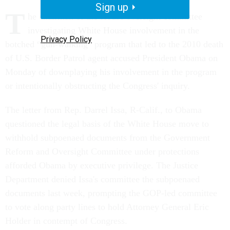
Sign up
T
he chairman of the House oversight committee
investigating White House involvement in the
Privacy Policy
botched “gun-walking” program that led to the 2010 death
of U.S. Border Patrol agent accused President Obama on
Monday of downplaying his involvement in the program
or intentionally obstructing the Congress' inquiry.
The letter from Rep. Darrel Issa, R-Calif., to Obama
questioned the legal basis of the White House move to
withhold subpoenaed documents from the Government
Reform and Oversight Committee under protections
afforded Obama by executive privilege. The Justice
Department denied Issa's committee the subpoenaed
documents last week, prompting the GOP-led committee
to vote along party lines to hold Attorney General Eric
Holder in contempt of Congress.