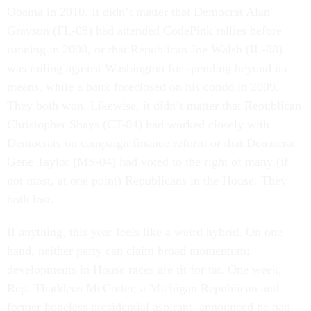
Obama in 2010. It didn’t matter that Democrat Alan
Grayson (FL-08) had attended CodePink rallies before
running in 2008, or that Republican Joe Walsh (IL-08)
was railing against Washington for spending beyond its
means, while a bank foreclosed on his condo in 2009.
They both won. Likewise, it didn’t matter that Republican
Christopher Shays (CT-04) had worked closely with
Democrats on campaign finance reform or that Democrat
Gene Taylor (MS-04) had voted to the right of many (if
not most, at one point) Republicans in the House. They
both lost.
If anything, this year feels like a weird hybrid. On one
hand, neither party can claim broad momentum;
developments in House races are tit for tat. One week,
Rep. Thaddeus McCotter, a Michigan Republican and
former hopeless presidential aspirant, announced he had