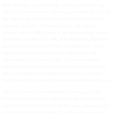
three elections. It’s just that the contests are bifurcating
into one of two universes, depending on where they are on
the map. In one set of districts—think better-educated,
suburban, younger, and more diverse—the slightest
rebound toward 2008 turnout levels appears likely to sink
GOP Reps. Joe Walsh (IL-08), Roscoe Bartlett (MD-06),
and Ann Marie Buerkle (NY-25). In another set—think
high school diplomas, rural, older, and whiter—the
environment still looks a lot like 2010, and antipathy
toward Obama is likely to cost Democrats as many as six
open seats ranging from southern Arkansas, to western
North Carolina, to eastern Oklahoma and southern Illinois.
Were this election not immediately following a largely
GOP-controlled round of redistricting, Democrats might
have far fewer vulnerabilities of their own and many more
appetizing Republican targets. But after Kansas became