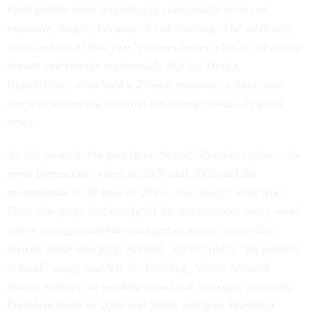
Both parties have surprisingly comparable levels of
exposure, largely because of redistricting. The relatively
calm surface of this year’s waters belies a lot of offsetting
tumult and change underneath. But for House
Republicans, who hold a 25-seat majority, a status quo
election producing minimal net change would be good
news.
At this point in the past three “wave” election cycles—the
great Democratic years of 2006 and 2008 and the
monumental GOP year of 2010—two things were true:
First, one party had nearly all the momentum; every week
a new strong candidate emerged or a new, surprising
district came into play. Second, Tip O’Neill’s “all politics
is local” adage had left the building. Voters focused
almost entirely on sending a national message, opposing
President Bush in 2006 and 2008, and then President