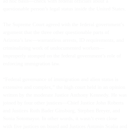
ad hoc basis—check with federal officials about a
questionable person’s legal status inside the United States.
The Supreme Court agreed with the federal government’s
argument that the three other questionable parts of
Arizona’s law—warrantless arrests, ID requirements, and
criminalizing work of undocumented workers—
improperly stomped on the federal government’s role of
enforcing immigration law.
“Federal governance of immigration and alien status is
extensive and complex,” the high court held in an opinion
written by the moderate Justice Anthony Kennedy. He was
joined by four other justices—Chief Justice John Roberts
and Justices Ruth Bader Ginsburg, Stephen Breyer, and
Sonia Sotomayor. In other words, it wasn’t even close
with five justices on board and Justices Antonin Scalia and