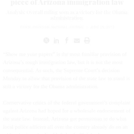
piece of Arizona immigration law
Analysis: Overall ruling seen as a victory for the Obama
administration.
FAWN JOHNSON
,
NATIONAL JOURNAL
|
JUNE 25, 2012
“Show me your papers” is the most familiar provision of
Arizona’s tough immigration law, but it is not the most
consequential. As such, the Supreme Court’s decision
Monday to allow that provision of the state law to stand is
still a victory for the Obama administration.
Conservative critics of the federal government’s complaint
against Arizona had hoped for a wholesale endorsement of
the state law. Instead, Arizona got permission to do what
local police officers all over the country already do on an