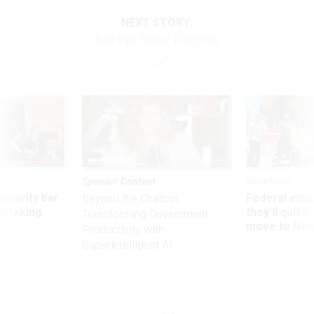
NEXT STORY:
Bye-Bye 'Wave' Elections
Sponsor Content
Workforce
Security bar
Federal emp
Beyond the Chatbot:
m taking
they’ll quit i
Transforming Government
ve
move to New
Productivity with
Superintelligent AI