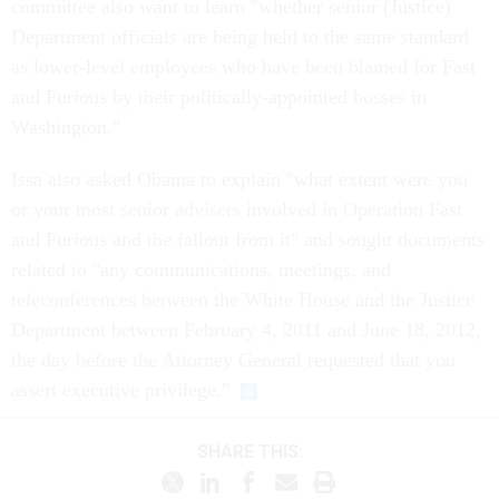
committee also want to learn "whether senior (Justice)
Department officials are being held to the same standard
as lower-level employees who have been blamed for Fast
and Furious by their politically-appointed bosses in
Washington."
Issa also asked Obama to explain "what extent were you
or your most senior advisers involved in Operation Fast
and Furious and the fallout from it" and sought documents
related to "any communications, meetings, and
teleconferences between the White House and the Justice
Department between February 4, 2011 and June 18, 2012,
the day before the Attorney General requested that you
assert executive privilege."
SHARE THIS: