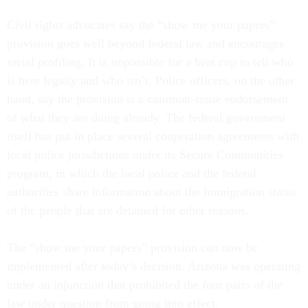
Civil rights advocates say the “show me your papers”
provision goes well beyond federal law and encourages
racial profiling. It is impossible for a beat cop to tell who
is here legally and who isn’t. Police officers, on the other
hand, say the provision is a common-sense endorsement
of what they are doing already. The federal government
itself has put in place several cooperation agreements with
local police jurisdictions under its Secure Communities
program, in which the local police and the federal
authorities share information about the immigration status
of the people that are detained for other reasons.
The “show me your papers” provision can now be
implemented after today’s decision. Arizona was operating
under an injunction that prohibited the four parts of the
law under question from going into effect.