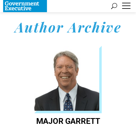
Author Archive
MAJOR GARRETT