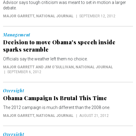
Advisor says tough criticism was meant to set in motion a larger
debate.
MAJOR GARRETT
, NATIONAL JOURNAL
SEPTEMBER 12, 2012
Management
Decision to move Obama's speech inside
sparks scramble
Officials say the weather left them no choice.
MAJOR GARRETT AND JIM O'SULLIVAN
, NATIONAL JOURNAL
SEPTEMBER 6, 2012
Oversight
Obama Campaign Is Brutal This Time
The 2012 campaign is much different than the 2008 one.
MAJOR GARRETT
, NATIONAL JOURNAL
AUGUST 21, 2012
Oversight