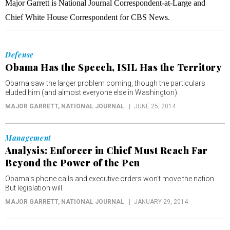
Major Garrett is National Journal Correspondent-at-Large and
Chief White House Correspondent for CBS News.
Defense
Obama Has the Speech, ISIL Has the Territory
Obama saw the larger problem coming, though the particulars
eluded him (and almost everyone else in Washington).
MAJOR GARRETT
, NATIONAL JOURNAL
JUNE 25, 2014
Management
Analysis: Enforcer in Chief Must Reach Far
Beyond the Power of the Pen
Obama’s phone calls and executive orders won’t move the nation.
But legislation will.
MAJOR GARRETT
, NATIONAL JOURNAL
JANUARY 29, 2014