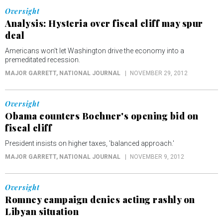
Oversight
Analysis: Hysteria over fiscal cliff may spur
deal
Americans won't let Washington drive the economy into a
premeditated recession.
MAJOR GARRETT
, NATIONAL JOURNAL
NOVEMBER 29, 2012
Oversight
Obama counters Boehner's opening bid on
fiscal cliff
President insists on higher taxes, 'balanced approach.'
MAJOR GARRETT
, NATIONAL JOURNAL
NOVEMBER 9, 2012
Oversight
Romney campaign denies acting rashly on
Libyan situation