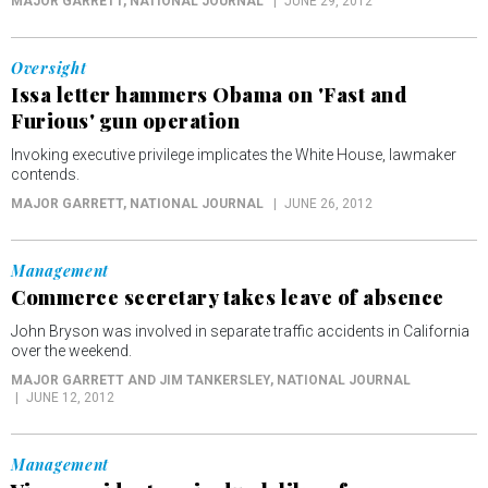
MAJOR GARRETT
, NATIONAL JOURNAL
JUNE 29, 2012
Oversight
Issa letter hammers Obama on 'Fast and
Furious' gun operation
Invoking executive privilege implicates the White House, lawmaker
contends.
MAJOR GARRETT
, NATIONAL JOURNAL
JUNE 26, 2012
Management
Commerce secretary takes leave of absence
John Bryson was involved in separate traffic accidents in California
over the weekend.
MAJOR GARRETT AND JIM TANKERSLEY
, NATIONAL JOURNAL
JUNE 12, 2012
Management