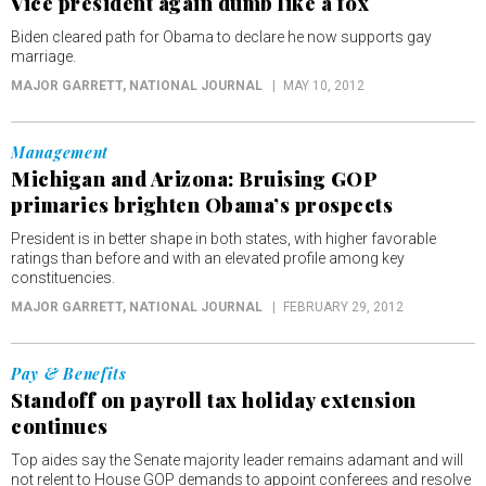
Vice president again dumb like a fox
Biden cleared path for Obama to declare he now supports gay
marriage.
MAJOR GARRETT
, NATIONAL JOURNAL
MAY 10, 2012
Management
Michigan and Arizona: Bruising GOP
primaries brighten Obama’s prospects
President is in better shape in both states, with higher favorable
ratings than before and with an elevated profile among key
constituencies.
MAJOR GARRETT
, NATIONAL JOURNAL
FEBRUARY 29, 2012
Pay & Benefits
Standoff on payroll tax holiday extension
continues
Top aides say the Senate majority leader remains adamant and will
not relent to House GOP demands to appoint conferees and resolve