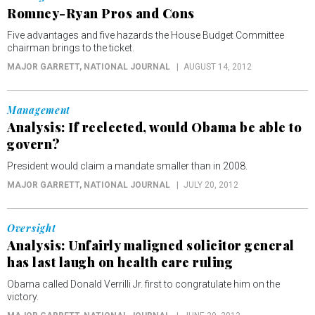
Romney-Ryan Pros and Cons
Five advantages and five hazards the House Budget Committee
chairman brings to the ticket.
MAJOR GARRETT
, NATIONAL JOURNAL
AUGUST 14, 2012
Management
Analysis: If reelected, would Obama be able to
govern?
President would claim a mandate smaller than in 2008.
MAJOR GARRETT
, NATIONAL JOURNAL
JULY 20, 2012
Oversight
Analysis: Unfairly maligned solicitor general
has last laugh on health care ruling
Obama called Donald Verrilli Jr. first to congratulate him on the
victory.