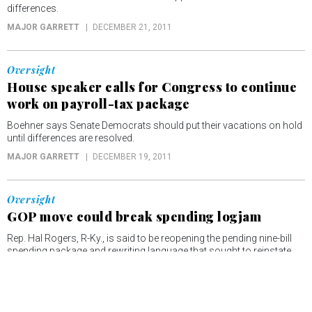
differences.
MAJOR GARRETT
DECEMBER 21, 2011
Oversight
House speaker calls for Congress to continue
work on payroll-tax package
Boehner says Senate Democrats should put their vacations on hold
until differences are resolved.
MAJOR GARRETT
DECEMBER 19, 2011
Oversight
GOP move could break spending logjam
Rep. Hal Rogers, R-Ky., is said to be reopening the pending nine-bill
spending package and rewriting language that sought to reinstate
the Bush-era travel ban to Cuba.
MAJOR GARRETT
DECEMBER 15, 2011