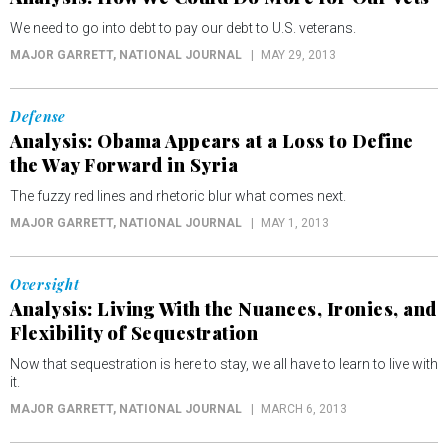
We need to go into debt to pay our debt to U.S. veterans.
MAJOR GARRETT
, NATIONAL JOURNAL
MAY 29, 2013
Defense
Analysis: Obama Appears at a Loss to Define
the Way Forward in Syria
The fuzzy red lines and rhetoric blur what comes next.
MAJOR GARRETT
, NATIONAL JOURNAL
MAY 1, 2013
Oversight
Analysis: Living With the Nuances, Ironies, and
Flexibility of Sequestration
Now that sequestration is here to stay, we all have to learn to live with
it.
MAJOR GARRETT
, NATIONAL JOURNAL
MARCH 6, 2013