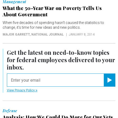
Management
What the 50-Year War on Poverty Tells Us
About Government
When five decades of spending hasn't caused the statistics to
change, it's time for new ideas and new politics.
MAJOR GARRETT
, NATIONAL JOURNAL
JANUARY 8, 2014
Get the latest on
need-to-know
topics
for federal employees delivered to your
inbox.
email
Registe
View Privacy Policy
Defense
Analysis: How We Could Do More for Our Vets