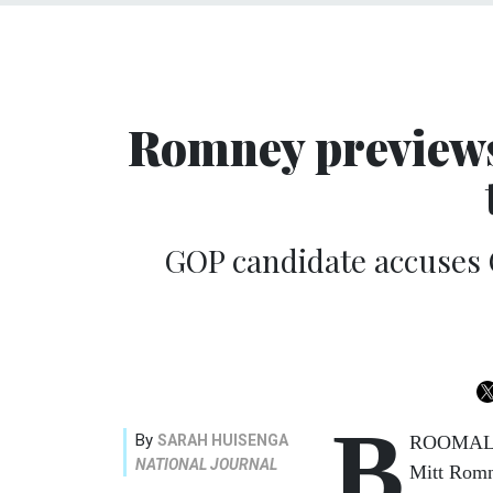
Romney previews
GOP candidate accuses
B
By
SARAH HUISENGA
ROOMALL, 
NATIONAL JOURNAL
Mitt Romn