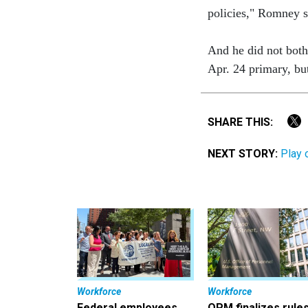
policies," Romney 
And he did not both
Apr. 24 primary, bu
SHARE THIS:
NEXT STORY:
Play 
Workforce
Workforce
Federal employees
OPM finalizes rule