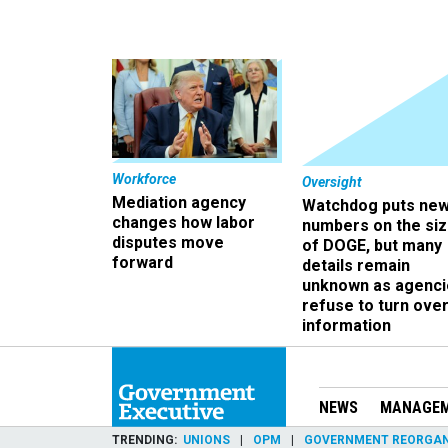
Workforce
Oversight
Mediation agency
Watchdog puts ne
changes how labor
numbers on the si
disputes move
of DOGE, but many
forward
details remain
unknown as agenci
refuse to turn ove
information
NEWS
MANAGE
TRENDING
UNIONS
OPM
GOVERNMENT REORGAN