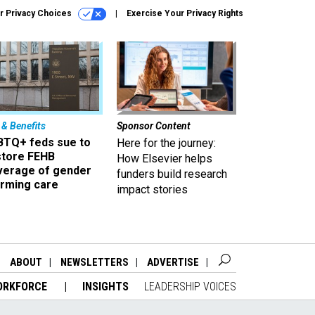
r Privacy Choices
Exercise Your Privacy Rights
 & Benefits
Sponsor Content
BTQ+ feds sue to
Here for the journey:
store FEHB
How Elsevier helps
verage of gender
funders build research
irming care
impact stories
ABOUT
NEWSLETTERS
ADVERTISE
ORKFORCE
INSIGHTS
LEADERSHIP VOICES