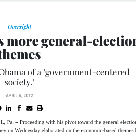
Oversight
 more general-electio
themes
 Obama of a 'government-centered
society.'
APRIL 5, 2012
Pa. – Proceeding with his pivot toward the general electio
ey on Wednesday elaborated on the economic-based themes 