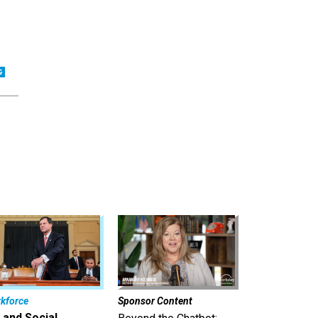
kforce
Sponsor Content
 and Social