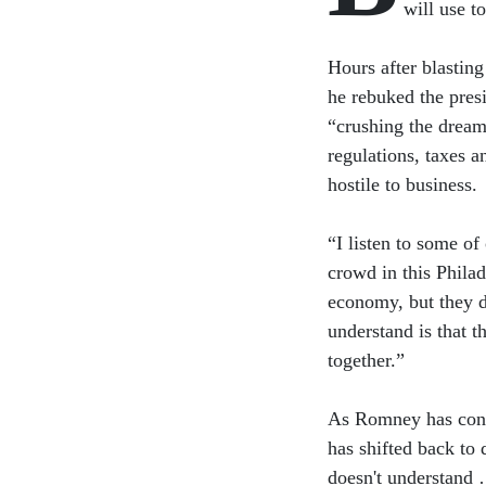
will use t
Hours after blastin
he rebuked the pres
“crushing the drea
regulations, taxes 
hostile to business.
“I listen to some of
crowd in this Phila
economy, but they d
understand is that t
together.”
As Romney has conti
has shifted back to
doesn't understand 