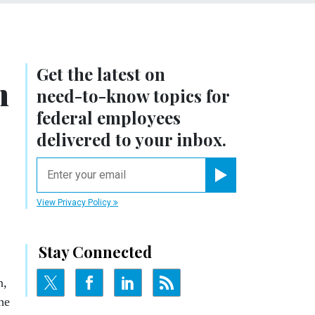
Get the latest on
n
need-to-know
topics for
federal employees
delivered to your inbox.
email
Register for Newsletter
View Privacy Policy
Stay Connected
n,
he