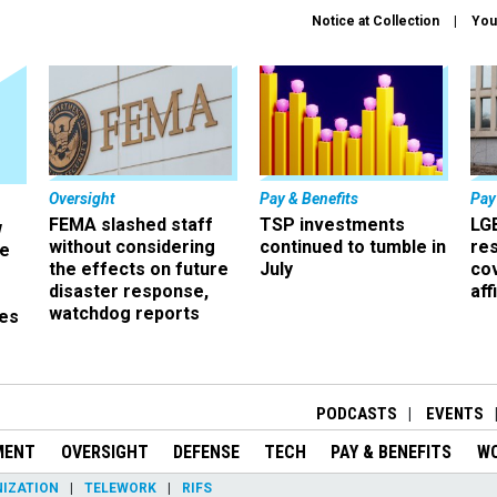
Notice at Collection
You
Oversight
Pay & Benefits
Pay
FEMA slashed staff
TSP investments
LG
w
without considering
continued to tumble in
re
ze
the effects on future
July
co
disaster response,
aff
watchdog reports
es
r
PODCASTS
EVENTS
MENT
OVERSIGHT
DEFENSE
TECH
PAY & BENEFITS
W
IZATION
TELEWORK
RIFS