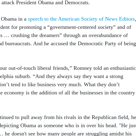
o attack President Obama and Democrats.
g Obama in a
speech to the American Society of News Editors
ident for promoting a “government-centered society” and of
ms … crushing the dreamers” through an overabundance of
and bureaucrats. And he accused the Democratic Party of being
 our out-of-touch liberal friends,” Romney told an enthusiastic
delphia suburb. “And they always say they want a strong
on’t tend to like business very much. What they don’t
he economy is the addition of all the businesses in the country
nued to pull away from his rivals in the Republican field, h
 depicting Obama as someone who is in over his head. "He jus
… he doesn't see how many people are struggling amidst his