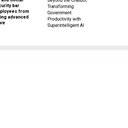
Beyond the Chatbot:
urity bar
Transforming
ployees from
Government
king advanced
Productivity with
ave
Superintelligent AI
t