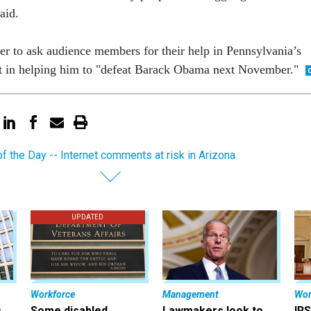
said.
er to ask audience members for their help in Pennsylvania’s
t in helping him to "defeat Barack Obama next November."
of the Day -- Internet comments at risk in Arizona
UPDATED
Workforce
Management
Wor
s
Some disabled
Lawmakers look to
IRS