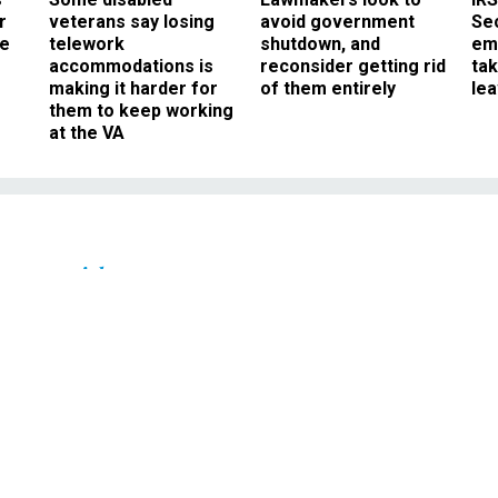
r
veterans say losing
avoid government
Sec
ee
telework
shutdown, and
em
accommodations is
reconsider getting rid
ta
making it harder for
of them entirely
le
them to keep working
at the VA
Oversight
-- Internet comments a
 in Arizona
 that could be affected by proposed
law.