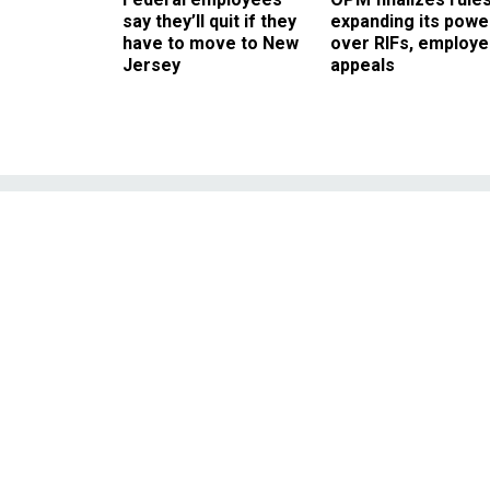
say they’ll quit if they
expanding its powe
have to move to New
over RIFs, employ
Jersey
appeals
Play of the Day 
risk
Kimmel notes celebrities