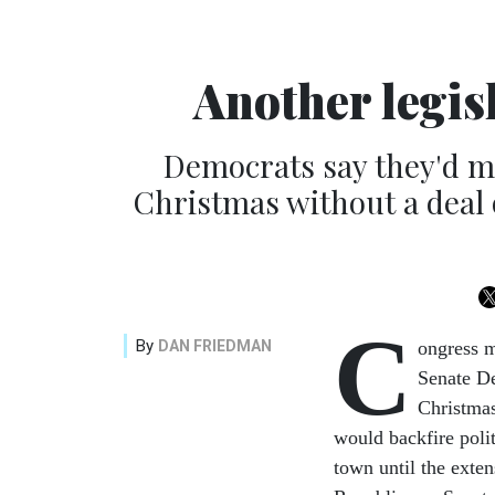
Another legis
Democrats say they'd ma
Christmas without a deal 
C
By
DAN FRIEDMAN
ongress m
Senate De
Christmas
would backfire poli
town until the exte