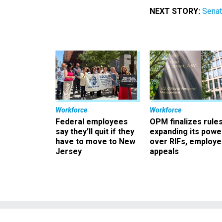
NEXT STORY:
Senat
Workforce
Workforce
Federal employees
OPM finalizes rule
say they’ll quit if they
expanding its powe
have to move to New
over RIFs, employ
Jersey
appeals