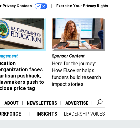
r Privacy Choices
Exercise Your Privacy Rights
nagement
Sponsor Content
ucation
Here for the journey:
organization faces
How Elsevier helps
artisan pushback,
funders build research
 lawmakers push to
impact stories
close price tag
ABOUT
NEWSLETTERS
ADVERTISE
ORKFORCE
INSIGHTS
LEADERSHIP VOICES