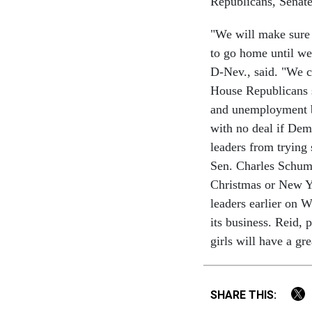
Republicans, Senate
"We will make sure 
to go home until we
D-Nev., said. "We c
House Republicans st
and unemployment b
with no deal if De
leaders from trying 
Sen. Charles Schume
Christmas or New Ye
leaders earlier on W
its business. Reid, 
girls will have a gr
SHARE THIS: