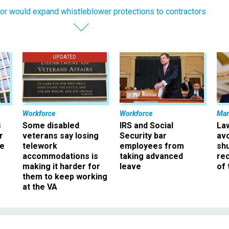
or would expand whistleblower protections to contractors
UPDATED
Workforce
Workforce
Ma
s
Some disabled
IRS and Social
La
r
veterans say losing
Security bar
av
ee
telework
employees from
sh
accommodations is
taking advanced
rec
making it harder for
leave
of 
them to keep working
at the VA