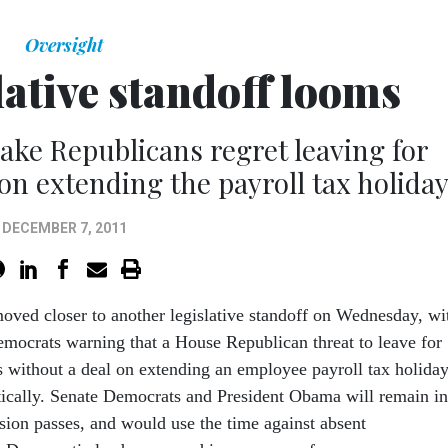
Oversight
lative standoff looms
ke Republicans regret leaving for
on extending the payroll tax holiday
DECEMBER 7, 2011
oved closer to another legislative standoff on Wednesday, wi
mocrats warning that a House Republican threat to leave for
 without a deal on extending an employee payroll tax holiday
tically. Senate Democrats and President Obama will remain in
nsion passes, and would use the time against absent