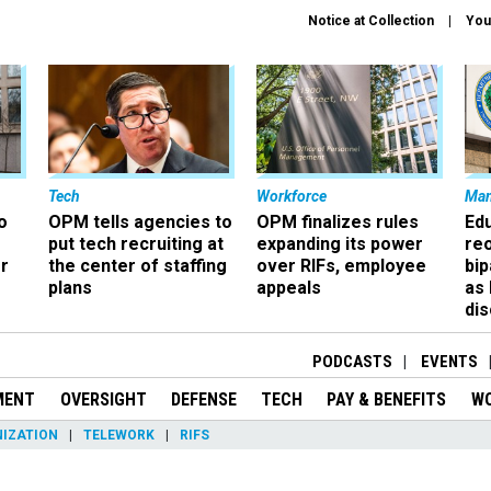
Notice at Collection
You
Tech
Workforce
Ma
o
OPM tells agencies to
OPM finalizes rules
Ed
put tech recruiting at
expanding its power
re
r
the center of staffing
over RIFs, employee
bip
plans
appeals
as
dis
PODCASTS
EVENTS
MENT
OVERSIGHT
DEFENSE
TECH
PAY & BENEFITS
W
IZATION
TELEWORK
RIFS