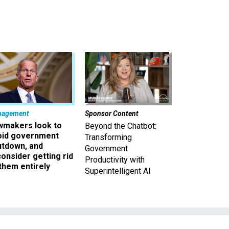
nagement
Sponsor Content
wmakers look to
Beyond the Chatbot:
oid government
Transforming
utdown, and
Government
onsider getting rid
Productivity with
them entirely
Superintelligent AI