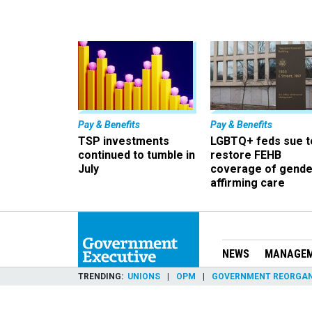
Pay & Benefits
Pay & Benefits
TSP investments
LGBTQ+ feds sue t
continued to tumble in
restore FEHB
July
coverage of gende
affirming care
NEWS
MANAGE
TRENDING
UNIONS
OPM
GOVERNMENT REORGAN