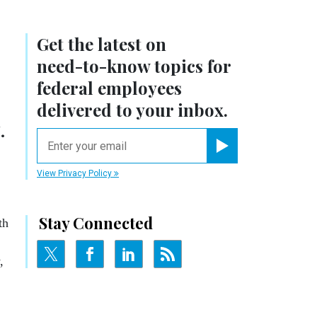
Get the latest on
need-to-know
topics for
federal employees
delivered to your inbox.
.
email
Register for Newsletter
View Privacy Policy
Stay Connected
th
,