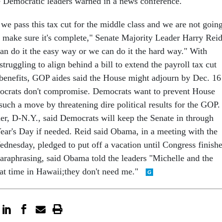
 Democratic leaders warned in a news conference.
we pass this tax cut for the middle class and we are not goin
 make sure it's complete," Senate Majority Leader Harry Reid
an do it the easy way or we can do it the hard way." With
ruggling to align behind a bill to extend the payroll tax cut
enefits, GOP aides said the House might adjourn by Dec. 16
mocrats don't compromise. Democrats want to prevent House
such a move by threatening dire political results for the GOP.
r, D-N.Y., said Democrats will keep the Senate in through
ar's Day if needed. Reid said Obama, in a meeting with the
ednesday, pledged to put off a vacation until Congress finish
paraphrasing, said Obama told the leaders "Michelle and the
eat time in Hawaii;they don't need me."