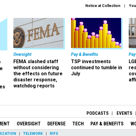
Notice at Collection
You
Oversight
Pay & Benefits
Pay
FEMA slashed staff
TSP investments
LG
w
without considering
continued to tumble in
re
ze
the effects on future
July
co
disaster response,
aff
watchdog reports
es
r
PODCASTS
EVENTS
MENT
OVERSIGHT
DEFENSE
TECH
PAY & BENEFITS
W
IZATION
TELEWORK
RIFS