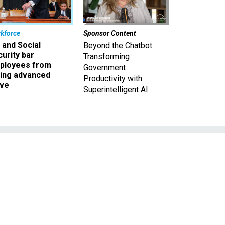
kforce
Sponsor Content
 and Social
Beyond the Chatbot:
urity bar
Transforming
ployees from
Government
king advanced
Productivity with
ave
Superintelligent AI