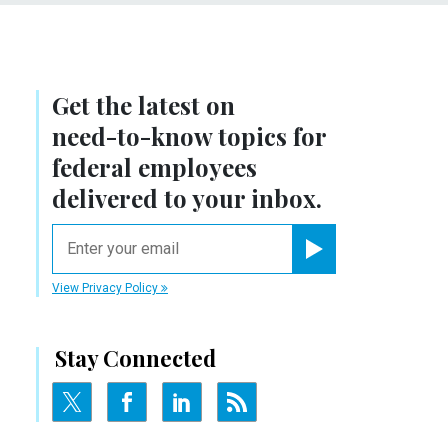
Get the latest on
need-to-know
topics for
federal employees
delivered to your inbox.
email
Register for Newsletter
View Privacy Policy
Stay Connected