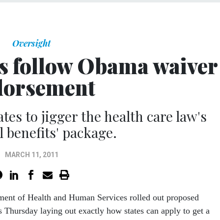
Oversight
s follow Obama waiver
dorsement
tes to jigger the health care law's
l benefits' package.
MARCH 11, 2011
ment of Health and Human Services rolled out proposed
s Thursday laying out exactly how states can apply to get a