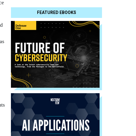
ce
FEATURED EBOOKS
ed
,
as
nts