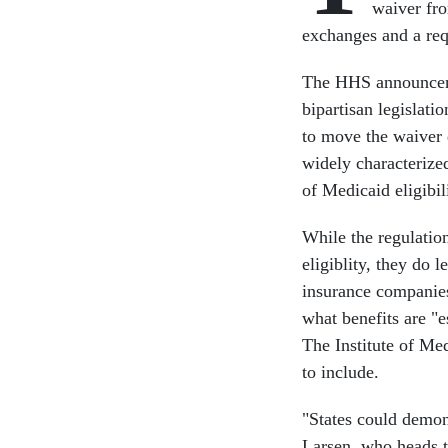
waiver fro
exchanges and a req
The HHS announceme
bipartisan legislat
to move the waiver
widely characterized
of Medicaid eligibil
While the regulatio
eligiblity, they do 
insurance companies
what benefits are "e
The Institute of Me
to include.
"States could demon
Larsen, who heads t