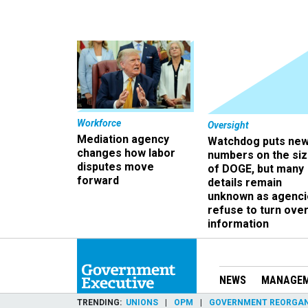
Workforce
Oversight
Mediation agency
Watchdog puts ne
changes how labor
numbers on the si
disputes move
of DOGE, but many
forward
details remain
unknown as agenci
refuse to turn ove
information
NEWS
MANAGE
TRENDING
UNIONS
OPM
GOVERNMENT REORGAN