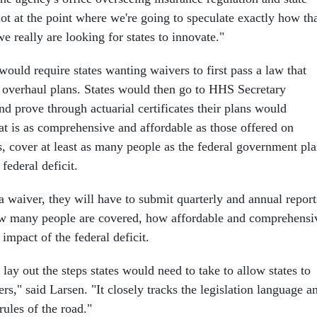
ot at the point where we're going to speculate exactly how th
 really are looking for states to innovate."
ould require states wanting waivers to first pass a law that
th overhaul plans. States would then go to HHS Secretary
d prove through actuarial certificates their plans would
at is as comprehensive and affordable as those offered on
, cover at least as many people as the federal government pla
federal deficit.
r a waiver, they will have to submit quarterly and annual report
w many people are covered, how affordable and comprehensi
 impact of the federal deficit.
lay out the steps states would need to take to allow states to
rs," said Larsen. "It closely tracks the legislation language a
rules of the road."