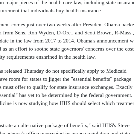
m major pieces of the health care law, including state insuran
uirement that individuals buy health insurance.
nt comes just over two weeks after President Obama back
ion from Sens. Ron Wyden, D-Ore., and Scott Brown, R-Mass.
 date in the law from 2017 to 2014. Obama's announcement w
 as an effort to soothe state governors' concerns over the cost
ity requirements enshrined in the health law.
ns released Thursday do not specifically apply to Medicaid
leave room for states to jigger the "essential benefits" package
 must offer to qualify for state insurance exchanges. Exactly
ssential" has yet to be determined by the federal government.
dicine is now studying how HHS should select which treatme
strate an alternative package of benefits," said HHS's Steve
he agency's office overseeing insurance regulation and state