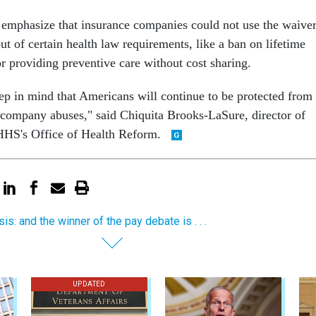
emphasize that insurance companies could not use the waive
ut of certain health law requirements, like a ban on lifetime
r providing preventive care without cost sharing.
eep in mind that Americans will continue to be protected from
 company abuses," said Chiquita Brooks-LaSure, director of
 HHS's Office of Health Reform.
is: and the winner of the pay debate is . . .
UPDATED