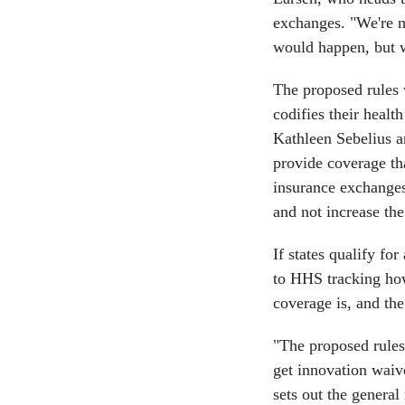
exchanges. "We're n
would happen, but we
The proposed rules w
codifies their heal
Kathleen Sebelius an
provide coverage th
insurance exchanges
and not increase the 
If states qualify fo
to HHS tracking ho
coverage is, and the
"The proposed rules 
get innovation waive
sets out the general 