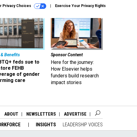
r Privacy Choices
Exercise Your Privacy Rights
 & Benefits
Sponsor Content
BTQ+ feds sue to
Here for the journey:
store FEHB
How Elsevier helps
verage of gender
funders build research
irming care
impact stories
ABOUT
NEWSLETTERS
ADVERTISE
ORKFORCE
INSIGHTS
LEADERSHIP VOICES