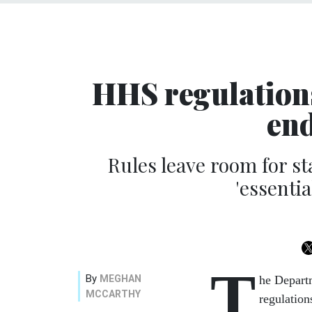
HHS regulation
en
Rules leave room for sta
'essentia
T
By
MEGHAN
he Depart
MCCARTHY
regulation