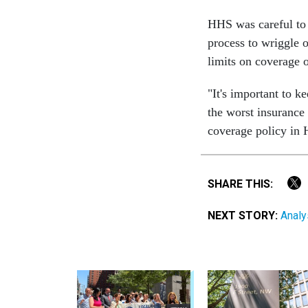
HHS was careful to 
process to wriggle o
limits on coverage o
"It's important to k
the worst insurance
coverage policy in
SHARE THIS:
NEXT STORY:
Analys