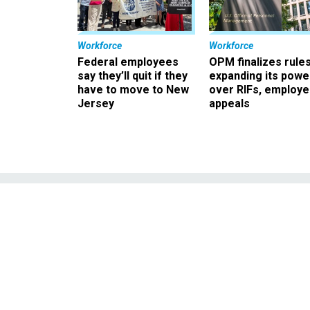
Workforce
Workforce
Federal employees
OPM finalizes rule
say they’ll quit if they
expanding its powe
have to move to New
over RIFs, employ
Jersey
appeals
Analysis: and 
deb