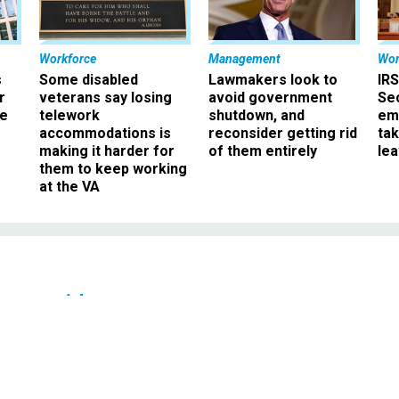
Workforce
Management
Wor
s
Some disabled
Lawmakers look to
IRS
r
veterans say losing
avoid government
Sec
ee
telework
shutdown, and
em
accommodations is
reconsider getting rid
ta
making it harder for
of them entirely
le
them to keep working
at the VA
Oversight
the winner of the pay
ate is . . .