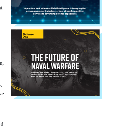
at
n,
s
ve
nd