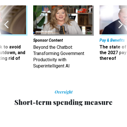
Sponsor Content
Pay & Benefits
 to avoid
The state of
Beyond the Chatbot:
utdown, and
the 2027 pay 
Transforming Government
ing rid of
thereof
Productivity with
Superintelligent AI
Oversight
Short-term spending measure
advances pay freeze proposal
Continuing resolution funding agencies through early
March contains a provision holding civilian salaries steady