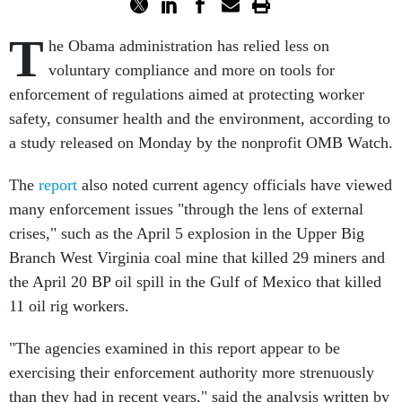
T
he Obama administration has relied less on
voluntary compliance and more on tools for
enforcement of regulations aimed at protecting worker
safety, consumer health and the environment, according to
a study released on Monday by the nonprofit OMB Watch.
The
report
also noted current agency officials have viewed
many enforcement issues "through the lens of external
crises," such as the April 5 explosion in the Upper Big
Branch West Virginia coal mine that killed 29 miners and
the April 20 BP oil spill in the Gulf of Mexico that killed
11 oil rig workers.
"The agencies examined in this report appear to be
exercising their enforcement authority more strenuously
than they had in recent years," said the analysis written by