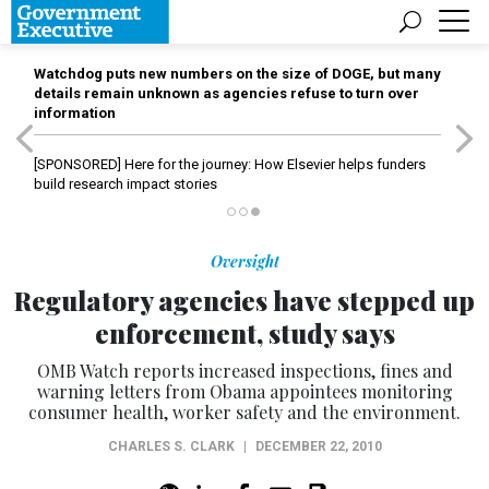
Watchdog puts new numbers on the size of DOGE, but many
details remain unknown as agencies refuse to turn over
information
[SPONSORED]
Here for the journey: How Elsevier helps funders
build research impact stories
Oversight
Regulatory agencies have stepped up
enforcement, study says
OMB Watch reports increased inspections, fines and
warning letters from Obama appointees monitoring
consumer health, worker safety and the environment.
CHARLES S. CLARK
|
DECEMBER 22, 2010