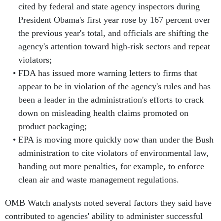
cited by federal and state agency inspectors during
President Obama's first year rose by 167 percent over
the previous year's total, and officials are shifting the
agency's attention toward high-risk sectors and repeat
violators;
FDA has issued more warning letters to firms that
appear to be in violation of the agency's rules and has
been a leader in the administration's efforts to crack
down on misleading health claims promoted on
product packaging;
EPA is moving more quickly now than under the Bush
administration to cite violators of environmental law,
handing out more penalties, for example, to enforce
clean air and waste management regulations.
OMB Watch analysts noted several factors they said have
contributed to agencies' ability to administer successful