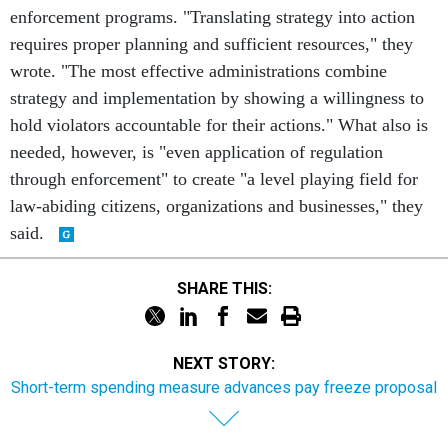
enforcement programs. "Translating strategy into action
requires proper planning and sufficient resources," they
wrote. "The most effective administrations combine
strategy and implementation by showing a willingness to
hold violators accountable for their actions." What also is
needed, however, is "even application of regulation
through enforcement" to create "a level playing field for
law-abiding citizens, organizations and businesses," they
said.
SHARE THIS:
NEXT STORY:
Short-term spending measure advances pay freeze proposal