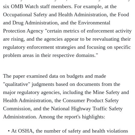
six OMB Watch staff members. For example, at the
Occupational Safety and Health Administration, the Food
and Drug Administration, and the Environmental
Protection Agency "certain metrics of enforcement activity
are rising, and the agencies appear to be reevaluating their
regulatory enforcement strategies and focusing on specific
problem areas in their respective domains."
The paper examined data on budgets and made
"qualitative" judgments based on documents from the
major regulatory agencies, including the Mine Safety and
Health Administration, the Consumer Product Safety
Commission, and the National Highway Traffic Safety
Administration. Among the report's highlights:
At OSHA, the number of safety and health violations