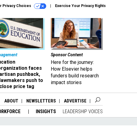
r Privacy Choices
Exercise Your Privacy Rights
nagement
Sponsor Content
ucation
Here for the journey:
organization faces
How Elsevier helps
artisan pushback,
funders build research
 lawmakers push to
impact stories
close price tag
ABOUT
NEWSLETTERS
ADVERTISE
ORKFORCE
INSIGHTS
LEADERSHIP VOICES