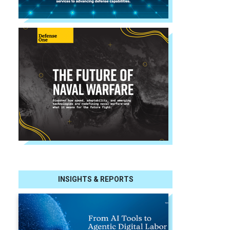
INSIGHTS & REPORTS