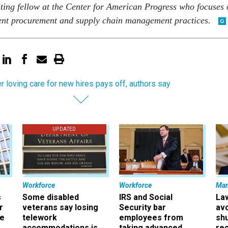
iting fellow at the Center for American Progress who focuses
nt procurement and supply chain management practices.
r loving care for new hires pays off, authors say
UPDATED
Workforce
Workforce
Ma
s
Some disabled
IRS and Social
La
r
veterans say losing
Security bar
av
ee
telework
employees from
sh
accommodations is
taking advanced
rec