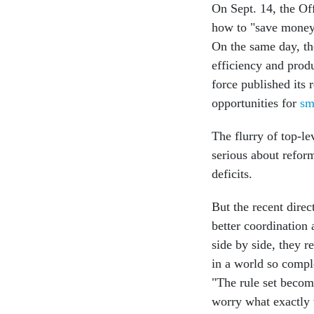
On Sept. 14, the O
how to "save money,
On the same day, t
efficiency and produ
force published its
opportunities for
sm
The flurry of top-le
serious about reform
deficits.
But the recent direc
better coordinatio
side by side, they 
in a world so compl
"The rule set becom
worry what exactly wi