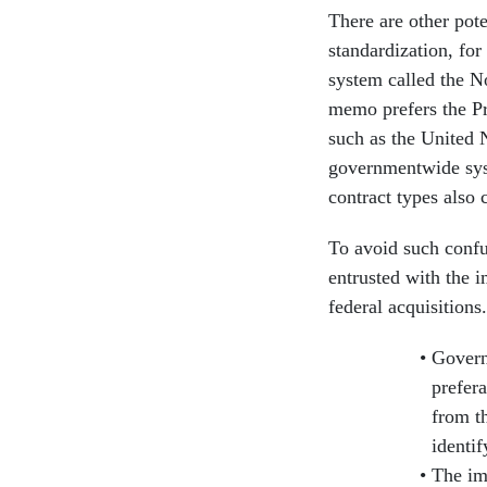
There are other pote
standardization, for
system called the N
memo prefers the Pr
such as the United 
governmentwide sys
contract types also
To avoid such confu
entrusted with the 
federal acquisitions
Govern
prefer
from t
identif
The im