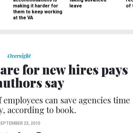
making it harder for
leave
of 
them to keep working
at the VA
Oversight
are for new hires pays
 authors say
f employees can save agencies time
, according to book.
SEPTEMBER 23, 2010