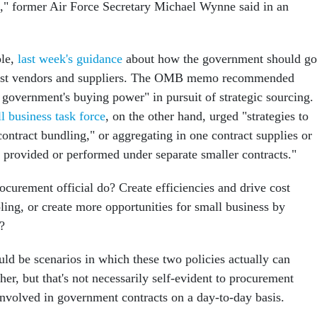
," former Air Force Secretary Michael Wynne said in an
ple,
last week's guidance
about how the government should go
best vendors and suppliers. The OMB memo recommended
 government's buying power" in pursuit of strategic sourcing.
l business task force
, on the other hand, urged "strategies to
contract bundling," or aggregating in one contract supplies or
y provided or performed under separate smaller contracts."
ocurement official do? Create efficiencies and drive cost
ling, or create more opportunities for small business by
?
uld be scenarios in which these two policies actually can
r, but that's not necessarily self-evident to procurement
 involved in government contracts on a day-to-day basis.