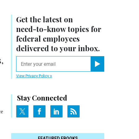
Get the latest on
need-to-know
topics for
federal employees
delivered to your inbox.
,
email
Register for Newsletter
View Privacy Policy
Stay Connected
ce
FEATURED EBOOKS