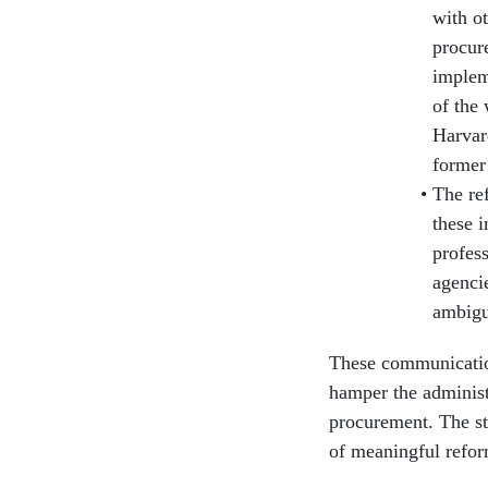
with ot
procur
implem
of the
Harvar
former
The re
these i
profes
agenci
ambigu
These communication
hamper the administ
procurement. The sta
of meaningful refor