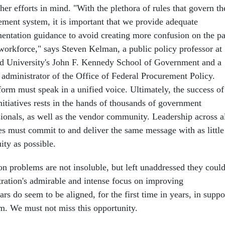
her efforts in mind. "With the plethora of rules that govern th
ement system, it is important that we provide adequate
entation guidance to avoid creating more confusion on the pa
 workforce," says Steven Kelman, a public policy professor at
d University's John F. Kennedy School of Government and a
 administrator of the Office of Federal Procurement Policy.
form must speak in a unified voice. Ultimately, the success of
nitiatives rests in the hands of thousands of government
sionals, as well as the vendor community. Leadership across a
es must commit to and deliver the same message with as little
ity as possible.
 problems are not insoluble, but left unaddressed they coul
ration's admirable and intense focus on improving
rs do seem to be aligned, for the first time in years, in suppo
m. We must not miss this opportunity.