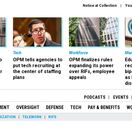
Notice at Collection
You
Tech
Workforce
Ma
o
OPM tells agencies to
OPM finalizes rules
Ed
put tech recruiting at
expanding its power
re
r
the center of staffing
over RIFs, employee
bip
plans
appeals
as
dis
PODCASTS
EVENTS
MENT
OVERSIGHT
DEFENSE
TECH
PAY & BENEFITS
W
IZATION
TELEWORK
RIFS