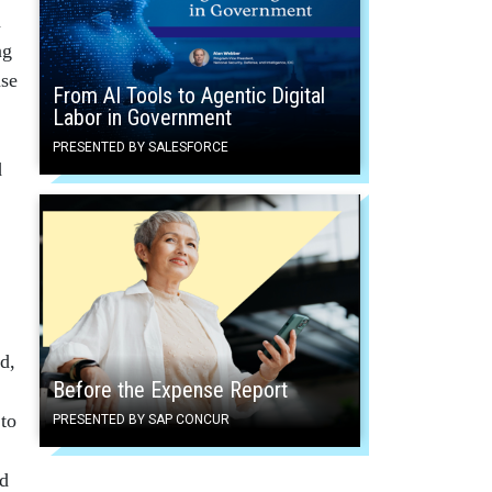
a
ng
nse
From AI Tools to Agentic Digital
Labor in Government
PRESENTED BY SALESFORCE
d
d,
Before the Expense Report
 to
PRESENTED BY SAP CONCUR
ed