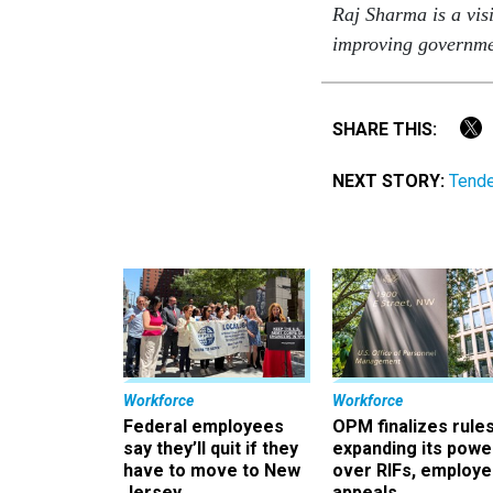
Raj Sharma is a vis
improving governme
SHARE THIS:
NEXT STORY:
Tende
Workforce
Workforce
Federal employees
OPM finalizes rule
say they’ll quit if they
expanding its powe
have to move to New
over RIFs, employ
Jersey
appeals