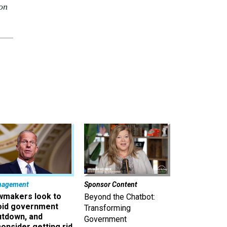
 on
nagement
Sponsor Content
wmakers look to
Beyond the Chatbot:
oid government
Transforming
utdown, and
Government
onsider getting rid