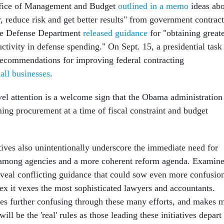
ffice of Management and Budget
outlined in a memo
ideas ab
 reduce risk and get better results" from government contract
he Defense Department
released guidance
for "obtaining great
ctivity in defense spending." On Sept. 15, a presidential task
 recommendations for improving federal contracting
all businesses
.
vel attention is a welcome sign that the Obama administration 
ing procurement at a time of fiscal constraint and budget
tives also unintentionally underscore the immediate need for
n among agencies and a more coherent reform agenda. Examin
reveal conflicting guidance that could sow even more confusio
ex it vexes the most sophisticated lawyers and accountants.
es further confusing through these many efforts, and makes 
ll be the 'real' rules as those leading these initiatives depart