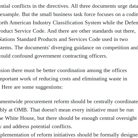
ntial conflicts in the directives. All three documents urge dat
 example. But the small business task force focuses on a codi
orth American Industry Classification System while the Defe
oduct Service Code. And there are other standards out there,
Nations Standard Products and Services Code used in two
tems. The documents' diverging guidance on competition an
 could confound government contracting officers.
sion there must be better coordination among the offices
important work of reducing costs and eliminating waste in
. Here are some suggestions:
mentwide procurement reform should be centrally coordinate
ably at OMB. That doesn't mean every initiative must be run
he White House, but there should be enough central oversight
y and address potential conflicts.
plementation of reform initiatives should be formally design