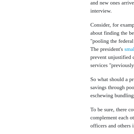
and new ones arrive
interview.
Consider, for exam
about finding the 
"pooling the federal
The president's
smal
prevent unjustified 
services "previousl
So what should a pr
savings through poo
eschewing bundling
To be sure, there co
complement each othe
officers and others