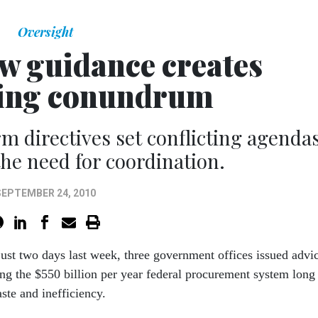
Oversight
ew guidance creates
ting conundrum
m directives set conflicting agendas
he need for coordination.
SEPTEMBER 24, 2010
just two days last week, three government offices issued advi
ng the $550 billion per year federal procurement system long
ste and inefficiency.