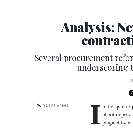
Analysis: N
contrac
Several procurement refor
underscoring t
I
By
RAJ SHARMA
n the span of 
about improvi
plagued by wa