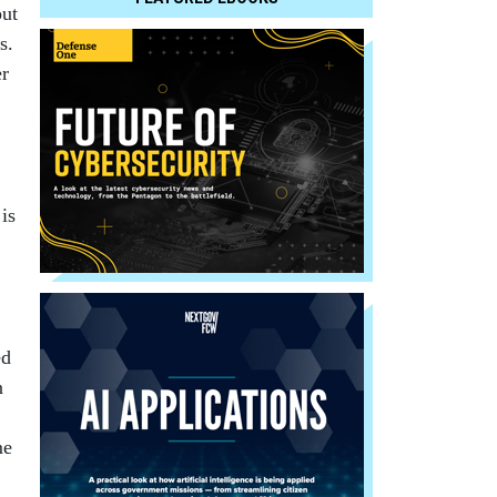
out
s.
er
is
ed
n
me