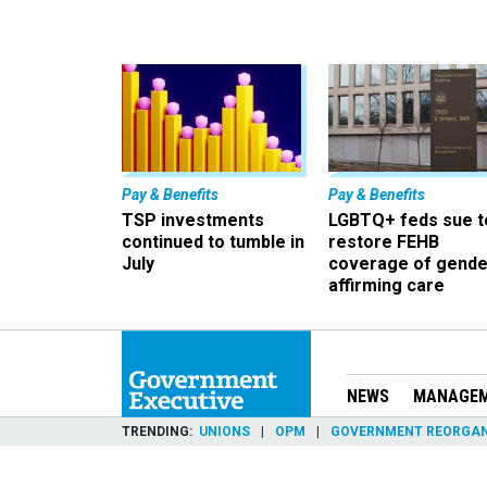
Pay & Benefits
Pay & Benefits
TSP investments
LGBTQ+ feds sue t
continued to tumble in
restore FEHB
July
coverage of gende
affirming care
NEWS
MANAGE
TRENDING
UNIONS
OPM
GOVERNMENT REORGAN