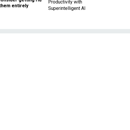
Productivity with
them entirely
Superintelligent AI