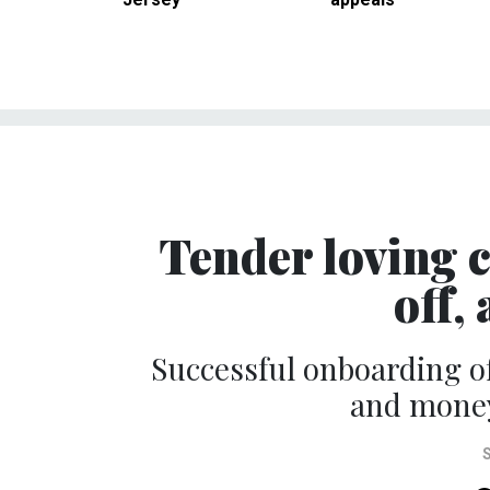
Tender loving c
off,
Successful onboarding o
and money