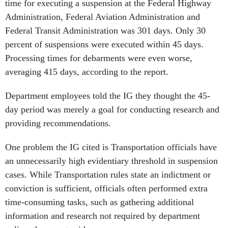
time for executing a suspension at the Federal Highway
Administration, Federal Aviation Administration and
Federal Transit Administration was 301 days. Only 30
percent of suspensions were executed within 45 days.
Processing times for debarments were even worse,
averaging 415 days, according to the report.
Department employees told the IG they thought the 45-
day period was merely a goal for conducting research and
providing recommendations.
One problem the IG cited is Transportation officials have
an unnecessarily high evidentiary threshold in suspension
cases. While Transportation rules state an indictment or
conviction is sufficient, officials often performed extra
time-consuming tasks, such as gathering additional
information and research not required by department