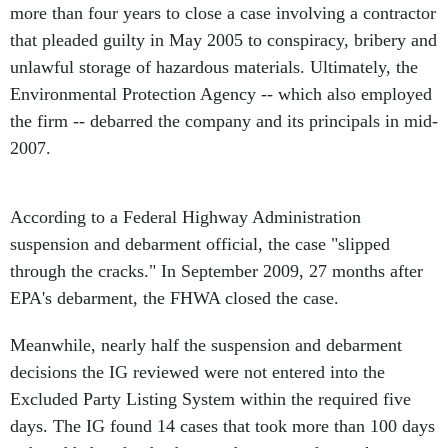
more than four years to close a case involving a contractor
that pleaded guilty in May 2005 to conspiracy, bribery and
unlawful storage of hazardous materials. Ultimately, the
Environmental Protection Agency -- which also employed
the firm -- debarred the company and its principals in mid-
2007.
According to a Federal Highway Administration
suspension and debarment official, the case "slipped
through the cracks." In September 2009, 27 months after
EPA's debarment, the FHWA closed the case.
Meanwhile, nearly half the suspension and debarment
decisions the IG reviewed were not entered into the
Excluded Party Listing System within the required five
days. The IG found 14 cases that took more than 100 days