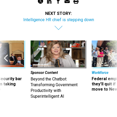
NEXT STORY:
Intelligence HR chief is stepping down
Sponsor Content
Workforce
Security bar
Federal emp
Beyond the Chatbot:
m taking
they’ll quit i
Transforming Government
ve
move to New
Productivity with
Superintelligent AI