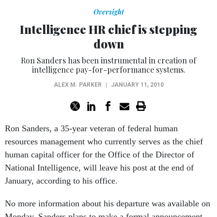
Oversight
Intelligence HR chief is stepping
down
Ron Sanders has been instrumental in creation of
intelligence pay-for-performance systems.
ALEX M. PARKER
|
JANUARY 11, 2010
Ron Sanders, a 35-year veteran of federal human
resources management who currently serves as the chief
human capital officer for the Office of the Director of
National Intelligence, will leave his post at the end of
January, according to his office.
No more information about his departure was available on
Monday. Sanders plans to make a formal announcement