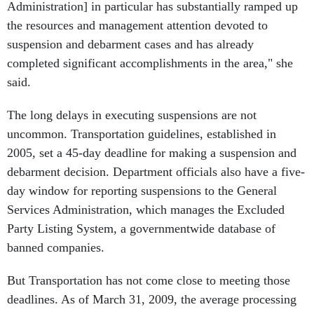
Administration] in particular has substantially ramped up
the resources and management attention devoted to
suspension and debarment cases and has already
completed significant accomplishments in the area," she
said.
The long delays in executing suspensions are not
uncommon. Transportation guidelines, established in
2005, set a 45-day deadline for making a suspension and
debarment decision. Department officials also have a five-
day window for reporting suspensions to the General
Services Administration, which manages the Excluded
Party Listing System, a governmentwide database of
banned companies.
But Transportation has not come close to meeting those
deadlines. As of March 31, 2009, the average processing