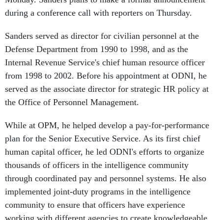
during a conference call with reporters on Thursday.
Sanders served as director for civilian personnel at the
Defense Department from 1990 to 1998, and as the
Internal Revenue Service's chief human resource officer
from 1998 to 2002. Before his appointment at ODNI, he
served as the associate director for strategic HR policy at
the Office of Personnel Management.
While at OPM, he helped develop a pay-for-performance
plan for the Senior Executive Service. As its first chief
human capital officer, he led ODNI's efforts to organize
thousands of officers in the intelligence community
through coordinated pay and personnel systems. He also
implemented joint-duty programs in the intelligence
community to ensure that officers have experience
working with different agencies to create knowledgeable