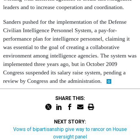
leaders and to increase cooperation and coordination.
Sanders pushed for the implementation of the Defense
Civilian Intelligence Personnel System, a pay-for-
performance plan for intelligence personnel, claiming it
was essential to the goal of creating a collaborative
environment among intelligence agencies. The system was
implemented three years ago, but in October 2009
Congress suspended its salary raise system, pending a
review by Congress and the administration.
SHARE THIS:
NEXT STORY:
Vows of bipartisanship give way to rancor on House
oversight panel