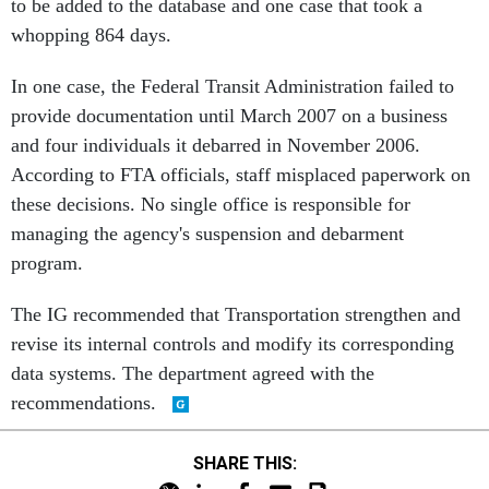
to be added to the database and one case that took a
whopping 864 days.
In one case, the Federal Transit Administration failed to
provide documentation until March 2007 on a business
and four individuals it debarred in November 2006.
According to FTA officials, staff misplaced paperwork on
these decisions. No single office is responsible for
managing the agency's suspension and debarment
program.
The IG recommended that Transportation strengthen and
revise its internal controls and modify its corresponding
data systems. The department agreed with the
recommendations.
SHARE THIS: