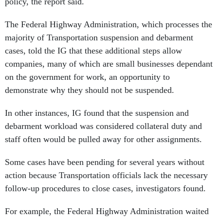
policy, the report said.
The Federal Highway Administration, which processes the
majority of Transportation suspension and debarment
cases, told the IG that these additional steps allow
companies, many of which are small businesses dependant
on the government for work, an opportunity to
demonstrate why they should not be suspended.
In other instances, IG found that the suspension and
debarment workload was considered collateral duty and
staff often would be pulled away for other assignments.
Some cases have been pending for several years without
action because Transportation officials lack the necessary
follow-up procedures to close cases, investigators found.
For example, the Federal Highway Administration waited