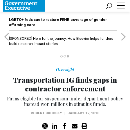
LGBTQ+ feds sue to restore FEHB coverage of gender
affirming care
[SPONSORED]
Here for the journey: How Elsevier helps funders
build research impact stories
Oversight
Transportation IG finds gaps in
contractor enforcement
Firms eligible for suspension under department policy
instead won millions in stimulus funds.
ROBERT BRODSKY
|
JANUARY 12, 2010