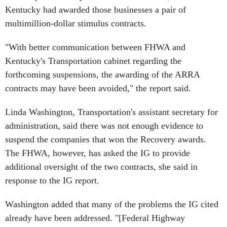
Kentucky had awarded those businesses a pair of
multimillion-dollar stimulus contracts.
"With better communication between FHWA and
Kentucky's Transportation cabinet regarding the
forthcoming suspensions, the awarding of the ARRA
contracts may have been avoided," the report said.
Linda Washington, Transportation's assistant secretary for
administration, said there was not enough evidence to
suspend the companies that won the Recovery awards.
The FHWA, however, has asked the IG to provide
additional oversight of the two contracts, she said in
response to the IG report.
Washington added that many of the problems the IG cited
already have been addressed. "[Federal Highway