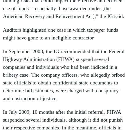
funding risks that could impact the effective and efficient
use of funds -- especially those awarded under [the
American Recovery and Reinvestment Act]," the IG said.
Auditors highlighted one case in which taxpayer funds
might have gone to an ineligible contractor.
In September 2008, the IG recommended that the Federal
Highway Administration (FHWA) suspend several
companies and individuals who had been indicted in a
bribery case. The company officers, who allegedly bribed
state officials to obtain confidential state documents to
determine bid estimates, were charged with conspiracy
and obstruction of justice.
In July 2009, 10 months after the initial referral, FHWA
suspended several individuals, although it did not punish
their respective companies. In the meantime, officials in