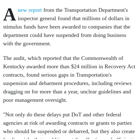
A
new report
from the Transportation Department's
inspector general found that millions of dollars in
stimulus funds have been awarded to companies that the
department could have suspended from doing business
with the government.
The audit, which reported that the Commonwealth of
Kentucky awarded more than $24 million in Recovery Act
contracts, found serious gaps in Transportation's
suspension and debarment procedures, including reviews
dragging on for more than a year, unclear guidelines and
poor management oversight.
"Not only do these delays put DoT and other federal
agencies at risk of awarding contracts or grants to parties
who should be suspended or debarred, but they also create