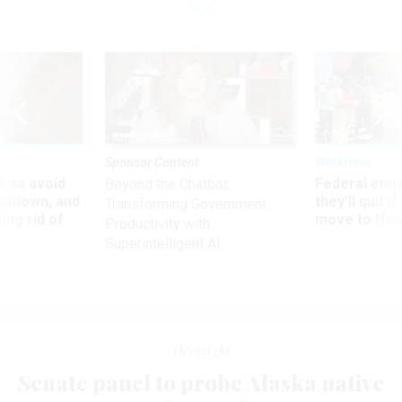
Sponsor Content
Workforce
 to avoid
Federal emp
Beyond the Chatbot:
utdown, and
they’ll quit i
Transforming Government
ing rid of
move to New
Productivity with
Superintelligent AI
Oversight
Senate panel to probe Alaska native