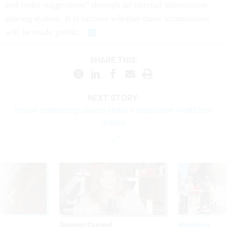
and make suggestions" through an internal information
sharing system. It is unclear whether those submissions
will be made public.
SHARE THIS:
NEXT STORY:
House contracting caucus tackles acquisition workforce
issues
Sponsor Content
Workforce