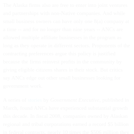
The Alaska firms also are free to enter into joint ventures
and partnerships with non-Native companies. And while
small business owners can have only one 8(a) company at
a time -- and for no longer than nine years -- ANCs are
allowed multiple affiliate businesses in the program as
long as they operate in different sectors. Proponents of the
contracting preferences argue this policy is justified
because the firms reinvest profits in the community by
giving eligible citizens shares in their stock. But critics
say ANCs edge out other small businesses looking for
government work.
A series of
stories
by
Government Executive
, published in
March, found ANCs have experienced substantial growth
this decade. In fiscal 2008, companies owned by Alaskan
regional and tribal corporations earned a record $5 billion
in federal contracts, nearly 10 times the $506 million they