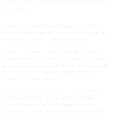
workforce, however, leaves the government susceptible to
costly mistakes."
Caucus leaders said they are laying the groundwork to
reform the entire acquisition process, rather than adding
layers of oversight after contracts are awarded.
"Congress often spends its time examining high-profile
slip-ups rather than on improving the acquisition process,"
Issa said. "Tuesday's event will help identify the ideas that
can make the federal acquisition system operate more
efficiently and transparently."
Nearly a year ago, Rep. Tom Davis, R-Va., then the
ranking member of the government oversight panel
formed
the caucus to educate colleagues about the
contracting process and to broker bipartisan solutions for