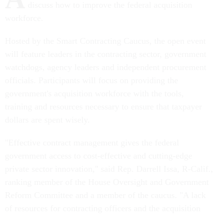
discuss how to improve the federal acquisition
workforce.
Hosted by the Smart Contracting Caucus, the open event
will feature leaders in the contracting sector, government
watchdogs, agency leaders and independent procurement
officials. Participants will focus on providing the
government's acquisition workforce with the tools,
training and resources necessary to ensure that taxpayer
dollars are spent wisely.
"Effective contract management gives the federal
government access to cost-effective and cutting-edge
private sector innovation," said Rep. Darrell Issa, R-Calif.,
ranking member of the House Oversight and Government
Reform Committee and a member of the caucus. "A lack
of resources for contracting officers and the acquisition