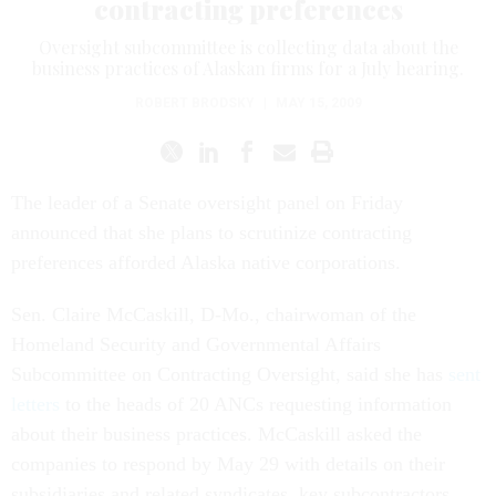
contracting preferences
Oversight subcommittee is collecting data about the
business practices of Alaskan firms for a July hearing.
ROBERT BRODSKY
|
MAY 15, 2009
The leader of a Senate oversight panel on Friday
announced that she plans to scrutinize contracting
preferences afforded Alaska native corporations.
Sen. Claire McCaskill, D-Mo., chairwoman of the
Homeland Security and Governmental Affairs
Subcommittee on Contracting Oversight, said she has
sent
letters
to the heads of 20 ANCs requesting information
about their business practices. McCaskill asked the
companies to respond by May 29 with details on their
subsidiaries and related syndicates, key subcontractors,