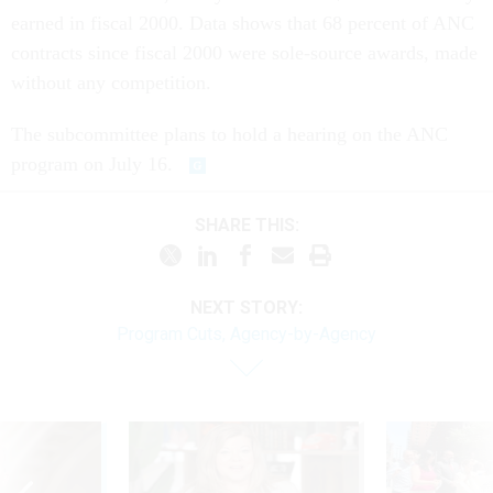
earned in fiscal 2000. Data shows that 68 percent of ANC
contracts since fiscal 2000 were sole-source awards, made
without any competition.
The subcommittee plans to hold a hearing on the ANC
program on July 16.
SHARE THIS:
NEXT STORY:
Program Cuts, Agency-by-Agency