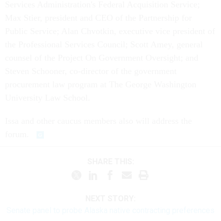
Services Administration's Federal Acquisition Service;
Max Stier, president and CEO of the Partnership for
Public Service; Alan Chvotkin, executive vice president of
the Professional Services Council; Scott Amey, general
counsel of the Project On Government Oversight; and
Steven Schooner, co-director of the government
procurement law program at The George Washington
University Law School.
Issa and other caucus members also will address the
forum.
SHARE THIS:
NEXT STORY:
Senate panel to probe Alaska native contracting preferences