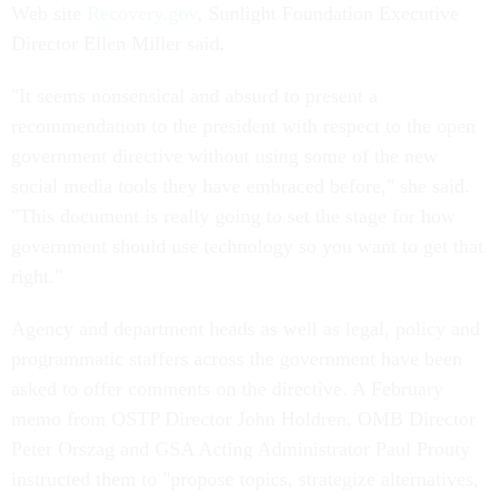
Web site
Recovery.gov
, Sunlight Foundation Executive
Director Ellen Miller said.
"It seems nonsensical and absurd to present a
recommendation to the president with respect to the open
government directive without using some of the new
social media tools they have embraced before," she said.
"This document is really going to set the stage for how
government should use technology so you want to get that
right."
Agency and department heads as well as legal, policy and
programmatic staffers across the government have been
asked to offer comments on the directive. A February
memo from OSTP Director John Holdren, OMB Director
Peter Orszag and GSA Acting Administrator Paul Prouty
instructed them to "propose topics, strategize alternatives,