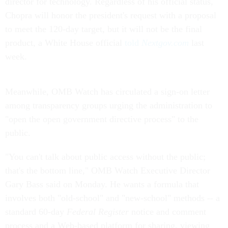
director for technology. Regardless of his official status,
Chopra will honor the president's request with a proposal
to meet the 120-day target, but it will not be the final
product, a White House official
told
Nextgov.com
last
week.
Meanwhile, OMB Watch has circulated a sign-on letter
among transparency groups urging the administration to
"open the open government directive process" to the
public.
"You can't talk about public access without the public;
that's the bottom line," OMB Watch Executive Director
Gary Bass said on Monday. He wants a formula that
involves both "old-school" and "new-school" methods -- a
standard 60-day
Federal Register
notice and comment
process and a Web-based platform for sharing, viewing