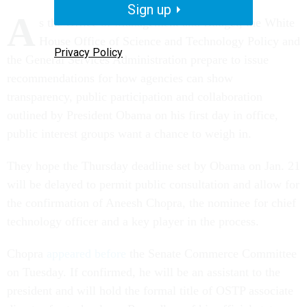
Sign up
A
s the Office of Management and Budget, the White
House Office of Science and Technology Policy and
Privacy Policy
the General Services Administration prepare to issue
recommendations for how agencies can show
transparency, public participation and collaboration
outlined by President Obama on his first day in office,
public interest groups want a chance to weigh in.
They hope the Thursday deadline set by Obama on Jan. 21
will be delayed to permit public consultation and allow for
the confirmation of Aneesh Chopra, the nominee for chief
technology officer and a key player in the process.
Chopra
appeared before
the Senate Commerce Committee
on Tuesday. If confirmed, he will be an assistant to the
president and will hold the formal title of OSTP associate