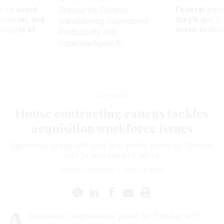
 to avoid
Federal emp
Beyond the Chatbot:
utdown, and
they’ll quit i
Transforming Government
ing rid of
move to New
Productivity with
Superintelligent AI
Oversight
House contracting caucus tackles
acquisition workforce issues
Bipartisan group will host first public panel on Tuesday
with procurement leaders.
ROBERT BRODSKY
|
MAY 18, 2009
A
bipartisan congressional panel on Tuesday will