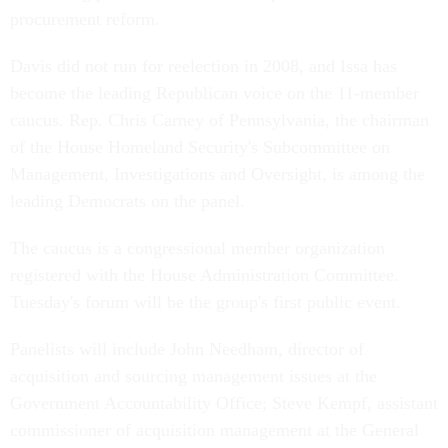
procurement reform.
Davis did not run for reelection in 2008, and Issa has
become the leading Republican voice on the 11-member
caucus. Rep. Chris Carney of Pennsylvania, the chairman
of the House Homeland Security's Subcommittee on
Management, Investigations and Oversight, is among the
leading Democrats on the panel.
The caucus is a congressional member organization
registered with the House Administration Committee.
Tuesday's forum will be the group's first public event.
Panelists will include John Needham, director of
acquisition and sourcing management issues at the
Government Accountability Office; Steve Kempf, assistant
commissioner of acquisition management at the General