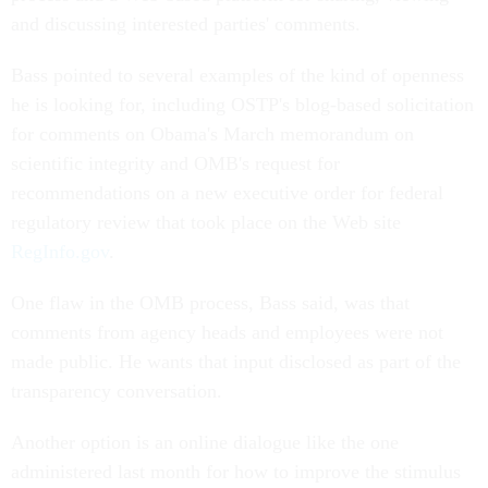
and discussing interested parties' comments.
Bass pointed to several examples of the kind of openness
he is looking for, including OSTP's blog-based solicitation
for comments on Obama's March memorandum on
scientific integrity and OMB's request for
recommendations on a new executive order for federal
regulatory review that took place on the Web site
RegInfo.gov
.
One flaw in the OMB process, Bass said, was that
comments from agency heads and employees were not
made public. He wants that input disclosed as part of the
transparency conversation.
Another option is an online dialogue like the one
administered last month for how to improve the stimulus