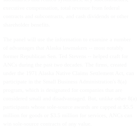
executive compensation, total revenue from federal
contracts and subcontracts, and cash dividends or other
shareholder benefits.
The panel will use the information to examine a number
of advantages that Alaska lawmakers -- most notably
former Republican Sen. Ted Stevens -- helped craft for
ANCs during the past two decades. The firms, created
under the 1971 Alaska Native Claims Settlement Act, can
participate in the Small Business Administration's 8(a)
program, which is designated for companies that are
considered small and disadvantaged. But, unlike other 8(a)
participants whose sole-source awards are capped at $5.5
million for goods or $3.5 million for services, ANCs can
win sole-source contracts of any value.