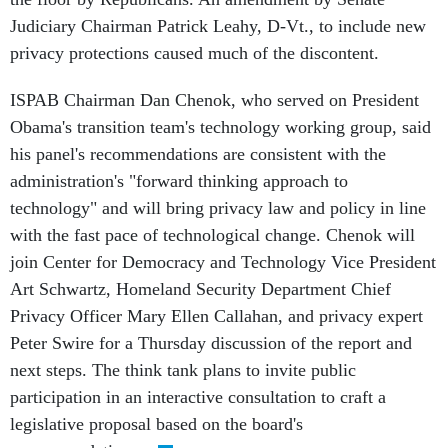
Judiciary Chairman Patrick Leahy, D-Vt., to include new
privacy protections caused much of the discontent.
ISPAB Chairman Dan Chenok, who served on President
Obama's transition team's technology working group, said
his panel's recommendations are consistent with the
administration's "forward thinking approach to
technology" and will bring privacy law and policy in line
with the fast pace of technological change. Chenok will
join Center for Democracy and Technology Vice President
Art Schwartz, Homeland Security Department Chief
Privacy Officer Mary Ellen Callahan, and privacy expert
Peter Swire for a Thursday discussion of the report and
next steps. The think tank plans to invite public
participation in an interactive consultation to craft a
legislative proposal based on the board's