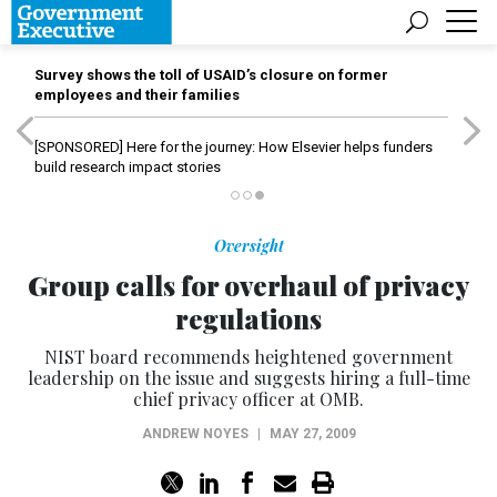
Survey shows the toll of USAID’s closure on former
employees and their families
[SPONSORED]
Here for the journey: How Elsevier helps funders
build research impact stories
Oversight
Group calls for overhaul of privacy
regulations
NIST board recommends heightened government
leadership on the issue and suggests hiring a full-time
chief privacy officer at OMB.
ANDREW NOYES
|
MAY 27, 2009