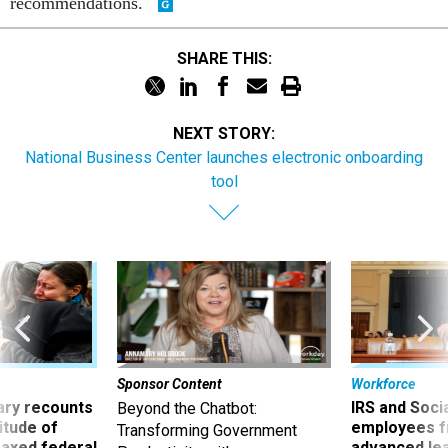
recommendations.
SHARE THIS:
NEXT STORY:
National Business Center launches electronic onboarding
tool
Sponsor Content
Workforce
ry recounts
IRS and Socia
Beyond the Chatbot:
titude of
employees f
Transforming Government
 axed federal
advanced l