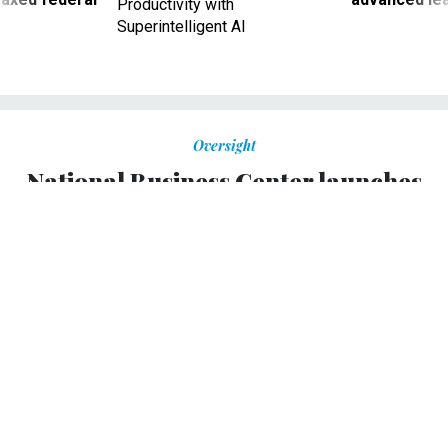
Productivity with
Superintelligent AI
Oversight
National Business Center launches
electronic onboarding tool
HR management suite is designed to streamline
processing and coordinate information across multiple
systems.
ALEX M. PARKER
|
MAY 26, 2009
The Interior Department's National Business Center began
on Tuesday a pilot of its Human Resource Management