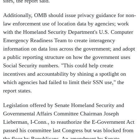
sites, the report said.
Additionally, OMB should issue privacy guidance for non-
law enforcement use of location data by agencies; work
with the Homeland Security Department's U.S. Computer
Emergency Readiness Team to create interagency
information on data loss across the government; and adopt
a public reporting structure on how the government uses
Social Security numbers. "This could help create
incentives and accountability by shining a spotlight on
which agencies had failed to limit their SSN use," the
report states.
Legislation offered by Senate Homeland Security and
Governmental Affairs Committee Chairman Joseph
Lieberman, I-Conn., to reauthorize the E-Government Act
passed his committee last Congress but was blocked from
the floor by Republicans. An amendment by Senate