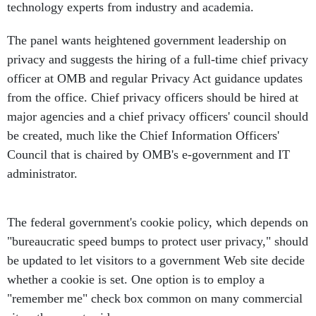
technology experts from industry and academia.
The panel wants heightened government leadership on
privacy and suggests the hiring of a full-time chief privacy
officer at OMB and regular Privacy Act guidance updates
from the office. Chief privacy officers should be hired at
major agencies and a chief privacy officers' council should
be created, much like the Chief Information Officers'
Council that is chaired by OMB's e-government and IT
administrator.
The federal government's cookie policy, which depends on
"bureaucratic speed bumps to protect user privacy," should
be updated to let visitors to a government Web site decide
whether a cookie is set. One option is to employ a
"remember me" check box common on many commercial