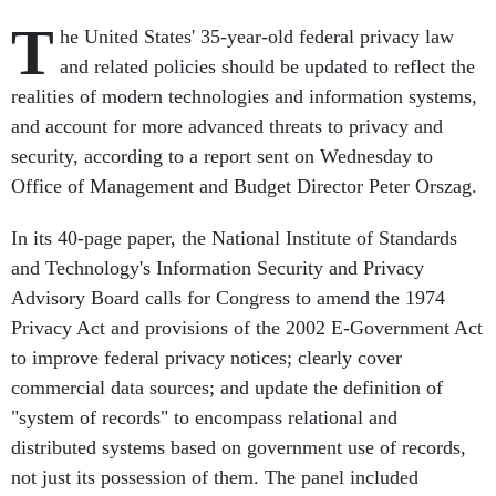
T
he United States' 35-year-old federal privacy law
and related policies should be updated to reflect the
realities of modern technologies and information systems,
and account for more advanced threats to privacy and
security, according to a report sent on Wednesday to
Office of Management and Budget Director Peter Orszag.
In its 40-page paper, the National Institute of Standards
and Technology's Information Security and Privacy
Advisory Board calls for Congress to amend the 1974
Privacy Act and provisions of the 2002 E-Government Act
to improve federal privacy notices; clearly cover
commercial data sources; and update the definition of
"system of records" to encompass relational and
distributed systems based on government use of records,
not just its possession of them. The panel included