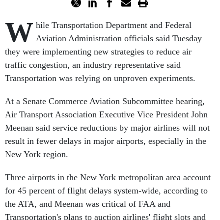
W
hile Transportation Department and Federal
Aviation Administration officials said Tuesday
they were implementing new strategies to reduce air
traffic congestion, an industry representative said
Transportation was relying on unproven experiments.
At a Senate Commerce Aviation Subcommittee hearing,
Air Transport Association Executive Vice President John
Meenan said service reductions by major airlines will not
result in fewer delays in major airports, especially in the
New York region.
Three airports in the New York metropolitan area account
for 45 percent of flight delays system-wide, according to
the ATA, and Meenan was critical of FAA and
Transportation's plans to auction airlines' flight slots and