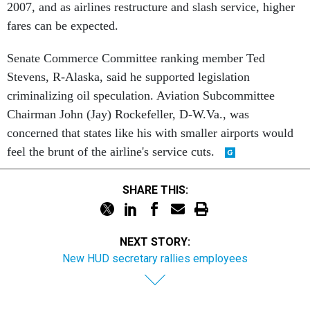
2007, and as airlines restructure and slash service, higher
fares can be expected.
Senate Commerce Committee ranking member Ted
Stevens, R-Alaska, said he supported legislation
criminalizing oil speculation. Aviation Subcommittee
Chairman John (Jay) Rockefeller, D-W.Va., was
concerned that states like his with smaller airports would
feel the brunt of the airline's service cuts.
SHARE THIS:
NEXT STORY:
New HUD secretary rallies employees