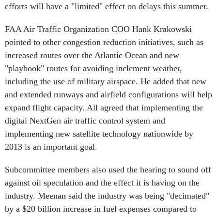
efforts will have a "limited" effect on delays this summer.
FAA Air Traffic Organization COO Hank Krakowski
pointed to other congestion reduction initiatives, such as
increased routes over the Atlantic Ocean and new
"playbook" routes for avoiding inclement weather,
including the use of military airspace. He added that new
and extended runways and airfield configurations will help
expand flight capacity. All agreed that implementing the
digital NextGen air traffic control system and
implementing new satellite technology nationwide by
2013 is an important goal.
Subcommittee members also used the hearing to sound off
against oil speculation and the effect it is having on the
industry. Meenan said the industry was being "decimated"
by a $20 billion increase in fuel expenses compared to