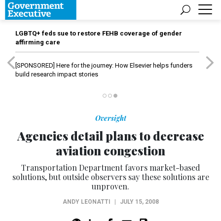
LGBTQ+ feds sue to restore FEHB coverage of gender
affirming care
[SPONSORED]
Here for the journey: How Elsevier helps funders
build research impact stories
Oversight
Agencies detail plans to decrease
aviation congestion
Transportation Department favors market-based
solutions, but outside observers say these solutions are
unproven.
ANDY LEONATTI
|
JULY 15, 2008