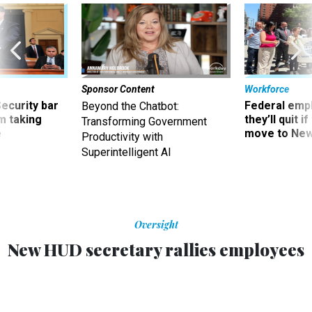
Sponsor Content
Workforce
Security bar
Federal emp
Beyond the Chatbot:
m taking
they’ll quit i
Transforming Government
ve
move to New
Productivity with
Superintelligent AI
Oversight
New HUD secretary rallies employees
Steve Preston is boosting spirits through gestures such as
eating lunch in the cafeteria with employees.
EDWARD T. POUND
|
JULY 14, 2008