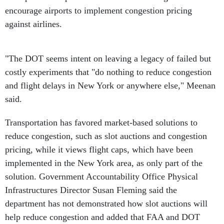
encourage airports to implement congestion pricing
against airlines.
"The DOT seems intent on leaving a legacy of failed but
costly experiments that "do nothing to reduce congestion
and flight delays in New York or anywhere else," Meenan
said.
Transportation has favored market-based solutions to
reduce congestion, such as slot auctions and congestion
pricing, while it views flight caps, which have been
implemented in the New York area, as only part of the
solution. Government Accountability Office Physical
Infrastructures Director Susan Fleming said the
department has not demonstrated how slot auctions will
help reduce congestion and added that FAA and DOT