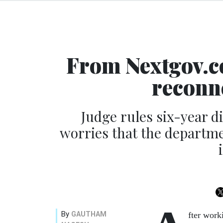
From Nextgov.co
reconne
Judge rules six-year di
worries that the departme
By
GAUTHAM
fter work