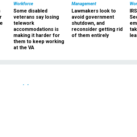
Workforce
Management
Wor
s
Some disabled
Lawmakers look to
IRS
r
veterans say losing
avoid government
Sec
ee
telework
shutdown, and
em
accommodations is
reconsider getting rid
ta
making it harder for
of them entirely
le
them to keep working
at the VA
Oversight
on of GSA contracting
 in Sun Microsystems
gotiations