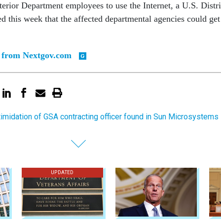
nterior Department employees to use the Internet, a U.S. Distri
ed this week that the affected departmental agencies could get
y from Nextgov.com
timidation of GSA contracting officer found in Sun Microsystems
UPDATED