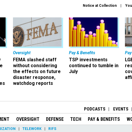
Notice at Collection
You
Oversight
Pay & Benefits
Pay
w
FEMA slashed staff
TSP investments
LG
ze
without considering
continued to tumble in
re
the effects on future
July
co
disaster response,
aff
es
watchdog reports
r
PODCASTS
EVENTS
MENT
OVERSIGHT
DEFENSE
TECH
PAY & BENEFITS
W
IZATION
TELEWORK
RIFS