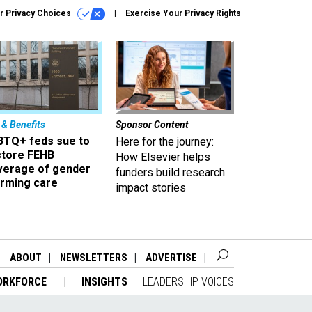
r Privacy Choices
Exercise Your Privacy Rights
 & Benefits
Sponsor Content
BTQ+ feds sue to
Here for the journey:
store FEHB
How Elsevier helps
verage of gender
funders build research
irming care
impact stories
ABOUT
NEWSLETTERS
ADVERTISE
ORKFORCE
INSIGHTS
LEADERSHIP VOICES