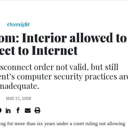
Oversight
m: Interior allowed to
ct to Internet
sconnect order not valid, but still
nt’s computer security practices ar
inadequate.
MAY 21, 2008
ing for more than six years under a court ruling not allowing