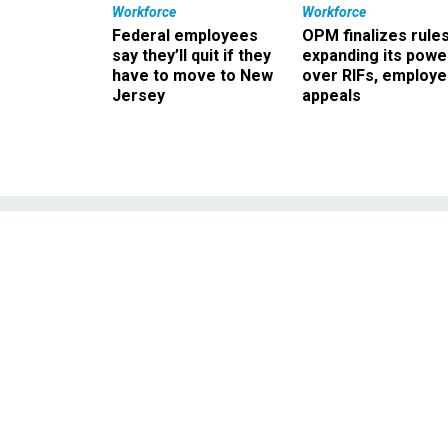
Workforce
Workforce
Federal employees
OPM finalizes rule
say they’ll quit if they
expanding its powe
have to move to New
over RIFs, employ
Jersey
appeals
No intimidati
officer found
ne