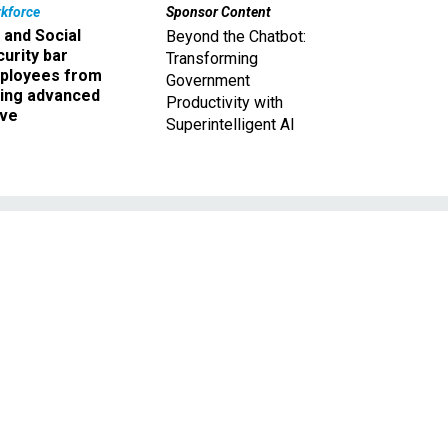
kforce
Sponsor Content
 and Social
Beyond the Chatbot:
urity bar
Transforming
ployees from
Government
king advanced
Productivity with
ave
Superintelligent AI