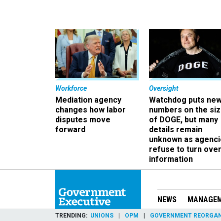
Workforce
Oversight
Mediation agency
Watchdog puts ne
changes how labor
numbers on the si
disputes move
of DOGE, but many
forward
details remain
unknown as agenci
refuse to turn ove
information
NEWS
MANAGE
TRENDING
UNIONS
OPM
GOVERNMENT REORGAN