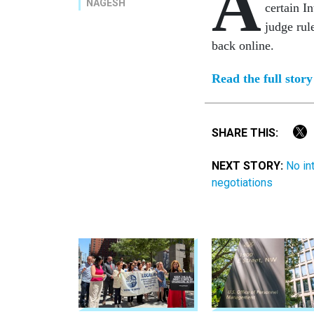
A
NAGESH
certain I
judge rul
back online.
Read the full stor
SHARE THIS:
NEXT STORY:
No in
negotiations