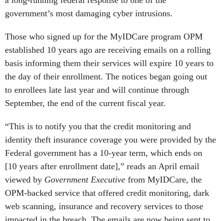
government’s most damaging cyber intrusions.
Those who signed up for the MyIDCare program OPM
established 10 years ago are receiving emails on a rolling
basis informing them their services will expire 10 years to
the day of their enrollment. The notices began going out
to enrollees late last year and will continue through
September, the end of the current fiscal year.
“This is to notify you that the credit monitoring and
identity theft insurance coverage you were provided by the
Federal government has a 10-year term, which ends on
[10 years after enrollment date],” reads an April email
viewed by
Government Executive
from MyIDCare, the
OPM-backed service that offered credit monitoring, dark
web scanning, insurance and recovery services to those
impacted in the breach. The emails are now being sent to