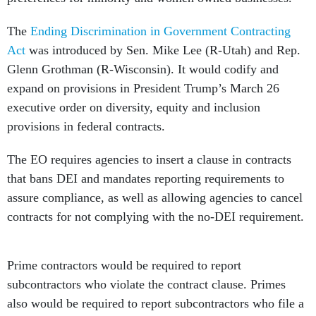
The
Ending Discrimination in Government Contracting
Act
was introduced by Sen. Mike Lee (R-Utah) and Rep.
Glenn Grothman (R-Wisconsin). It would codify and
expand on provisions in President Trump’s March 26
executive order on diversity, equity and inclusion
provisions in federal contracts.
The EO requires agencies to insert a clause in contracts
that bans DEI and mandates reporting requirements to
assure compliance, as well as allowing agencies to cancel
contracts for not complying with the no-DEI requirement.
Prime contractors would be required to report
subcontractors who violate the contract clause. Primes
also would be required to report subcontractors who file a