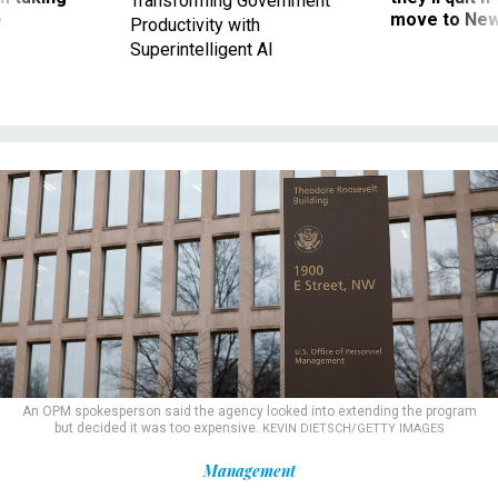
Productivity with
Superintelligent AI
An OPM spokesperson said the agency looked into extending the program
but decided it was too expensive.
KEVIN DIETSCH/GETTY IMAGES
Management
10 years after OPM data breach,