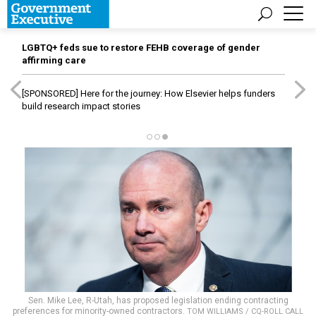
LGBTQ+ feds sue to restore FEHB coverage of gender
affirming care
[SPONSORED]
Here for the journey: How Elsevier helps funders
build research impact stories
Sen. Mike Lee, R-Utah, has proposed legislation ending contracting
preferences for minority-owned contractors.
TOM WILLIAMS / CQ-ROLL CALL