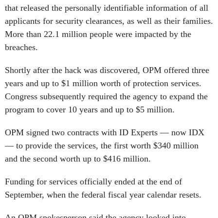
applicants for security clearances, as well as their families.
More than 22.1 million people were impacted by the
breaches.
Shortly after the hack was discovered, OPM offered three
years and up to $1 million worth of protection services.
Congress subsequently required the agency to expand the
program to cover 10 years and up to $5 million.
OPM signed two contracts with ID Experts — now IDX
— to provide the services, the first worth $340 million
and the second worth up to $416 million.
Funding for services officially ended at the end of
September, when the federal fiscal year calendar resets.
An OPM spokesperson said the agency looked into