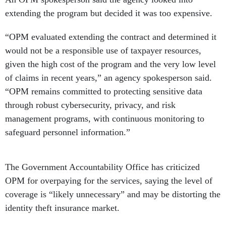
extending the program but decided it was too expensive.
“OPM evaluated extending the contract and determined it
would not be a responsible use of taxpayer resources,
given the high cost of the program and the very low level
of claims in recent years,” an agency spokesperson said.
“OPM remains committed to protecting sensitive data
through robust cybersecurity, privacy, and risk
management programs, with continuous monitoring to
safeguard personnel information.”
The Government Accountability Office has criticized
OPM for overpaying for the services, saying the level of
coverage is “likely unnecessary” and may be distorting the
identity theft insurance market.
Plaintiffs in a class action lawsuit reached a settlement in