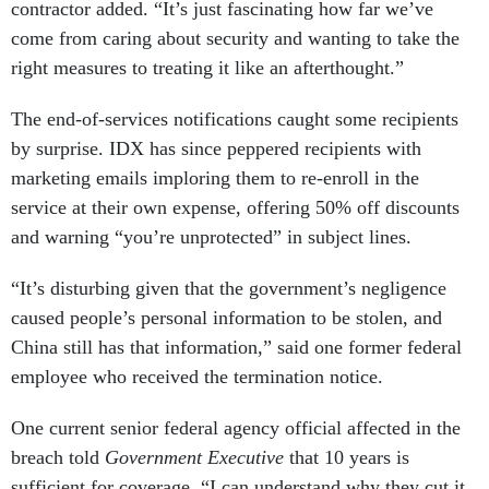
come from caring about security and wanting to take the
right measures to treating it like an afterthought.”
The end-of-services notifications caught some recipients
by surprise. IDX has since peppered recipients with
marketing emails imploring them to re-enroll in the
service at their own expense, offering 50% off discounts
and warning “you’re unprotected” in subject lines.
“It’s disturbing given that the government’s negligence
caused people’s personal information to be stolen, and
China still has that information,” said one former federal
employee who received the termination notice.
One current senior federal agency official affected in the
breach told
Government Executive
that 10 years is
sufficient for coverage. “I can understand why they cut it