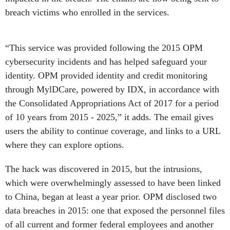
breach victims who enrolled in the services.
“This service was provided following the 2015 OPM
cybersecurity incidents and has helped safeguard your
identity. OPM provided identity and credit monitoring
through MylDCare, powered by IDX, in accordance with
the Consolidated Appropriations Act of 2017 for a period
of 10 years from 2015 - 2025,” it adds. The email gives
users the ability to continue coverage, and links to a URL
where they can explore options.
The hack was discovered in 2015, but the intrusions,
which were overwhelmingly assessed to have been linked
to China, began at least a year prior. OPM disclosed two
data breaches in 2015: one that exposed the personnel files
of all current and former federal employees and another
that released the personally identifiable information of all