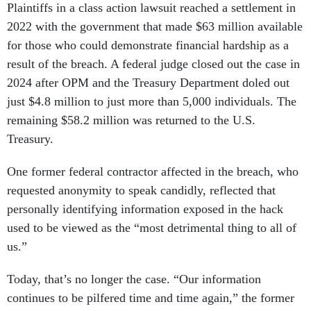
2022 with the government that made $63 million available
for those who could demonstrate financial hardship as a
result of the breach. A federal judge closed out the case in
2024 after OPM and the Treasury Department doled out
just $4.8 million to just more than 5,000 individuals. The
remaining $58.2 million was returned to the U.S.
Treasury.
One former federal contractor affected in the breach, who
requested anonymity to speak candidly, reflected that
personally identifying information exposed in the hack
used to be viewed as the “most detrimental thing to all of
us.”
Today, that’s no longer the case. “Our information
continues to be pilfered time and time again,” the former
contractor added. “It’s just fascinating how far we’ve