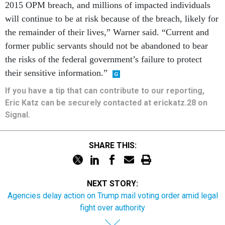
will continue to be at risk because of the breach, likely for
the remainder of their lives,” Warner said. “Current and
former public servants should not be abandoned to bear
the risks of the federal government’s failure to protect
their sensitive information.”
If you have a tip that can contribute to our reporting,
Eric Katz can be securely contacted at erickatz.28 on
Signal.
SHARE THIS:
NEXT STORY:
Agencies delay action on Trump mail voting order amid legal
fight over authority