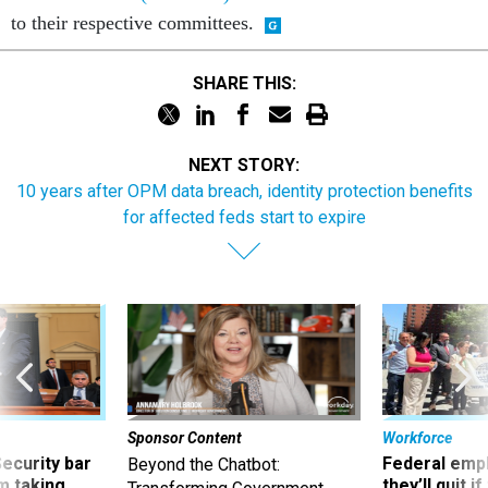
SHARE THIS:
NEXT STORY:
10 years after OPM data breach, identity protection benefits
for affected feds start to expire
Sponsor Content
Workforce
Security bar
Federal emp
Beyond the Chatbot:
m taking
they’ll quit i
Transforming Government
ve
move to New