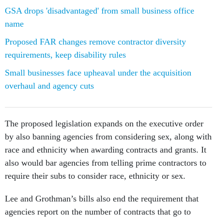
GSA drops 'disadvantaged' from small business office
name
Proposed FAR changes remove contractor diversity
requirements, keep disability rules
Small businesses face upheaval under the acquisition
overhaul and agency cuts
The proposed legislation expands on the executive order
by also banning agencies from considering sex, along with
race and ethnicity when awarding contracts and grants. It
also would bar agencies from telling prime contractors to
require their subs to consider race, ethnicity or sex.
Lee and Grothman’s bills also end the requirement that
agencies report on the number of contracts that go to