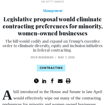
VIA GETTY IMAGES
Management
Legislative proposal would eliminate
contracting preferences for minority,
women-owned businesses
The bill would codify and expand on Trump’s executive
order to eliminate diversity, equity and inclusion initiatives
in federal contracting.
NICK WAKEMAN
|
MAY 7, 2026
CONTRACTING
A
bill introduced in the House and Senate in late April
would effectively wipe out many of the contracting
preferences for minority and women owned businesses.