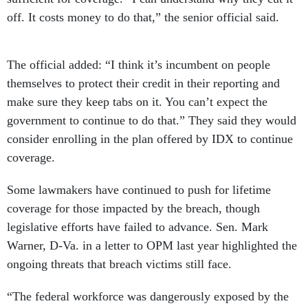
off. It costs money to do that,” the senior official said.
The official added: “I think it’s incumbent on people
themselves to protect their credit in their reporting and
make sure they keep tabs on it. You can’t expect the
government to continue to do that.” They said they would
consider enrolling in the plan offered by IDX to continue
coverage.
Some lawmakers have continued to push for lifetime
coverage for those impacted by the breach, though
legislative efforts have failed to advance. Sen. Mark
Warner, D-Va. in a letter to OPM last year highlighted the
ongoing threats that breach victims still face.
“The federal workforce was dangerously exposed by the
2015 OPM breach, and millions of impacted individuals