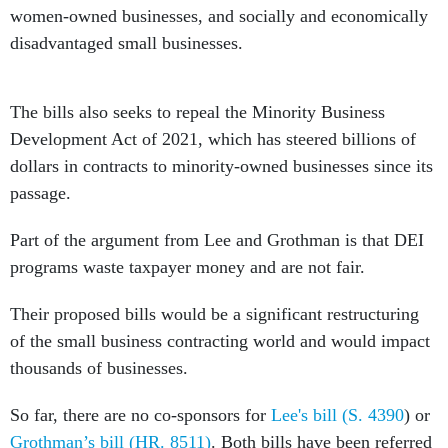
women-owned businesses, and socially and economically
disadvantaged small businesses.
The bills also seeks to repeal the Minority Business
Development Act of 2021, which has steered billions of
dollars in contracts to minority-owned businesses since its
passage.
Part of the argument from Lee and Grothman is that DEI
programs waste taxpayer money and are not fair.
Their proposed bills would be a significant restructuring
of the small business contracting world and would impact
thousands of businesses.
So far, there are no co-sponsors for
Lee's bill (S. 4390
) or
Grothman’s bill (HR. 8511)
. Both bills have been referred
to their respective committees.