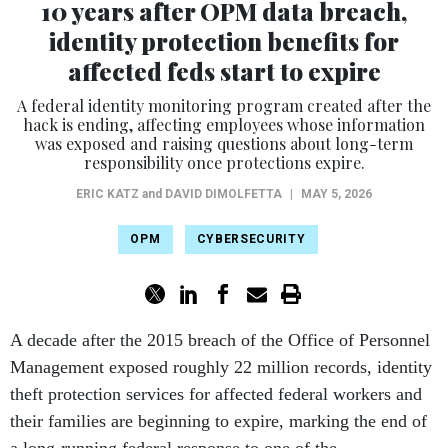
identity protection benefits for
affected feds start to expire
A federal identity monitoring program created after the
hack is ending, affecting employees whose information
was exposed and raising questions about long-term
responsibility once protections expire.
ERIC KATZ
and
DAVID DIMOLFETTA
|
MAY 5, 2026
OPM
CYBERSECURITY
A decade after the 2015 breach of the Office of Personnel
Management exposed roughly 22 million records, identity
theft protection services for affected federal workers and
their families are beginning to expire, marking the end of
a long-running federal response to one of the