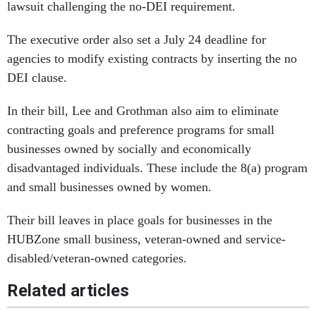
lawsuit challenging the no-DEI requirement.
The executive order also set a July 24 deadline for
agencies to modify existing contracts by inserting the no
DEI clause.
In their bill, Lee and Grothman also aim to eliminate
contracting goals and preference programs for small
businesses owned by socially and economically
disadvantaged individuals. These include the 8(a) program
and small businesses owned by women.
Their bill leaves in place goals for businesses in the
HUBZone small business, veteran-owned and service-
disabled/veteran-owned categories.
Related articles