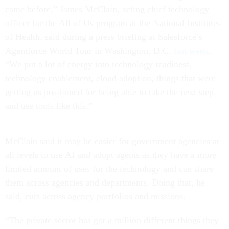
came before,” James McClain, acting chief technology
officer for the All of Us program at the National Institutes
of Health, said during a press briefing at Salesforce’s
Agentforce World Tour in Washington, D.C.
last week
.
“We put a lot of energy into technology readiness,
technology enablement, cloud adoption, things that were
getting us positioned for being able to take the next step
and use tools like this.”
McClain said it may be easier for government agencies at
all levels to use AI and adopt agents as they have a more
limited amount of uses for the technology and can share
them across agencies and departments. Doing that, he
said, cuts across agency portfolios and missions.
“The private sector has got a million different things they