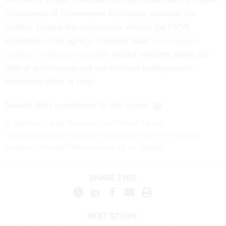
Department of Government Efficiency associate Joe
Gebbia, created the early-career website for OPM,
according to the agency. Gebbia's team
is working to
reshape the design standards
behind websites across the
federal government and use artificial intelligence to
implement them at scale.
Natalie Alms contributed to this report
If you have a tip that can contribute to our
reporting, Sean Michael Newhouse can be reached
securely at seanthenewsboy.45 on Signal.
SHARE THIS:
NEXT STORY: