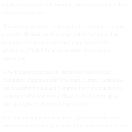
duplication, foster collaboration, and maximize the value
of every square foot.
Third, we must invest strategically in a smaller, stronger
portfolio. Historic, well-located federal buildings that
promote civic architecture should anchor this effort,
serving as efficient hubs for modern, multi-agency
operations.
Now is the moment to act, decisively and without
hesitation. Together under President Trump's leadership,
the executive branch and Congress have the mandate to
transform what was once a fiscal drain of empty space
into an engine of economic opportunity.
The American people expect their government to utilize
resources wisely. The path forward is clear: reduce excess,