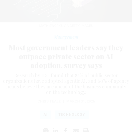
MATHISWORKS VIA GETTY IMAGES
Management
Most government leaders say they
outpace private sector on AI
adoption, survey says
Research by IDC found that 82% of public sector
organizations have adopted agentic AI, and 60% of agency
heads believe they are ahead of the business community
on the technology.
CHRIS TEALE
|
MARCH 31, 2026
AI
TECHNOLOGY