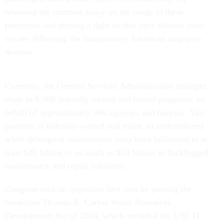
releasing the numbers today on the usage of these
properties and shining a light on this once illusive issue,
we are delivering the transparency American taxpayers
deserve.
Currently, the General Services Administration manages
close to 8,000 federally owned and leased properties on
behalf of approximately 400 agencies and bureaus. Vast
portions of federally-owned real estate sit underutilized
while delinquent maintenance costs have ballooned to at
least $26 billion to as much as $50 billion in backlogged
maintenance and repair liabilities.
Congress took an important first step by passing the
bipartisan Thomas R. Carper Water Resources
Development Act of 2024, which included the USE IT