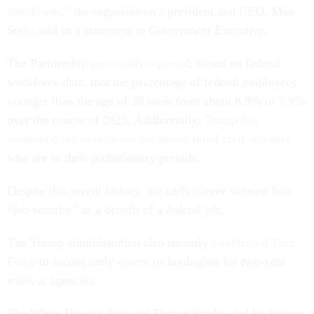
shutdowns
,” the organization’s president and CEO, Max
Steir, said in a statement to
Government Executive
.
The Partnership
previously reported
, based on federal
workforce data, that the percentage of federal employees
younger than the age of 30 went from about 8.9% to 7.9%
over the course of 2025. Additionally,
Trump has
weakened job protections for newly hired civil servants
who are in their probationary periods.
Despite this recent history, the early-career website lists
“job security” as a benefit of a federal job.
The Trump administration also recently
established Tech
Force
to recruit early-career technologists for two-year
stints at agencies.
The White House's National Design Studio, led by former