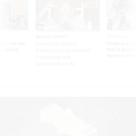
Sponsor Content
Workforce
Security bar
Federal emp
Beyond the Chatbot:
m taking
they’ll quit i
Transforming Government
ve
move to New
Productivity with
Superintelligent AI