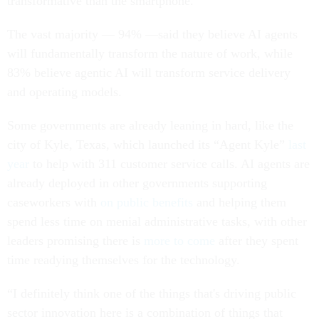
transformative than the smartphone.
The vast majority — 94% —said they believe AI agents
will fundamentally transform the nature of work, while
83% believe agentic AI will transform service delivery
and operating models.
Some governments are already leaning in hard, like the
city of Kyle, Texas, which launched its “Agent Kyle”
last
year
to help with 311 customer service calls. AI agents are
already deployed in other governments supporting
caseworkers with
on public benefits
and helping them
spend less time on menial administrative tasks, with other
leaders promising there is
more to come
after they spent
time readying themselves for the technology.
“I definitely think one of the things that's driving public
sector innovation here is a combination of things that