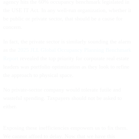
agency hits the 60% occupancy benchmark legislated in
the USE IT Act. In any well-run organization, whether it
be public or private sector, that should be a cause for
concern.
In fact, the private sector is similarly sounding the alarm
as the
2025 JLL Global Occupancy Planning Benchmark
Report
revealed the top priority for corporate real estate
leaders was portfolio optimization as they look to refine
the approach to physical space.
No private-sector company would tolerate futile and
wasteful spending. Taxpayers should not be asked to
either.
Exposing these inefficiencies empowers us to fix them.
We cannot afford to delay. Now that we have this