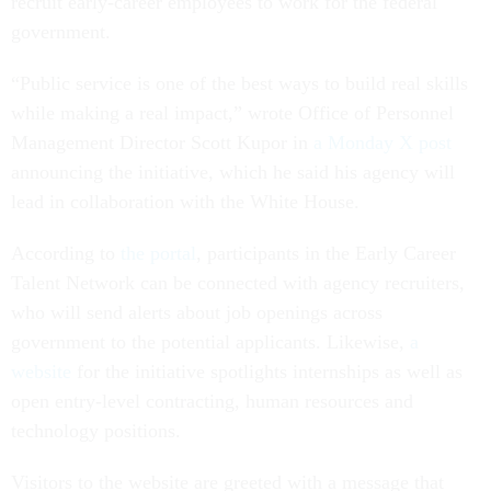
recruit early-career employees to work for the federal
government.
“Public service is one of the best ways to build real skills
while making a real impact,” wrote Office of Personnel
Management Director Scott Kupor in
a Monday X post
announcing the initiative, which he said his agency will
lead in collaboration with the White House.
According to
the portal
, participants in the Early Career
Talent Network can be connected with agency recruiters,
who will send alerts about job openings across
government to the potential applicants. Likewise,
a
website
for the initiative spotlights internships as well as
open entry-level contracting, human resources and
technology positions.
Visitors to the website are greeted with a message that