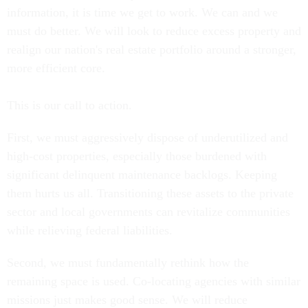
information, it is time we get to work. We can and we
must do better. We will look to reduce excess property and
realign our nation's real estate portfolio around a stronger,
more efficient core.
This is our call to action.
First, we must aggressively dispose of underutilized and
high-cost properties, especially those burdened with
significant delinquent maintenance backlogs. Keeping
them hurts us all. Transitioning these assets to the private
sector and local governments can revitalize communities
while relieving federal liabilities.
Second, we must fundamentally rethink how the
remaining space is used. Co-locating agencies with similar
missions just makes good sense. We will reduce