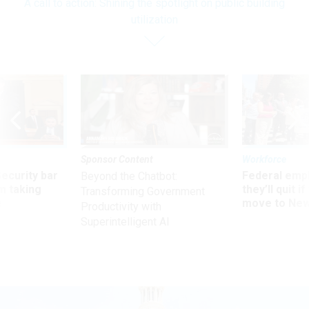
A call to action: Shining the spotlight on public building
utilization
Sponsor Content
Workforce
Security bar
Federal emp
Beyond the Chatbot:
m taking
they’ll quit i
Transforming Government
ve
move to New
Productivity with
Superintelligent AI