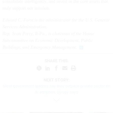
consolidate intelligently, and invest in the core assets that
truly support our mission.
Edward C. Forst is the administrator for the U.S. General
Services Administration.
Rep. Scott Perry, R-Pa., is chairman of the House
Subcommittee on Economic Development, Public
Buildings, and Emergency Management.
SHARE THIS:
NEXT STORY:
Most government leaders say they outpace private sector on
AI adoption, survey says