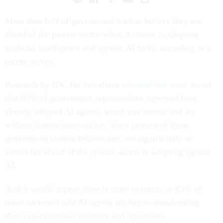
More than half of government leaders believe they are
ahead of the private sector when it comes to adopting
artificial intelligence and agentic AI tools, according to a
recent survey.
Research by IDC for Salesforce
released last week
found
that 82% of government organizations surveyed have
already adopted AI agents, which can reason and act
without human intervention. Sixty percent of those
government leaders believe they are significantly or
somewhat ahead of the private sector in adopting agentic
AI.
And it would appear there is more to come, as 83% of
those surveyed said AI agents are key to transforming
their organizational structure and operations.