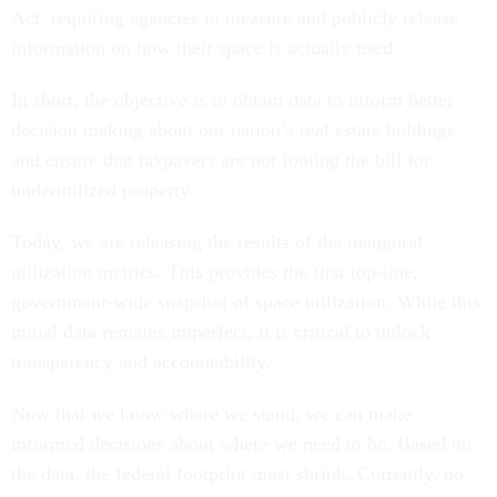
Act, requiring agencies to measure and publicly release
information on how their space is actually used.
In short, the objective is to obtain data to inform better
decision making about our nation’s real estate holdings
and ensure that taxpayers are not footing the bill for
underutilized property.
Today, we are releasing the results of the inaugural
utilization metrics. This provides the first top-line,
government-wide snapshot of space utilization. While this
initial data remains imperfect, it is critical to unlock
transparency and accountability.
Now that we know where we stand, we can make
informed decisions about where we need to be. Based on
the data, the federal footprint must shrink. Currently, no