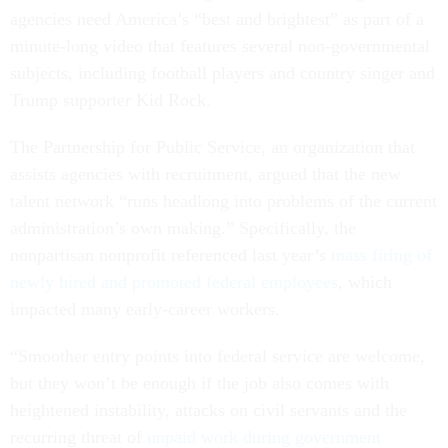
agencies need America’s “best and brightest” as part of a
minute-long video that features several non-governmental
subjects, including football players and country singer and
Trump supporter Kid Rock.
The Partnership for Public Service, an organization that
assists agencies with recruitment, argued that the new
talent network “runs headlong into problems of the current
administration’s own making.” Specifically, the
nonpartisan nonprofit referenced last year’s
mass firing of
newly hired and promoted federal employees
, which
impacted many early-career workers.
“Smoother entry points into federal service are welcome,
but they won’t be enough if the job also comes with
heightened instability, attacks on civil servants and the
recurring threat of
unpaid work during government