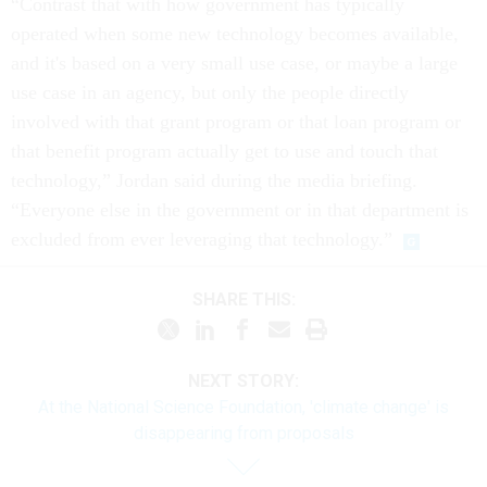
“Contrast that with how government has typically
operated when some new technology becomes available,
and it's based on a very small use case, or maybe a large
use case in an agency, but only the people directly
involved with that grant program or that loan program or
that benefit program actually get to use and touch that
technology,” Jordan said during the media briefing.
“Everyone else in the government or in that department is
excluded from ever leveraging that technology.”
SHARE THIS:
NEXT STORY:
At the National Science Foundation, 'climate change' is
disappearing from proposals