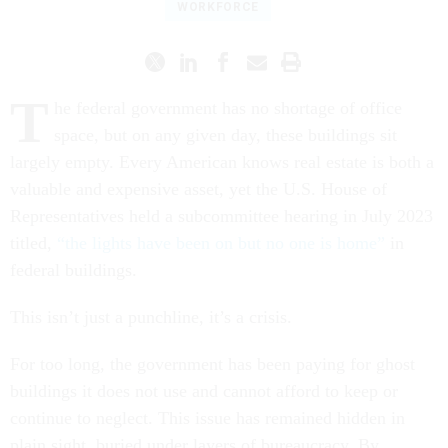
WORKFORCE
T
he federal government has no shortage of office
space, but on any given day, these buildings sit
largely empty. Every American knows real estate is both a
valuable and expensive asset, yet the U.S. House of
Representatives held a subcommittee hearing in July 2023
titled,
“the lights have been on but no one is home”
in
federal buildings.
This isn’t just a punchline, it’s a crisis.
For too long, the government has been paying for ghost
buildings it does not use and cannot afford to keep or
continue to neglect. This issue has remained hidden in
plain sight, buried under layers of bureaucracy. By