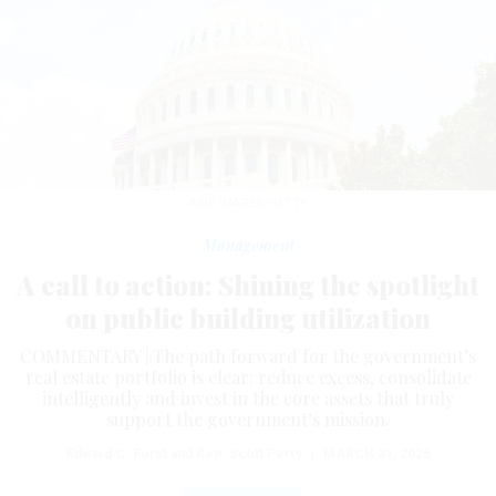
AIRE IMAGES/GETTY
Management
A call to action: Shining the spotlight
on public building utilization
COMMENTARY | The path forward for the government’s
real estate portfolio is clear: reduce excess, consolidate
intelligently and invest in the core assets that truly
support the government’s mission.
Edward C. Forst and Rep. Scott Perry
|
MARCH 31, 2026