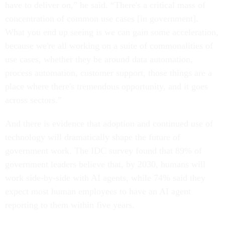
have to deliver on,” he said. “There's a critical mass of
concentration of common use cases [in government].
What you end up seeing is we can gain some acceleration,
because we're all working on a suite of commonalities of
use cases, whether they be around data automation,
process automation, customer support, those things are a
place where there's tremendous opportunity, and it goes
across sectors.”
And there is evidence that adoption and continued use of
technology will dramatically shape the future of
government work. The IDC survey found that 89% of
government leaders believe that, by 2030, humans will
work side-by-side with AI agents, while 74% said they
expect most human employees to have an AI agent
reporting to them within five years.