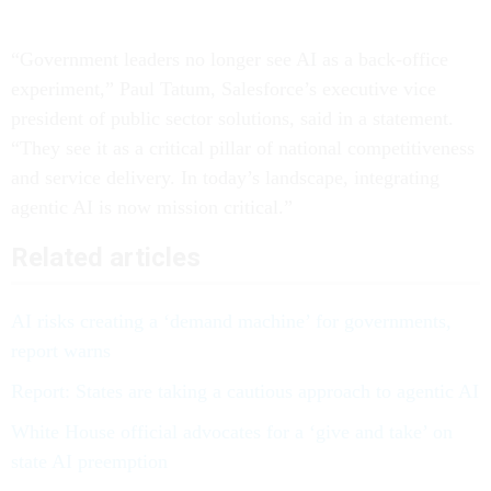
“Government leaders no longer see AI as a back-office
experiment,” Paul Tatum, Salesforce’s executive vice
president of public sector solutions, said in a statement.
“They see it as a critical pillar of national competitiveness
and service delivery. In today’s landscape, integrating
agentic AI is now mission critical.”
Related articles
AI risks creating a ‘demand machine’ for governments,
report warns
Report: States are taking a cautious approach to agentic AI
White House official advocates for a ‘give and take’ on
state AI preemption