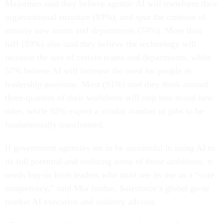
Majorities said they believe agentic AI will transform their
organizational structure (83%), and spur the creation of
entirely new teams and departments (74%). More than
half (59%) also said they believe the technology will
increase the size of certain teams and departments, while
57% believe AI will increase the need for people in
leadership positions. Most (91%) said they think around
three-quarters of their workforce will step into brand new
roles, while 92% expect a similar number of jobs to be
fundamentally transformed.
If government agencies are to be successful in using AI to
its full potential and realizing some of those ambitions, it
needs buy-in from leaders who must see its use as a “core
competency,” said Mia Jordan, Salesforce’s global go-to
market AI executive and industry advisor.