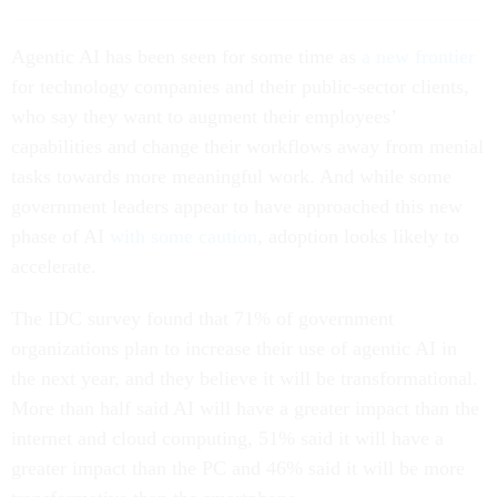
Agentic AI has been seen for some time as
a new frontier
for technology companies and their public-sector clients,
who say they want to augment their employees’
capabilities and change their workflows away from menial
tasks towards more meaningful work. And while some
government leaders appear to have approached this new
phase of AI
with some caution
, adoption looks likely to
accelerate.
The IDC survey found that 71% of government
organizations plan to increase their use of agentic AI in
the next year, and they believe it will be transformational.
More than half said AI will have a greater impact than the
internet and cloud computing, 51% said it will have a
greater impact than the PC and 46% said it will be more