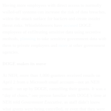
Having more employees with direct access to normally
walled-off systems can increase the risk of data breaches,
widen the attack surface for hackers and create insider
threat risks. Whistleblowers have
accused
DOGE
employees of exfiltrating sensitive data using secretive
methods,
planning
to take sensitive government data with
them to private employers and
more
at other government
agencies.
DOGE makes its move
At NEH, more than 1,000 grantees received emails on
April 2 from a Microsoft email account—not an NEH
email—set up by DOGE, cancelling their grants. It was a
“day of chaos,” one person familiar with DOGE’s time at
NEH told
Government Executive
, as staff didn’t know
what grants were being cancelled, or even that they were