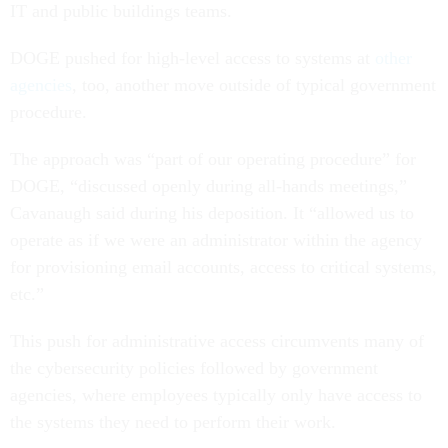
IT and public buildings teams.
DOGE pushed for high-level access to systems at
other
agencies
, too, another move outside of typical government
procedure.
The approach was “part of our operating procedure” for
DOGE, “discussed openly during all-hands meetings,”
Cavanaugh said during his deposition. It “allowed us to
operate as if we were an administrator within the agency
for provisioning email accounts, access to critical systems,
etc.”
This push for administrative access circumvents many of
the cybersecurity policies followed by government
agencies, where employees typically only have access to
the systems they need to perform their work.