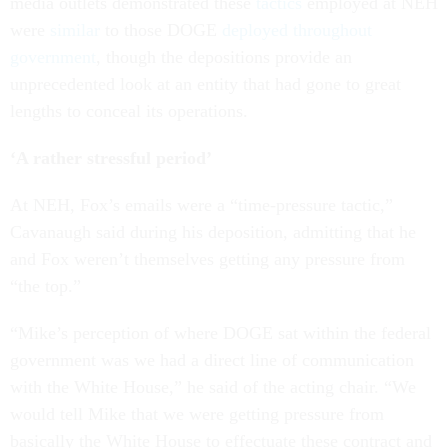
media outlets demonstrated these
tactics
employed at NEH
were
similar
to those DOGE
deployed
throughout
government
, though the depositions provide an
unprecedented look at an entity that had gone to great
lengths to conceal its operations.
‘A rather stressful period’
At NEH, Fox’s emails were a “time-pressure tactic,”
Cavanaugh said during his deposition, admitting that he
and Fox weren’t themselves getting any pressure from
“the top.”
“Mike’s perception of where DOGE sat within the federal
government was we had a direct line of communication
with the White House,” he said of the acting chair. “We
would tell Mike that we were getting pressure from
basically the White House to effectuate these contract and