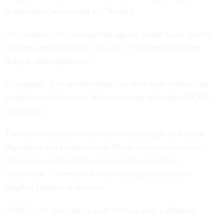
to the extent we needed to,” he said.
“We wanted to try and get the agency heads to act quickly
on their proposed plans,” he said. “I’ve done the same
thing at other agencies.”
Cavanaugh, Fox and the others on their team worked out
of the General Services Administration with other DOGE
employees.
The team’s structure was loose—Cavanaugh said in the
deposition that he reported to Davis, who he says wasn’t
intimately involved in his day-to-day work. Fox,
meanwhile, viewed GSA’s then-acting administrator
Stephen Ehikian as his boss.
“DOGE felt more like a club of folks with a different