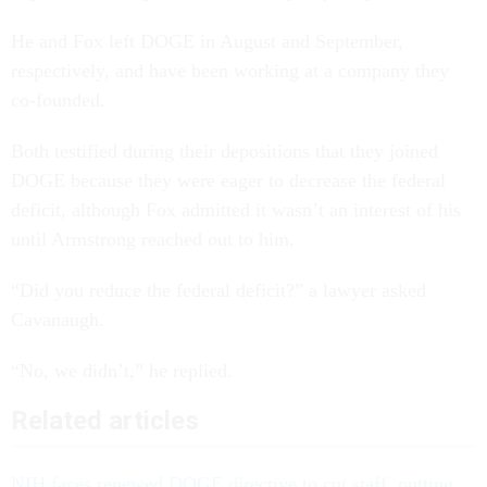
He and Fox left DOGE in August and September,
respectively, and have been working at a company they
co-founded.
Both testified during their depositions that they joined
DOGE because they were eager to decrease the federal
deficit, although Fox admitted it wasn’t an interest of his
until Armstrong reached out to him.
“Did you reduce the federal deficit?” a lawyer asked
Cavanaugh.
“No, we didn’t,” he replied.
Related articles
NIH faces renewed DOGE directive to cut staff, putting