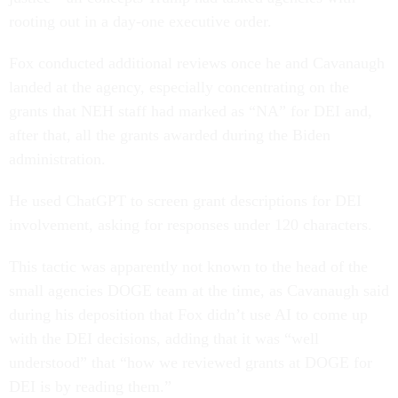
rooting out in a day-one executive order.
Fox conducted additional reviews once he and Cavanaugh
landed at the agency, especially concentrating on the
grants that NEH staff had marked as “NA” for DEI and,
after that, all the grants awarded during the Biden
administration.
He used ChatGPT to screen grant descriptions for DEI
involvement, asking for responses under 120 characters.
This tactic was apparently not known to the head of the
small agencies DOGE team at the time, as Cavanaugh said
during his deposition that Fox didn’t use AI to come up
with the DEI decisions, adding that it was “well
understood” that “how we reviewed grants at DOGE for
DEI is by reading them.”