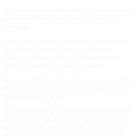
The pair also cancelled grants under the mandate to rid the
government of “waste” and reduce the deficit, said
Cavanaugh.
White House spokesperson Davis Ingle told
Government
Executive
that “President Trump was given a clear
mandate to eliminate waste, fraud and abuse from the
federal government” when asked to comment.
“In just a year, he has made significant progress in making
the federal government more efficient to better serve the
American taxpayer,” he said.
One of Cavanaugh’s first assignments at DOGE was to re-
interview engineering, product management and design
employees at GSA. Those conducting the meetings
sometimes refused to identify themselves,
Government