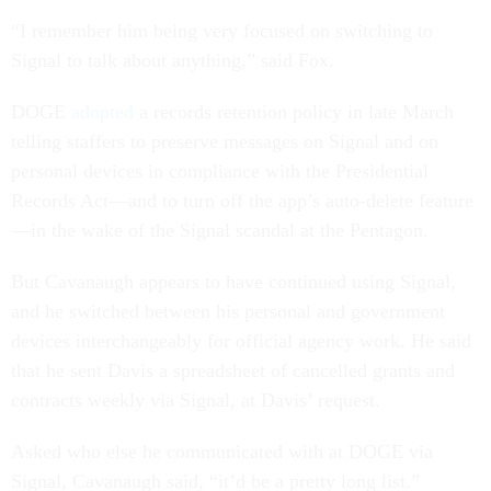
“I remember him being very focused on switching to
Signal to talk about anything,” said Fox.
DOGE
adopted
a records retention policy in late March
telling staffers to preserve messages on Signal and on
personal devices in compliance with the Presidential
Records Act—and to turn off the app’s auto-delete feature
—in the wake of the Signal scandal at the Pentagon.
But Cavanaugh appears to have continued using Signal,
and he switched between his personal and government
devices interchangeably for official agency work. He said
that he sent Davis a spreadsheet of cancelled grants and
contracts weekly via Signal, at Davis’ request.
Asked who else he communicated with at DOGE via
Signal, Cavanaugh said, “it’d be a pretty long list.”