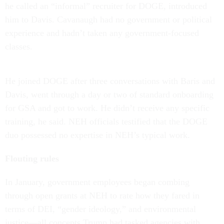
he called an “informal” recruiter for DOGE, introduced
him to Davis. Cavanaugh had no government or political
experience and hadn’t taken any government-focused
classes.
He joined DOGE after three conversations with Baris and
Davis, went through a day or two of standard onboarding
for GSA and got to work. He didn’t receive any specific
training, he said. NEH officials testified that the DOGE
duo possessed no expertise in NEH’s typical work.
Flouting rules
In January, government employees began combing
through open grants at NEH to rate how they fared in
terms of DEI, “gender ideology,” and environmental
justice—all concepts Trump had tasked agencies with