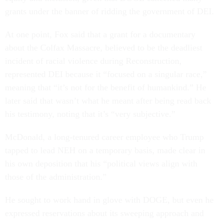
grants under the banner of ridding the government of DEI.
At one point, Fox said that a grant for a documentary
about the Colfax Massacre, believed to be the deadliest
incident of racial violence during Reconstruction,
represented DEI because it “focused on a singular race,”
meaning that “it’s not for the benefit of humankind.” He
later said that wasn’t what he meant after being read back
his testimony, noting that it’s “very subjective.”
McDonald, a long-tenured career employee who Trump
tapped to lead NEH on a temporary basis, made clear in
his own deposition that his “political views align with
those of the administration.”
He sought to work hand in glove with DOGE, but even he
expressed reservations about its sweeping approach and