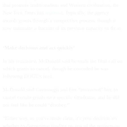
that promote traditionalism and Western civilization, the
New York Times
has
reported
. Typically, the agency
awards grants through a competitive process, though it
now maintains a fraction of its previous capacity to do so.
‘Make decisions and act quickly’
In his testimony, McDonald said he made the final call on
which grants to cancel, though he conceded he was
following DOGE’s lead.
McDonald said Cavanaugh and Fox “instructed” him to
cancel certain grants on a specific timeframe, and he did
not feel like he could “disobey.”
“Either way, as you've made clear, it's your decision on
whether to discontinue funding on any of the projects on