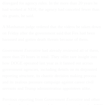
disregard for agency rules. In the more than 20 years he
had worked at NEH, the agency had canceled fewer than
six grants, he said.
A Manhattan judge ordered that the videos be taken down
on Friday after the government said that Fox had been
harassed and gotten death threats because of them.
Government Executive
had already reviewed all of them,
more than 23 hours in total. They offer rare insight into
how DOGE operated last year as it fanned out across
government agencies, including details on its disjointed
reporting structure, its chaotic decision making process
and its zealous pressure campaign against career civil
servants and Trump administration appointees alike.
Previous reporting from
Government Executive
and other