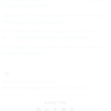
thousands in line for RIFs
‘Biohazard’: Forest Service employees warn cuts having
devastating, and disgusting, impacts
As the Trump administration gathers names of recent
hires, some are being asked to justify their jobs
U.S. Digital Service employees are being re-interviewed
under DOGE transition
Share your news tips with us:
Eric Katz:
ekatz@govexec.com
, Signal: erickatz.28
SHARE THIS: