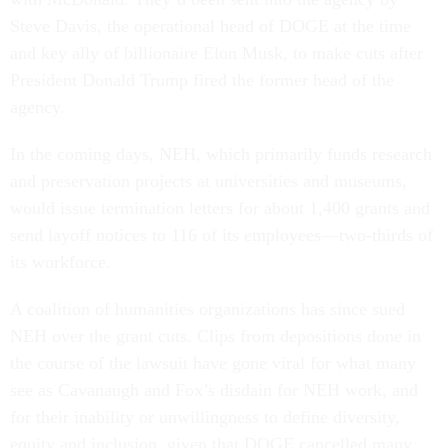
Steve Davis, the operational head of DOGE at the time
and key ally of billionaire Elon Musk, to make cuts after
President Donald Trump fired the former head of the
agency.
In the coming days, NEH, which primarily funds research
and preservation projects at universities and museums,
would issue termination letters for about 1,400 grants and
send layoff notices to 116 of its employees—two-thirds of
its workforce.
A coalition of humanities organizations has since sued
NEH over the grant cuts. Clips from depositions done in
the course of the lawsuit have gone viral for what many
see as Cavanaugh and Fox’s disdain for NEH work, and
for their inability or unwillingness to define diversity,
equity and inclusion, given that DOGE cancelled many