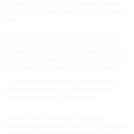
McDonald, the acting head of the National Endowment
for the Humanities, three emails asking for his cellphone
number.
“Mike - Call me when you get the chance. We need a
game plan for effectuating [reductions in force], final
grant terminations and contract cancellations by tomorrow
AM. We will carry these plans out before the end of the
week,” wrote that associate, Justin Fox, in the last one.
“We're getting pressure from the top on this and we'd
prefer that you remain on our side but let us know if
you're no longer interested,” the email read.
It had been a few weeks since Fox and Nathan
Cavanaugh, also an employee inside DOGE, had first met
with McDonald. They’d been sent into the agency by