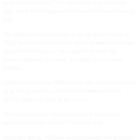
as of January—about 75%—according to government
data, and it has reorganized from seven divisions down to
four.
The largest staffing cuts were to the program officers at
NEH, humanities experts with advanced degrees hired to
run peer review panels, read application drafts for
potential grantees and more, according to the person
familiar.
Adam Wolfson, a top NEH official who previously served
as its acting director, said in his own deposition that
DOGE called the shots on the layoffs.
“I believe they were the ones who said ‘you need to
reduce by a certain amount,’” Wolfson said.
Since last spring, NEH has awarded handpicked projects