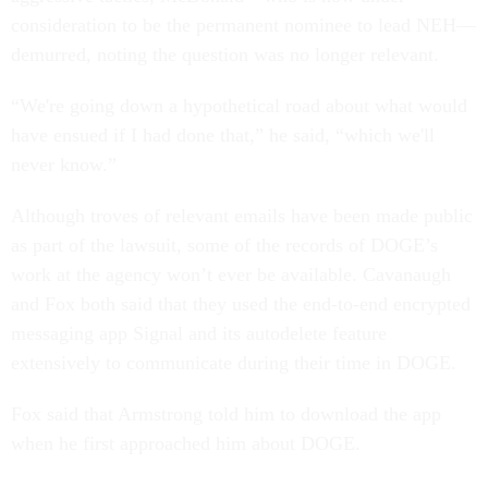
consideration to be the permanent nominee to lead NEH—
demurred, noting the question was no longer relevant.
“We're going down a hypothetical road about what would
have ensued if I had done that,” he said, “which we'll
never know.”
Although troves of relevant emails have been made public
as part of the lawsuit, some of the records of DOGE’s
work at the agency won’t ever be available. Cavanaugh
and Fox both said that they used the end-to-end encrypted
messaging app Signal and its autodelete feature
extensively to communicate during their time in DOGE.
Fox said that Armstrong told him to download the app
when he first approached him about DOGE.