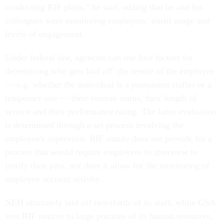
conducting RIF plans,” he said, adding that he and his
colleagues were monitoring employees’ email usage and
levels of engagement.
Under federal law, agencies can use four factors for
determining who gets laid off: the tenure of the employee
— e.g. whether the individual is a permanent staffer or a
temporary one — their veteran status, their length of
service and their performance rating. The latter evaluation
is determined through a set process involving the
employee's supervisor. RIF statute does not provide for a
process that would require employees to interview to
justify their jobs, nor does it allow for the monitoring of
employee account activity.
NEH ultimately laid off two-thirds of its staff, while GSA
sent RIF notices to large portions of its human resources,