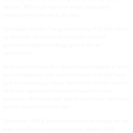
this list,” McDonald said in an email about grants
cancellations to the pair at the time.
Cavanaugh said that “the general pacing of DOGE was to
try and make decisions and act quickly to avoid
government employees dragging their feet on
cancellations.”
McDonald noted that Fox directed him to identify a “core”
team of employees who would not stand in DOGE’s way
as it was executing its plans. The DOGE officials entered
NEH with significant skepticism toward the career
workforce, McDonald said, despite there being “no factual
basis for [them] to believe that.”
That is why DOGE employees insisted on sending out the
grant cancellation notices themselves, despite NEH