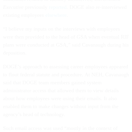
Executive
previously
reported
. DOGE also re-interviewed
existing employees
elsewhere
.
“I believe my inputs on the interviews with employees
were then provided to the head of GSA when eventual RIF
plans were conducted at GSA,” said Cavanaugh during his
deposition.
DOGE’s approach to assessing career employees appeared
to flout federal statute and procedure. At NEH, Cavanaugh
said that DOGE team members gained system
administrator access that allowed them to view details
about how employees were using their emails. It also
enabled them to make changes without input from the
agency’s head of technology.
Such email access was used “mostly in the context of