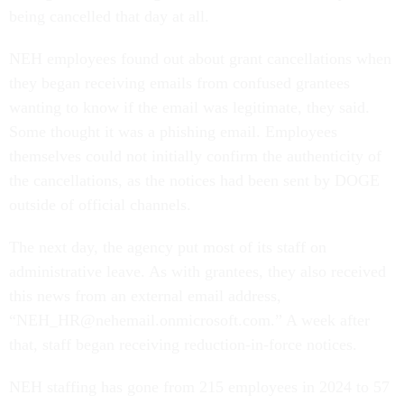
being cancelled that day at all.
NEH employees found out about grant cancellations when
they began receiving emails from confused grantees
wanting to know if the email was legitimate, they said.
Some thought it was a phishing email. Employees
themselves could not initially confirm the authenticity of
the cancellations, as the notices had been sent by DOGE
outside of official channels.
The next day, the agency put most of its staff on
administrative leave. As with grantees, they also received
this news from an external email address,
“NEH_HR@nehemail.onmicrosoft.com.” A week after
that, staff began receiving reduction-in-force notices.
NEH staffing has gone from 215 employees in 2024 to 57