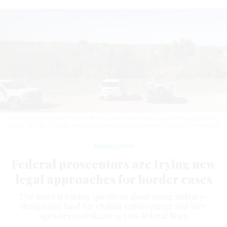
U.S. Army and Border Patrol officers overlook the Rio Grande River in Laredo,
Texas, on Feb. 5, 2026.
REGINALD MATHALONE/NURPHOTO VIA GETTY IMAGES
Management
Federal prosecutors are trying new
legal approaches for border cases
The move is raising questions about using military-
designated land for civilian enforcement and how
agencies coordinate across federal lines.