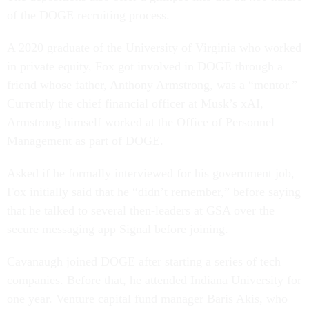
of the DOGE recruiting process.
A 2020 graduate of the University of Virginia who worked
in private equity, Fox got involved in DOGE through a
friend whose father, Anthony Armstrong, was a “mentor.”
Currently the chief financial officer at Musk’s xAI,
Armstrong himself worked at the Office of Personnel
Management as part of DOGE.
Asked if he formally interviewed for his government job,
Fox initially said that he “didn’t remember,” before saying
that he talked to several then-leaders at GSA over the
secure messaging app Signal before joining.
Cavanaugh joined DOGE after starting a series of tech
companies. Before that, he attended Indiana University for
one year. Venture capital fund manager Baris Akis, who