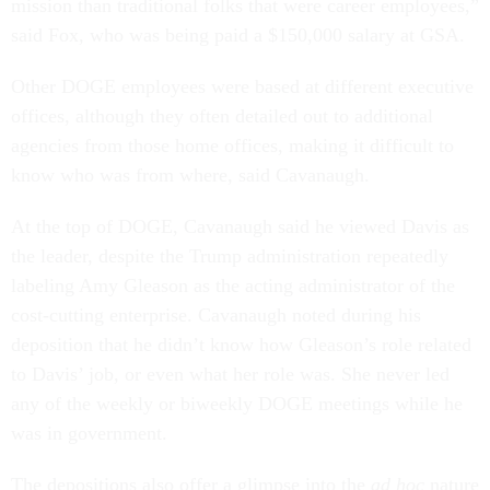
mission than traditional folks that were career employees,”
said Fox, who was being paid a $150,000 salary at GSA.
Other DOGE employees were based at different executive
offices, although they often detailed out to additional
agencies from those home offices, making it difficult to
know who was from where, said Cavanaugh.
At the top of DOGE, Cavanaugh said he viewed Davis as
the leader, despite the Trump administration repeatedly
labeling Amy Gleason as the acting administrator of the
cost-cutting enterprise. Cavanaugh noted during his
deposition that he didn’t know how Gleason’s role related
to Davis’ job, or even what her role was. She never led
any of the weekly or biweekly DOGE meetings while he
was in government.
The depositions also offer a glimpse into the
ad hoc
nature