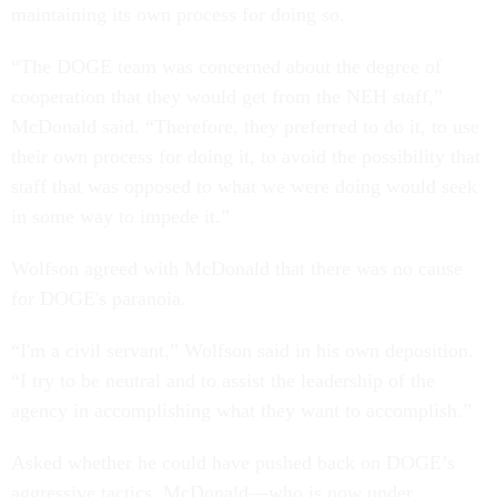
maintaining its own process for doing so.
“The DOGE team was concerned about the degree of
cooperation that they would get from the NEH staff,”
McDonald said. “Therefore, they preferred to do it, to use
their own process for doing it, to avoid the possibility that
staff that was opposed to what we were doing would seek
in some way to impede it.”
Wolfson agreed with McDonald that there was no cause
for DOGE's paranoia.
“I'm a civil servant,” Wolfson said in his own deposition.
“I try to be neutral and to assist the leadership of the
agency in accomplishing what they want to accomplish.”
Asked whether he could have pushed back on DOGE’s
aggressive tactics, McDonald—who is now under