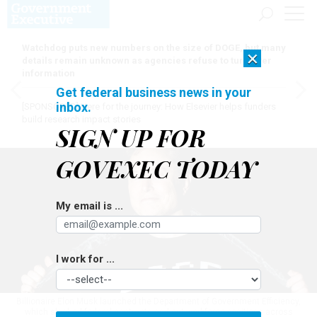
Watchdog puts new numbers on the size of DOGE, but many
×
details remain unknown as agencies refuse to turn over
information
Get federal business news in your
inbox.
[SPONSORED]
Here for the journey: How Elsevier helps funders
build research impact stories
SIGN UP FOR
GOVEXEC TODAY
My email is ...
I work for ...
Billionaire Elon Musk launched the Department of Government Efficiency,
which slashed federal contracts and cut workforce positions across