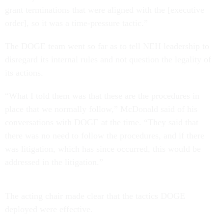
grant terminations that were aligned with the [executive
order], so it was a time-pressure tactic.”
The DOGE team went so far as to tell NEH leadership to
disregard its internal rules and not question the legality of
its actions.
“What I told them was that these are the procedures in
place that we normally follow,” McDonald said of his
conversations with DOGE at the time. “They said that
there was no need to follow the procedures, and if there
was litigation, which has since occurred, this would be
addressed in the litigation.”
The acting chair made clear that the tactics DOGE
deployed were effective.