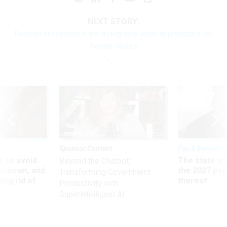
NEXT STORY:
Federal prosecutors are trying new legal approaches for
border cases
Sponsor Content
Pay & Benefits
 to avoid
The state of
Beyond the Chatbot:
utdown, and
the 2027 pay 
Transforming Government
ing rid of
thereof
Productivity with
Superintelligent AI