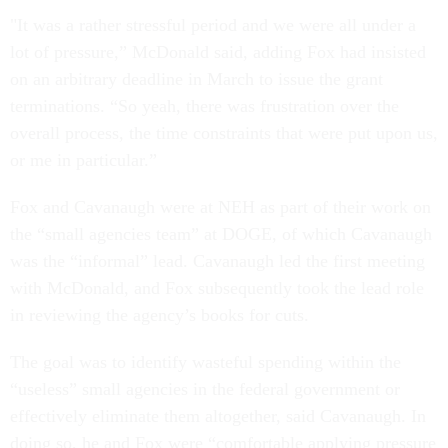
"It was a rather stressful period and we were all under a
lot of pressure,” McDonald said, adding Fox had insisted
on an arbitrary deadline in March to issue the grant
terminations. “So yeah, there was frustration over the
overall process, the time constraints that were put upon us,
or me in particular.”
Fox and Cavanaugh were at NEH as part of their work on
the “small agencies team” at DOGE, of which Cavanaugh
was the “informal” lead. Cavanaugh led the first meeting
with McDonald, and Fox subsequently took the lead role
in reviewing the agency’s books for cuts.
The goal was to identify wasteful spending within the
“useless” small agencies in the federal government or
effectively eliminate them altogether, said Cavanaugh. In
doing so, he and Fox were “comfortable applying pressure