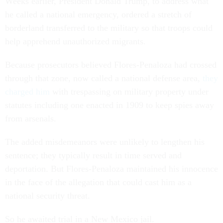
Weeks earlier, President Donald Trump, to address what
he called a national emergency, ordered a stretch of
borderland transferred to the military so that troops could
help apprehend unauthorized migrants.
Because prosecutors believed Flores-Penaloza had crossed
through that zone, now called a national defense area,
they
charged him
with trespassing on military property under
statutes including one enacted in 1909 to keep spies away
from arsenals.
The added misdemeanors were unlikely to lengthen his
sentence; they typically result in time served and
deportation. But Flores-Penaloza maintained his innocence
in the face of the allegation that could cast him as a
national security threat.
So he awaited trial in a New Mexico jail.