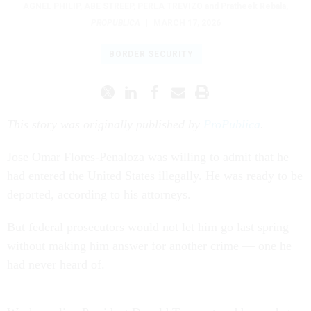
AGNEL PHILIP
,
ABE STREEP
,
PERLA TREVIZO
and Pratheek Rebala
,
PROPUBLICA
|
MARCH 17, 2026
BORDER SECURITY
This story was originally published by
ProPublica
.
Jose Omar Flores-Penaloza was willing to admit that he
had entered the United States illegally. He was ready to be
deported, according to his attorneys.
But federal prosecutors would not let him go last spring
without making him answer for another crime — one he
had never heard of.