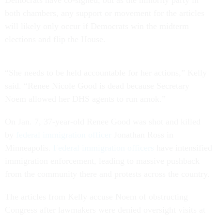
Democrats have co-signed, but as the minority party in
both chambers, any support or movement for the articles
will likely only occur if Democrats win the midterm
elections and flip the House.
“She needs to be held accountable for her actions,” Kelly
said. “Renee Nicole Good is dead because Secretary
Noem allowed her DHS agents to run amok.”
On Jan. 7, 37-year-old Renee Good was shot and killed
by
federal immigration officer
Jonathan Ross in
Minneapolis.
Federal immigration officers
have intensified
immigration enforcement, leading to massive pushback
from the community there and protests across the country.
The articles from Kelly accuse Noem of obstructing
Congress after lawmakers were denied oversight visits at