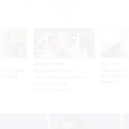
ICE shooting
Sponsor Content
Pay & Benefits
Security bar
The state of
Beyond the Chatbot:
m taking
the 2027 pay 
Transforming Government
ve
thereof
Productivity with
Superintelligent AI