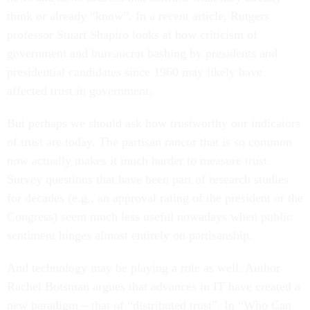
think or already “know”. In a recent article, Rutgers
professor Stuart Shapiro looks at how criticism of
government and bureaucrat bashing by presidents and
presidential candidates since 1960 may likely have
affected trust in government.
But perhaps we should ask how trustworthy our indicators
of trust are today. The partisan rancor that is so common
now actually makes it much harder to measure trust.
Survey questions that have been part of research studies
for decades (e.g., an approval rating of the president or the
Congress) seem much less useful nowadays when public
sentiment hinges almost entirely on partisanship.
And technology may be playing a role as well. Author
Rachel Botsman argues that advances in IT have created a
new paradigm – that of “distributed trust”. In “Who Can