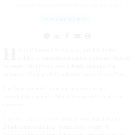
ARIANA FIGUEROA
,
STATES NEWSROOM
|
JANUARY 14, 2026
HOMELAND SECURITY
H
ouse Democrats Wednesday introduced three
articles of impeachment against Homeland Security
Secretary Kristi Noem, after a deadly shooting of a
woman in Minneapolis by a federal immigration officer.
The Department of Homeland Security did not
immediately respond to States Newsroom’s request for
comment.
The three articles of impeachment
were introduced by
Illinois Democratic Rep. Robin Kelly. Nearly 70