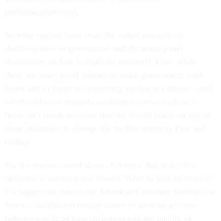
performing/serving).
So what can we learn from the varied research on
declining trust in government and the many panel
discussions on how it might be restored? First, while
there are many good reasons to make government work
better and to focus on improving service to citizens – and
we should most certainly continue to strive to do so –
there isn’t much evidence that we should count on any of
these initiatives to change the decline noted by Pew and
Gallup.
For the reasons noted above, I’d argue that today this
indicator is outdated and flawed. What to look to instead?
I’d suggest we turn to the American Customer Satisfaction
Index – satisfaction ratings meant to serve as a cross-
industry metric of how customers rate the quality of