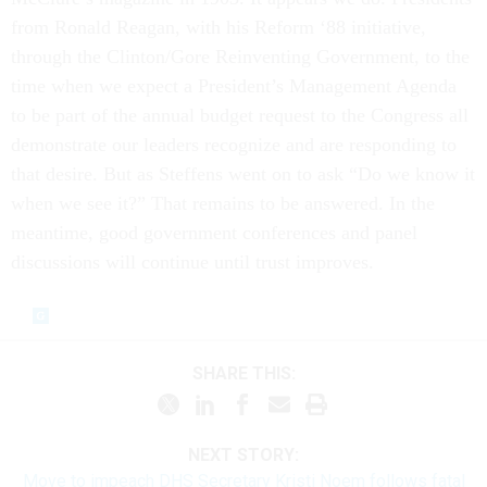
from Ronald Reagan, with his Reform ‘88 initiative,
through the Clinton/Gore Reinventing Government, to the
time when we expect a President’s Management Agenda
to be part of the annual budget request to the Congress all
demonstrate our leaders recognize and are responding to
that desire. But as Steffens went on to ask “Do we know it
when we see it?” That remains to be answered. In the
meantime, good government conferences and panel
discussions will continue until trust improves.
SHARE THIS:
NEXT STORY:
Move to impeach DHS Secretary Kristi Noem follows fatal