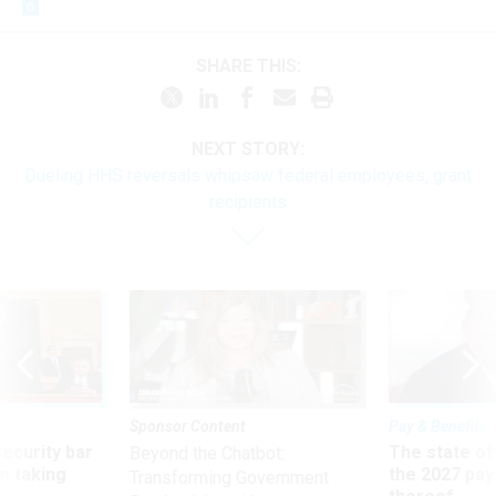
SHARE THIS:
NEXT STORY:
Dueling HHS reversals whipsaw federal employees, grant
recipients
Sponsor Content
Pay & Benefits
Security bar
The state of
Beyond the Chatbot:
m taking
the 2027 pay 
Transforming Government