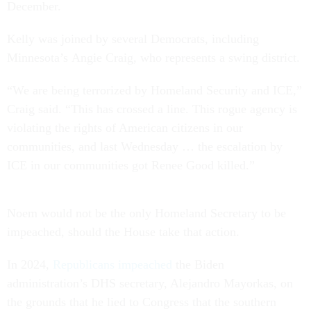
December.
Kelly was joined by several Democrats, including
Minnesota’s Angie Craig, who represents a swing district.
“We are being terrorized by Homeland Security and ICE,”
Craig said. “This has crossed a line. This rogue agency is
violating the rights of American citizens in our
communities, and last Wednesday … the escalation by
ICE in our communities got Renee Good killed.”
Noem would not be the only Homeland Secretary to be
impeached, should the House take that action.
In 2024,
Republicans impeached
the Biden
administration’s DHS secretary, Alejandro Mayorkas, on
the grounds that he lied to Congress that the southern