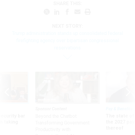
SHARE THIS:
NEXT STORY:
Trump administration stands up consolidated federal
firefighting agency over bipartisan congressional
reservations
Sponsor Content
Pay & Benefits
Security bar
The state of
Beyond the Chatbot:
m taking
the 2027 pay 
Transforming Government
ve
thereof
Productivity with