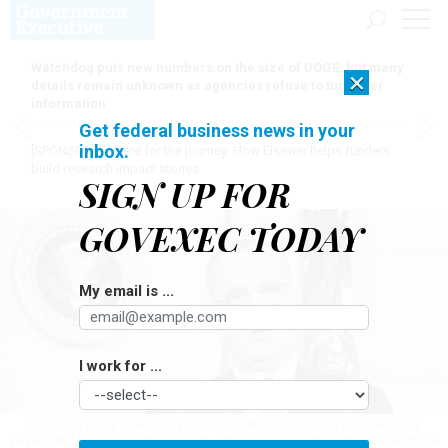
Watchdog puts new numbers on the size of DOGE, but many
×
details remain unknown as agencies refuse to turn over
information
Get federal business news in your
inbox.
[SPONSORED]
Here for the journey: How Elsevier helps funders
build research impact stories
SIGN UP FOR
GOVEXEC TODAY
My email is ...
I work for ...
According to the Pew Research Center, Americans' trust in government
peaked at 77% in 1964, after Lyndon Johnson became president following the