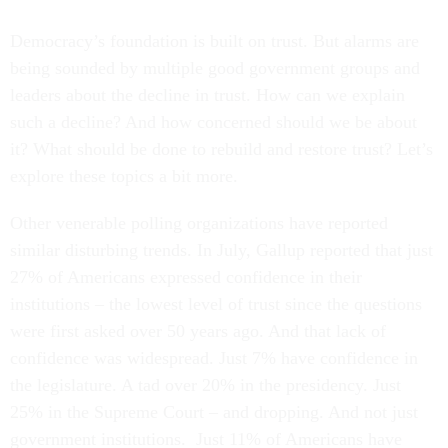
Democracy’s foundation is built on trust. But alarms are
being sounded by multiple good government groups and
leaders about the decline in trust. How can we explain
such a decline? And how concerned should we be about
it? What should be done to rebuild and restore trust? Let’s
explore these topics a bit more.
Other venerable polling organizations have reported
similar disturbing trends. In July, Gallup reported that just
27% of Americans expressed confidence in their
institutions – the lowest level of trust since the questions
were first asked over 50 years ago. And that lack of
confidence was widespread. Just 7% have confidence in
the legislature. A tad over 20% in the presidency. Just
25% in the Supreme Court – and dropping. And not just
government institutions. Just 11% of Americans have