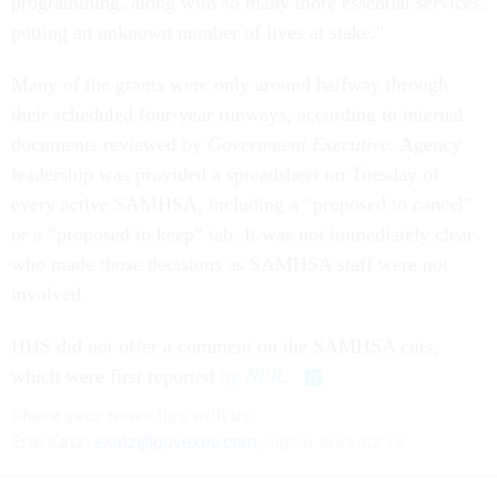
programming, along with so many more essential services,
putting an unknown number of lives at stake."
Many of the grants were only around halfway through
their scheduled four-year runways, according to internal
documents reviewed by
Government Executive
. Agency
leadership was provided a spreadsheet on Tuesday of
every active SAMHSA, including a “proposed to cancel”
or a “proposed to keep” tab. It was not immediately clear
who made those decisions as SAMHSA staff were not
involved.
HHS did not offer a comment on the SAMHSA cuts,
which were first reported
by
NPR
.
Share
your
news tips
with us:
Eric Katz:
ekatz@govexec.com
, Signal: erickatz.28