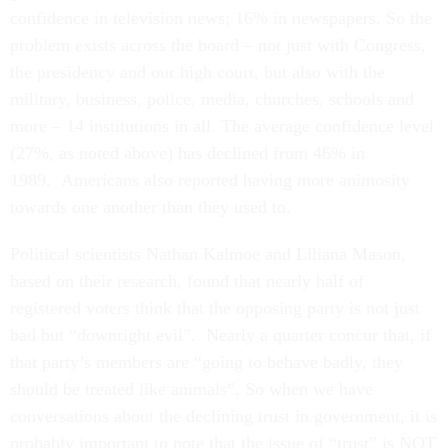
confidence in television news; 16% in newspapers. So the
problem exists across the board – not just with Congress,
the presidency and our high court, but also with the
military, business, police, media, churches, schools and
more – 14 institutions in all. The average confidence level
(27%, as noted above) has declined from 46% in
1989. Americans also reported having more animosity
towards one another than they used to.
Political scientists Nathan Kalmoe and Liliana Mason,
based on their research, found that nearly half of
registered voters think that the opposing party is not just
bad but “downright evil”. Nearly a quarter concur that, if
that party’s members are “going to behave badly, they
should be treated like animals”. So when we have
conversations about the declining trust in government, it is
probably important to note that the issue of “trust” is NOT