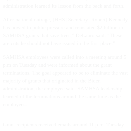
administration learned its lesson from the back and forth.
After national outrage, [HHS] Secretary [Robert] Kennedy
has bowed to public pressure and reinstated $2 billion in
SAMHSA grants that save lives,” DeLauro said. “These
are cuts he should not have issued in the first place.”
SAMHSA employees were called into a meeting around 5
p.m on Tuesday and were informed about the grant
terminations. The goal appeared to be to eliminate the vast
majority of grants that originated in the Biden
administration, the employee said. SAMHSA leadership
learned of the terminations around the same time as the
employees.
Grant recipients received emails around 11 p.m. Tuesday