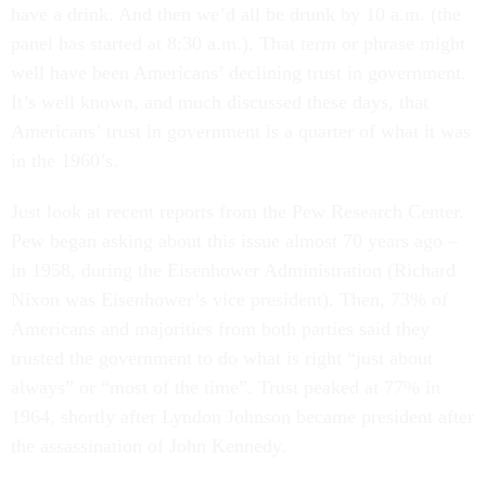
have a drink. And then we’d all be drunk by 10 a.m. (the
panel has started at 8:30 a.m.). That term or phrase might
well have been Americans’ declining trust in government.
It’s well known, and much discussed these days, that
Americans’ trust in government is a quarter of what it was
in the 1960’s.
Just look at recent reports from the Pew Research Center.
Pew began asking about this issue almost 70 years ago –
in 1958, during the Eisenhower Administration (Richard
Nixon was Eisenhower’s vice president). Then, 73% of
Americans and majorities from both parties said they
trusted the government to do what is right “just about
always” or “most of the time”. Trust peaked at 77% in
1964, shortly after Lyndon Johnson became president after
the assassination of John Kennedy.