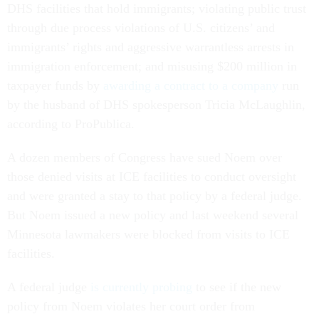
DHS facilities that hold immigrants; violating public trust
through due process violations of U.S. citizens’ and
immigrants’ rights and aggressive warrantless arrests in
immigration enforcement; and misusing $200 million in
taxpayer funds by
awarding a contract to a company
run
by the husband of DHS spokesperson Tricia McLaughlin,
according to ProPublica.
A dozen members of Congress have sued Noem over
those denied visits at ICE facilities to conduct oversight
and were granted a stay to that policy by a federal judge.
But Noem issued a new policy and last weekend several
Minnesota lawmakers were blocked from visits to ICE
facilities.
A federal judge
is currently probing
to see if the new
policy from Noem violates her court order from