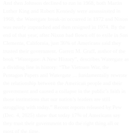
And then Johnson declined to run in 1968, both Martin
Luther King and Robert Kennedy were assassinated in
1968, the Watergate break-in occurred in 1972 and Nixon
was nearly impeached and then resigned in 1974. By the
end of that year, after Nixon had flown off to exile in San
Clemente, California, just 36% of Americans said they
trusted their government. Garrett M. Graff, author of the
book “Watergate: A New History”, describes Watergate as
a dividing line in history: “The Vietnam War, the
Pentagon Papers and Watergate ... fundamentally rewrote
the relationship between the American people and their
government and caused a collapse in the public’s faith in
those institutions that our nation’s leaders are still
struggling with today.” Recent reports released by Pew
(Dec. 4, 2025) show that today 17% of Americans say
they trust their government to do the right thing all or
most of the time.