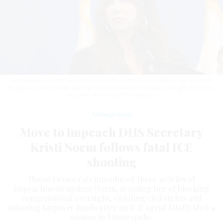
Homeland Security Secretary Kristi Noem has been sued by members of
Congress over denied visits at ICE facilities to conduct oversight.
TIMOTHY
A.CLARY/AFP VIA GETTY IMAGES
Management
Move to impeach DHS Secretary
Kristi Noem follows fatal ICE
shooting
House Democrats introduced three articles of
impeachment against Noem, accusing her of blocking
congressional oversight, violating civil rights and
misusing taxpayer funds after an ICE agent fatally shot a
woman in Minneapolis.