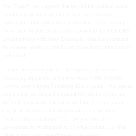
You Trust?”, she suggests that the old hierarchical model
in which trust was transmitted from institution to
individual – think the earlier media days: CBS Evening
News with Walter Cronkite (as opposed to the 2026 CBS
Evening News with Tony Dokoupil) – has been replaced
by a lateral model in which trust flows from individual to
individual.
Finally, the philosopher C. Thi Nguyen raises some
interesting arguments in his new book “THE SCORE:
How to Stop Playing Somebody Else’s Game”. We lose so
much when we demand measurability of things that are
difficult to measure, such as trust. Indeed, some metrics
can be so distortive that they tempt us to care about
“what’s easy to measure” (i.e., Do you trust the
government in Washington to do what is right….?) than
what is truly important (how is government