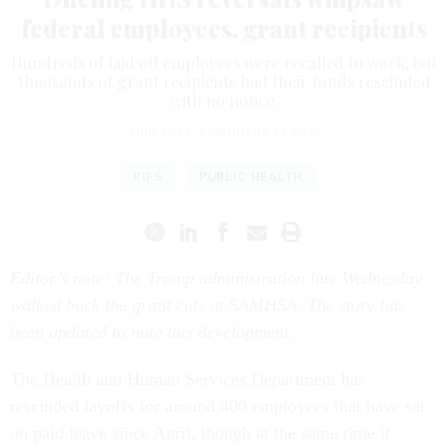
federal employees, grant recipients
Hundreds of laid off employees were recalled to work, but
thousands of grant recipients had their funds rescinded
with no notice.
ERIC KATZ
|
JANUARY 14, 2026
RIFS
PUBLIC HEALTH
Editor’s note: The Trump administration late Wednesday
walked back the grant cuts at SAMHSA. The story has
been updated to note this development.
The Health and Human Services Department has
rescinded layoffs for around 400 employees that have sat
on paid leave since April, though at the same time it