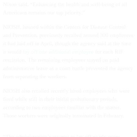
Nixon said. “Enhancing the health and well-being of all
Americans remains our top priority.”
NIOSH, housed within the Centers for Disease Control
and Prevention, previously recalled around 300 employees
it had laid off in April, though the agency said at the time
it would
lay off one additional employee
for each RIF
rescission. The remaining employees stayed on paid
administrative leave as a court battle prevented the agency
from separating the workers.
NIOSH also recalled recently hired employees who were
fired while still in their initial probationary periods,
according to two employees familiar with the matter.
Those workers were originally terminated in February.
“The administration’s attempt to lay off nearly every