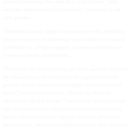
evening informing them that their work did not “align
with [the administration’s] priorities,” according to one
such grantee.
Terminated awards ranged from programs that fund drug
treatment at re-entry following incarceration to tuition for
individuals in college programs to become clinicians or
behavioral health professionals.
“These cuts are disheartening and cruel, and they threaten
the life-saving work of hundreds of organizations that
provide critical mental health support across the United
States,” said Daniel Gillison, CEO of the National
Alliance on Mental Illness. "These abrupt and unjustified
cuts will immediately disrupt suicide prevention efforts,
family and peer recovery support, overdose prevention
and treatment, and mental health awareness and education