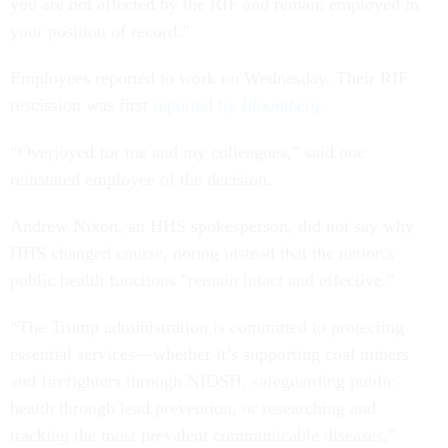
you are not affected by the RIF and remain employed in
your position of record.”
Employees reported to work on Wednesday. Their RIF
rescission was first
reported by
Bloomberg
.
“Overjoyed for me and my colleagues,” said one
reinstated employee of the decision.
Andrew Nixon, an HHS spokesperson, did not say why
HHS changed course, noting instead that the nation's
public health functions "remain intact and effective."
“The Trump administration is committed to protecting
essential services—whether it’s supporting coal miners
and firefighters through NIOSH, safeguarding public
health through lead prevention, or researching and
tracking the most prevalent communicable diseases,”