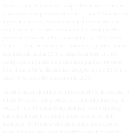
So the United States in not unique. Nor is the decline in
trust confined to government alone, as noted. Nonetheless,
any explanation on our country’s decline in trust over
time? Answers are hard to come by, but Benjamin Ho, a
professor at Vassar, offers some options in “Why Trust
Matters”. One factor may be economic stagnation. Social
scientists tell us that 90% of Americans born in 1940
could expect to make more than their parents; for those
born in the 1980’s, the rate has dropped to only 50%. It’s
likely even lower for those born in 2000.
Another factor identified by Professor Ho is an increase in
ethnic diversity – the prospect of a nonwhite majority in
the U.S. may be intensifying tribalism. And technology
has made it easier for media outlets to cater to niche
audiences, for listeners/viewers to place more trust in
news and news sources that confirm what they already