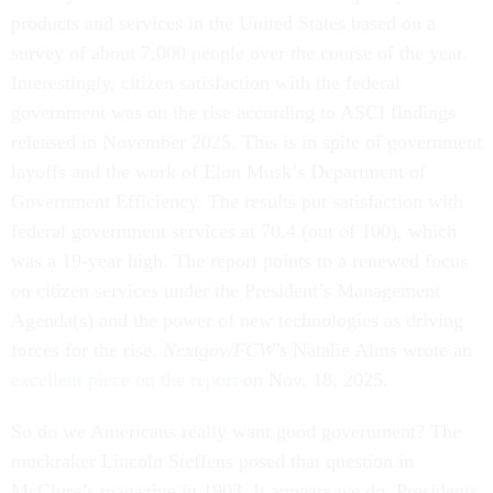
products and services in the United States based on a
survey of about 7,000 people over the course of the year.
Interestingly, citizen satisfaction with the federal
government was on the rise according to ASCI findings
released in November 2025. This is in spite of government
layoffs and the work of Elon Musk’s Department of
Government Efficiency. The results put satisfaction with
federal government services at 70.4 (out of 100), which
was a 19-year high. The report points to a renewed focus
on citizen services under the President’s Management
Agenda(s) and the power of new technologies as driving
forces for the rise.
Nextgov/FCW's
Natalie Alms wrote an
excellent piece on the report
on Nov. 18, 2025.
So do we Americans really want good government? The
muckraker Lincoln Steffens posed that question in
McClure’s magazine in 1903. It appears we do. Presidents