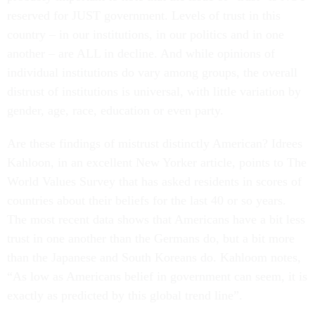
reserved for JUST government. Levels of trust in this
country – in our institutions, in our politics and in one
another – are ALL in decline. And while opinions of
individual institutions do vary among groups, the overall
distrust of institutions is universal, with little variation by
gender, age, race, education or even party.
Are these findings of mistrust distinctly American? Idrees
Kahloon, in an excellent New Yorker article, points to The
World Values Survey that has asked residents in scores of
countries about their beliefs for the last 40 or so years.
The most recent data shows that Americans have a bit less
trust in one another than the Germans do, but a bit more
than the Japanese and South Koreans do. Kahloom notes,
“As low as Americans belief in government can seem, it is
exactly as predicted by this global trend line”.