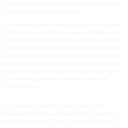
withdrew billions of dollars in funding for grants focused
on mental health and substance abuse.
The reduction-in-force rescission came as welcome news
to the employees whose fate has hung in the balance for
more than nine months, those impacted told
Government
Executive
. The National Institute for Occupational Safety
and Health personnel, who primarily investigate outbreaks
and illnesses within the workplace, were not provided a
reason for their reversal of fate, but were told on Tuesday
they were being placed back into active status with
immediate effect.
“You previously received a notice regarding the
Department of Health and Human Services reduction in
force,” the notice read. “That notice is hereby revoked;