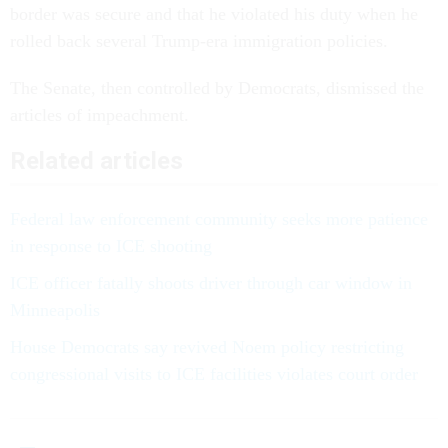
border was secure and that he violated his duty when he
rolled back several Trump-era immigration policies.
The Senate, then controlled by Democrats, dismissed the
articles of impeachment.
Related articles
Federal law enforcement community seeks more patience
in response to ICE shooting
ICE officer fatally shoots driver through car window in
Minneapolis
House Democrats say revived Noem policy restricting
congressional visits to ICE facilities violates court order