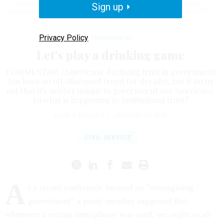
Kennedy assassination. As of Dec. 4, 2025, 17% say they trust their
Sign up
government to do the right thing all or most of the time.
BETTMANN / GETTY
IMAGES
Management
Privacy Policy
Let's play a drinking game
COMMENTARY | Americans' declining trust in government
has been an oft-discussed trend for decades, but it turns
out that it's neither unique to government nor Americans.
So what is happening to institutional trust?
ALAN P. BALUTIS
|
JANUARY 15, 2026
CIVIL SERVICE
A
t a recent conference focused on “reimagining
government” a panel member suggested that
whenever a certain term/phrase was used, we ought to all