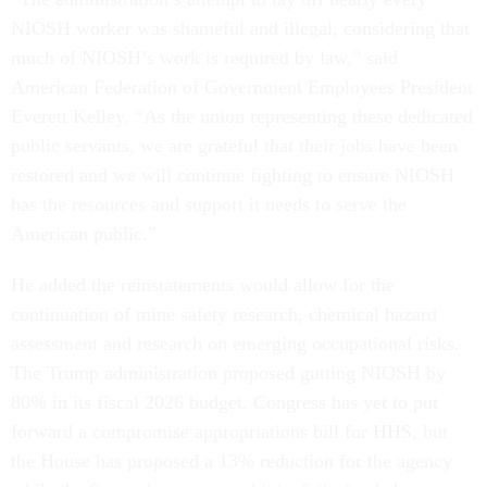
NIOSH worker was shameful and illegal, considering that
much of NIOSH’s work is required by law,” said
American Federation of Government Employees President
Everett Kelley. “As the union representing these dedicated
public servants, we are grateful that their jobs have been
restored and we will continue fighting to ensure NIOSH
has the resources and support it needs to serve the
American public.”
He added the reinstatements would allow for the
continuation of mine safety research, chemical hazard
assessment and research on emerging occupational risks.
The Trump administration proposed gutting NIOSH by
80% in its fiscal 2026 budget. Congress has yet to put
forward a compromise appropriations bill for HHS, but
the House has proposed a 13% reduction for the agency