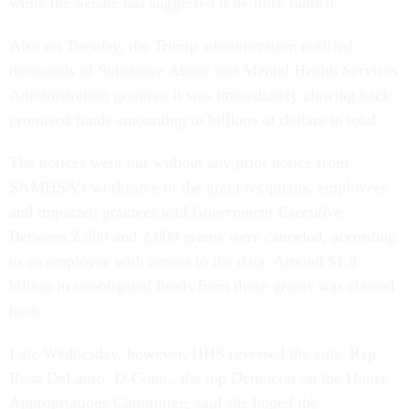
while the Senate has suggested it be fully funded.
Also on Tuesday, the Trump administration notified
thousands of Substance Abuse and Mental Health Services
Administration grantees it was immediately clawing back
promised funds amounting to billions of dollars in total.
The notices went out without any prior notice from
SAMHSA’s workforce or the grant recipients, employees
and impacted grantees told
Government Executive
.
Between 2,500 and 2,900 grants were canceled, according
to an employee with access to the data. Around $1.9
billion in unobligated funds from those grants was clawed
back.
Late Wednesday, however, HHS reversed the cuts. Rep.
Rosa DeLauro, D-Conn., the top Democrat on the House
Appropriations Committee, said she hoped the