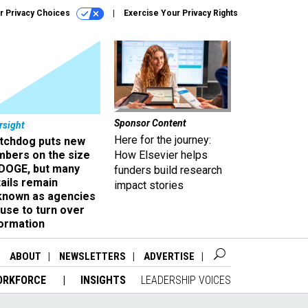
r Privacy Choices
Exercise Your Privacy Rights
Sponsor Content
rsight
Here for the journey:
tchdog puts new
mbers on the size
How Elsevier helps
 DOGE, but many
funders build research
ails remain
impact stories
known as agencies
use to turn over
formation
ABOUT
NEWSLETTERS
ADVERTISE
ORKFORCE
INSIGHTS
LEADERSHIP VOICES