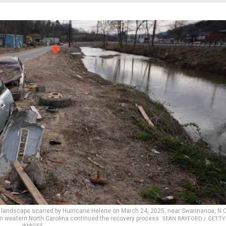
a landscape scarred by Hurricane Helene on March 24, 2025, near Swannanoa, N.C
in western North Carolina continued the recovery process.
SEAN RAYFORD / GETTY
IMAGES