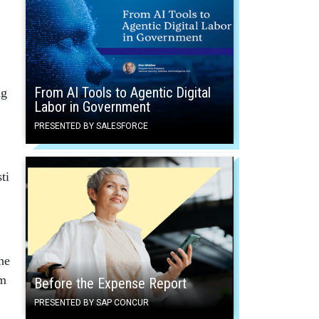
From AI Tools to Agentic Digital
ng
Labor in Government
PRESENTED BY SALESFORCE
ti
ne
om
Before the Expense Report
PRESENTED BY SAP CONCUR