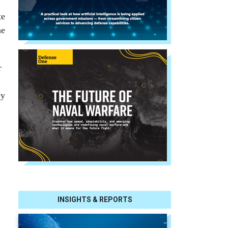
te
he
r
ey
INSIGHTS & REPORTS