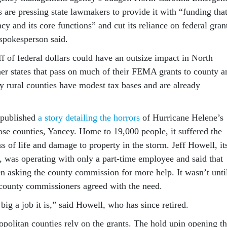
are pressing state lawmakers to provide it with “funding tha
ncy and its core functions” and cut its reliance on federal gran
spokesperson said.
f of federal dollars could have an outsize impact in North
her states that pass on much of their FEMA grants to county a
y rural counties have modest tax bases and are already
 published
a story detailing the horrors
of Hurricane Helene’s
ose counties, Yancey. Home to 19,000 people, it suffered the
oss of life and damage to property in the storm. Jeff Howell, it
was operating with only a part-time employee and said that
en asking the county commission for more help. It wasn’t unti
t county commissioners agreed with the need.
ig a job it is,” said Howell, who has since retired.
opolitan counties rely on the grants. The hold upin opening t