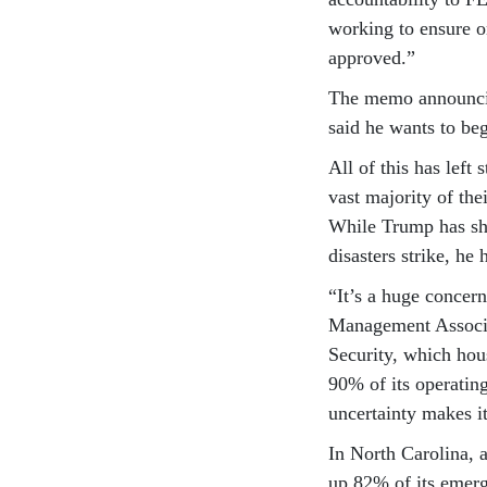
working to ensure o
approved.”
The memo announcin
said he wants to beg
All of this has left
vast majority of th
While Trump has sha
disasters strike, he
“It’s a huge concer
Management Associa
Security, which ho
90% of its operatin
uncertainty makes it
In North Carolina, a
up 82% of its emer