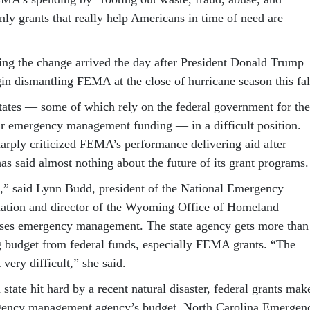
nly grants that really help Americans in time of need are
g the change arrived the day after President Donald Trump
in dismantling FEMA at the close of hurricane season this fal
 states — some of which rely on the federal government for the
eir emergency management funding — in a difficult position.
rply criticized FEMA’s performance delivering aid after
 has said almost nothing about the future of its grant programs.
n,” said Lynn Budd, president of the National Emergency
tion and director of the Wyoming Office of Homeland
uses emergency management. The state agency gets more than
g budget from federal funds, especially FEMA grants. “The
 very difficult,” she said.
 state hit hard by a recent natural disaster, federal grants mak
gency management agency’s budget. North Carolina Emergen