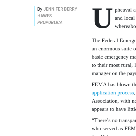
U
By
JENNIFER BERRY
pheaval a
HAWES
and local
PROPUBLICA
whereabou
The Federal Emerge
an enormous suite of
basic emergency ma
to their most rural
manager on the payr
FEMA has blown thro
application process
Association, with n
appears to have litt
“There’s no transpa
who served as FEMA