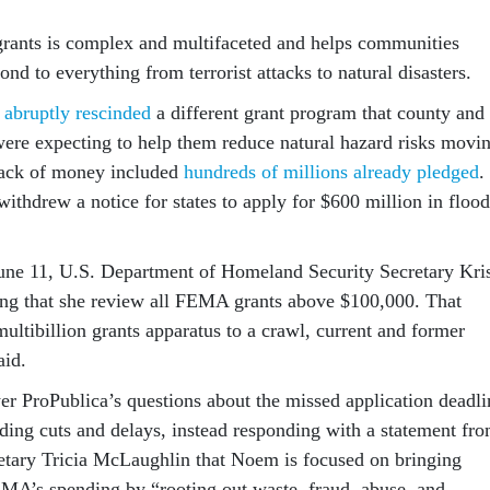
rants is complex and multifaceted and helps communities
ond to everything from terrorist attacks to natural disasters.
y
abruptly rescinded
a different grant program that county and
ere expecting to help them reduce natural hazard risks movi
ack of money included
hundreds of millions already pledged
.
ithdrew a notice for states to apply for $600 million in flood
June 11, U.S. Department of Homeland Security Secretary Kris
ng that she review all FEMA grants above $100,000. That
multibillion grants apparatus to a crawl, current and former
id.
 ProPublica’s questions about the missed application deadli
nding cuts and delays, instead responding with a statement fr
tary Tricia McLaughlin that Noem is focused on bringing
EMA’s spending by “rooting out waste, fraud, abuse, and