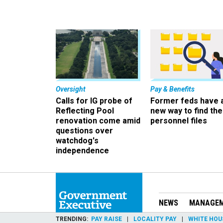
Oversight
Pay & Benefits
Calls for IG probe of
Former feds have 
Reflecting Pool
new way to find the
renovation come amid
personnel files
questions over
watchdog's
independence
NEWS
MANAGE
TRENDING
PAY RAISE
LOCALITY PAY
WHITE HOU