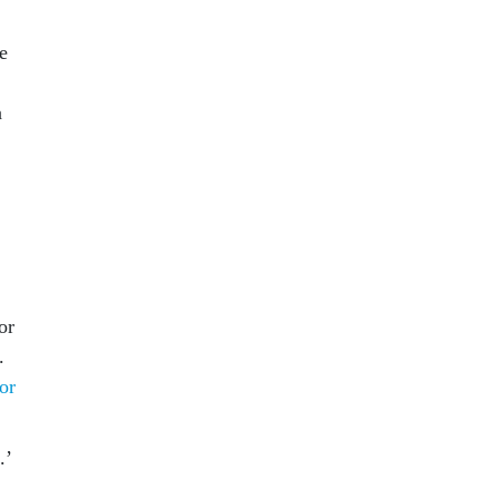
e
a
or
.
 or
.’