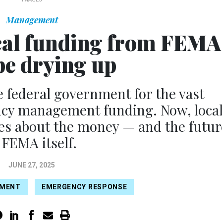
Management
tical funding from FEMA
e drying up
e federal government for the vast
ncy management funding. Now, loca
lues about the money — and the futur
 FEMA itself.
JUNE 27, 2025
EMENT
EMERGENCY RESPONSE