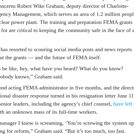
concerns Robert Wike Graham, deputy director of Charlotte-
ncy Management, which serves an area of 1.2 million peopl
clear power plant. The training and preparation FEMA grants
for are critical to keeping the community safe in the face of 
has resorted to scouring social media posts and news reports
out the grants — and the future of FEMA itself.
o be like, hey, what have you heard? What do you know?
Nobody knows,” Graham said.
ond acting FEMA administrator in five months, and the direct
onal disaster response turned in his resignation letter June 11
enior leaders, including the agency’s chief counsel,
have left
ith an unknown mass of its full-time workers.
anager I know is screaming, ‘You’re screwing the system up
ng for reform,” Graham said. “But it’s too much, too fast.