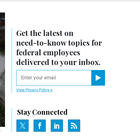
Get the latest on
need-to-know
topics for
federal employees
delivered to your inbox.
email
Register for Newsletter
View Privacy Policy
Stay Connected
.