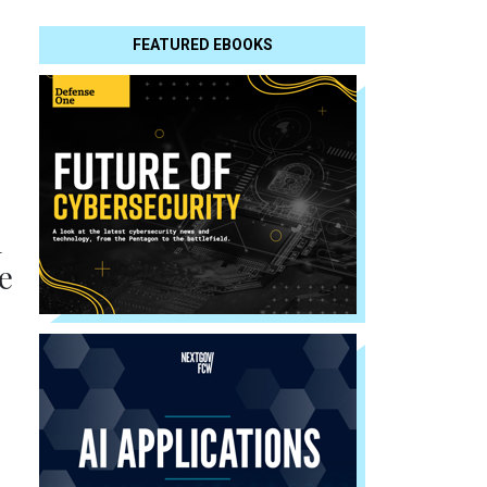
FEATURED EBOOKS
l
e