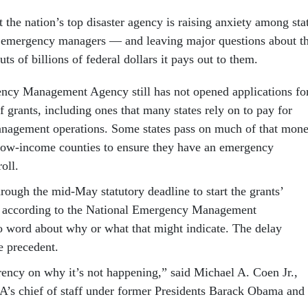
t the nation’s top disaster agency is raising anxiety among sta
 emergency managers — and leaving major questions about t
ts of billions of federal dollars it pays out to them.
ncy Management Agency still has not opened applications fo
 grants, including ones that many states rely on to pay for
nagement operations. Some states pass on much of that mon
, low-income counties to ensure they have an emergency
oll.
ugh the mid-May statutory deadline to start the grants’
, according to the National Emergency Management
o word about why or what that might indicate. The delay
le precedent.
rency on why it’s not happening,” said Michael A. Coen Jr.,
’s chief of staff under former Presidents Barack Obama and