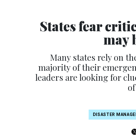
States fear cri
may b
Many states rely on th
majority of their emerge
leaders are looking for c
of
DISASTER MANAG