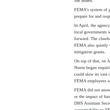
Joe Biden.
FEMA’s system of g
prepare for and resp
In April, the agenc
local governments w
forward. The clawb
FEMA also quietly w
mitigation grants.
On top of that, on 
Noem began requiri
could slow its vast 
FEMA employees sa
FEMA did not answer
or the impact of fu
DHS Assistant Secre
accountability to F