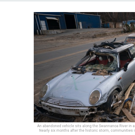
An abandoned vehicle sits along the Swannanoa River in 
Nearly six months after the historic storm, communities 