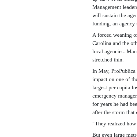
Management leaders 
will sustain the age
funding, an agency 
A forced weaning of
Carolina and the ot
local agencies. Man
stretched thin.
In May, ProPublica
impact on one of th
largest per capita l
emergency manager, 
for years he had be
after the storm tha
“They realized how b
But even large metr