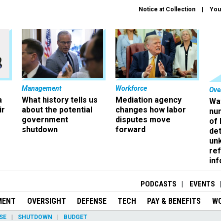
Notice at Collection
You
Management
Workforce
Ove
a
What history tells us
Mediation agency
Wa
ir
about the potential
changes how labor
nu
government
disputes move
of
shutdown
forward
det
un
ref
in
PODCASTS
EVENTS
MENT
OVERSIGHT
DEFENSE
TECH
PAY & BENEFITS
W
SE
SHUTDOWN
BUDGET