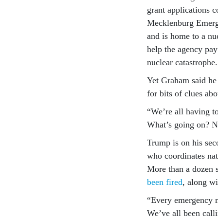
grant applications 
Mecklenburg Emerge
and is home to a nu
help the agency pay 
nuclear catastrophe.
Yet Graham said he 
for bits of clues ab
“We’re all having t
What’s going on? 
Trump is on his sec
who coordinates nati
More than a dozen s
been fired
, along w
“Every emergency m
We’ve all been calli