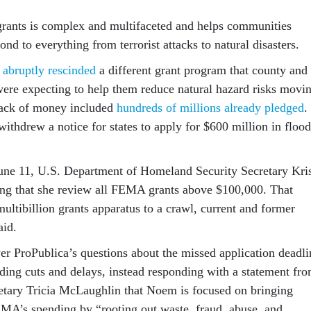
rants is complex and multifaceted and helps communities
ond to everything from terrorist attacks to natural disasters.
y
abruptly rescinded
a different grant program that county and
ere expecting to help them reduce natural hazard risks movi
ack of money included
hundreds of millions already pledged
.
ithdrew a notice for states to apply for $600 million in flood
June 11, U.S. Department of Homeland Security Secretary Kris
ng that she review all FEMA grants above $100,000. That
multibillion grants apparatus to a crawl, current and former
id.
 ProPublica’s questions about the missed application deadli
nding cuts and delays, instead responding with a statement fr
tary Tricia McLaughlin that Noem is focused on bringing
EMA’s spending by “rooting out waste, fraud, abuse, and