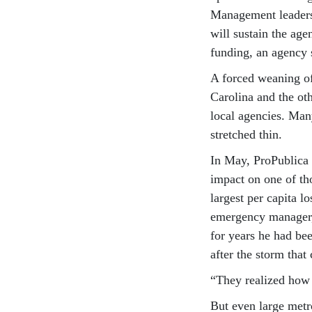
Management leaders 
will sustain the age
funding, an agency 
A forced weaning of
Carolina and the ot
local agencies. Man
stretched thin.
In May, ProPublica
impact on one of th
largest per capita l
emergency manager, 
for years he had be
after the storm tha
“They realized how b
But even large metr