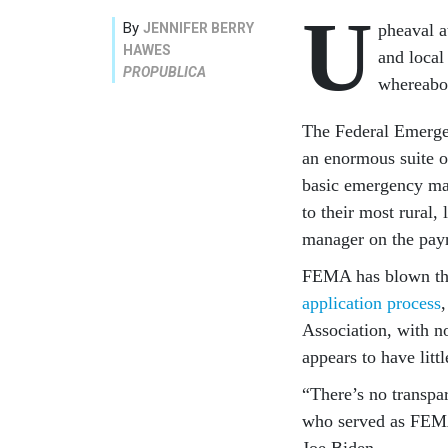
U
By
JENNIFER BERRY
pheaval a
HAWES
and local
PROPUBLICA
whereabou
The Federal Emerge
an enormous suite of
basic emergency ma
to their most rural
manager on the payr
FEMA has blown thro
application process
Association, with n
appears to have litt
“There’s no transpa
who served as FEMA
Joe Biden.