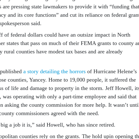
are pressing state lawmakers to provide it with “funding tha
ncy and its core functions” and cut its reliance on federal gran
spokesperson said.
f of federal dollars could have an outsize impact in North
her states that pass on much of their FEMA grants to county a
y rural counties have modest tax bases and are already
 published
a story detailing the horrors
of Hurricane Helene’s
ose counties, Yancey. Home to 19,000 people, it suffered the
oss of life and damage to property in the storm. Jeff Howell, it
was operating with only a part-time employee and said that
en asking the county commission for more help. It wasn’t unti
t county commissioners agreed with the need.
ig a job it is,” said Howell, who has since retired.
opolitan counties rely on the grants. The hold upin opening t