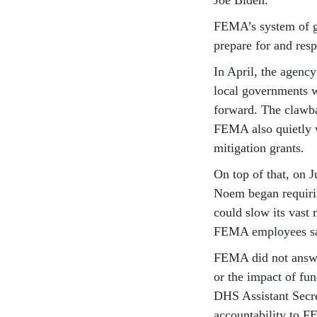
FEMA’s system of g
prepare for and resp
In April, the agenc
local governments w
forward. The clawb
FEMA also quietly w
mitigation grants.
On top of that, on 
Noem began requiri
could slow its vast 
FEMA employees sa
FEMA did not answer
or the impact of fu
DHS Assistant Secre
accountability to F