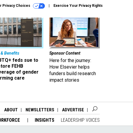
r Privacy Choices
Exercise Your Privacy Rights
 & Benefits
Sponsor Content
BTQ+ feds sue to
Here for the journey:
store FEHB
How Elsevier helps
verage of gender
funders build research
irming care
impact stories
ABOUT
NEWSLETTERS
ADVERTISE
ORKFORCE
INSIGHTS
LEADERSHIP VOICES