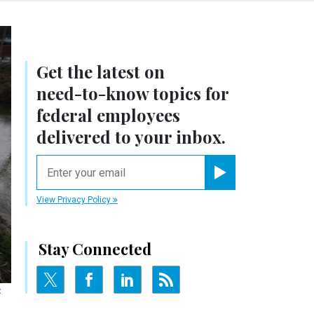
Get the latest on
need-to-know
topics for
federal employees
delivered to your inbox.
email
Register for Newsletter
View Privacy Policy
Stay Connected
.