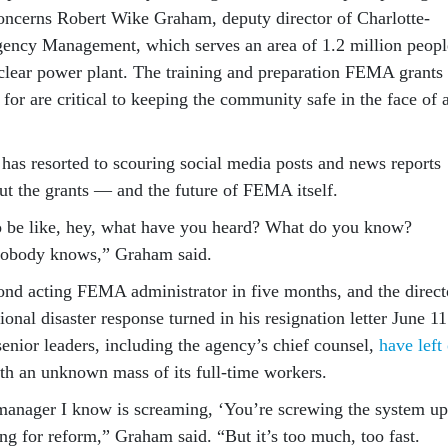
concerns Robert Wike Graham, deputy director of Charlotte-
ncy Management, which serves an area of 1.2 million peopl
clear power plant. The training and preparation FEMA grants
for are critical to keeping the community safe in the face of 
has resorted to scouring social media posts and news reports
out the grants — and the future of FEMA itself.
o be like, hey, what have you heard? What do you know?
Nobody knows,” Graham said.
ond acting FEMA administrator in five months, and the direct
onal disaster response turned in his resignation letter June 11
enior leaders, including the agency’s chief counsel,
have left
ith an unknown mass of its full-time workers.
anager I know is screaming, ‘You’re screwing the system up
ng for reform,” Graham said. “But it’s too much, too fast.