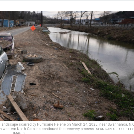
a landscape scarred by Hurricane Helene on March 24, 2025, near Swannanoa, N.C
in western North Carolina continued the recovery process.
SEAN RAYFORD / GETTY
IMAGES