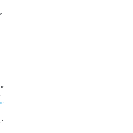
e
a
or
.
 or
.’