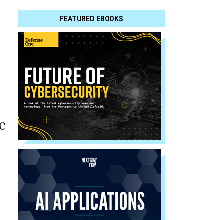
FEATURED EBOOKS
l
e