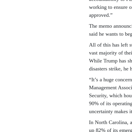
working to ensure o
approved.”
The memo announcin
said he wants to beg
All of this has left
vast majority of th
While Trump has sha
disasters strike, he
“It’s a huge concer
Management Associa
Security, which ho
90% of its operatin
uncertainty makes it
In North Carolina, a
up 82% of its emer