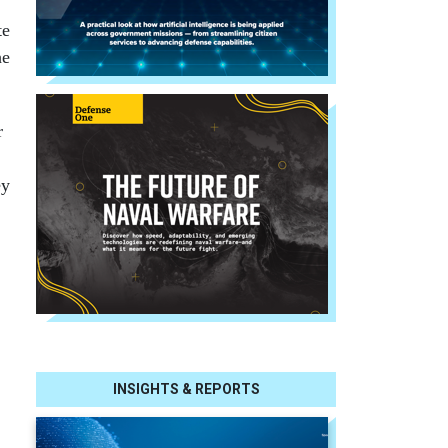
te
he
r
ey
INSIGHTS & REPORTS