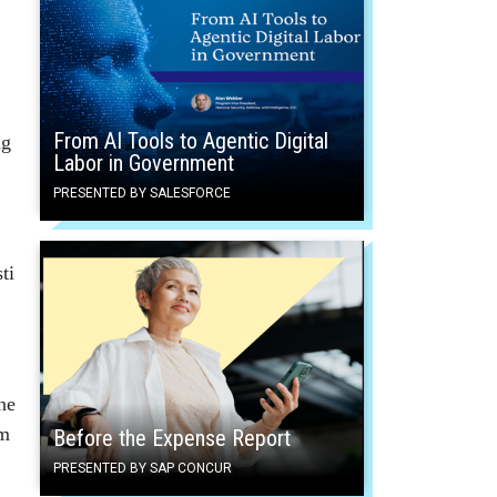
From AI Tools to Agentic Digital
ng
Labor in Government
PRESENTED BY SALESFORCE
ti
ne
om
Before the Expense Report
PRESENTED BY SAP CONCUR