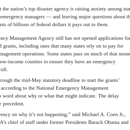
t the nation’s top disaster agency is raising anxiety among sta
 emergency managers — and leaving major questions about t
ts of billions of federal dollars it pays out to them.
ncy Management Agency still has not opened applications fo
 grants, including ones that many states rely on to pay for
nagement operations. Some states pass on much of that mon
, low-income counties to ensure they have an emergency
oll.
ugh the mid-May statutory deadline to start the grants’
, according to the National Emergency Management
o word about why or what that might indicate. The delay
le precedent.
rency on why it’s not happening,” said Michael A. Coen Jr.,
’s chief of staff under former Presidents Barack Obama and