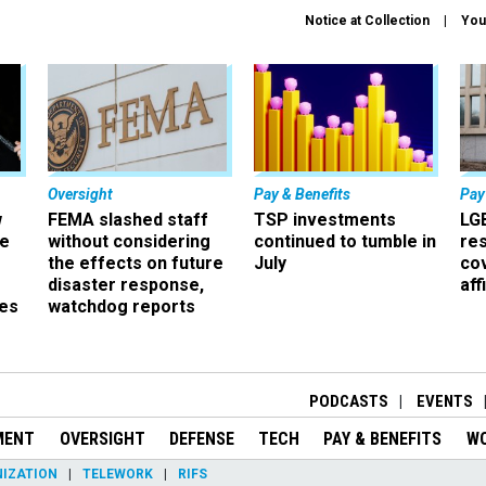
Notice at Collection
You
Oversight
Pay & Benefits
Pay
w
FEMA slashed staff
TSP investments
LG
ze
without considering
continued to tumble in
re
the effects on future
July
co
disaster response,
aff
es
watchdog reports
r
PODCASTS
EVENTS
MENT
OVERSIGHT
DEFENSE
TECH
PAY & BENEFITS
W
IZATION
TELEWORK
RIFS