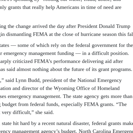
nly grants that really help Americans in time of need are
g the change arrived the day after President Donald Trump
in dismantling FEMA at the close of hurricane season this fal
 states — some of which rely on the federal government for the
eir emergency management funding — in a difficult position.
rply criticized FEMA’s performance delivering aid after
 has said almost nothing about the future of its grant programs.
n,” said Lynn Budd, president of the National Emergency
tion and director of the Wyoming Office of Homeland
uses emergency management. The state agency gets more than
g budget from federal funds, especially FEMA grants. “The
 very difficult,” she said.
 state hit hard by a recent natural disaster, federal grants mak
gency management agency’s budget. North Carolina Emergen