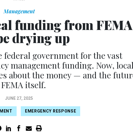
Management
tical funding from FEMA
e drying up
e federal government for the vast
ncy management funding. Now, loca
lues about the money — and the futur
 FEMA itself.
JUNE 27, 2025
EMENT
EMERGENCY RESPONSE