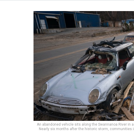
An abandoned vehicle sits along the Swannanoa River in 
Nearly six months after the historic storm, communities 