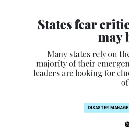
States fear cri
may b
Many states rely on th
majority of their emerge
leaders are looking for c
of
DISASTER MANAG