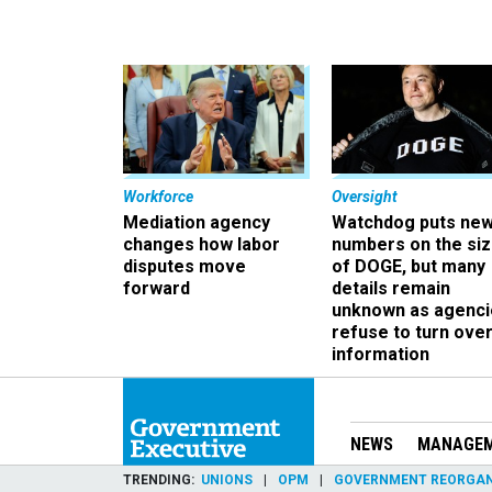
Workforce
Oversight
Mediation agency
Watchdog puts ne
changes how labor
numbers on the si
disputes move
of DOGE, but many
forward
details remain
unknown as agenci
refuse to turn ove
information
NEWS
MANAGE
TRENDING
UNIONS
OPM
GOVERNMENT REORGAN