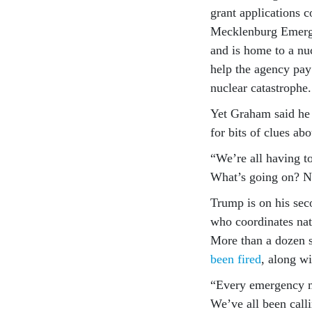
grant applications 
Mecklenburg Emerge
and is home to a nu
help the agency pay 
nuclear catastrophe.
Yet Graham said he 
for bits of clues ab
“We’re all having t
What’s going on? 
Trump is on his sec
who coordinates nati
More than a dozen s
been fired
, along w
“Every emergency m
We’ve all been calli