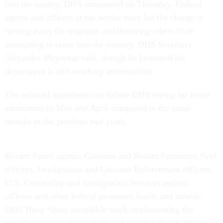
into the county, DHS announced on Thursday. Federal
agents and officers at the border have led the charge in
turning away the migrants and deterring others from
attempting to cross into the country, DHS Secretary
Alejandro Mayorkas said, though he lamented his
department is still woefully understaffed.
The reduced apprehensions follow DHS seeing far fewer
encounters in May and April compared to the same
months in the previous two years.
Border Patrol agents, Customs and Border Protection field
officers, Immigration and Customs Enforcement officers,
U.S. Citizenship and Immigration Services asylum
officers and other federal personnel inside and outside
DHS Have “done incredible work implementing the
president’s executive actions and meeting the challenges at