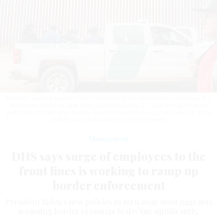
Migrants seeking asylum from Central and South America sit in the back of a
border patrol vehicle after being apprehended by U.S. Customs and Border
protection officers after illegally crossing over into the U.S. on June 24, 2024
in Ruby, Ariz.
BRANDON BELL/GETTY IMAGES
Management
DHS says surge of employees to the
front lines is working to ramp up
border enforcement
President Biden's new policies to turn away most migrants
is causing border crossings to decline significantly,