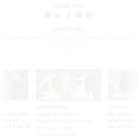
SHARE THIS:
NEXT STORY:
Lawmakers press VA to report on the delays in its burn pit
registry revamp
Sponsor Content
Workforce
ry recounts
IRS and Socia
Beyond the Chatbot:
titude of
employees f
Transforming Government
 axed federal
advanced l
Productivity with
Superintelligent AI