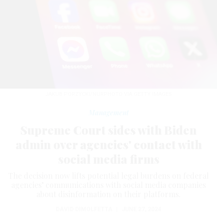
JAKUB PORZYCKI/NURPHOTO VIA GETTY IMAGES
Management
Supreme Court sides with Biden
admin over agencies' contact with
social media firms
The decision now lifts potential legal burdens on federal
agencies’ communications with social media companies
about disinformation on their platforms.
DAVID DIMOLFETTA
|
JUNE 27, 2024