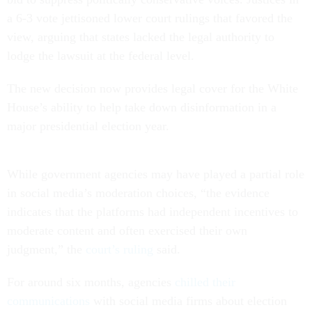
a 6-3 vote jettisoned lower court rulings that favored the
view, arguing that states lacked the legal authority to
lodge the lawsuit at the federal level.
The new decision now provides legal cover for the White
House’s ability to help take down disinformation in a
major presidential election year.
While government agencies may have played a partial role
in social media’s moderation choices, “the evidence
indicates that the platforms had independent incentives to
moderate content and often exercised their own
judgment,” the
court’s ruling
said.
For around six months, agencies
chilled their
communications
with social media firms about election