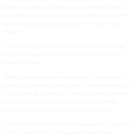
penalty suits alleging fraud, but the dissenting justices
suggested that was a distinction that should “fool no one”
and the decision instead amounted to a “massive sea
change.”
Conservative groups were quick to praise the Supreme
Court’s ruling, as well as Jarkesy and his attorneys for
pursuing the case.
“Their perseverance has won a mighty victory against
injustice by persuading the Supreme Court to restore jury
trial rights to all Americans—even those being hounded
by the administrative state,” said Mark Chenoweth,
president of the National Civil Liberties Council.
Jarkesy himself said the decision amounted to a “great day
for the Constitution” and suggested it could have