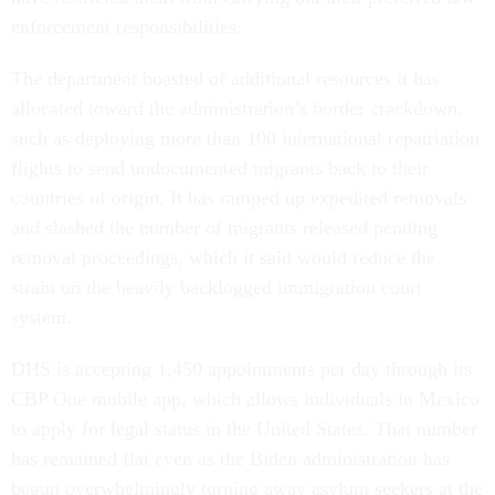
enforcement responsibilities.
The department boasted of additional resources it has
allocated toward the administration’s border crackdown,
such as deploying more than 100 international repatriation
flights to send undocumented migrants back to their
countries of origin. It has ramped up expedited removals
and slashed the number of migrants released pending
removal proceedings, which it said would reduce the
strain on the heavily backlogged immigration court
system.
DHS is accepting 1,450 appointments per day through its
CBP One mobile app, which allows individuals in Mexico
to apply for legal status in the United States. That number
has remained flat even as the Biden administration has
begun overwhelmingly turning away asylum seekers at the