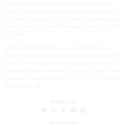
security, public health and other disinformation flash
points, concerned over the legal challenges they could
face under accusations that the Biden administration was
running a coercive censorship enterprise meant to dispel
free speech.
Agencies like the Cybersecurity and Infrastructure
Security Agency and the FBI were put in the crosshairs of
the case. In recent months, they had begun
resuming talks
with social platforms after the high court in March heard
arguments, where the justices
appeared to favor
the Biden
administration.
SHARE THIS:
NEXT STORY: