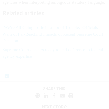
agencies when interpreting ambiguous statutory language.
Related articles
‘We’re All Going to Be in a Lot of Trouble:’ Officials
Warn of Far-Reaching Impacts of Recent Supreme Court
Decision
Supreme Court appears ready to end deference to federal
agency expertise
SHARE THIS:
NEXT STORY: