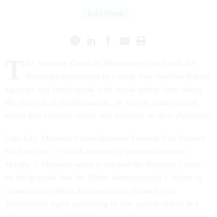
ELECTIONS
T
he Supreme Court on Wednesday sided with the
Biden administration in a clash over whether federal
agencies can freely speak with social media firms about
the removal of disinformation, as well as controversial
topics like election results and vaccines on their platforms.
Last July, Missouri’s then-Attorney General Eric Schmitt
filed the suit — which eventually became known as
Murthy v. Missouri
when it reached the Supreme Court
—
on the grounds that the Biden administration’s efforts to
communicate about disinformation violated First
Amendment rights pertaining to free speech online in a
bid to suppress politically conservative voices. Justices in