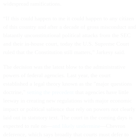
widespread ramifications.
“If this could happen to me it could happen to any citizen
of this country and after a decade of gross misconduct and
blatantly unconstitutional political attacks from the SEC
and their in-house court, today the U.S. Supreme Court
ruled that the Constitution still matters,” Jarkesy said.
The decision was the latest blow to the administrative
powers of federal agencies. Last year, the court
established a legal theory known as the "major questions
doctrine,"
setting the precedent
that agencies have little
leeway in creating new regulations with major economic
impact or political salience that rely on powers not clearly
laid out in statutory text. The court in the coming days is
expected to rule on—
and likely undermine
—Chevron
deference, which says broadly that courts must defer to