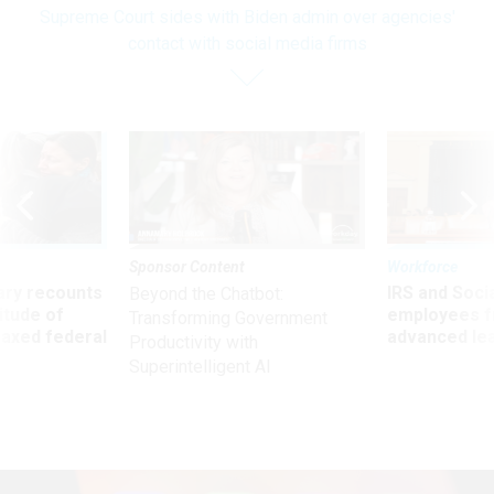
Supreme Court sides with Biden admin over agencies'
contact with social media firms
Sponsor Content
Workforce
ry recounts
IRS and Socia
Beyond the Chatbot:
titude of
employees f
Transforming Government
 axed federal
advanced l
Productivity with
Superintelligent AI