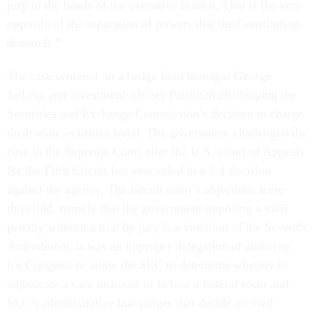
jury in the hands of the executive branch. That is the very
opposite of the separation of powers that the Constitution
demands.”
The case centered on a hedge fund manager George
Jarkesy and investment adviser Patriot28 challenging the
Securities and Exchange Commission’s decision to charge
them with securities fraud. The government challenged the
case to the Supreme Court after the U.S. Court of Appeals
for the Fifth Circuit last year ruled in a 2-1 decision
against the agency. The circuit court’s objections were
threefold, namely that the government imposing a civil
penalty without a trial by jury is a violation of the Seventh
Amendment, it was an improper delegation of authority
for Congress to allow the SEC to determine whether to
adjudicate a case in-house or before a federal court and
SEC’s administrative law judges that decide on civil