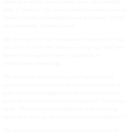
authority to adjudicate new public laws. Atlas Roofing
made it "obvious" that Jarkesy should have been resolved
"under a faithful and straightforward application" of that
case's precedent, Sotomayor said.
She also warned of the “momentous consequences” that
will result from the new decision, noting more than two-
dozen federal agencies issue civil penalties in
administrative proceedings.
The misplaced view of the majority “means that the
constitutionality of hundreds of statutes may now be in
peril, and dozens of agencies could be stripped of their
power to enforce laws enacted by Congress,” Sotomayor
wrote. “Rather than acknowledge the earth-shattering
nature of its holding, the majority has tried to disguise it.”
The majority suggested its ruling applied only to civil