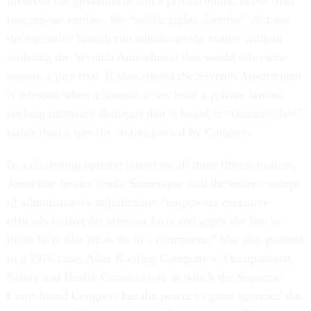
involved the government and a private entity, rather than
two private entities, the “public rights doctrine” dictates
the executive branch can adjudicate the matter without
violating the Seventh Amendment that would otherwise
require a jury trial. It also argued the Seventh Amendment
is relevant when a lawsuit arises from a private lawsuit
seeking monetary damages that is based in “common law”
rather than a specific statute passed by Congress.
In a dissenting opinion joined by all three liberal justices,
Associate Justice Sonia Sotomayor said the entire concept
of administrative adjudication “empowers executive
officials to find the relevant facts and apply the law to
those facts like juries do in a courtroom.” She also pointed
to a 1976 case, Atlas Roofing Company v. Occupational
Safety and Health Commission, in which the Supreme
Court found Congress has the power to grant agencies' the