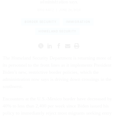
administration says.
ERIC KATZ
|
JUNE 26, 2024
BORDER SECURITY
IMMIGRATION
HOMELAND SECURITY
The Homeland Security Department is returning more of
its personnel to the front lines as it implements President
Biden’s new, restrictive border policies, which the
administration now says is driving down crossings in the
southwest.
Encounters at the U.S.-Mexico border have decreased by
40% to less than 2,400 per week since Biden issued his
policy to immediately reject most migrants seeking entry