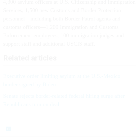
4,300 asylum officers at U.S. Citizenship and Immigration
Services, 1,500 new Customs and Border Protection
personnel—including both Border Patrol agents and
customs officers—1,200 Immigration and Customs
Enforcement employees, 100 immigration judges and
support staff and additional USCIS staff.
Related articles
Executive order limiting asylum at the U.S.-Mexico
border signed by Biden
Senate rejects border-related federal hiring surge after
Republicans turn on deal