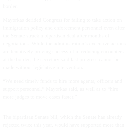
border.
Mayorkas derided Congress for failing to take action on
immigration policy and enforcement personnel even after
the Senate struck a bipartisan deal after months of
negotiations. While the administration’s executive actions
are tentatively proving successful in reducing encounters
at the border, the secretary said last progress cannot be
made without legislative intervention.
“We need timely funds to hire more agents, officers and
support personnel,” Mayorkas said, as well as to “hire
more judges to move cases faster.”
The bipartisan Senate bill, which the Senate has already
rejected twice this year, would have supported more than