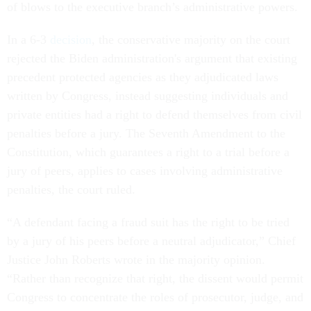
of blows to the executive branch’s administrative powers.
In a 6-3
decision
, the conservative majority on the court
rejected the Biden administration's argument that existing
precedent protected agencies as they adjudicated laws
written by Congress, instead suggesting individuals and
private entities had a right to defend themselves from civil
penalties before a jury. The Seventh Amendment to the
Constitution, which guarantees a right to a trial before a
jury of peers, applies to cases involving administrative
penalties, the court ruled.
“A defendant facing a fraud suit has the right to be tried
by a jury of his peers before a neutral adjudicator,” Chief
Justice John Roberts wrote in the majority opinion.
“Rather than recognize that right, the dissent would permit
Congress to concentrate the roles of prosecutor, judge, and