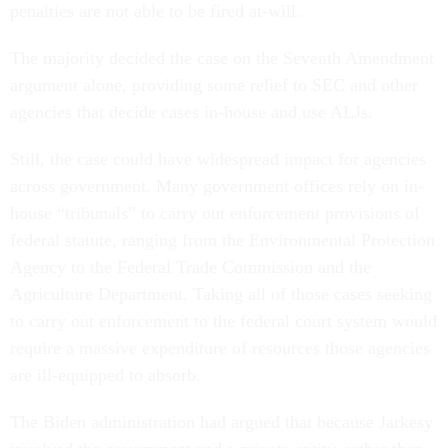
penalties are not able to be fired at-will.
The majority decided the case on the Seventh Amendment
argument alone, providing some relief to SEC and other
agencies that decide cases in-house and use ALJs.
Still, the case could have widespread impact for agencies
across government. Many government offices rely on in-
house “tribunals” to carry out enforcement provisions of
federal statute, ranging from the Environmental Protection
Agency to the Federal Trade Commission and the
Agriculture Department. Taking all of those cases seeking
to carry out enforcement to the federal court system would
require a massive expenditure of resources those agencies
are ill-equipped to absorb.
The Biden administration had argued that because Jarkesy