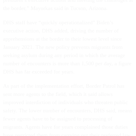
the border,” Mayorkas said in Tucson, Arizona.
DHS staff have “quickly operationalized” Biden’s
executive action, DHS added, driving the number of
apprehensions at the border to their lowest level since
January 2021. The new policy prevents migrants from
seeking asylum during any period in which the average
number of encounters is more than 1,500 per day, a figure
DHS has far exceeded for years.
As part of the implementation effort, Border Patrol has
sent more agents to the field, which it said allows
improved interdiction of individuals who threaten public
safety. The lower number of encounters, DHS said, means
fewer agents have to be assigned to processing of
migrants. Agents have for years complained those duties
have restricted them from carrying out their preferred law