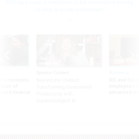
DHS says surge of employees to the front lines is working
to ramp up border enforcement
Sponsor Content
Workforce
ry recounts
IRS and Socia
Beyond the Chatbot:
titude of
employees f
Transforming Government
 axed federal
advanced l
Productivity with
Superintelligent AI