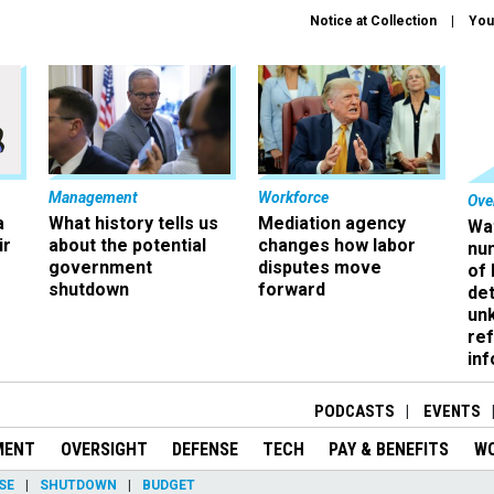
Notice at Collection
You
Management
Workforce
Ove
a
What history tells us
Mediation agency
Wa
ir
about the potential
changes how labor
nu
government
disputes move
of
shutdown
forward
det
un
ref
in
PODCASTS
EVENTS
MENT
OVERSIGHT
DEFENSE
TECH
PAY & BENEFITS
W
SE
SHUTDOWN
BUDGET