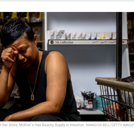
her store, Mother's Hair Beauty Supply in Houston.
BRANDON BELL/GETTY IMAGE