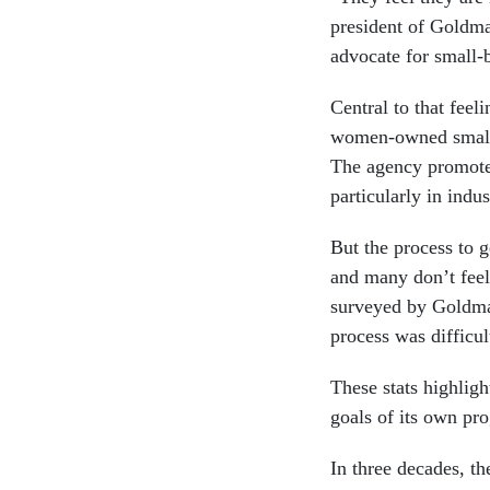
president of Goldm
advocate for small-
Central to that feel
women-owned small 
The agency promotes
particularly in indu
But the process to 
and many don’t feel 
surveyed by Goldman
process was difficul
These stats highlig
goals of its own pr
In three decades, th