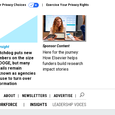
r Privacy Choices
Exercise Your Privacy Rights
Sponsor Content
rsight
Here for the journey:
tchdog puts new
mbers on the size
How Elsevier helps
 DOGE, but many
funders build research
ails remain
impact stories
known as agencies
use to turn over
formation
ABOUT
NEWSLETTERS
ADVERTISE
ORKFORCE
INSIGHTS
LEADERSHIP VOICES