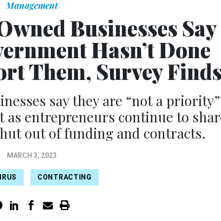
Management
Owned Businesses Say
vernment Hasn’t Done
rt Them, Survey Find
sses say they are “not a priority”
t as entrepreneurs continue to shar
shut out of funding and contracts.
MARCH 3, 2023
IRUS
CONTRACTING