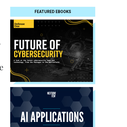
FEATURED EBOOKS
s
e