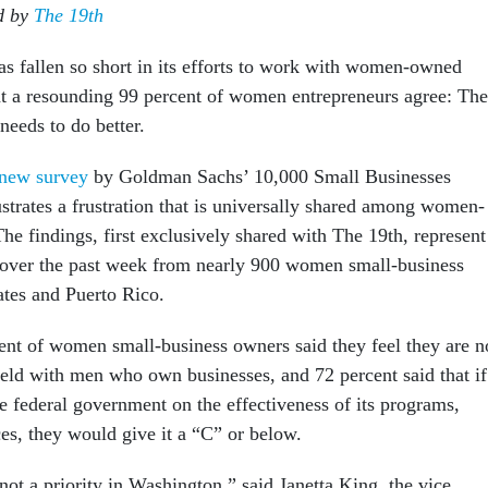
ed by
The 19th
as fallen so short in its efforts to work with women-owned
at a resounding 99 percent of women entrepreneurs agree: The
needs to do better.
new survey
by Goldman Sachs’ 10,000 Small Businesses
strates a frustration that is universally shared among women-
he findings, first exclusively shared with The 19th, represent
 over the past week from nearly 900 women small-business
ates and Puerto Rico.
nt of women small-business owners said they feel they are n
field with men who own businesses, and 72 percent said that if
e federal government on the effectiveness of its programs,
es, they would give it a “C” or below.
not a priority in Washington,” said Janetta King, the vice