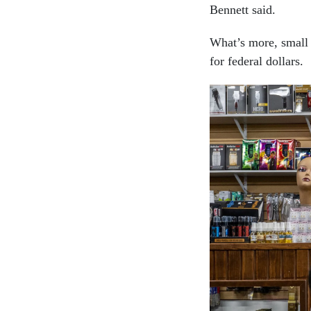
Bennett said.
What’s more, small b
for federal dollars.