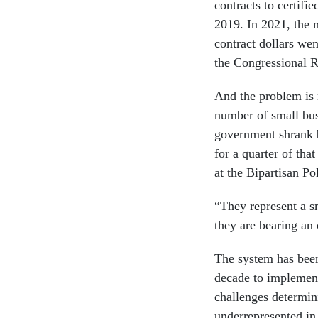
contracts to certif
2019. In 2021, the m
contract dollars we
the Congressional 
And the problem is n
number of small bus
government shrank 
for a quarter of that
at the Bipartisan Po
“They represent a s
they are bearing an 
The system has been
decade to implement
challenges determin
underrepresented in 