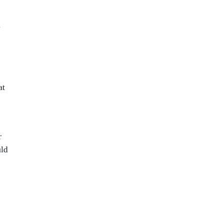
.
at
r
uld