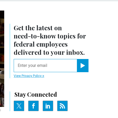
Get the latest on
need-to-know
topics for
federal employees
delivered to your inbox.
email
Register for Newsletter
View Privacy Policy
Stay Connected
S