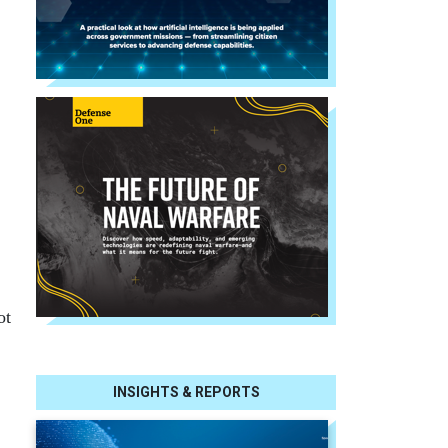
ot
INSIGHTS & REPORTS