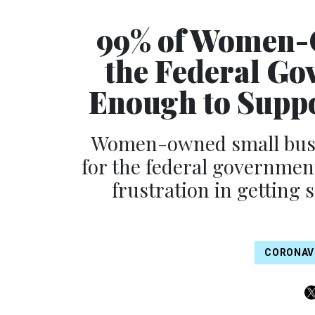
99% of Women-
the Federal Go
Enough to Suppo
Women-owned small busine
for the federal governmen
frustration in getting 
CORONAV