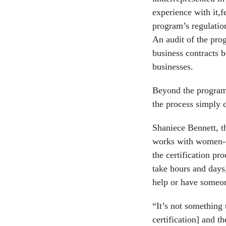
experience with it,f
program’s regulatio
An audit of the pro
business contracts 
businesses.
Beyond the program’
the process simply 
Shaniece Bennett, t
works with women-o
the certification pr
take hours and days,
help or have someon
“It’s not something t
certification] and 