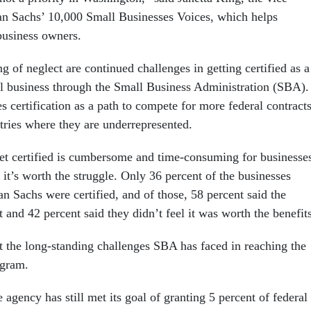
an Sachs’ 10,000 Small Businesses Voices, which helps
business owners.
ing of neglect are continued challenges in getting certified as a
business through the Small Business Administration (SBA).
 certification as a path to compete for more federal contracts
stries where they are underrepresented.
get certified is cumbersome and time-consuming for businesse
it’s worth the struggle. Only 36 percent of the businesses
 Sachs were certified, and of those, 58 percent said the
t and 42 percent said they didn’t feel it was worth the benefit
ht the long-standing challenges SBA has faced in reaching the
ogram.
e agency has still met its goal of granting 5 percent of federal