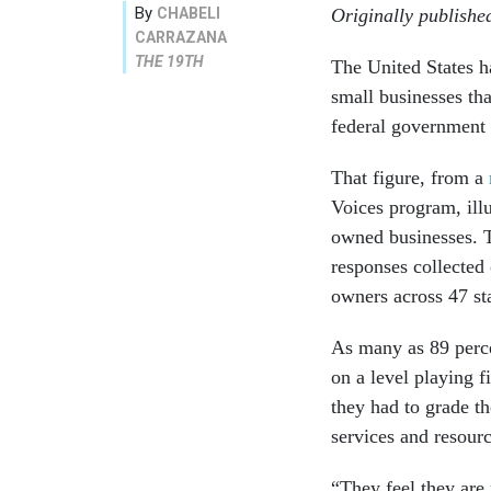
By
CHABELI
Originally publish
CARRAZANA
THE 19TH
The United States h
small businesses th
federal government 
That figure, from a
Voices program, illu
owned businesses. T
responses collected
owners across 47 st
As many as 89 perce
on a level playing 
they had to grade th
services and resourc
“They feel they are 