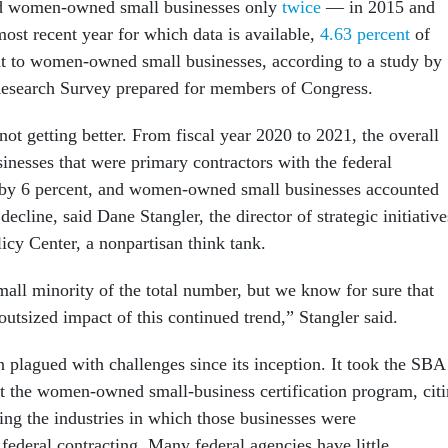
ied women-owned small businesses only
twice
— in 2015 and
ost recent year for which data is available,
4.63 percent
of
nt to women-owned small businesses, according to a study by
Research Survey prepared for members of Congress.
ot getting better. From fiscal year 2020 to 2021, the overall
inesses that were primary contractors with the federal
by 6 percent, and women-owned small businesses accounted
 decline, said Dane Stangler, the director of strategic initiative
licy Center, a nonpartisan think tank.
mall minority of the total number, but we know for sure that
outsized impact of this continued trend,” Stangler said.
 plagued with challenges since its inception. It took the SBA
 the women-owned small-business certification program, cit
ing the industries in which those businesses were
federal contracting. Many federal agencies have little