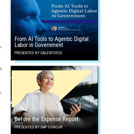
From AI Tools to Agentic Digital
Labor in Government
,
PRESENTED BY SALESFORCE
s,
s.
Before the Expense Report
PRESENTED BY SAP CONCUR