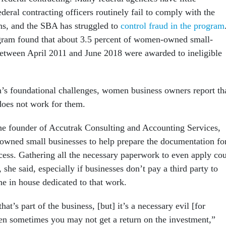
ederal contracting officers routinely fail to comply with the
ns, and the SBA has struggled to
control fraud in the program
gram found that about 3.5 percent of women-owned small-
between April 2011 and June 2018 were awarded to ineligible
s foundational challenges, women business owners report th
does not work for them.
he founder of Accutrak Consulting and Accounting Services,
wned small businesses to help prepare the documentation fo
ocess. Gathering all the necessary paperwork to even apply co
 she said, especially if businesses don’t pay a third party to
e in house dedicated to that work.
hat’s part of the business, [but] it’s a necessary evil [for
then sometimes you may not get a return on the investment,”