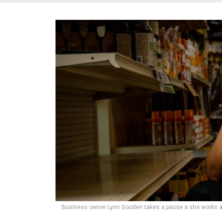
Business owner Lynn Gooden takes a pause a she works at 