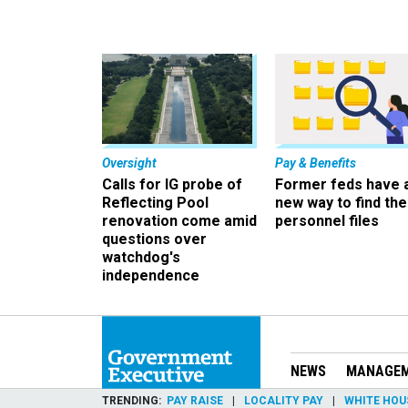
Oversight
Pay & Benefits
Calls for IG probe of
Former feds have 
Reflecting Pool
new way to find the
renovation come amid
personnel files
questions over
watchdog's
independence
NEWS
MANAGE
TRENDING
PAY RAISE
LOCALITY PAY
WHITE HOU