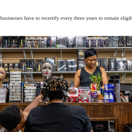
usinesses have to recertify every three years to remain eligi