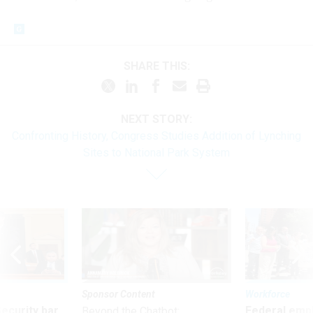
SHARE THIS:
NEXT STORY:
Confronting History, Congress Studies Addition of Lynching
Sites to National Park System
Sponsor Content
Workforce
Security bar
Federal emp
Beyond the Chatbot: