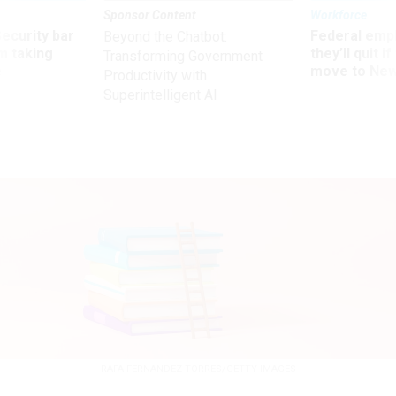
Sponsor Content
Workforce
Security bar
Federal emp
Beyond the Chatbot:
m taking
they’ll quit i
Transforming Government
ve
move to New
Productivity with
Superintelligent AI
RAFA FERNANDEZ TORRES/GETTY IMAGES