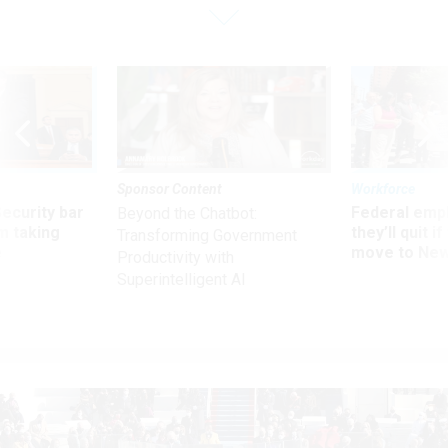
Sponsor Content
Workforce
Security bar
Federal emp
Beyond the Chatbot:
m taking
they’ll quit i
Transforming Government
ve
move to New
Productivity with
Superintelligent AI