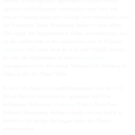
Several co-management agreements between federal
agencies and Indigenous communities over land and
resource management have already been formalized since
the November Tribal Homelands Initiative took effect.
This April, the Rappahannock Tribe, whose territory lies
on the eastern side of the eponymous river in Virginia,
reacquired
465 acres from the Fish and Wildlife Service.
In June, the Department of Interior
transferred
management of the Dworshak National Fish Hatchery in
Idaho to the Nez Perce Tribe.
In June, the Bureau of Land Management and the U.S.
Forest Service formalized an agreement with five
Indigenous Nations to
co-manage
Utah’s Bears Ears
National Monument, ending a nearly six-year battle to
formalize the pledge that began under the Obama
administration.