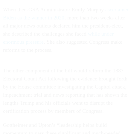
When then-GSA Administrator Emily Murphy
ascertained
Biden as the winner in 2020
, more than two weeks after
all major news outlets declared him the president-elect,
she described the challenges she faced
while under
enormous pressure
. She also suggested Congress make
reforms to the process.
The other component of the bill would reform the 1887
Electoral Count Act following the evidence brought forth
by the House committee investigating the Capitol attack,
impeachment trial and news reporting that has shown the
lengths Trump and his officials went to disrupt the
certification process by members of Congress.
Gottheimer and Upton’s “leadership helps build
momentum to pass these significant and much-needed