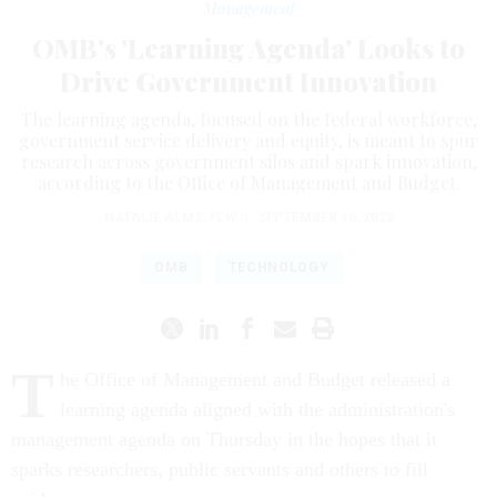
Management
OMB's 'Learning Agenda' Looks to
Drive Government Innovation
The learning agenda, focused on the federal workforce,
government service delivery and equity, is meant to spur
research across government silos and spark innovation,
according to the Office of Management and Budget.
NATALIE ALMS
,
FCW
|
SEPTEMBER 16, 2022
OMB
TECHNOLOGY
T
he Office of Management and Budget released a
learning agenda aligned with the administration's
management agenda on Thursday in the hopes that it
sparks researchers, public servants and others to fill