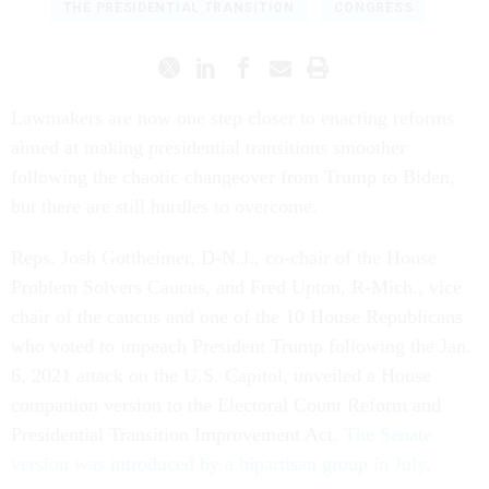
THE PRESIDENTIAL TRANSITION
CONGRESS
Lawmakers are now one step closer to enacting reforms
aimed at making presidential transitions smoother
following the chaotic changeover from Trump to Biden,
but there are still hurdles to overcome.
Reps. Josh Gottheimer, D-N.J., co-chair of the House
Problem Solvers Caucus, and Fred Upton, R-Mich., vice
chair of the caucus and one of the 10 House Republicans
who voted to impeach President Trump following the Jan.
6, 2021 attack on the U.S. Capitol, unveiled a House
companion version to the Electoral Count Reform and
Presidential Transition Improvement Act.
The Senate
version was introduced by a bipartisan group in July
.