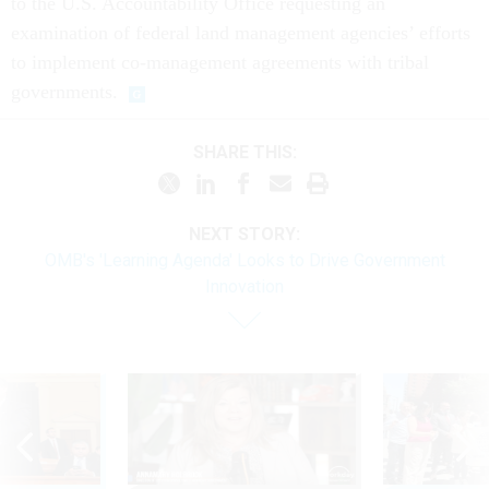
to the U.S. Accountability Office requesting an
examination of federal land management agencies’ efforts
to implement co-management agreements with tribal
governments.
SHARE THIS:
NEXT STORY:
OMB's 'Learning Agenda' Looks to Drive Government
Innovation