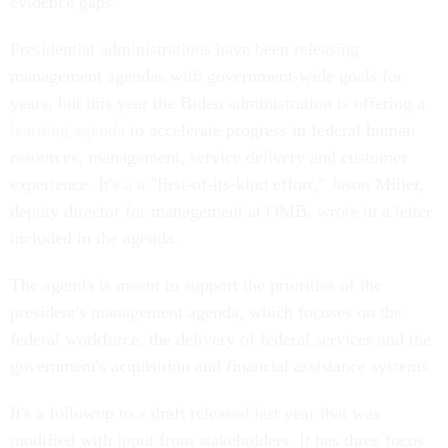
evidence gaps.
Presidential administrations have been releasing
management agendas with government-wide goals for
years, but this year the Biden administration is offering a
learning agenda
to accelerate progress in federal human
resources, management, service delivery and customer
experience. It's a a "first-of-its-kind effort," Jason Miller,
deputy director for management at OMB, wrote in a letter
included in the agenda.
The agenda is meant to support the priorities of the
president's management agenda, which focuses on the
federal workforce, the delivery of federal services and the
government's acquisition and financial assistance systems.
It's a followup to a draft released last year that was
modified with input from stakeholders. It has three focus