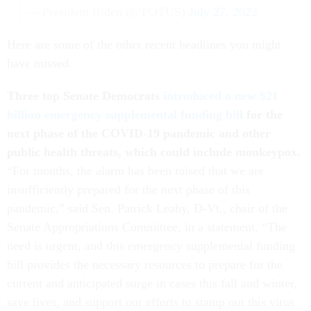
— President Biden (@POTUS)
July 27, 2022
Here are some of the other recent headlines you might
have missed.
Three top Senate Democrats
introduced a new $21
billion emergency supplemental funding bill
for the
next phase of the COVID-19 pandemic and other
public health threats, which could include monkeypox.
“For months, the alarm has been raised that we are
insufficiently prepared for the next phase of this
pandemic,” said Sen. Patrick Leahy, D-Vt., chair of the
Senate Appropriations Committee, in a statement. “The
need is urgent, and this emergency supplemental funding
bill provides the necessary resources to prepare for the
current and anticipated surge in cases this fall and winter,
save lives, and support our efforts to stamp out this virus