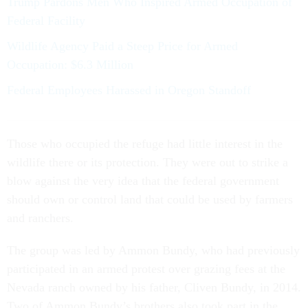
Trump Pardons Men Who Inspired Armed Occupation of
Federal Facility
Wildlife Agency Paid a Steep Price for Armed
Occupation: $6.3 Million
Federal Employees Harassed in Oregon Standoff
Those who occupied the refuge had little interest in the
wildlife there or its protection. They were out to strike a
blow against the very idea that the federal government
should own or control land that could be used by farmers
and ranchers.
The group was led by Ammon Bundy, who had previously
participated in an armed protest over grazing fees at the
Nevada ranch owned by his father, Cliven Bundy, in 2014.
Two of Ammon Bundy’s brothers also took part in the