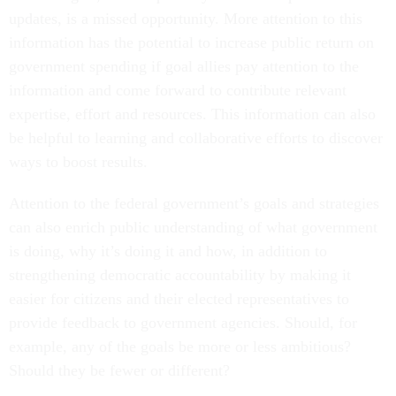
updates, is a missed opportunity. More attention to this
information has the potential to increase public return on
government spending if goal allies pay attention to the
information and come forward to contribute relevant
expertise, effort and resources. This information can also
be helpful to learning and collaborative efforts to discover
ways to boost results.
Attention to the federal government’s goals and strategies
can also enrich public understanding of what government
is doing, why it’s doing it and how, in addition to
strengthening democratic accountability by making it
easier for citizens and their elected representatives to
provide feedback to government agencies. Should, for
example, any of the goals be more or less ambitious?
Should they be fewer or different?