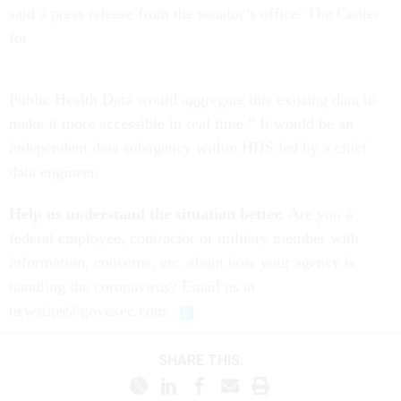
said a press release from the senator’s office. The Center
for
Public Health Data would aggregate this existing data to
make it more accessible in real time.” It would be an
independent data subagency within HHS led by a chief
data engineer.
Help us understand the situation better.
Are you a
federal employee, contractor or military member with
information, concerns, etc. about how your agency is
handling the coronavirus? Email us at
newstips@govexec.com.
SHARE THIS: