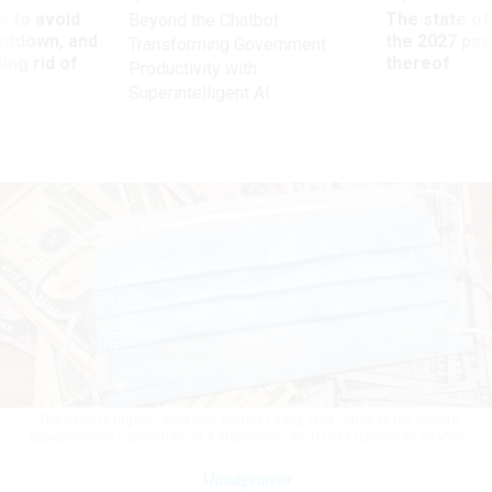
 to avoid
The state of
Beyond the Chatbot:
utdown, and
the 2027 pay 
Transforming Government
ing rid of
thereof
Productivity with
Superintelligent AI
“The need is urgent,” said Sen. Patrick Leahy, D-Vt., chair of the Senate
Appropriations Committee, in a statement.
KEITH GETTER/GETTY IMAGES
Management