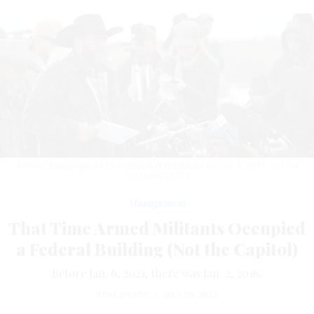
Ammon Bundy speaks to members of the media on Jan. 6, 2016.
JUSTIN
SULLIVAN/GETTY
Management
That Time Armed Militants Occupied
a Federal Building (Not the Capitol)
Before Jan. 6, 2021, there was Jan. 2, 2016.
TOM SHOOP
|
JULY 29, 2022