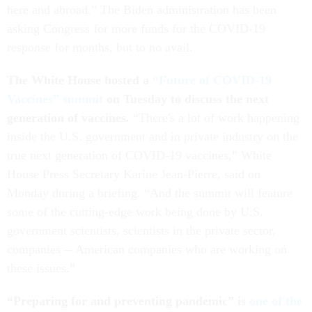
here and abroad.” The Biden administration has been
asking Congress for more funds for the COVID-19
response for months, but to no avail.
The White House hosted a
“Future of COVID-19
Vaccines” summit
on Tuesday to discuss the next
generation of vaccines.
“There's a lot of work happening
inside the U.S. government and in private industry on the
true next generation of COVID-19 vaccines,” White
House Press Secretary Karine Jean-Pierre, said on
Monday during a briefing. “And the summit will feature
some of the cutting-edge work being done by U.S.
government scientists, scientists in the private sector,
companies -- American companies who are working on
these issues.”
“Preparing for and preventing pandemic” is
one of the