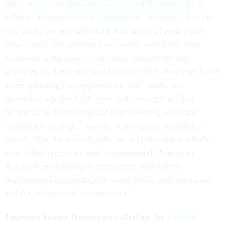
the
Centers for Disease Control and Prevention’s $1
billion “Vaccinate with Confidence” strategy.
“For the
first audit, we will determine how much of each [state,
tribal, local, and territorial recipient's award had been
expended at the time of our audit, identify the best
practices used and potential barriers STLT recipients faced
when spending the supplemental ARP funds, and
determine whether CDC provided oversight to [the]
recipients in developing and implementing a vaccine
confidence strategy,” said the work update posted this
month. “For the second audit, we will determine whether
select [the] recipients used supplemental [American
Rescue Plan] funding in accordance with federal
requirements and applicable award terms and conditions,
and for underserved communities.”
Fourteen Senate Democrats called on the
Federal