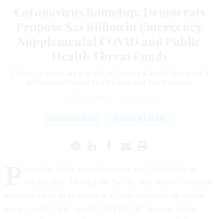
Coronavirus Roundup: Democrats
Propose $21 Billion in Emergency
Supplemental COVID and Public
Health Threat Funds
There’s a lot to keep track of. Here’s a list of this week’s
news updates and stories you may have missed.
COURTNEY BUBLÉ
|
JULY 29, 2022
CORONAVIRUS
PUBLIC HEALTH
P
resident Biden tested negative for COVID-19 on
Wednesday.
He said the fact he was able to continue
working while in isolation is a “real statement on where
we are in the fight against COVID-19” because of the