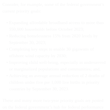
Consider, for example, some of the federal government’s
current priority goals:
Expanding affordable broadband access to more than
550,000 households before October 2023;
Reducing homelessness 15% from 2020 levels by
September 30, 2023;
Completing key steps to enable 30 gigawatts of
offshore wind capacity by 2030;
Improving child well-being, especially in underserved
or marginalized populations and communities; and,
Achieving an average annual reduction of 2 deaths of
children under five per 1,000 live births in priority
countries by September 30, 2023.
These and many more two-year priority goals are posted
on the federal government’s hub for federal performance