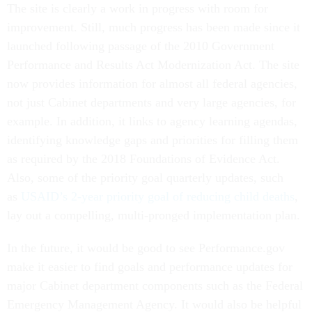
The site is clearly a work in progress with room for
improvement. Still, much progress has been made since it
launched following passage of the 2010 Government
Performance and Results Act Modernization Act. The site
now provides information for almost all federal agencies,
not just Cabinet departments and very large agencies, for
example. In addition, it links to agency learning agendas,
identifying knowledge gaps and priorities for filling them
as required by the 2018 Foundations of Evidence Act.
Also, some of the priority goal quarterly updates, such
as
USAID’s 2-year priority goal of reducing child deaths
,
lay out a compelling, multi-pronged implementation plan.
In the future, it would be good to see Performance.gov
make it easier to find goals and performance updates for
major Cabinet department components such as the Federal
Emergency Management Agency. It would also be helpful