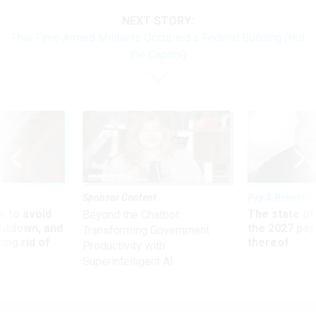
NEXT STORY:
That Time Armed Militants Occupied a Federal Building (Not
the Capitol)
Sponsor Content
Pay & Benefits
 to avoid
The state of
Beyond the Chatbot:
utdown, and
the 2027 pay 
Transforming Government
ing rid of
thereof
Productivity with
Superintelligent AI