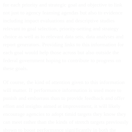
for each priority and strategic goal and objective to link
not just to agency learning agendas but also to evidence
including impact evaluations and descriptive studies
relevant to goal selection, priority-setting and strategy
choice as well as to relevant data sets, data analyses and
report generators. Providing links to this information for
each goal would help those across but also outside the
federal government hoping to contribute to progress on
these goals.
Of course, the kind of attention given to this information
will matter. If performance information is used more to
punish and embarrass than to provide feedback and offer
effort and insights aimed at improvement, it will likely
encourage agencies to adopt timid targets they know they
can meet rather than the kinds of stretch targets previously
shown to boost performance significantly in both the