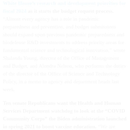
White House’s research and development priorities for
fiscal 2024
as it starts the budget request process.
“Almost every agency has a role in pandemic
preparedness and prevention, and budget submissions
should expand upon previous pandemic preparedness and
biodefense R&D investments to address priority areas for
fundamental science and technological innovation,” wrote
Shalanda Young, director of the Office of Management
and Budget, and Alondra Nelson, who performs the duties
of the director of the Office of Science and Technology
Policy, in a memo to agency and department heads last
week.
Ten senate Republicans want the Health and Human
Services Department watchdog to look at the “COVID
Community Corps” the Biden administration launched
in spring 2021 to boost vaccine education.
“We are