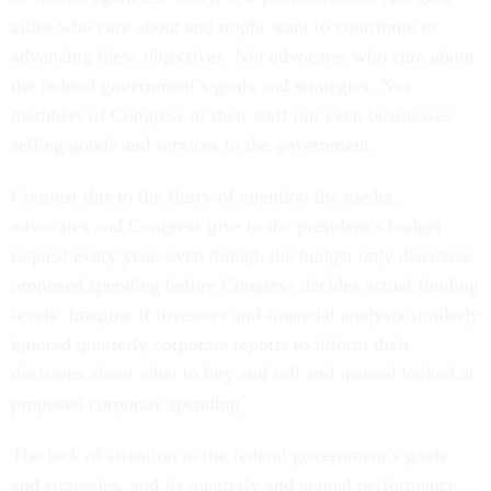
allies who care about and might want to contribute to
advancing these objectives. Not advocates who care about
the federal government’s goals and strategies. Not
members of Congress or their staff nor even businesses
selling goods and services to the government.
Contrast this to the flurry of attention the media,
advocates and Congress give to the president’s budget
request every year, even though the budget only discusses
proposed spending before Congress decides actual funding
levels. Imagine if investors and financial analysts similarly
ignored quarterly corporate reports to inform their
decisions about what to buy and sell and instead looked at
proposed corporate spending.
The lack of attention to the federal government’s goals
and strategies, and its quarterly and annual performance