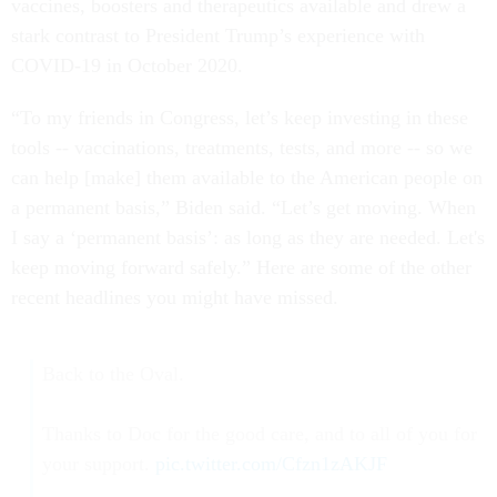
vaccines, boosters and therapeutics available and drew a
stark contrast to President Trump’s experience with
COVID-19 in October 2020.
“To my friends in Congress, let’s keep investing in these
tools -- vaccinations, treatments, tests, and more -- so we
can help [make] them available to the American people on
a permanent basis,” Biden said. “Let’s get moving. When
I say a ‘permanent basis’: as long as they are needed. Let's
keep moving forward safely.” Here are some of the other
recent headlines you might have missed.
Back to the Oval.
Thanks to Doc for the good care, and to all of you for
your support.
pic.twitter.com/Cfzn1zAKJF