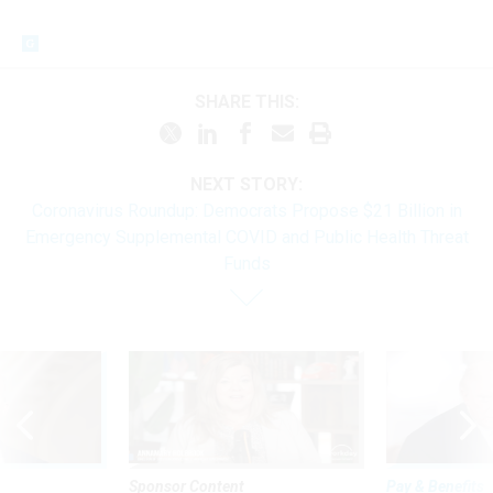
SHARE THIS:
NEXT STORY:
Coronavirus Roundup: Democrats Propose $21 Billion in
Emergency Supplemental COVID and Public Health Threat
Funds
Sponsor Content
Pay & Benefits