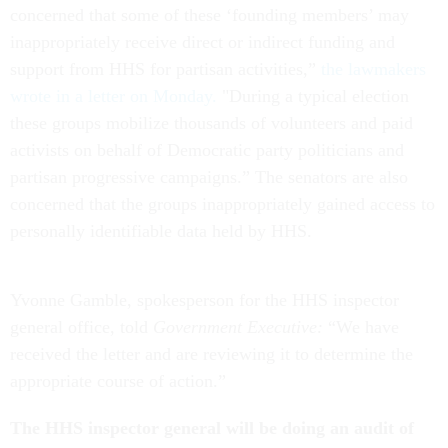
concerned that some of these ‘founding members’ may
inappropriately receive direct or indirect funding and
support from HHS for partisan activities,”
the lawmakers
wrote in a letter on Monday.
"During a typical election
these groups mobilize thousands of volunteers and paid
activists on behalf of Democratic party politicians and
partisan progressive campaigns.” The senators are also
concerned that the groups inappropriately gained access to
personally identifiable data held by HHS.
Yvonne Gamble, spokesperson for the HHS inspector
general office, told
Government Executive:
“We have
received the letter and are reviewing it to determine the
appropriate course of action.”
The HHS inspector general will be doing an audit of