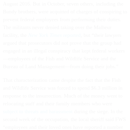
August 2016. But in October, seven others, including the
Bundy brothers, were acquitted of charges of conspiring to
prevent federal employees from performing their duties.
The militants never denied taking over the Malheur
facility, the
New York Times
reported
, but “their lawyers
argued that prosecutors did not prove that the group had
engaged in an illegal conspiracy that kept federal workers
—employees of the Fish and Wildlife Service and the
Bureau of Land Management—from doing their jobs.”
That characterization came despite the fact that the Fish
and Wildlife Service was forced to spend $6.3 million in
response to the insurrection. Much of the money went to
relocating staff and their family members who were
subject to threats and harassment
during the siege. In the
second week of the occupation, the local sheriff said FWS
“employees and their loved ones have reported a number