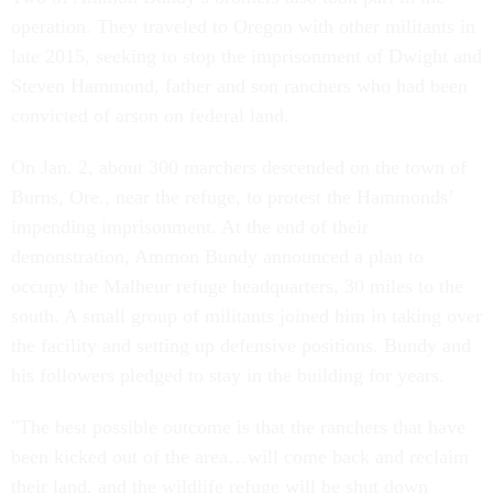
operation. They traveled to Oregon with other militants in
late 2015, seeking to stop the imprisonment of Dwight and
Steven Hammond, father and son ranchers who had been
convicted of arson on federal land.
On Jan. 2, about 300 marchers descended on the town of
Burns, Ore., near the refuge, to protest the Hammonds’
impending imprisonment. At the end of their
demonstration, Ammon Bundy announced a plan to
occupy the Malheur refuge headquarters, 30 miles to the
south. A small group of militants joined him in taking over
the facility and setting up defensive positions. Bundy and
his followers pledged to stay in the building for years.
"The best possible outcome is that the ranchers that have
been kicked out of the area…will come back and reclaim
their land, and the wildlife refuge will be shut down