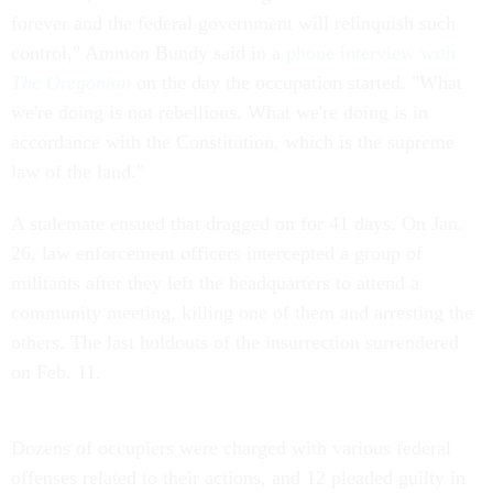
forever and the federal government will relinquish such
control," Ammon Bundy said in a
phone interview with
The Oregonian
on the day the occupation started. "What
we're doing is not rebellious. What we're doing is in
accordance with the Constitution, which is the supreme
law of the land."
A stalemate ensued that dragged on for 41 days. On Jan.
26, law enforcement officers intercepted a group of
militants after they left the headquarters to attend a
community meeting, killing one of them and arresting the
others. The last holdouts of the insurrection surrendered
on Feb. 11.
Dozens of occupiers were charged with various federal
offenses related to their actions, and 12 pleaded guilty in