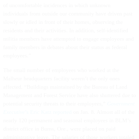
of uncomfortable incidences in which unknown
individuals from outside our community have driven past
slowly or idled in front of their homes, observing the
residents and their activities. In addition, self-identified
militia members have attempted to engage employees and
family members in debates about their status as federal
employees.”
The small number of employees who worked at the
Malheur headquarters facility weren’t the only ones
affected. “Buildings maintained by the Bureau of Land
Management and Forest Service have also shuttered due to
potential security threats to their employees,”
Government
Executive
’s Eric Katz reported
on Jan. 8. Almost all of the
nearly 120 permanent and seasonal employees in BLM’s
district office in Burns, Ore., were placed on paid
administrative leave. The salaries of those workers totaled