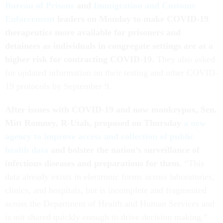
Bureau of Prisons
and
Immigration and Customs
Enforcement
leaders on Monday to make COVID-19
therapeutics more available for prisoners and
detainees as individuals in congregate settings are at a
higher risk for contracting COVID-19.
They also asked
for updated information on their testing and other COVID-
19 protocols by September 9.
After issues with COVID-19 and now monkeypox, Sen.
Mitt Romney, R-Utah, proposed on Thursday
a new
agency to improve access and collection of public
health data
and bolster the nation’s surveillance of
infectious diseases and preparations for them.
“This
data already exists in electronic forms across laboratories,
clinics, and hospitals, but is incomplete and fragmented
across the Department of Health and Human Services and
is not shared quickly enough to drive decision making,”