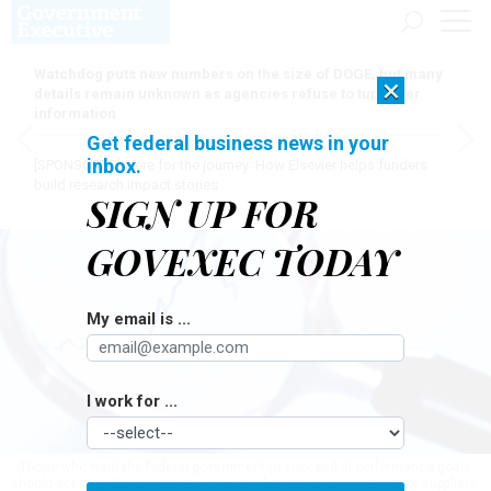
Watchdog puts new numbers on the size of DOGE, but many
×
details remain unknown as agencies refuse to turn over
information
Get federal business news in your
inbox.
[SPONSORED]
Here for the journey: How Elsevier helps funders
build research impact stories
SIGN UP FOR
GOVEXEC TODAY
My email is ...
I work for ...
Those who want the federal government to succeed at performance goals
should act more like investors in the stock market or as partners or suppliers.