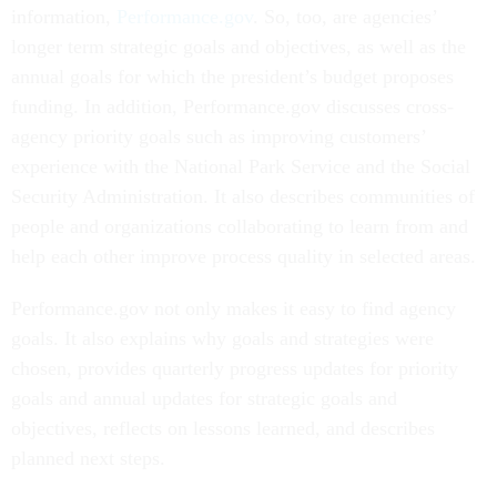
information,
Performance.gov
. So, too, are agencies’
longer term strategic goals and objectives, as well as the
annual goals for which the president’s budget proposes
funding. In addition, Performance.gov discusses cross-
agency priority goals such as improving customers’
experience with the National Park Service and the Social
Security Administration. It also describes communities of
people and organizations collaborating to learn from and
help each other improve
process quality
in selected areas.
Performance.gov not only makes it easy to find agency
goals. It also explains why goals and strategies were
chosen, provides quarterly progress updates for priority
goals and annual updates for strategic goals and
objectives, reflects on lessons learned, and describes
planned next steps.