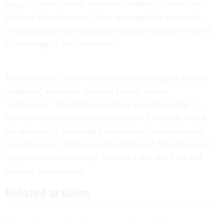
group of armed militia members invaded and took over
Malheur’s headquarters. They encamped for six weeks,
demanding that the federal government relinquish control
of the refuge to local residents.
The very name of the wildlife preserve presaged trouble:
“malheur,” translated from the French, means
“misfortune.” The Malheur website notes the refuge “is
famous for spectacular concentrations of wildlife, which
are attracted to the refuge’s habitats and abundant water
resources in an otherwise arid landscape.” But those water
resources include not only Malheur Lake, but Mud and
Stinking lakes as well.
Related articles