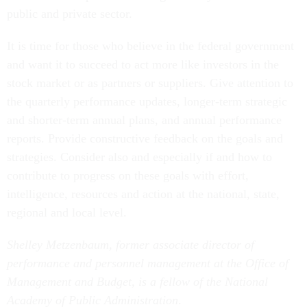
public and private sector.
It is time for those who believe in the federal government
and want it to succeed to act more like investors in the
stock market or as partners or suppliers. Give attention to
the quarterly performance updates, longer-term strategic
and shorter-term annual plans, and annual performance
reports. Provide constructive feedback on the goals and
strategies. Consider also and especially if and how to
contribute to progress on these goals with effort,
intelligence, resources and action at the national, state,
regional and local level.
Shelley Metzenbaum, former associate director of
performance and personnel management at the Office of
Management and Budget, is a fellow of the National
Academy of Public Administration
.