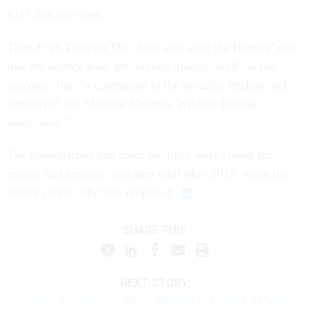
$117,000 per week.
Then-FWS Director Dan Ashe said after the Bundys’ trial
that the agency was "profoundly disappointed” in the
outcome, but “is committed to the security, healing and
comfort of our Malheur National Wildlife Refuge
employees.”
The headquarters and other facilities were closed for
repairs and security upgrades until May 2017, when the
visitor center officially reopened.
SHARE THIS:
NEXT STORY:
There’s No Decision Yet on Whether to Declare a Public