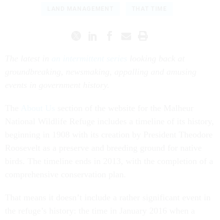
LAND MANAGEMENT
THAT TIME
The latest in
an intermittent series
looking back at
groundbreaking, newsmaking, appalling and amusing
events in government history.
The
About Us
section of the website for the Malheur
National Wildlife Refuge includes a timeline of its history,
beginning in 1908 with its creation by President Theodore
Roosevelt as a preserve and breeding ground for native
birds. The timeline ends in 2013, with the completion of a
comprehensive conservation plan.
That means it doesn’t include a rather significant event in
the refuge’s history: the time in January 2016 when a