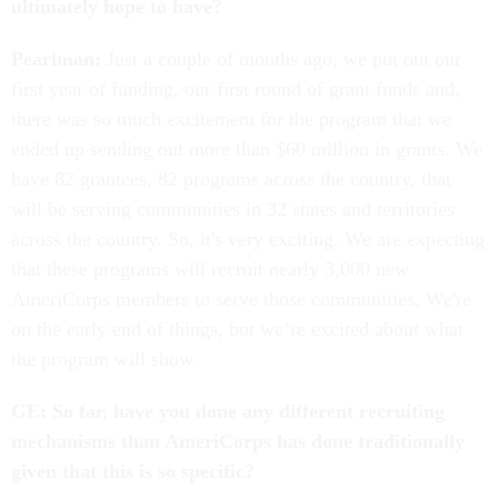
ultimately hope to have?
Pearlman:
Just a couple of months ago, we put out our
first year of funding, our first round of grant funds and,
there was so much excitement for the program that we
ended up sending out more than $60 million in grants. We
have 82 grantees, 82 programs across the country, that
will be serving communities in 32 states and territories
across the country. So, it's very exciting. We are expecting
that these programs will recruit nearly 3,000 new
AmeriCorps members to serve those communities. We're
on the early end of things, but we’re excited about what
the program will show.
GE: So far, have you done any different recruiting
mechanisms than AmeriCorps has done traditionally
given that this is so specific?