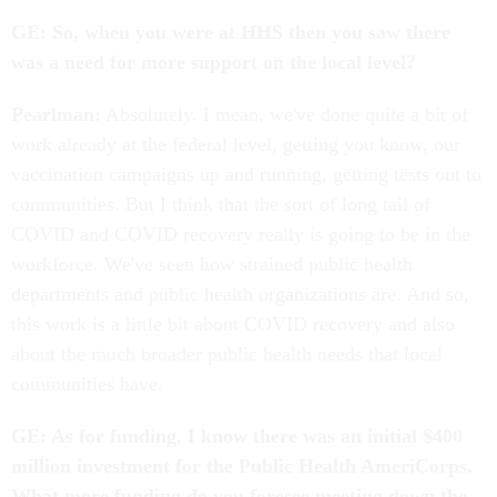
GE: So, when you were at HHS then you saw there
was a need for more support on the local level?
Pearlman:
Absolutely. I mean, we've done quite a bit of
work already at the federal level, getting you know, our
vaccination campaigns up and running, getting tests out to
communities. But I think that the sort of long tail of
COVID and COVID recovery really is going to be in the
workforce. We've seen how strained public health
departments and public health organizations are. And so,
this work is a little bit about COVID recovery and also
about the much broader public health needs that local
communities have.
GE: As for funding, I know there was an initial $400
million investment for the Public Health AmeriCorps.
What more funding do you foresee meeting down the