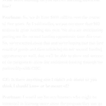
line?
Pearlman:
So, we do have $400 million over the course
of five years. As I said earlier, we put out more than $60
million in grant funding this year. We also are anticipating
putting out the second funding opportunity later this year.
So, we're excited about that and we're hoping that this first
round of grants and then following on our second funding
opportunity as well, that we'll be able to show real success
of the program to allow for additional funding through the
partnership with CDC.
GE: Is there anything else I didn't ask about or you
think I should know or be aware of?
Pearlman:
I would say for any listeners who might be
interested in learning more about the program they can go