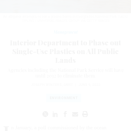
An alligator attempts to eat a plastic bottle in Everglades National Park.
DAVID
TIPLING / UNIVERSAL IMAGES GROUP VIA GETTY IMAGES
Management
Interior Department to Phase out
Single-Use Plastics on All Public
Lands
Agencies including the National Park Service will have
until 2032 to eliminate them.
JOSEPH WINTERS
,
GRIST
|
JUNE 9, 2022
ENVIRONMENT
n January, a poll commissioned by the ocean