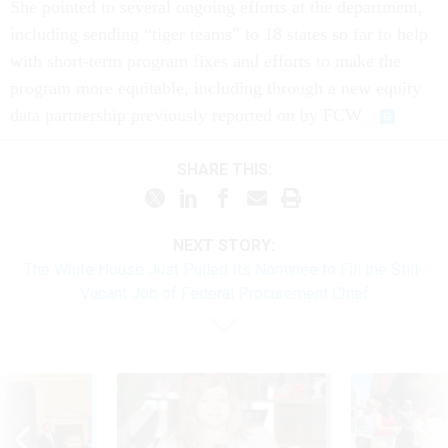
She pointed to several ongoing efforts at the department,
including sending “tiger teams” to 18 states so far to help
with short-term program fixes and efforts to make the
program more equitable, including through a new equity
data partnership previously reported on by FCW.
SHARE THIS:
NEXT STORY:
The White House Just Pulled Its Nominee to Fill the Still-
Vacant Job of Federal Procurement Chief