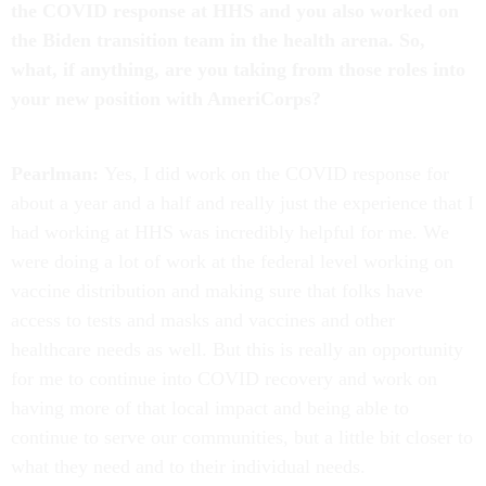
the COVID response at HHS and you also worked on
the Biden transition team in the health arena. So,
what, if anything, are you taking from those roles into
your new position with AmeriCorps?
Pearlman:
Yes, I did work on the COVID response for
about a year and a half and really just the experience that I
had working at HHS was incredibly helpful for me. We
were doing a lot of work at the federal level working on
vaccine distribution and making sure that folks have
access to tests and masks and vaccines and other
healthcare needs as well. But this is really an opportunity
for me to continue into COVID recovery and work on
having more of that local impact and being able to
continue to serve our communities, but a little bit closer to
what they need and to their individual needs.