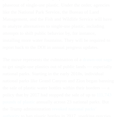
phaseout of single-use plastic. Under the order, agencies
like the National Park Service, the Bureau of Land
Management, and the Fish and Wildlife Service will have
to analyze alternatives to single-use plastic, including
attempts to shift public behavior by, for instance,
installing more water fountains. They will be required to
report back to the DOI in annual progress updates.
The move represents the culmination of a
drawn-out saga
to get single-use plastics out of public lands — especially
national parks. Starting in the early 2010s, individual
national parks like Grand Canyon and Zion began banning
the sale of plastic water bottles within their borders — a
policy that by 2017 had stopped the sale of up to
111,743
pounds of plastic
annually across 23 national parks. But
the Trump administration
revoked national parks’
authority
to ban plastic bottles in 2017, sparking outcries