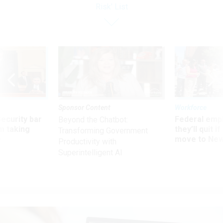
Risk' List
Sponsor Content
Workforce
Security bar
Federal emp
Beyond the Chatbot:
m taking
they’ll quit i
Transforming Government
ve
move to New
Productivity with
Superintelligent AI