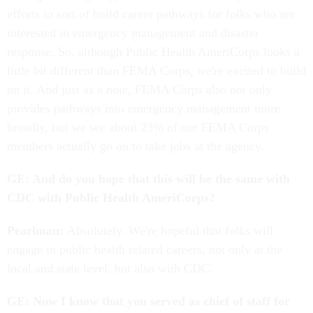
efforts to sort of build career pathways for folks who are
interested in emergency management and disaster
response. So, although Public Health AmeriCorps looks a
little bit different than FEMA Corps, we're excited to build
on it. And just as a note, FEMA Corps also not only
provides pathways into emergency management more
broadly, but we see about 23% of our FEMA Corps
members actually go on to take jobs at the agency.
GE: And do you hope that this will be the same with
CDC with Public Health AmeriCorps?
Pearlman:
Absolutely. We're hopeful that folks will
engage in public health related careers, not only at the
local and state level, but also with CDC.
GE: Now I know that you served as chief of staff for