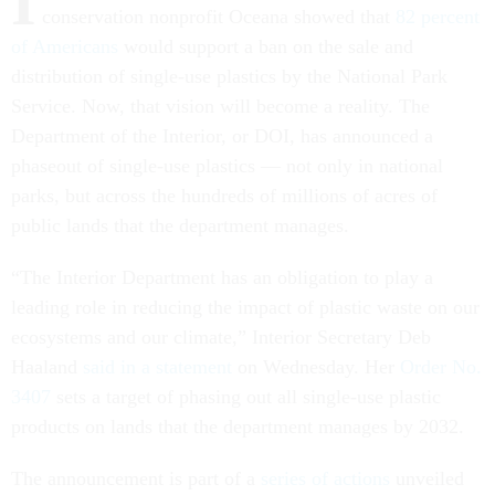
I
conservation nonprofit Oceana showed that
82 percent
of Americans
would support a ban on the sale and
distribution of single-use plastics by the National Park
Service. Now, that vision will become a reality. The
Department of the Interior, or DOI, has announced a
phaseout of single-use plastics — not only in national
parks, but across the hundreds of millions of acres of
public lands that the department manages.
“The Interior Department has an obligation to play a
leading role in reducing the impact of plastic waste on our
ecosystems and our climate,” Interior Secretary Deb
Haaland
said in a statement
on Wednesday. Her
Order No.
3407
sets a target of phasing out all single-use plastic
products on lands that the department manages by 2032.
The announcement is part of a
series of actions
unveiled