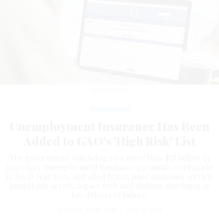
GETTY IMAGES
Management
Unemployment Insurance Has Been
Added to GAO's 'High Risk' List
The government watchdog says more than $78 billion in
improper unemployment insurance payments were made
in fiscal year 2021, and cited fraud, poor customer service,
inequitable access, legacy tech and staffing shortages as
key drivers of failure.
NATALIE ALMS
,
FCW
|
JUNE 8, 2022