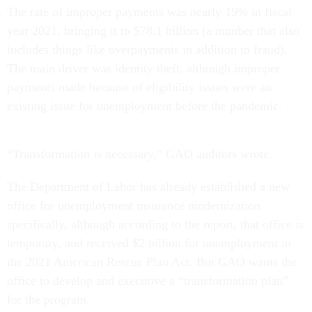
The rate of improper payments was nearly 19% in fiscal
year 2021, bringing it to $78.1 billion (a number that also
includes things like overpayments in addition to fraud).
The main driver was identity theft, although improper
payments made because of eligibility issues were an
existing issue for unemployment before the pandemic.
“Transformation is necessary,” GAO auditors wrote.
The Department of Labor has already established a new
office for unemployment insurance modernization
specifically, although according to the report, that office is
temporary, and received $2 billion for unemployment in
the 2021 American Rescue Plan Act. But GAO wants the
office to develop and executive a “transformation plan”
for the program.