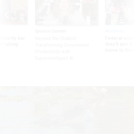
Sponsor Content
Workforce
Security bar
Federal emp
Beyond the Chatbot:
m taking
they’ll quit i
Transforming Government
ve
move to New
Productivity with
Superintelligent AI