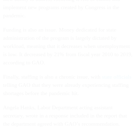
implement new programs created by Congress in the
pandemic.
Funding is also an issue. Money dedicated for state
administration of the program is largely dictated by
workload, meaning that it decreases when unemployment
is low. It decreased by 21% from fiscal year 2010 to 2019,
according to GAO.
Finally, staffing is also a chronic issue, with
state officials
telling GAO that they were already experiencing staffing
shortages before the pandemic hit.
Angela Hanks, Labor Department acting assistant
secretary, wrote in a response included in the report that
the department agreed with GAO’s recommendation.