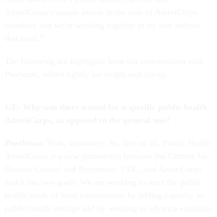
AmeriCorps’s people power in the way of AmeriCorps
members and we're working together to try and address
that need.”
The following are highlights from our conversation with
Pearlman, edited lightly for
length and clarity.
GE: Why was there a need for a specific public health
AmeriCorps, as opposed to the general one?
Pearlman:
Yeah, absolutely. So, first of all, Public Health
AmeriCorps is a new partnership between the Centers for
Disease Control and Prevention, CDC, and AmeriCorps
and it has two goals. We are working to meet the public
health needs of local communities by adding capacity in
public health settings and by working to advance equitable