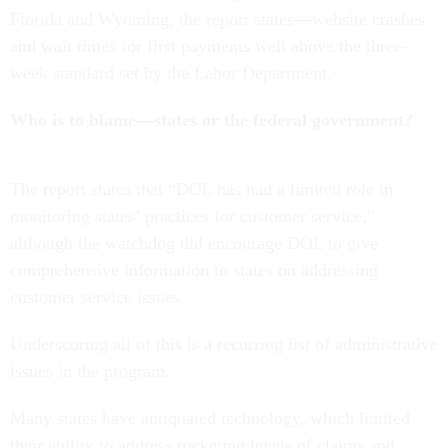
Florida and Wyoming, the report states—website crashes
and wait times for first payments well above the three-
week standard set by the Labor Department.
Who is to blame—states or the federal government?
The report states that “DOL has had a limited role in
monitoring states’ practices for customer service,”
although the watchdog did encourage DOL to give
comprehensive information to states on addressing
customer service issues.
Underscoring all of this is a recurring list of administrative
issues in the program.
Many states have antiquated technology, which limited
their ability to address rocketing levels of claims and