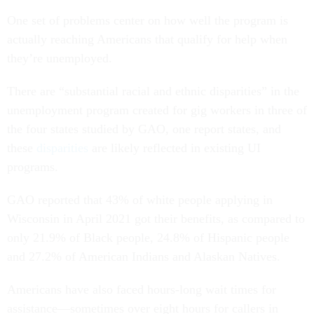
One set of problems center on how well the program is
actually reaching Americans that qualify for help when
they’re unemployed.
There are “substantial racial and ethnic disparities” in the
unemployment program created for gig workers in three of
the four states studied by GAO, one report states, and
these
disparities
are likely reflected in existing UI
programs.
GAO reported that 43% of white people applying in
Wisconsin in April 2021 got their benefits, as compared to
only 21.9% of Black people, 24.8% of Hispanic people
and 27.2% of American Indians and Alaskan Natives.
Americans have also faced hours-long wait times for
assistance—sometimes over eight hours for callers in