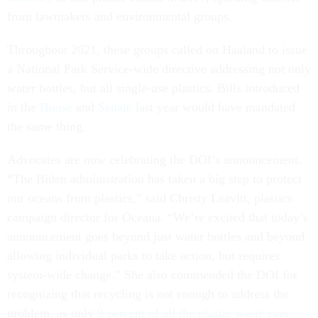
from lawmakers and environmental groups.
Throughout 2021, these groups called on Haaland to issue
a National Park Service-wide directive addressing not only
water bottles, but all single-use plastics. Bills introduced
in the
House
and
Senate
last year would have mandated
the same thing.
Advocates are now celebrating the DOI’s announcement.
“The Biden administration has taken a big step to protect
our oceans from plastics,” said Christy Leavitt, plastics
campaign director for Oceana. “We’re excited that today’s
announcement goes beyond just water bottles and beyond
allowing individual parks to take action, but requires
system-wide change.” She also commended the DOI for
recognizing that recycling is not enough to address the
problem, as only
9 percent of all the plastic waste ever