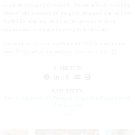
to americorps.gov/publichealth. We are actively recruiting
AmeriCorps members for the grant programs that we have
funded for year one. And you can learn more about
opportunities to engage by going to the website.
You can hear the conversation with AJ Pearlman on the
June 10 episode of our podcast,
GovExec Daily
.
SHARE THIS:
NEXT STORY:
Interior Department to Phase out Single-Use Plastics on All
Public Lands