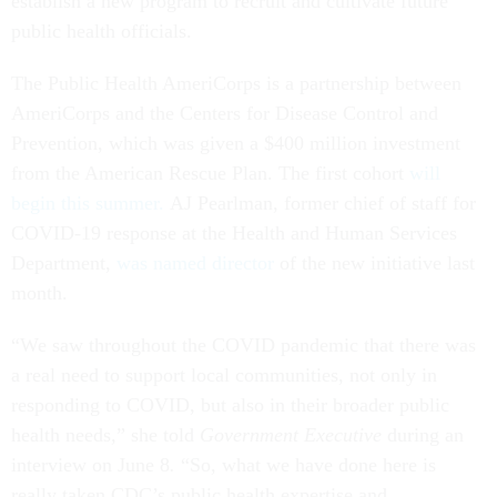
establish a new program to recruit and cultivate future
public health officials.
The Public Health AmeriCorps is a partnership between
AmeriCorps and the Centers for Disease Control and
Prevention, which was given a $400 million investment
from the American Rescue Plan. The first cohort
will
begin this summer.
AJ Pearlman, former chief of staff for
COVID-19 response at the Health and Human Services
Department,
was named director
of the new initiative last
month.
“We saw throughout the COVID pandemic that there was
a real need to support local communities, not only in
responding to COVID, but also in their broader public
health needs,” she told
Government Executive
during an
interview on June 8
.
“So, what we have done here is
really taken CDC’s public health expertise and