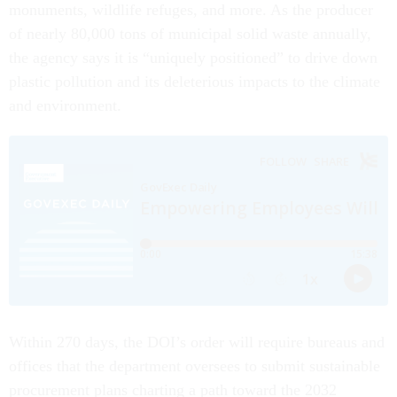
monuments, wildlife refuges, and more. As the producer
of nearly 80,000 tons of municipal solid waste annually,
the agency says it is “uniquely positioned” to drive down
plastic pollution and its deleterious impacts to the climate
and environment.
Within 270 days, the DOI’s order will require bureaus and
offices that the department oversees to submit sustainable
procurement plans charting a path toward the 2032