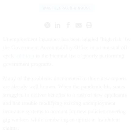
WASTE, FRAUD & ABUSE
Unemployment insurance has been labeled "high risk" by
the Government Accountability Office in an unusual off-
cycle
addition
to the biennial list of poorly performing
government programs.
Many of the problems documented in three new reports
are already well known. When the pandemic hit, states
struggled to deliver benefits to a rush of new applicants
and had trouble modifying existing unemployment
insurance systems to account for new policies covering
gig workers while combating an uptick in fraudulent
claims.