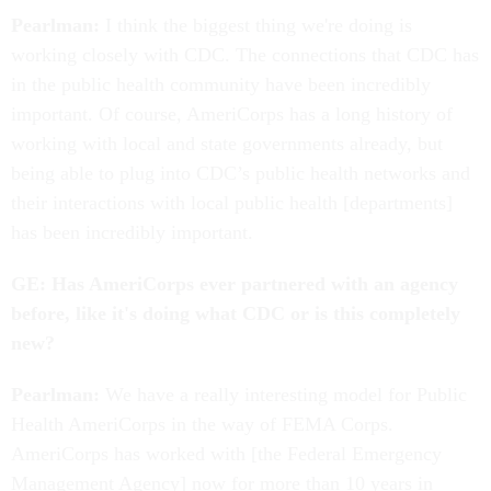
Pearlman:
I think the biggest thing we're doing is
working closely with CDC. The connections that CDC has
in the public health community have been incredibly
important. Of course, AmeriCorps has a long history of
working with local and state governments already, but
being able to plug into CDC’s public health networks and
their interactions with local public health [departments]
has been incredibly important.
GE: Has AmeriCorps ever partnered with an agency
before, like it's doing what CDC or is this completely
new?
Pearlman:
We have a really interesting model for Public
Health AmeriCorps in the way of FEMA Corps.
AmeriCorps has worked with [the Federal Emergency
Management Agency] now for more than 10 years in