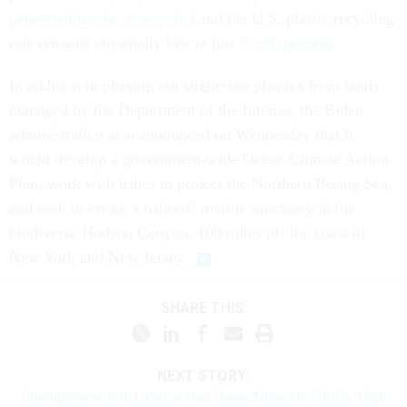
generated has been recycled
and the U.S. plastic recycling
rate remains abysmally low at just
5 or 6 percent
.
In addition to phasing out single-use plastics from lands
managed by the Department of the Interior, the Biden
administration also announced on Wednesday that it
would develop a government-wide Ocean Climate Action
Plan, work with tribes to protect the Northern Bering Sea,
and seek to create a national marine sanctuary in the
biodiverse Hudson Canyon, 100 miles off the coast of
New York and New Jersey.
SHARE THIS:
NEXT STORY:
Unemployment Insurance Has Been Added to GAO's 'High