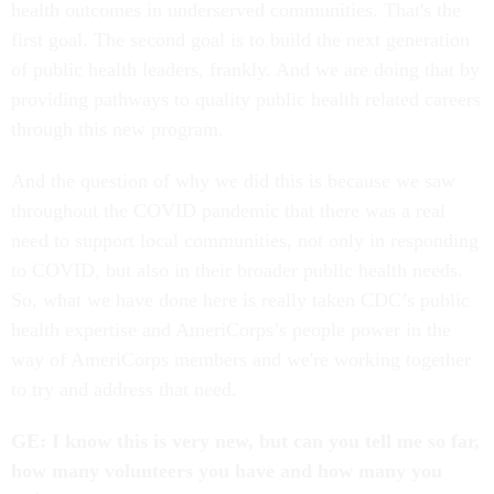
health outcomes in underserved communities. That's the
first goal. The second goal is to build the next generation
of public health leaders, frankly. And we are doing that by
providing pathways to quality public health related careers
through this new program.
And the question of why we did this is because we saw
throughout the COVID pandemic that there was a real
need to support local communities, not only in responding
to COVID, but also in their broader public health needs.
So, what we have done here is really taken CDC’s public
health expertise and AmeriCorps’s people power in the
way of AmeriCorps members and we're working together
to try and address that need.
GE: I know this is very new, but can you tell me so far,
how many volunteers you have and how many you