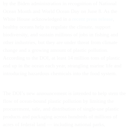
by the Biden administration in recognition of National
Ocean Month and World Ocean Day on June 8. As the
White House acknowledged in a
recent press release
,
healthy oceans help to regulate the climate, support
biodiversity, and sustain millions of jobs in fishing and
other industries, but they are under threat from climate
change and a growing amount of plastic pollution.
According to the DOI, at least 14 million tons of plastic
end up in the ocean each year, strangling marine life and
introducing hazardous chemicals into the food system.
The DOI’s new announcement is intended to help stem the
flow of ocean-bound plastic pollution by limiting the
procurement, sale, and distribution of single-use plastic
products and packaging across hundreds of millions of
acres of federal land — including national parks,