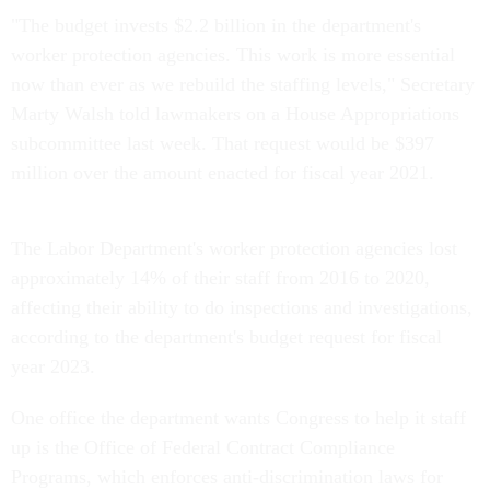
"The budget invests $2.2 billion in the department's
worker protection agencies. This work is more essential
now than ever as we rebuild the staffing levels," Secretary
Marty Walsh told lawmakers on a House Appropriations
subcommittee last week. That request would be $397
million over the amount enacted for fiscal year 2021.
The Labor Department's worker protection agencies lost
approximately 14% of their staff from 2016 to 2020,
affecting their ability to do inspections and investigations,
according to the department's budget request for fiscal
year 2023.
One office the department wants Congress to help it staff
up is the Office of Federal Contract Compliance
Programs, which enforces anti-discrimination laws for