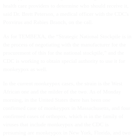
health care providers to determine who should receive it,
said Dr. Brett Peterson, a medical officer with the CDC's
Poxvirus and Rabies Branch, on the call.
As for TEMBEXA, the “Strategic National Stockpile is in
the process of negotiating with the manufacturer for the
procurement of this for the national stockpile,” and the
CDC is working to obtain special authority to use it for
monkeypox as well.
In the current monkeypox cases, the strain is the West
African one and the milder of the two. As of Monday
morning, in the United States there has been one
confirmed case of monkeypox in Massachusetts, and four
confirmed cases of orthopox, which is in the family of
viruses that include monkeypox and the CDC is
presuming are monkeypox in New York, Florida, and two