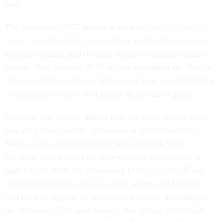
said.
The president’s 2023 budget request
includes billions of
dollars
to reduce fuel consumption, harden bases against
extreme weather, and do other things to address climate
change. That includes $719 million to support the Navy’s
climate initiatives. Berger did not say how much the Navy
would spend to meet the Climate Action 2030 goals.
Sea-level rise already affects how the Navy repairs ships,
how they train, and the operations of installations like
Marine Corps Recruit Depot Parris Island in South
Carolina, which could be three-quarters under water at
high tide by 2099, the Associated Press
reported
. Rising
ocean temperatures will also mean sailors and Marines
will have to respond to more severe storms, according to
the document. The west coast is also seeing effects with