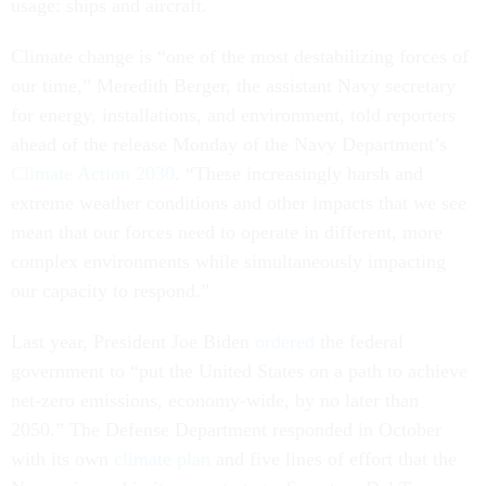
usage: ships and aircraft.
Climate change is “one of the most destabilizing forces of
our time,” Meredith Berger, the assistant Navy secretary
for energy, installations, and environment, told reporters
ahead of the release Monday of the Navy Department’s
Climate Action 2030
. “These increasingly harsh and
extreme weather conditions and other impacts that we see
mean that our forces need to operate in different, more
complex environments while simultaneously impacting
our capacity to respond.”
Last year, President Joe Biden
ordered
the federal
government to “put the United States on a path to achieve
net-zero emissions, economy-wide, by no later than
2050.” The Defense Department responded in October
with its own
climate plan
and five lines of effort that the