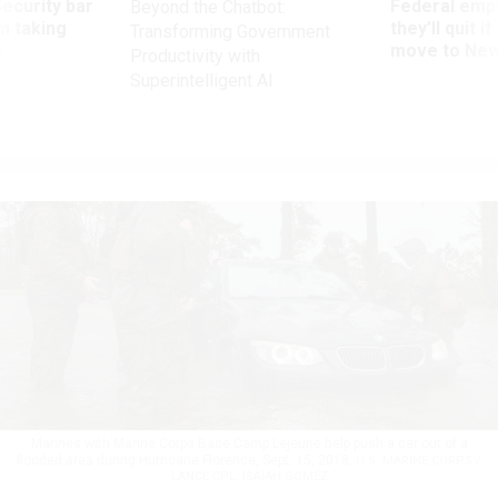
Security bar
Federal emp
Beyond the Chatbot:
m taking
they’ll quit i
Transforming Government
ve
move to New
Productivity with
Superintelligent AI
Marines with Marine Corps Base Camp Lejeune help push a car out of a
flooded area during Hurricane Florence, Sept. 15, 2018.
U.S. MARINE CORPS /
LANCE CPL. ISAIAH GOMEZ