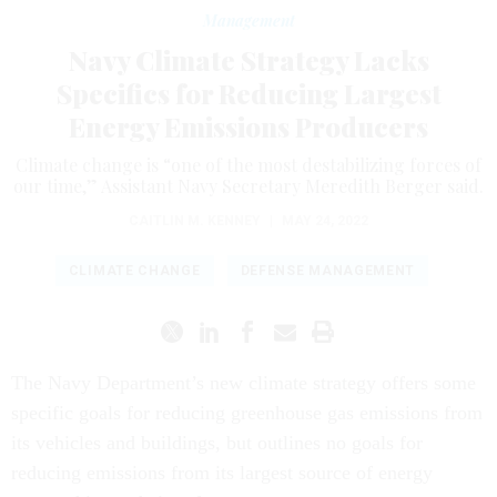
Management
Navy Climate Strategy Lacks
Specifics for Reducing Largest
Energy Emissions Producers
Climate change is “one of the most destabilizing forces of
our time,” Assistant Navy Secretary Meredith Berger said.
CAITLIN M. KENNEY
|
MAY 24, 2022
CLIMATE CHANGE
DEFENSE MANAGEMENT
The Navy Department’s new climate strategy offers some
specific goals for reducing greenhouse gas emissions from
its vehicles and buildings, but outlines no goals for
reducing emissions from its largest source of energy