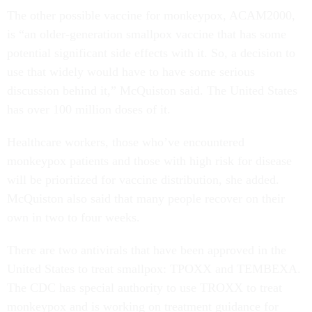
The other possible vaccine for monkeypox, ACAM2000,
is “an older-generation smallpox vaccine that has some
potential significant side effects with it. So, a decision to
use that widely would have to have some serious
discussion behind it,” McQuiston said. The United States
has over 100 million doses of it.
Healthcare workers, those who’ve encountered
monkeypox patients and those with high risk for disease
will be prioritized for vaccine distribution, she added.
McQuiston also said that many people recover on their
own in two to four weeks.
There are two antivirals that have been approved in the
United States to treat smallpox: TPOXX and TEMBEXA.
The CDC has special authority to use TROXX to treat
monkeypox and is working on treatment guidance for