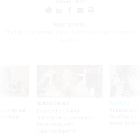
SHARE THIS:
NEXT STORY:
The Labor Department Wants to Staff Up Worker Protection
Agencies
Sponsor Content
Workforce
Security bar
Federal emp
Beyond the Chatbot:
m taking
they’ll quit i
Transforming Government
ve
move to New
Productivity with
Superintelligent AI