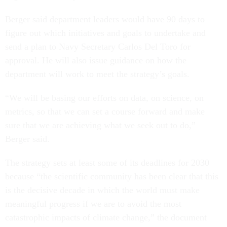
Berger said department leaders would have 90 days to
figure out which initiatives and goals to undertake and
send a plan to Navy Secretary Carlos Del Toro for
approval. He will also issue guidance on how the
department will work to meet the strategy’s goals.
“We will be basing our efforts on data, on science, on
metrics, so that we can set a course forward and make
sure that we are achieving what we seek out to do,”
Berger said.
The strategy sets at least some of its deadlines for 2030
because “the scientific community has been clear that this
is the decisive decade in which the world must make
meaningful progress if we are to avoid the most
catastrophic impacts of climate change,” the document