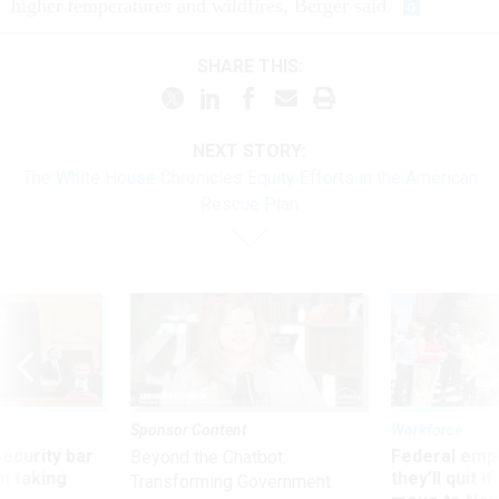
higher temperatures and wildfires, Berger said.
SHARE THIS:
NEXT STORY:
The White House Chronicles Equity Efforts in the American
Rescue Plan
Sponsor Content
Workforce
Security bar
Federal emp
Beyond the Chatbot:
m taking
they’ll quit i
Transforming Government