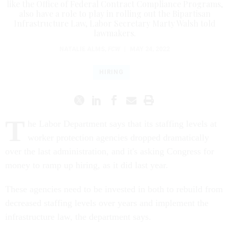
like the Office of Federal Contract Compliance Programs,
also have a role to play in rolling out the Bipartisan
Infrastructure Law, Labor Secretary Marty Walsh told
lawmakers.
NATALIE ALMS
,
FCW
|
MAY 24, 2022
HIRING
T
he Labor Department says that its staffing levels at
worker protection agencies dropped dramatically
over the last administration, and it's asking Congress for
money to ramp up hiring, as it did last year.
These agencies need to be invested in both to rebuild from
decreased staffing levels over years and implement the
infrastructure law, the department says.