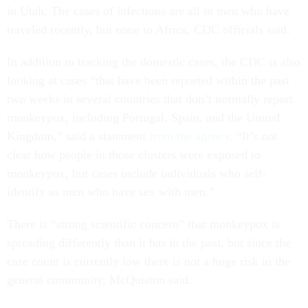
in Utah. The cases of infections are all in men who have
traveled recently, but none to Africa, CDC officials said.
In addition to tracking the domestic cases, the CDC is also
looking at cases “that have been reported within the past
two weeks in several countries that don’t normally report
monkeypox, including Portugal, Spain, and the United
Kingdom,” said a statement
from the agency
. “It’s not
clear how people in those clusters were exposed to
monkeypox, but cases include individuals who self-
identify as men who have sex with men.”
There is “strong scientific concern” that monkeypox is
spreading differently than it has in the past, but since the
case count is currently low there is not a huge risk to the
general community, McQuiston said.