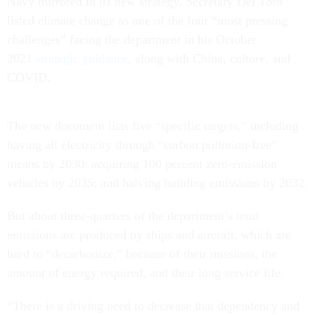
Navy mirrored in its new strategy. Secretary Del Toro
listed climate change as one of the four “most pressing
challenges” facing the department in his October
2021
strategic guidance
, along with China, culture, and
COVID.
The new document lists five “specific targets,” including
having all electricity through “carbon pollution-free”
means by 2030; acquiring 100 percent zero-emission
vehicles by 2035; and halving building emissions by 2032.
But about three-quarters of the department’s total
emissions are produced by ships and aircraft, which are
hard to “decarbonize,” because of their missions, the
amount of energy required, and their long service life.
“There is a driving need to decrease that dependency and