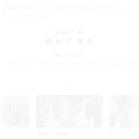
Department goals to increase enforcement in the gig
economy space.
SHARE THIS:
NEXT STORY:
Navy Climate Strategy Lacks Specifics for Reducing Largest
Energy Emissions Producers
Sponsor Content
Workforce