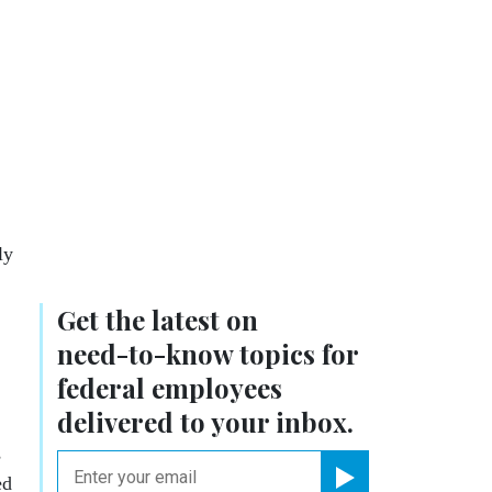
ly
Get the latest on
need-to-know
topics for
federal employees
delivered to your inbox.
s
email
ed