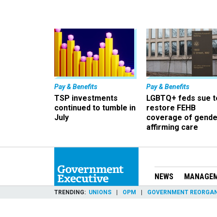
Pay & Benefits
Pay & Benefits
TSP investments
LGBTQ+ feds sue t
continued to tumble in
restore FEHB
July
coverage of gende
affirming care
NEWS
MANAGE
TRENDING
UNIONS
OPM
GOVERNMENT REORGAN