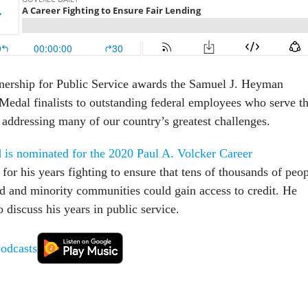
tnership for Public Service awards the Samuel J. Heyman
Medal finalists to outstanding federal employees who serve t
 addressing many of our country’s greatest challenges.
is nominated for the 2020 Paul A. Volcker Career
for his years fighting to ensure that tens of thousands of peo
ed and minority communities could gain access to credit. He
o discuss his years in public service.