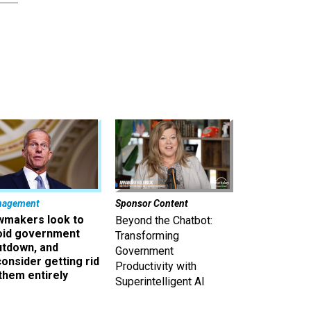
nagement
Sponsor Content
wmakers look to
Beyond the Chatbot:
oid government
Transforming
utdown, and
Government
onsider getting rid
Productivity with
them entirely
Superintelligent AI