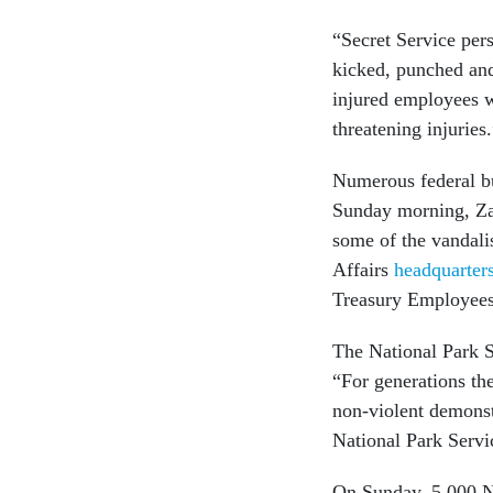
“Secret Service pers
kicked, punched and 
injured employees we
threatening injuries
Numerous federal bu
Sunday morning, Zac
some of the vandali
Affairs
headquarter
Treasury Employees
The National Park 
“For generations the
non-violent demonstr
National Park Serv
On Sunday, 5,000 Na