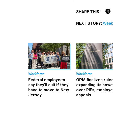
SHARE THIS:
NEXT STORY:
Weeke
Workforce
Workforce
Federal employees
OPM finalizes rule
say they’ll quit if they
expanding its powe
have to move to New
over RIFs, employ
Jersey
appeals