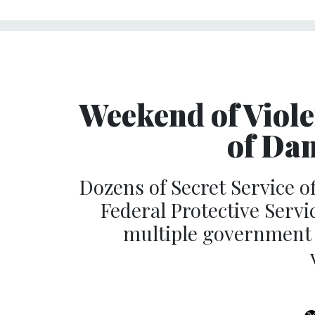
Weekend of Viole
of Da
Dozens of Secret Service of
Federal Protective Servi
multiple government