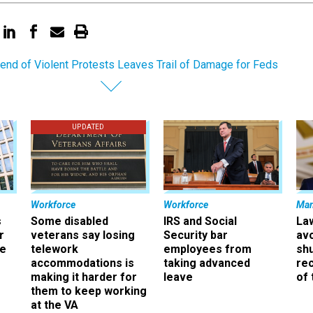
nd of Violent Protests Leaves Trail of Damage for Feds
UPDATED
Workforce
Workforce
Ma
s
Some disabled
IRS and Social
La
r
veterans say losing
Security bar
av
ee
telework
employees from
sh
accommodations is
taking advanced
rec
making it harder for
leave
of 
them to keep working
at the VA