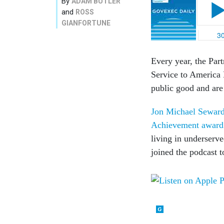
By
ADAM BUTLER
and
ROSS
GIANFORTUNE
Every year, the Par
Service to America 
public good and are
Jon Michael Seward 
Achievement award
living in underserv
joined the podcast t