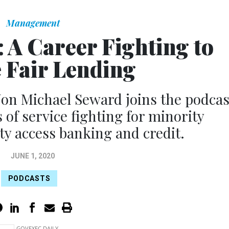
Management
 A Career Fighting to
 Fair Lending
Jon Michael Seward joins the podcas
 of service fighting for minority
ty access banking and credit.
JUNE 1, 2020
PODCASTS