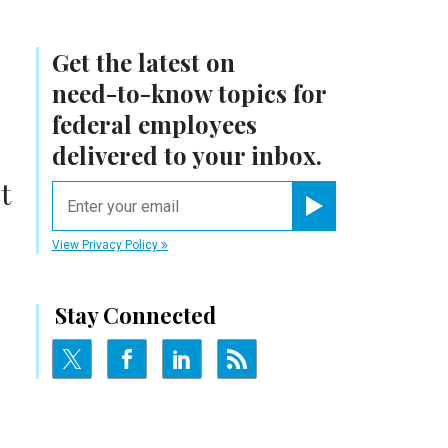
Get the latest on
need-to-know
topics for
federal employees
delivered to your inbox.
t
email
Register for Newsletter
View Privacy Policy
Stay Connected