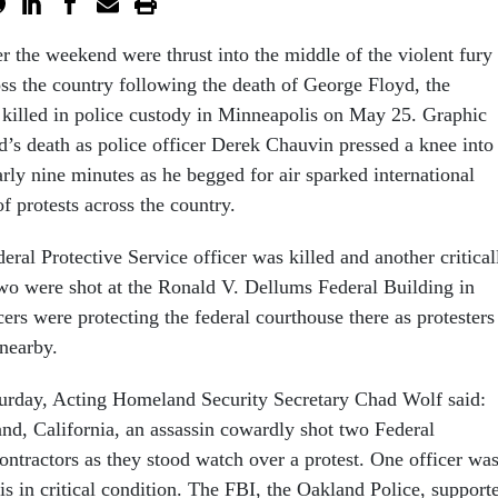
er the weekend were thrust into the middle of the violent fury
oss the country following the death of George Floyd, the
illed in police custody in Minneapolis on May 25. Graphic
’s death as police officer Derek Chauvin pressed a knee into
rly nine minutes as he begged for air sparked international
f protests across the country.
eral Protective Service officer was killed and another critical
wo were shot at the Ronald V. Dellums Federal Building in
cers were protecting the federal courthouse there as protesters
 nearby.
urday, Acting Homeland Security Secretary Chad Wolf said:
and, California, an assassin cowardly shot two Federal
ontractors as they stood watch over a protest. One officer wa
 is in critical condition. The FBI, the Oakland Police, support