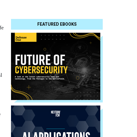
FEATURED EBOOKS
fe
l
e