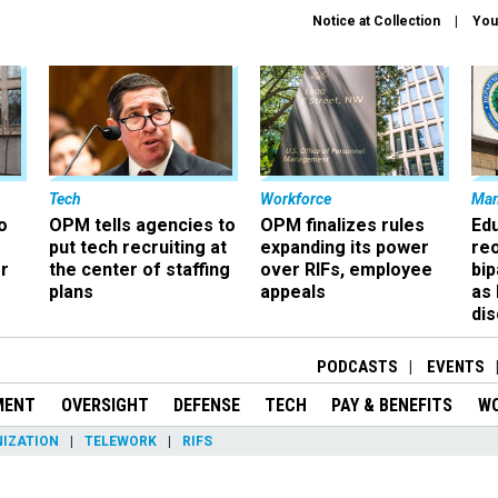
Notice at Collection
You
Tech
Workforce
Ma
o
OPM tells agencies to
OPM finalizes rules
Ed
put tech recruiting at
expanding its power
re
r
the center of staffing
over RIFs, employee
bip
plans
appeals
as
dis
PODCASTS
EVENTS
MENT
OVERSIGHT
DEFENSE
TECH
PAY & BENEFITS
W
IZATION
TELEWORK
RIFS