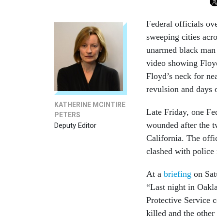
Federal officials ov
sweeping cities acr
unarmed black man k
video showing Floyd
Floyd’s neck for nea
revulsion and days o
KATHERINE MCINTIRE
Late Friday, one Fed
PETERS
wounded after the t
Deputy Editor
California. The offi
clashed with police
At a
briefing
on Sat
“Last night in Oakl
Protective Service c
killed and the other