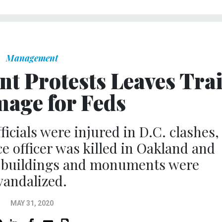
Management
nt Protests Leaves Trai
mage for Feds
ficials were injured in D.C. clashes,
ce officer was killed in Oakland and
 buildings and monuments were
vandalized.
MAY 31, 2020