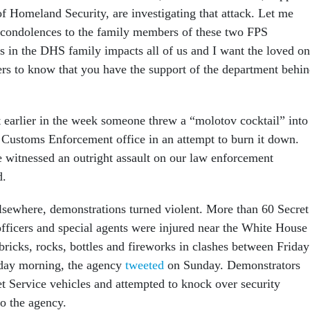
f Homeland Security, are investigating that attack. Let me
 condolences to the family members of these two FPS
ss in the DHS family impacts all of us and I want the loved o
cers to know that you have the support of the department behi
t earlier in the week someone threw a “molotov cocktail” into
Customs Enforcement office in an attempt to burn it down.
e witnessed an outright assault on our law enforcement
d.
lsewhere, demonstrations turned violent. More than 60 Secret
fficers and special agents were injured near the White House
 bricks, rocks, bottles and fireworks in clashes between Friday
nday morning, the agency
tweeted
on Sunday. Demonstrators
et Service vehicles and attempted to knock over security
to the agency.