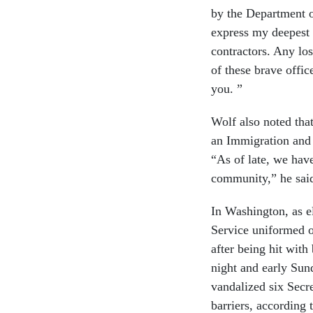
by the Department o
express my deepest
contractors. Any lo
of these brave offi
you. ”
Wolf also noted tha
an Immigration and 
“As of late, we hav
community,” he sai
In Washington, as e
Service uniformed o
after being hit with
night and early Su
vandalized six Secr
barriers, according 