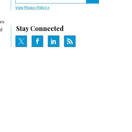
Register for Newsletter
View Privacy Policy
nes
Stay Connected
nd