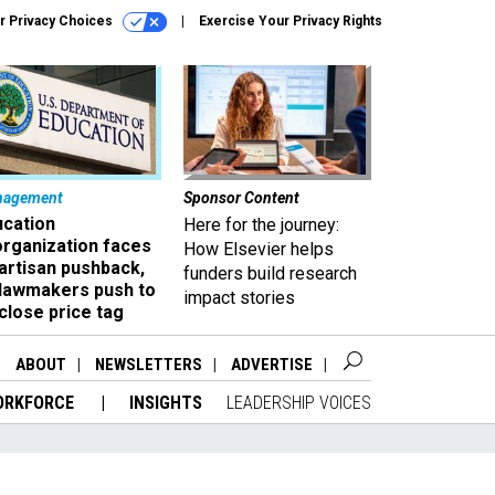
r Privacy Choices
Exercise Your Privacy Rights
nagement
Sponsor Content
ucation
Here for the journey:
organization faces
How Elsevier helps
artisan pushback,
funders build research
 lawmakers push to
impact stories
close price tag
ABOUT
NEWSLETTERS
ADVERTISE
ORKFORCE
INSIGHTS
LEADERSHIP VOICES