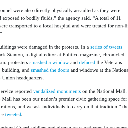
onnel were also directly physically assaulted as they were
exposed to bodily fluids,” the agency said. “A total of 11
re transported to a local hospital and were treated for non-li
.”
ildings were damaged in the protests. In a
series of tweets
k Stanton, a digital editor at Politico magazine, chronicled
sm: protesters
smashed a window
and
defaced
the Veterans
s
building, and
smashed the doors
and windows at the Nationa
 Union headquarters.
Service reported
vandalized monuments
on the National Mall.
 Mall has been our nation’s premier civic gathering space for
ations, and we ask individuals to carry on that tradition,” th
ice
tweeted
.
tional Guard soldiers and airmen were activated in response