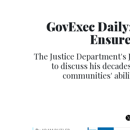
GovExec Daily:
Ensure
The Justice Department's 
to discuss his decades
communities' abili