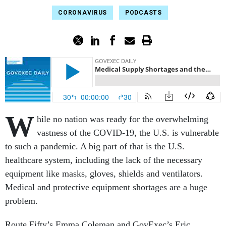
CORONAVIRUS
PODCASTS
W
hile no nation was ready for the overwhelming
vastness of the COVID-19, the U.S. is vulnerable
to such a pandemic. A big part of that is the U.S.
healthcare system, including the lack of the necessary
equipment like masks, gloves, shields and ventilators.
Medical and protective equipment shortages are a huge
problem.
Route Fifty’s Emma Coleman and GovExec’s Eric