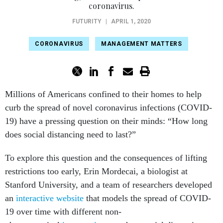
coronavirus.
FUTURITY
|
APRIL 1, 2020
CORONAVIRUS
MANAGEMENT MATTERS
Millions of Americans confined to their homes to help
curb the spread of novel coronavirus infections (COVID-
19) have a pressing question on their minds: “How long
does social distancing need to last?”
To explore this question and the consequences of lifting
restrictions too early, Erin Mordecai, a biologist at
Stanford University, and a team of researchers developed
an
interactive website
that models the spread of COVID-
19 over time with different non-