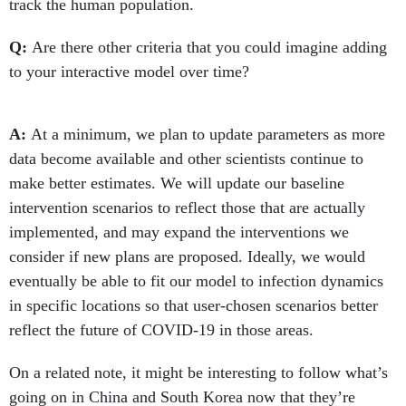
track the human population.
Q:
Are there other criteria that you could imagine adding
to your interactive model over time?
A:
At a minimum, we plan to update parameters as more
data become available and other scientists continue to
make better estimates. We will update our baseline
intervention scenarios to reflect those that are actually
implemented, and may expand the interventions we
consider if new plans are proposed. Ideally, we would
eventually be able to fit our model to infection dynamics
in specific locations so that user-chosen scenarios better
reflect the future of COVID-19 in those areas.
On a related note, it might be interesting to follow what’s
going on in China and South Korea now that they’re