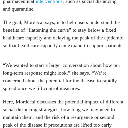
pharmaceutical
interventions
, such as social distancing
and quarantine.
The goal, Mordecai says, is to help users understand the
benefits of “flattening the curve” to stay below a fixed
healthcare capacity and delaying the peak of the epidemic
so that healthcare capacity can expand to support patients.
“We wanted to start a larger conversation about how our
long-term response might look,” she says. “We’re
concerned about the potential for the disease to rapidly
spread once we lift control measures.”
Here, Mordecai discusses the potential impact of different
social distancing strategies, how long we may need to
maintain them, and the risk of a resurgence or second
peak of the disease if precautions are lifted too early.