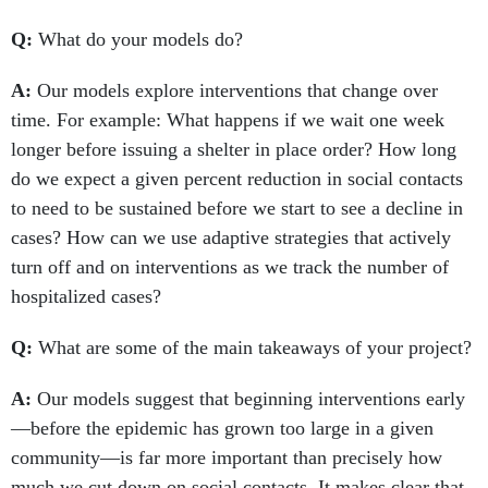
Q:
What do your models do?
A:
Our models explore interventions that change over
time. For example: What happens if we wait one week
longer before issuing a shelter in place order? How long
do we expect a given percent reduction in social contacts
to need to be sustained before we start to see a decline in
cases? How can we use adaptive strategies that actively
turn off and on interventions as we track the number of
hospitalized cases?
Q:
What are some of the main takeaways of your project?
A:
Our models suggest that beginning interventions early
—before the epidemic has grown too large in a given
community—is far more important than precisely how
much we cut down on social contacts. It makes clear that