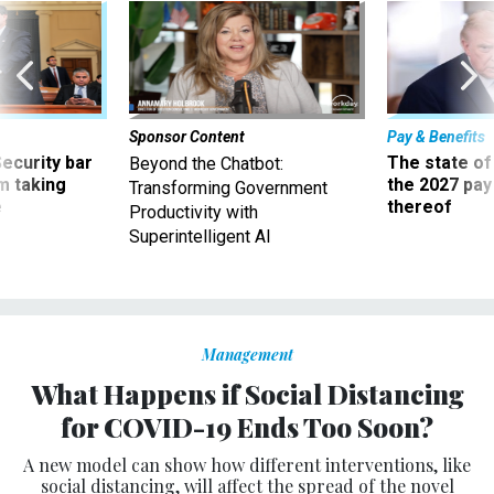
Sponsor Content
Pay & Benefits
Security bar
The state of
Beyond the Chatbot:
m taking
the 2027 pay 
Transforming Government
ve
thereof
Productivity with
Superintelligent AI
Management
What Happens if Social Distancing
for COVID-19 Ends Too Soon?
A new model can show how different interventions, like
social distancing, will affect the spread of the novel