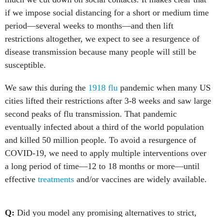
if we impose social distancing for a short or medium time
period—several weeks to months—and then lift
restrictions altogether, we expect to see a resurgence of
disease transmission because many people will still be
susceptible.
We saw this during the
1918 flu
pandemic when many US
cities lifted their restrictions after 3-8 weeks and saw large
second peaks of flu transmission. That pandemic
eventually infected about a third of the world population
and killed 50 million people. To avoid a resurgence of
COVID-19, we need to apply multiple interventions over
a long period of time—12 to 18 months or more—until
effective
treatments
and/or vaccines are widely available.
Q:
Did you model any promising alternatives to strict,