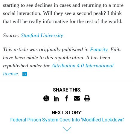
starting to see declines in cases and returning to a more
social interaction. Will they see a second peak? I think
that will be really informative for the rest of the world.
Source:
Stanford University
This article was originally published in
Futurity
. Edits
have been made to this republication. It has been
republished under the
Attribution 4.0 International
license
.
SHARE THIS:
NEXT STORY:
Federal Prison System Goes Into ‘Modified Lockdown’