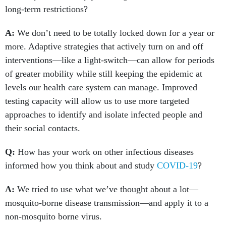
long-term restrictions?
A:
We don’t need to be totally locked down for a year or
more. Adaptive strategies that actively turn on and off
interventions—like a light-switch—can allow for periods
of greater mobility while still keeping the epidemic at
levels our health care system can manage. Improved
testing capacity will allow us to use more targeted
approaches to identify and isolate infected people and
their social contacts.
Q:
How has your work on other infectious diseases
informed how you think about and study
COVID-19
?
A:
We tried to use what we’ve thought about a lot—
mosquito-borne disease transmission—and apply it to a
non-mosquito borne virus.