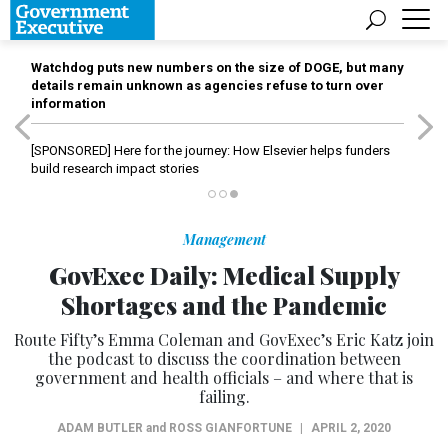
Watchdog puts new numbers on the size of DOGE, but many
details remain unknown as agencies refuse to turn over
information
[SPONSORED]
Here for the journey: How Elsevier helps funders
build research impact stories
Management
GovExec Daily: Medical Supply
Shortages and the Pandemic
Route Fifty’s Emma Coleman and GovExec’s Eric Katz join
the podcast to discuss the coordination between
government and health officials – and where that is
failing.
ADAM BUTLER
and
ROSS GIANFORTUNE
|
APRIL 2, 2020