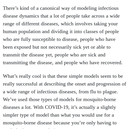
There’s kind of a canonical way of modeling infectious
disease dynamics that a lot of people take across a wide
range of different diseases, which involves taking your
human population and dividing it into classes of people
who are fully susceptible to disease, people who have
been exposed but not necessarily sick yet or able to
transmit the disease yet, people who are sick and
transmitting the disease, and people who have recovered.
What’s really cool is that these simple models seem to be
really successful at describing the onset and progression of
a wide range of infectious diseases, from flu to plague.
We’ve used those types of models for mosquito-borne
diseases a lot. With COVID-19, it’s actually a slightly
simpler type of model than what you would use for a
mosquito-borne disease because you’re only having to