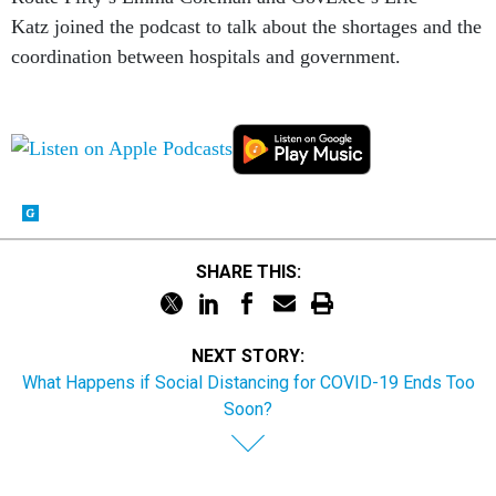
Katz joined the podcast to talk about the shortages and the
coordination between hospitals and government.
SHARE THIS:
NEXT STORY:
What Happens if Social Distancing for COVID-19 Ends Too
Soon?