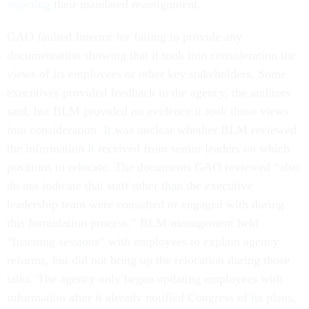
rejecting
their mandated reassignment.
GAO faulted Interior for failing to provide any
documentation showing that it took into consideration the
views of its employees or other key stakeholders. Some
executives provided feedback to the agency, the auditors
said, but BLM provided no evidence it took those views
into consideration. It was unclear whether BLM reviewed
the information it received from senior leaders on which
positions to relocate. The documents GAO reviewed “also
do not indicate that staff other than the executive
leadership team were consulted or engaged with during
this formulation process.” BLM management held
“listening sessions” with employees to explain agency
reforms, but did not bring up the relocation during those
talks. The agency only began updating employees with
information after it already notified Congress of its plans,