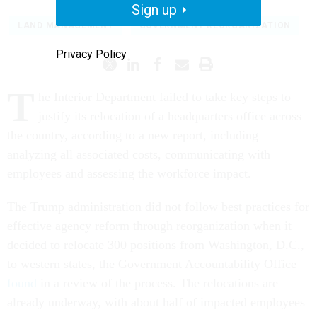
Sign up
LAND MANAGEMENT
GOVERNMENT REORGANIZATION
Privacy Policy
T
he Interior Department failed to take key steps to
justify its relocation of a headquarters office across
the country, according to a new report, including
analyzing all associated costs, communicating with
employees and assessing the workforce impact.
The Trump administration did not follow best practices for
effective agency reform through reorganization when it
decided to relocate 300 positions from Washington, D.C.,
to western states, the Government Accountability Office
found
in a review of the process. The relocations are
already underway, with about half of impacted employees