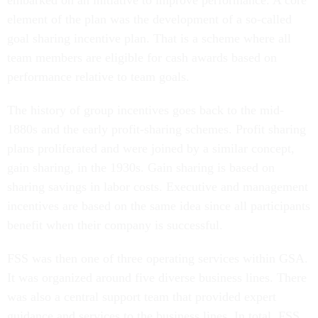
embarked on an initiative to improve performance. A core
element of the plan was the development of a so-called
goal sharing incentive plan. That is a scheme where all
team members are eligible for cash awards based on
performance relative to team goals.
The history of group incentives goes back to the mid-
1880s and the early profit-sharing schemes. Profit sharing
plans proliferated and were joined by a similar concept,
gain sharing, in the 1930s. Gain sharing is based on
sharing savings in labor costs. Executive and management
incentives are based on the same idea since all participants
benefit when their company is successful.
FSS was then one of three operating services within GSA.
It was organized around five diverse business lines. There
was also a central support team that provided expert
guidance and services to the business lines. In total, FSS