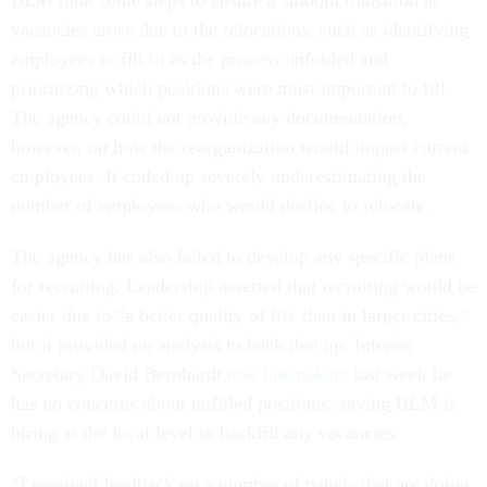
BLM took some steps to ensure a smooth transition as
vacancies arose due to the relocations, such as identifying
employees to fill in as the process unfolded and
prioritizing which positions were most important to fill.
The agency could not provide any documentation,
however, on how the reorganization would impact current
employees. It ended up severely underestimating the
number of employees who would decline to relocate.
The agency has also failed to develop any specific plans
for recruiting. Leadership asserted that recruiting would be
easier due to “a better quality of life than in larger cities,”
but it provided no analysis to back that up. Interior
Secretary David Bernhardt
told lawmakers
last week he
has no concerns about unfilled positions, saying BLM is
hiring at the local level to backfill any vacancies.
“I received feedback on a number of panels that are doing