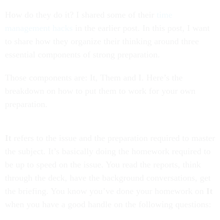
How do they do it? I shared some of their
time
management hacks
in the earlier post. In this post, I want
to share how they organize their thinking around three
essential components of strong preparation.
Those components are: It, Them and I. Here’s the
breakdown on how to put them to work for your own
preparation.
It
refers to the issue and the preparation required to master
the subject. It’s basically doing the homework required to
be up to speed on the issue. You read the reports, think
through the deck, have the background conversations, get
the briefing. You know you’ve done your homework on
It
when you have a good handle on the following questions: