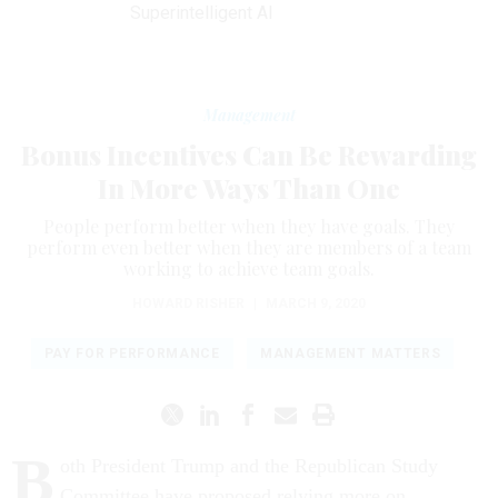
Superintelligent AI
Management
Bonus Incentives Can Be Rewarding
In More Ways Than One
People perform better when they have goals. They
perform even better when they are members of a team
working to achieve team goals.
HOWARD RISHER
|
MARCH 9, 2020
PAY FOR PERFORMANCE
MANAGEMENT MATTERS
B
oth President Trump and the Republican Study
Committee have proposed relying more on