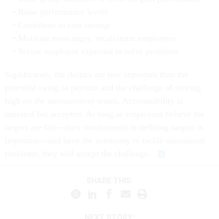
Raise performance levels
Contribute to cost savings
Motivate even angry, recalcitrant employees
Secure employee expertise to solve problems
Significantly, the dollars are less important than the
potential swing in payouts and the challenge of scoring
high on the measurement scales. Accountability is
unstated but accepted. As long as employees believe the
targets are fair—their involvement in defining targets is
important—and have the autonomy to tackle operational
problems, they will accept the challenge.
SHARE THIS:
NEXT STORY: