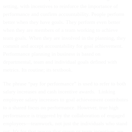
setting, with incentives to reinforce the importance of
performance and confirm accountability. People perform
better when they have goals. They perform even better
when they are members of a team working to achieve
team goals. When they are involved in the planning, they
commit and accept accountability for goal achievement.
Performance planning in business is based on
departmental, team and individual goals defined with
metrics. Its routine; its textbook.
The phrase “pay for performance” is used to refer to both
salary increases and cash incentive awards. Linking
employee salary increases to goal achievement contributes
to a shared focus on performance. However, true high
performance is triggered by the collaboration of engaged
employees—teamwork, not just the individuals who stand
out. It's for that reason that group or team incentives are