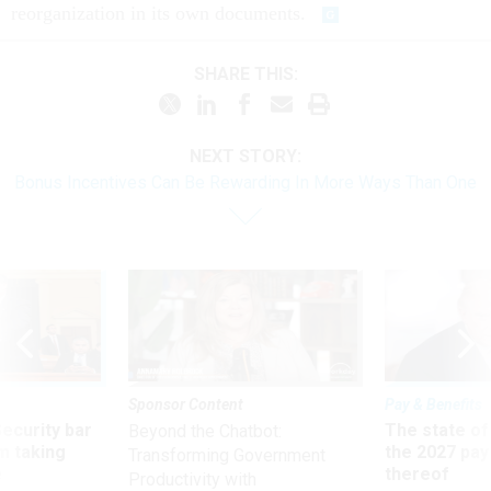
reorganization in its own documents.
SHARE THIS:
NEXT STORY:
Bonus Incentives Can Be Rewarding In More Ways Than One
Sponsor Content
Pay & Benefits
Security bar
The state of
Beyond the Chatbot:
m taking
the 2027 pay 
Transforming Government
ve
thereof
Productivity with