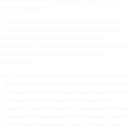
far more powerful.
Cash incentives linked to achieving goals are used at
every level in the business world. Incentives are also
widely used in the management of healthcare
organizations. There is little question that well designed
incentives can be a powerful tool in improving
performance.
Yes, government is different and incentives would not be
appropriate or effective in every context. But there clearly
are operations where performance improvement is needed
and incentives could prompt improved results. One
example is customer satisfaction. Government often scores
lower than other organizations and a team/group incentive
tied to improved satisfaction scores could prove useful.