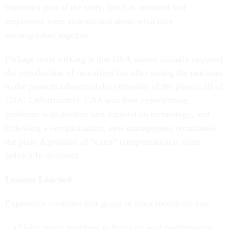
important part of the story, but it is apparent that
employees were also excited about what they
accomplished together.
Perhaps most striking is that GSA unions initially opposed
the introduction of incentives but after seeing the reactions
to the payouts advocated the extension of the plan to all of
GSA. Unfortunately, GSA was then experiencing
problems with another unit focused on technology, and
following a reorganization, new management terminated
the plan. A promise of “extra” compensation is often
politically incorrect.
Lessons Learned
Experience confirms that group or team incentives can:
Unite group members to focus on goal performance