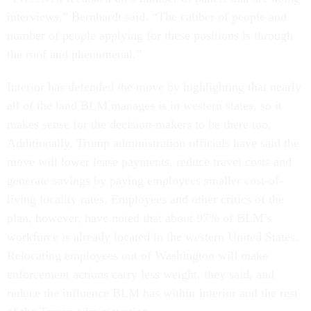
interviews,” Bernhardt said. “The caliber of people and
number of people applying for these positions is through
the roof and phenomenal.”
Interior has defended the move by highlighting that nearly
all of the land BLM manages is in western states, so it
makes sense for the decision-makers to be there too.
Additionally, Trump administration officials have said the
move will lower lease payments, reduce travel costs and
generate savings by paying employees smaller cost-of-
living locality rates. Employees and other critics of the
plan, however, have noted that about 97% of BLM’s
workforce is already located in the western United States.
Relocating employees out of Washington will make
enforcement actions carry less weight, they said, and
reduce the influence BLM has within Interior and the rest