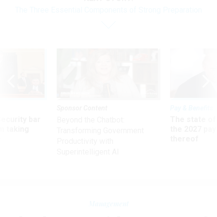
The Three Essential Components of Strong Preparation
Sponsor Content
Pay & Benefits
Security bar
The state of
Beyond the Chatbot:
m taking
the 2027 pay 
Transforming Government
ve
thereof
Productivity with
Superintelligent AI
Management