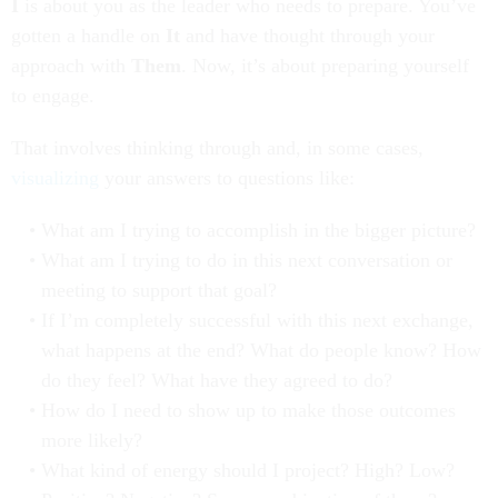
I
is about you as the leader who needs to prepare. You’ve
gotten a handle on
It
and have thought through your
approach with
Them
. Now, it’s about preparing yourself
to engage.
That involves thinking through and, in some cases,
visualizing
your answers to questions like:
What am I trying to accomplish in the bigger picture?
What am I trying to do in this next conversation or
meeting to support that goal?
If I’m completely successful with this next exchange,
what happens at the end? What do people know? How
do they feel? What have they agreed to do?
How do I need to show up to make those outcomes
more likely?
What kind of energy should I project? High? Low?