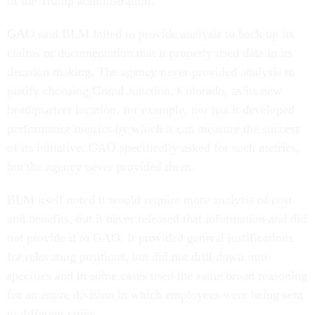
of the Trump administration.
GAO said BLM failed to provide analysis to back up its
claims or documentation that it properly used data in its
decision making. The agency never provided analysis to
justify choosing Grand Junction, Colorado, as its new
headquarters location, for example, nor has it developed
performance metrics by which it can measure the success
of its initiative. GAO specifically asked for such metrics,
but the agency never provided them.
BLM itself noted it would require more analysis of cost
and benefits, but it never released that information and did
not provide it to GAO. It provided general justifications
for relocating positions, but did not drill down into
specifics and in some cases used the same broad reasoning
for an entire division in which employees were being sent
to different cities.