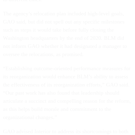
The agency’s relocation plan included high-level goals,
GAO said, but did not spell out any specific milestones
such as steps it would take before fully closing the
Washington headquarters by the end of 2020. BLM did
not inform GAO whether it had designated a manager to
oversee the relocations, as promised.
“Establishing outcome-oriented performance measures for
its reorganization would enhance BLM’s ability to assess
the effectiveness of its reorganization efforts,” GAO said.
“Our past work has also found that leadership should
articulate a succinct and compelling reason for the reform,
as this helps build morale and commitment to the
organizational changes.”
GAO advised Interior to address its shortcomings to both