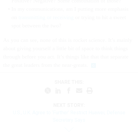
Positive? Negative? Some combination of those?
In my communications, am I putting more emphasis
on
transmitting or receiving
or trying to hit a sweet
spot between the two?
As you can see, none of this is rocket science. It’s mainly
about giving yourself a little bit of space to think things
through before you act. It’s things like that that separate
the great leaders from the near-greats.
SHARE THIS:
NEXT STORY:
U.S., U.K. Agree to ‘Further’ Restrict Huawei, Defense
Secretary Says