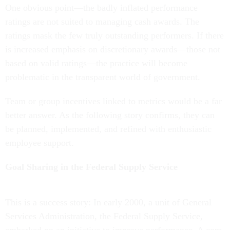
One obvious point—the badly inflated performance
ratings are not suited to managing cash awards. The
ratings mask the few truly outstanding performers. If there
is increased emphasis on discretionary awards—those not
based on valid ratings—the practice will become
problematic in the transparent world of government.
Team or group incentives linked to metrics would be a far
better answer. As the following story confirms, they can
be planned, implemented, and refined with enthusiastic
employee support.
Goal Sharing in the Federal Supply Service
This is a success story: In early 2000, a unit of General
Services Administration, the Federal Supply Service,