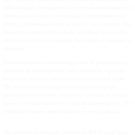
methodologies, development of a performance database on
trends across FSS and on comparable organizations and
setting a performance target or goal for each measure. Top
management entrusted the teams to finalize the measures
and goals for the year. Limiting the number of measures is
important.
Each measure had a stretch target level of performance, a
minimum or threshold level, and a maximum expected
level. That defined a measurement scale for each metric.
The measures were weighted and at year end actual
performance levels were combined to produce an overall
measure for each business line and the support group. The
combined measures determined the year end payouts.
The potential awards were planned so all FSS employees