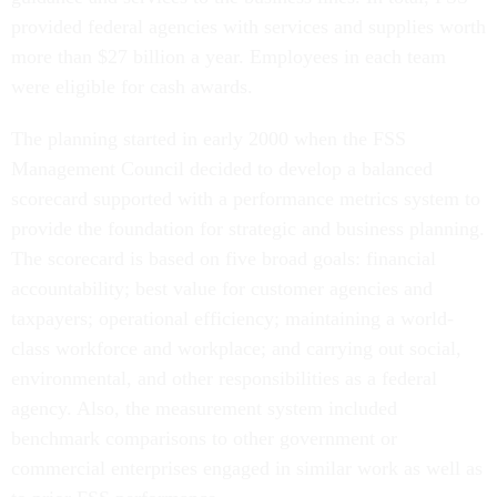
provided federal agencies with services and supplies worth
more than $27 billion a year. Employees in each team
were eligible for cash awards.
The planning started in early 2000 when the FSS
Management Council decided to develop a balanced
scorecard supported with a performance metrics system to
provide the foundation for strategic and business planning.
The scorecard is based on five broad goals: financial
accountability; best value for customer agencies and
taxpayers; operational efficiency; maintaining a world-
class workforce and workplace; and carrying out social,
environmental, and other responsibilities as a federal
agency. Also, the measurement system included
benchmark comparisons to other government or
commercial enterprises engaged in similar work as well as