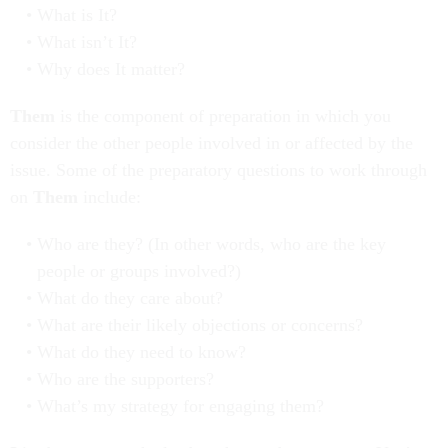
What is It?
What isn’t It?
Why does It matter?
Them
is the component of preparation in which you
consider the other people involved in or affected by the
issue. Some of the preparatory questions to work through
on
Them
include:
Who are they? (In other words, who are the key
people or groups involved?)
What do they care about?
What are their likely objections or concerns?
What do they need to know?
Who are the supporters?
What’s my strategy for engaging them?