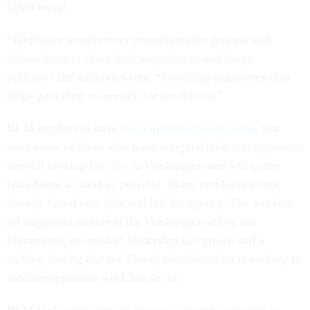
GAO found.
“Employee involvement strengthens the process and
allows them to share their experiences and shape
policies,” the auditors wrote. “Involving employees also
helps gain their ownership for the reform.”
BLM employees have
told
Government Executive
that
even some of those who have accepted their reassignments
are still looking for jobs in Washington and will come
back home as soon as possible. Many employees have
already found new jobs and left the agency. The workers
all suggested morale at the Washington office has
plummeted, mistrust of leadership has grown and a
sinking feeling that the Trump administration is seeking to
sideline important work has set in.