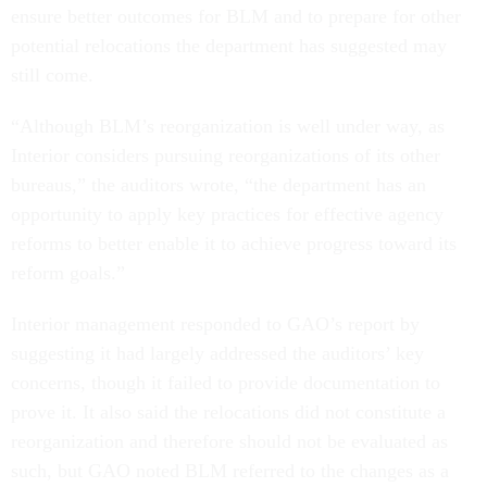
ensure better outcomes for BLM and to prepare for other
potential relocations the department has suggested may
still come.
“Although BLM’s reorganization is well under way, as
Interior considers pursuing reorganizations of its other
bureaus,” the auditors wrote, “the department has an
opportunity to apply key practices for effective agency
reforms to better enable it to achieve progress toward its
reform goals.”
Interior management responded to GAO’s report by
suggesting it had largely addressed the auditors’ key
concerns, though it failed to provide documentation to
prove it. It also said the relocations did not constitute a
reorganization and therefore should not be evaluated as
such, but GAO noted BLM referred to the changes as a