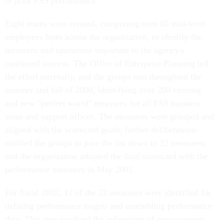
to prior FSS performance.
Eight teams were created, comprising over 85 mid-level
employees from across the organization, to identify the
measures and operations important to the agency's
continued success. The Office of Enterprise Planning led
the effort internally, and the groups met throughout the
summer and fall of 2000, identifying over 200 existing
and new "perfect world" measures for all FSS business
areas and support offices. The measures were grouped and
aligned with the scorecard goals; further deliberations
enabled the groups to pare the list down to 22 measures;
and the organization adopted the final scorecard with the
performance measures in May 2001.
For fiscal 2002, 12 of the 22 measures were identified for
defining performance targets and assembling performance
data. This step involved the refinement of measurement