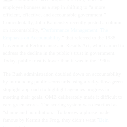
employee bonuses as a step in shifting to “a more
efficient, effective, and accountable government.”
Coincidentally, John Kamensky recently posted a column
on accountability, “
Performance Management: The
Emphasis on Accountability
,” that referred to the 1988
Government Performance and Results Act, which aimed to
address the decline in the public’s trust in government.
Today, public trust is lower than it was in the 1990s.
The Bush administration doubled down on accountability
by introducing public scorecards using a red-yellow-green
stoplight approach to highlight agencies progress in
meeting their goals. OMB deliberately made it difficult to
earn green scores. The scoring system was described as
“shame and humiliation.” To borrow a phrase made
famous by Kermit the Frog, they didn’t want "
Bein'