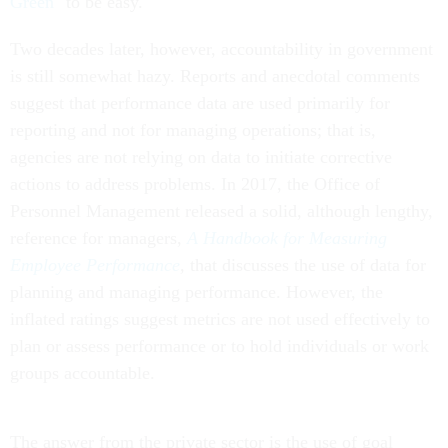
Green
" to be easy.
Two decades later, however, accountability in government
is still somewhat hazy. Reports and anecdotal comments
suggest that performance data are used primarily for
reporting and not for managing operations; that is,
agencies are not relying on data to initiate corrective
actions to address problems. In 2017, the Office of
Personnel Management released a solid, although lengthy,
reference for managers,
A Handbook for Measuring
Employee Performance
,
that discusses the use of data for
planning and managing performance. However, the
inflated ratings suggest metrics are not used effectively to
plan or assess performance or to hold individuals or work
groups accountable.
The answer from the private sector is the use of goal