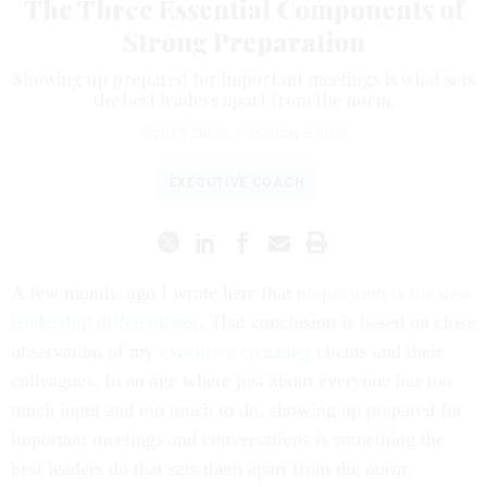
The Three Essential Components of
Strong Preparation
Showing up prepared for important meetings is what sets
the best leaders apart from the norm.
SCOTT EBLIN
|
MARCH 6, 2020
EXECUTIVE COACH
A few months ago I wrote here that
preparation is the new
leadership differentiator
. That conclusion is based on close
observation of my
executive coaching
clients and their
colleagues. In an age where just about everyone has too
much input and too much to do, showing up prepared for
important meetings and conversations is something the
best leaders do that sets them apart from the norm.