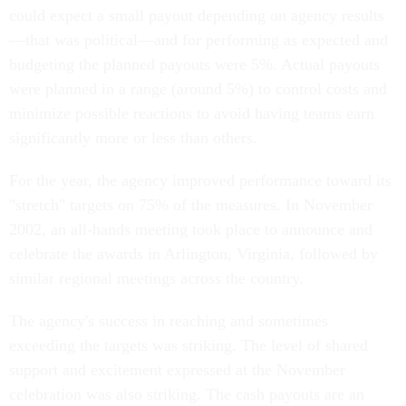
could expect a small payout depending on agency results
—that was political—and for performing as expected and
budgeting the planned payouts were 5%. Actual payouts
were planned in a range (around 5%) to control costs and
minimize possible reactions to avoid having teams earn
significantly more or less than others.
For the year, the agency improved performance toward its
"stretch" targets on 75% of the measures. In November
2002, an all-hands meeting took place to announce and
celebrate the awards in Arlington, Virginia, followed by
similar regional meetings across the country.
The agency's success in reaching and sometimes
exceeding the targets was striking. The level of shared
support and excitement expressed at the November
celebration was also striking. The cash payouts are an