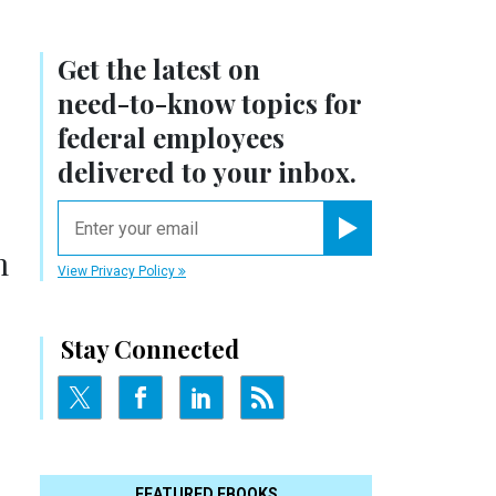
Get the latest on
need-to-know
topics for
federal employees
delivered to your inbox.
email
Register for Newsletter
m
View Privacy Policy
Stay Connected
FEATURED EBOOKS