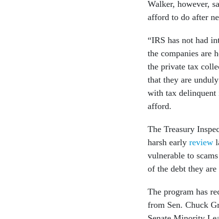
Walker, however, sa
afford to do after n
“IRS has not had int
the companies are h
the private tax coll
that they are undul
with tax delinquent
afford.
The Treasury Inspec
harsh early
review
l
vulnerable to scams 
of the debt they are
The program has rec
from Sen. Chuck Gr
Senate Minority L