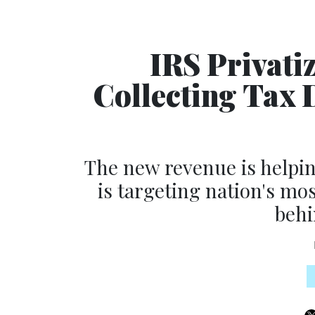
IRS Privati
Collecting Tax D
The new revenue is helpin
is targeting nation's mo
behi