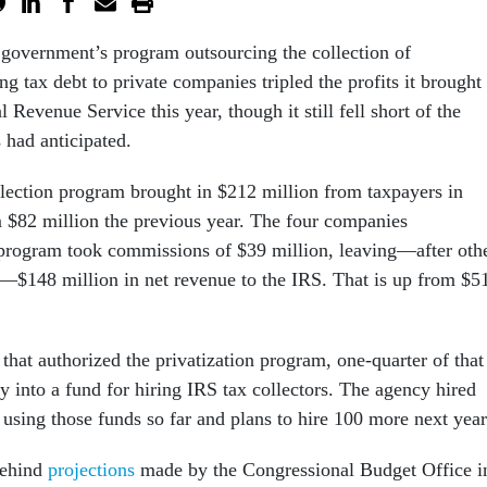
 government’s program outsourcing the collection of
ng tax debt to private companies tripled the profits it brought 
l Revenue Service this year, though it still fell short of the
 had anticipated.
llection program brought in $212 million from taxpayers in
m $82 million the previous year. The four companies
e program took commissions of $39 million, leaving—after oth
s—$148 million in net revenue to the IRS. That is up from $5
hat authorized the privatization program, one-quarter of that
y into a fund for hiring IRS tax collectors. The agency hired
sing those funds so far and plans to hire 100 more next yea
 behind
projections
made by the Congressional Budget Office i