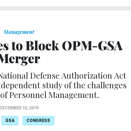
Management
es to Block OPM-GSA
Merger
 National Defense Authorization Act
independent study of the challenges
e of Personnel Management.
DECEMBER 10, 2019
GSA
CONGRESS