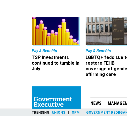
Pay & Benefits
Pay & Benefits
TSP investments
LGBTQ+ feds sue t
continued to tumble in
restore FEHB
July
coverage of gende
affirming care
NEWS
MANAGE
TRENDING
UNIONS
OPM
GOVERNMENT REORGAN