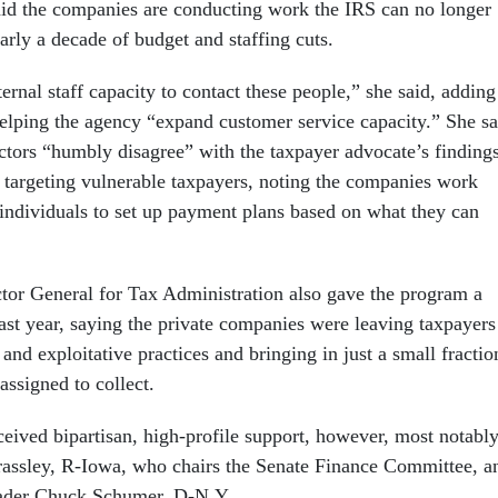
id the companies are conducting work the IRS can no longer
early a decade of budget and staffing cuts.
ernal staff capacity to contact these people,” she said, adding
elping the agency “expand customer service capacity.” She sa
ectors “humbly disagree” with the taxpayer advocate’s finding
y targeting vulnerable taxpayers, noting the companies work
 individuals to set up payment plans based on what they can
tor General for Tax Administration also gave the program a
ast year, saying the private companies were leaving taxpayers
and exploitative practices and bringing in just a small fractio
 assigned to collect.
eived bipartisan, high-profile support, however, most notabl
assley, R-Iowa, who chairs the Senate Finance Committee, a
eader Chuck Schumer, D-N.Y.