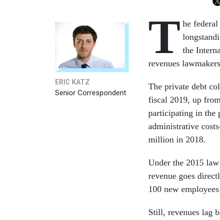
T
he federal
longstandi
the Interna
revenues lawmakers
ERIC KATZ
The private debt co
Senior Correspondent
fiscal 2019, up fro
participating in th
administrative cost
million in 2018.
Under the 2015 law t
revenue goes directl
100 new employees u
Still, revenues lag