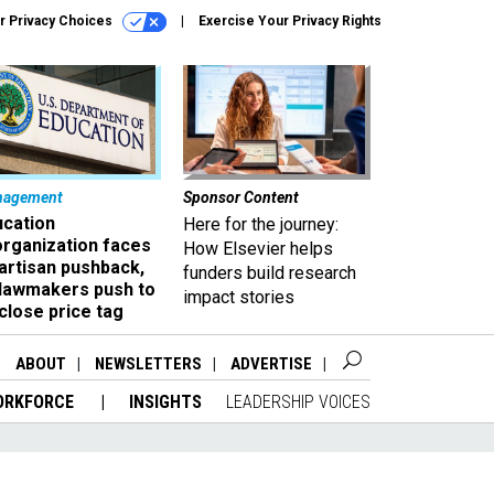
r Privacy Choices
Exercise Your Privacy Rights
nagement
Sponsor Content
ucation
Here for the journey:
organization faces
How Elsevier helps
artisan pushback,
funders build research
 lawmakers push to
impact stories
close price tag
ABOUT
NEWSLETTERS
ADVERTISE
ORKFORCE
INSIGHTS
LEADERSHIP VOICES