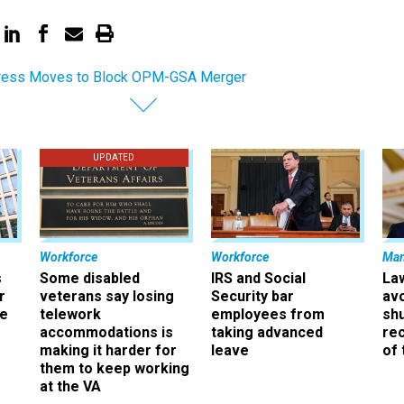
ress Moves to Block OPM-GSA Merger
UPDATED
Workforce
Workforce
Ma
s
Some disabled
IRS and Social
La
r
veterans say losing
Security bar
av
ee
telework
employees from
sh
accommodations is
taking advanced
rec
making it harder for
leave
of 
them to keep working
at the VA