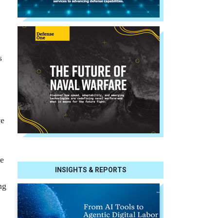
s
ve
he
INSIGHTS & REPORTS
ng