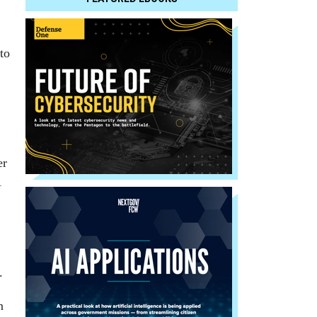
to
er
1
r.
n