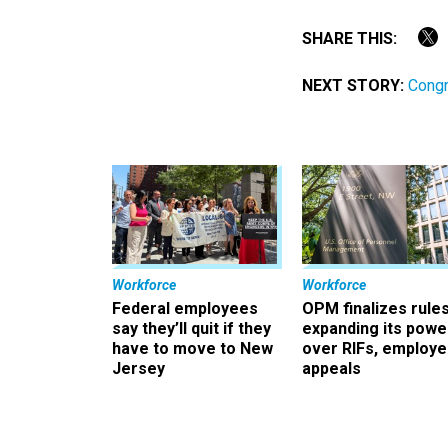
SHARE THIS:
NEXT STORY:
Cong
Workforce
Workforce
Federal employees
OPM finalizes rule
say they’ll quit if they
expanding its powe
have to move to New
over RIFs, employ
Jersey
appeals