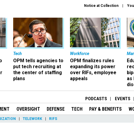
Notice at Collection
You
Tech
Workforce
Ma
o
OPM tells agencies to
OPM finalizes rules
Ed
put tech recruiting at
expanding its power
re
r
the center of staffing
over RIFs, employee
bip
plans
appeals
as
dis
PODCASTS
EVENTS
MENT
OVERSIGHT
DEFENSE
TECH
PAY & BENEFITS
W
IZATION
TELEWORK
RIFS