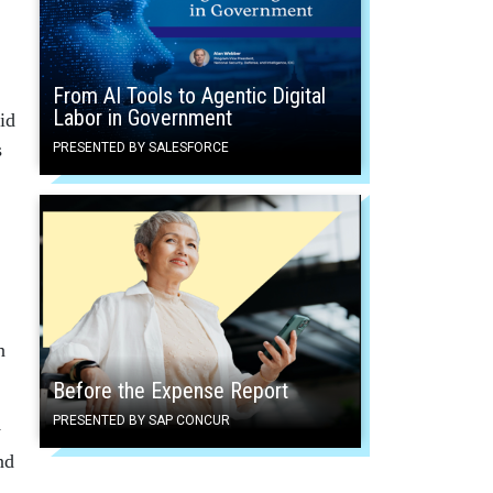
From AI Tools to Agentic Digital
Labor in Government
id
s
PRESENTED BY SALESFORCE
n
Before the Expense Report
PRESENTED BY SAP CONCUR
y
nd