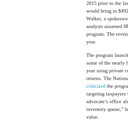
2015 prior to the l
would bring in $492
Walker, a spokeswo
analysts assumed IR
program. The reven
year.
The program launche
some of the nearly h
year using private
returns. The Nation
criticized
the progra
targeting taxpayers 
advocate’s office al
inventory queue,” l
value.