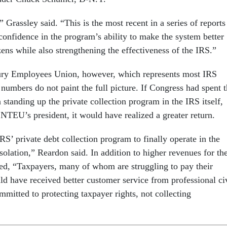
 Grassley said. “This is the most recent in a series of reports
confidence in the program’s ability to make the system better
zens while also strengthening the effectiveness of the IRS.”
ury Employees Union, however, which represents most IRS
numbers do not paint the full picture. If Congress had spent 
 standing up the private collection program in the IRS itself,
NTEU’s president, it would have realized a greater return.
IRS’ private debt collection program to finally operate in the
onsolation,” Reardon said. In addition to higher revenues for th
d, “Taxpayers, many of whom are struggling to pay their
uld have received better customer service from professional ci
mitted to protecting taxpayer rights, not collecting