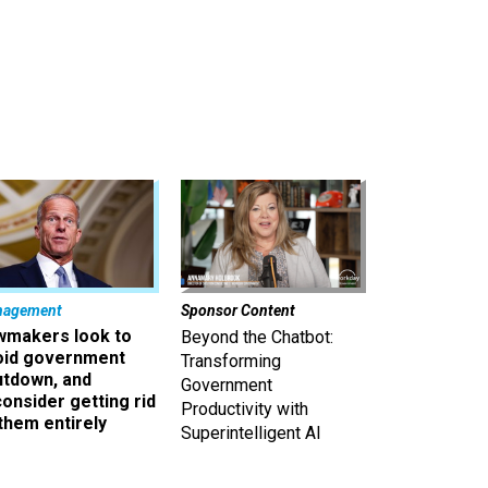
nagement
Sponsor Content
wmakers look to
Beyond the Chatbot:
oid government
Transforming
utdown, and
Government
onsider getting rid
Productivity with
them entirely
Superintelligent AI