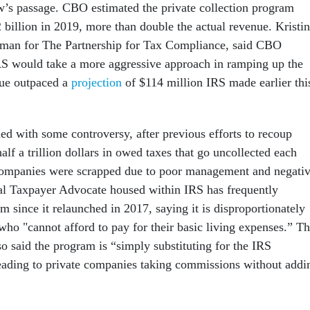
aw’s passage. CBO estimated the private collection program
 billion in 2019, more than double the actual revenue. Kristin
man for The Partnership for Tax Compliance, said CBO
S would take a more aggressive approach in ramping up the
ue outpaced a
projection
of $114 million IRS made earlier thi
d with some controversy, after previous efforts to recoup
alf a trillion dollars in owed taxes that go uncollected each
 companies were scrapped due to poor management and negati
al Taxpayer Advocate housed within IRS has frequently
m since it relaunched in 2017, saying it is disproportionately
who "cannot afford to pay for their basic living expenses.” T
so said the program is “simply substituting for the IRS
eading to private companies taking commissions without addi