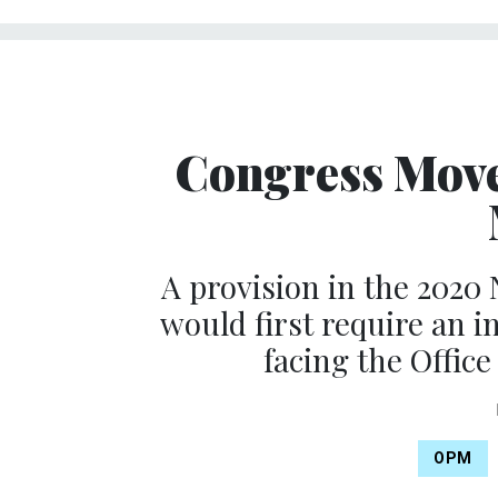
Congress Mov
A provision in the 2020
would first require an 
facing the Offic
OPM