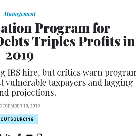
Management
zation Program for
ebts Triples Profits in
2019
g IRS hire, but critics warn progra
st vulnerable taxpayers and lagging
nd projections.
DECEMBER 10, 2019
OUTSOURCING