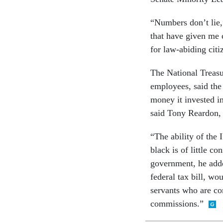
“Numbers don’t lie,”
that have given me 
for law-abiding citi
The National Treas
employees, said the 
money it invested in
said Tony Reardon, 
“The ability of the 
black is of little c
government, he adde
federal tax bill, wo
servants who are com
commissions.”