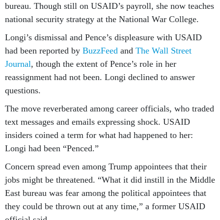
bureau. Though still on USAID’s payroll, she now teaches
national security strategy at the National War College.
Longi’s dismissal and Pence’s displeasure with USAID
had been reported by
BuzzFeed
and
The Wall Street
Journal
, though the extent of Pence’s role in her
reassignment had not been. Longi declined to answer
questions.
The move reverberated among career officials, who traded
text messages and emails expressing shock. USAID
insiders coined a term for what had happened to her:
Longi had been “Penced.”
Concern spread even among Trump appointees that their
jobs might be threatened. “What it did instill in the Middle
East bureau was fear among the political appointees that
they could be thrown out at any time,” a former USAID
official said.