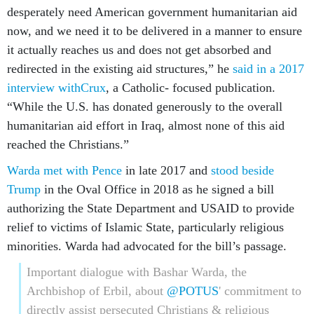
desperately need American government humanitarian aid
now, and we need it to be delivered in a manner to ensure
it actually reaches us and does not get absorbed and
redirected in the existing aid structures,” he
said in a 2017
interview with
Crux
, a Catholic- focused publication.
“While the U.S. has donated generously to the overall
humanitarian aid effort in Iraq, almost none of this aid
reached the Christians.”
Warda met with Pence
in late 2017 and
stood beside
Trump
in the Oval Office in 2018 as he signed a bill
authorizing the State Department and USAID to provide
relief to victims of Islamic State, particularly religious
minorities. Warda had advocated for the bill’s passage.
Important dialogue with Bashar Warda, the
Archbishop of Erbil, about
@POTUS
' commitment to
directly assist persecuted Christians & religious