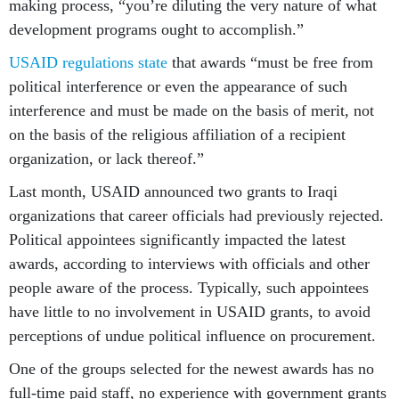
making process, “you’re diluting the very nature of what
development programs ought to accomplish.”
USAID regulations state
that awards “must be free from
political interference or even the appearance of such
interference and must be made on the basis of merit, not
on the basis of the religious affiliation of a recipient
organization, or lack thereof.”
Last month, USAID announced two grants to Iraqi
organizations that career officials had previously rejected.
Political appointees significantly impacted the latest
awards, according to interviews with officials and other
people aware of the process. Typically, such appointees
have little to no involvement in USAID grants, to avoid
perceptions of undue political influence on procurement.
One of the groups selected for the newest awards has no
full-time paid staff, no experience with government grants