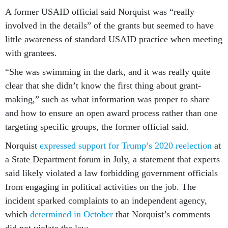
A former USAID official said Norquist was “really
involved in the details” of the grants but seemed to have
little awareness of standard USAID practice when meeting
with grantees.
“She was swimming in the dark, and it was really quite
clear that she didn’t know the first thing about grant-
making,” such as what information was proper to share
and how to ensure an open award process rather than one
targeting specific groups, the former official said.
Norquist
expressed support for Trump’s 2020 reelection
at
a State Department forum in July, a statement that experts
said likely violated a law forbidding government officials
from engaging in political activities on the job. The
incident sparked complaints to an independent agency,
which
determined in October
that Norquist’s comments