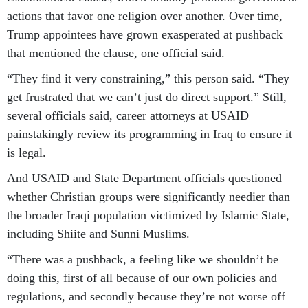
actions that favor one religion over another. Over time,
Trump appointees have grown exasperated at pushback
that mentioned the clause, one official said.
“They find it very constraining,” this person said. “They
get frustrated that we can’t just do direct support.” Still,
several officials said, career attorneys at USAID
painstakingly review its programming in Iraq to ensure it
is legal.
And USAID and State Department officials questioned
whether Christian groups were significantly needier than
the broader Iraqi population victimized by Islamic State,
including Shiite and Sunni Muslims.
“There was a pushback, a feeling like we shouldn’t be
doing this, first of all because of our own policies and
regulations, and secondly because they’re not worse off