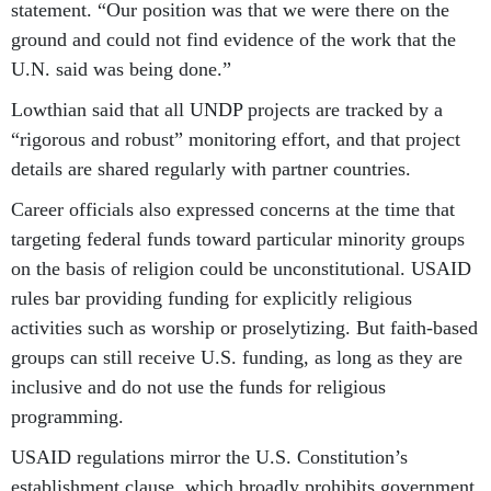
statement. “Our position was that we were there on the
ground and could not find evidence of the work that the
U.N. said was being done.”
Lowthian said that all UNDP projects are tracked by a
“rigorous and robust” monitoring effort, and that project
details are shared regularly with partner countries.
Career officials also expressed concerns at the time that
targeting federal funds toward particular minority groups
on the basis of religion could be unconstitutional. USAID
rules bar providing funding for explicitly religious
activities such as worship or proselytizing. But faith-based
groups can still receive U.S. funding, as long as they are
inclusive and do not use the funds for religious
programming.
USAID regulations mirror the U.S. Constitution’s
establishment clause, which broadly prohibits government