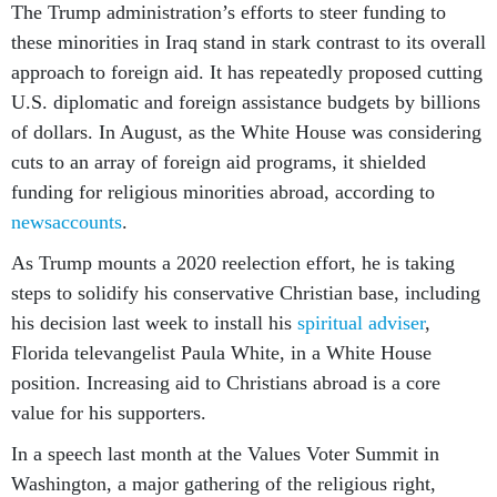
The Trump administration’s efforts to steer funding to
these minorities in Iraq stand in stark contrast to its overall
approach to foreign aid. It has repeatedly proposed cutting
U.S. diplomatic and foreign assistance budgets by billions
of dollars. In August, as the White House was considering
cuts to an array of foreign aid programs, it shielded
funding for religious minorities abroad, according to
news
accounts
.
As Trump mounts a 2020 reelection effort, he is taking
steps to solidify his conservative Christian base, including
his decision last week to install his
spiritual adviser
,
Florida televangelist Paula White, in a White House
position. Increasing aid to Christians abroad is a core
value for his supporters.
In a speech last month at the Values Voter Summit in
Washington, a major gathering of the religious right,