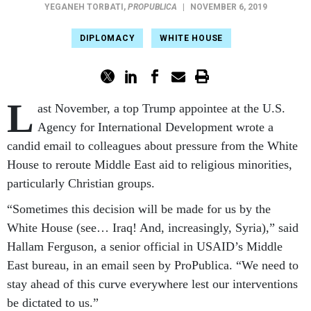
YEGANEH TORBATI
,
PROPUBLICA
|
NOVEMBER 6, 2019
DIPLOMACY
WHITE HOUSE
L
ast November, a top Trump appointee at the U.S.
Agency for International Development wrote a
candid email to colleagues about pressure from the White
House to reroute Middle East aid to religious minorities,
particularly Christian groups.
“Sometimes this decision will be made for us by the
White House (see… Iraq! And, increasingly, Syria),” said
Hallam Ferguson, a senior official in USAID’s Middle
East bureau, in an email seen by ProPublica. “We need to
stay ahead of this curve everywhere lest our interventions
be dictated to us.”