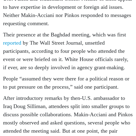
to have expertise in development or foreign aid issues.
Neither Makin-Acciani nor Pinkos responded to messages
requesting comment.
Their presence at the Baghdad meeting, which was first
reported
by The Wall Street Journal, unsettled
participants, according to four people who attended the
event or were briefed on it. White House officials rarely,
if ever, are so deeply involved in agency grant-making.
People “assumed they were there for a political reason or
to put pressure on the process,” said one participant.
After introductory remarks by then-U.S. ambassador to
Iraq Doug Silliman, attendees split into smaller groups to
discuss possible collaborations. Makin-Acciani and Pinkos
mostly observed and asked questions, several people who
attended the meeting said. But at one point, the pair