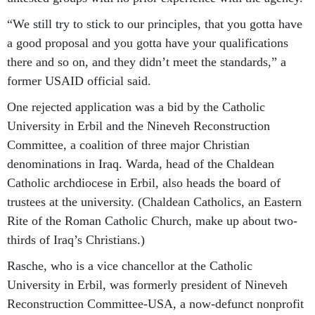
“We still try to stick to our principles, that you gotta have
a good proposal and you gotta have your qualifications
there and so on, and they didn’t meet the standards,” a
former USAID official said.
One rejected application was a bid by the Catholic
University in Erbil and the Nineveh Reconstruction
Committee, a coalition of three major Christian
denominations in Iraq. Warda, head of the Chaldean
Catholic archdiocese in Erbil, also heads the board of
trustees at the university. (Chaldean Catholics, an Eastern
Rite of the Roman Catholic Church, make up about two-
thirds of Iraq’s Christians.)
Rasche, who is a vice chancellor at the Catholic
University in Erbil, was formerly president of Nineveh
Reconstruction Committee-USA, a now-defunct nonprofit