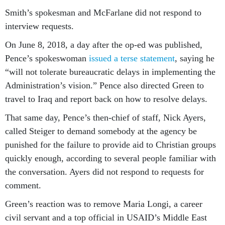
Smith’s spokesman and McFarlane did not respond to
interview requests.
On June 8, 2018, a day after the op-ed was published,
Pence’s spokeswoman
issued a terse statement
, saying he
“will not tolerate bureaucratic delays in implementing the
Administration’s vision.” Pence also directed Green to
travel to Iraq and report back on how to resolve delays.
That same day, Pence’s then-chief of staff, Nick Ayers,
called Steiger to demand somebody at the agency be
punished for the failure to provide aid to Christian groups
quickly enough, according to several people familiar with
the conversation. Ayers did not respond to requests for
comment.
Green’s reaction was to remove Maria Longi, a career
civil servant and a top official in USAID’s Middle East