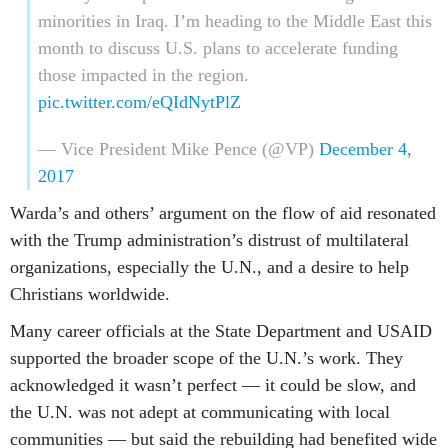
minorities in Iraq. I’m heading to the Middle East this
month to discuss U.S. plans to accelerate funding
those impacted in the region.
pic.twitter.com/eQIdNytPlZ
— Vice President Mike Pence (@VP)
December 4,
2017
Warda’s and others’ argument on the flow of aid resonated
with the Trump administration’s distrust of multilateral
organizations, especially the U.N., and a desire to help
Christians worldwide.
Many career officials at the State Department and USAID
supported the broader scope of the U.N.’s work. They
acknowledged it wasn’t perfect — it could be slow, and
the U.N. was not adept at communicating with local
communities — but said the rebuilding had benefited wide