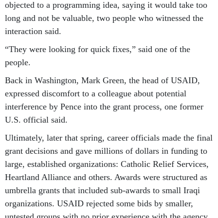
objected to a programming idea, saying it would take too
long and not be valuable, two people who witnessed the
interaction said.
“They were looking for quick fixes,” said one of the
people.
Back in Washington, Mark Green, the head of USAID,
expressed discomfort to a colleague about potential
interference by Pence into the grant process, one former
U.S. official said.
Ultimately, later that spring, career officials made the final
grant decisions and gave millions of dollars in funding to
large, established organizations: Catholic Relief Services,
Heartland Alliance and others. Awards were structured as
umbrella grants that included sub-awards to small Iraqi
organizations. USAID rejected some bids by smaller,
untested groups with no prior experience with the agency.