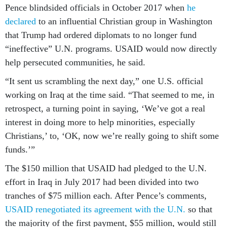
Pence blindsided officials in October 2017 when
he
declared
to an influential Christian group in Washington
that Trump had ordered diplomats to no longer fund
“ineffective” U.N. programs. USAID would now directly
help persecuted communities, he said.
“It sent us scrambling the next day,” one U.S. official
working on Iraq at the time said. “That seemed to me, in
retrospect, a turning point in saying, ‘We’ve got a real
interest in doing more to help minorities, especially
Christians,’ to, ‘OK, now we’re really going to shift some
funds.’”
The $150 million that USAID had pledged to the U.N.
effort in Iraq in July 2017 had been divided into two
tranches of $75 million each. After Pence’s comments,
USAID renegotiated its agreement with the U.N.
so that
the majority of the first payment, $55 million, would still