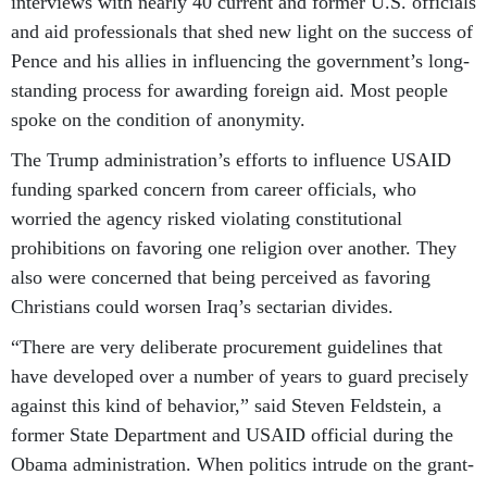
interviews with nearly 40 current and former U.S. officials
and aid professionals that shed new light on the success of
Pence and his allies in influencing the government’s long-
standing process for awarding foreign aid. Most people
spoke on the condition of anonymity.
The Trump administration’s efforts to influence USAID
funding sparked concern from career officials, who
worried the agency risked violating constitutional
prohibitions on favoring one religion over another. They
also were concerned that being perceived as favoring
Christians could worsen Iraq’s sectarian divides.
“There are very deliberate procurement guidelines that
have developed over a number of years to guard precisely
against this kind of behavior,” said Steven Feldstein, a
former State Department and USAID official during the
Obama administration. When politics intrude on the grant-