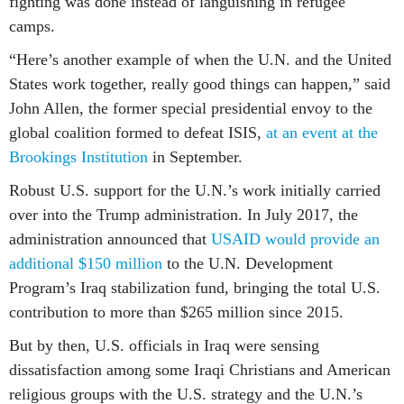
fighting was done instead of languishing in refugee
camps.
“Here’s another example of when the U.N. and the United
States work together, really good things can happen,” said
John Allen, the former special presidential envoy to the
global coalition formed to defeat ISIS,
at an event at the
Brookings Institution
in September.
Robust U.S. support for the U.N.’s work initially carried
over into the Trump administration. In July 2017, the
administration announced that
USAID would provide an
additional $150 million
to the U.N. Development
Program’s Iraq stabilization fund, bringing the total U.S.
contribution to more than $265 million since 2015.
But by then, U.S. officials in Iraq were sensing
dissatisfaction among some Iraqi Christians and American
religious groups with the U.S. strategy and the U.N.’s