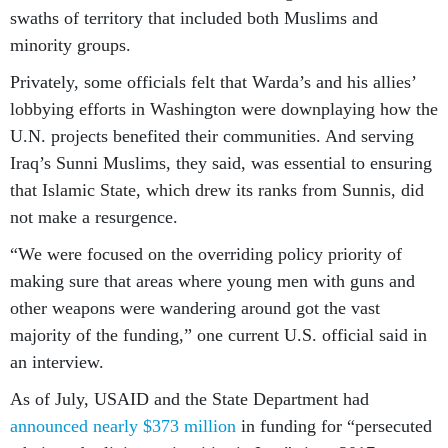
swaths of territory that included both Muslims and
minority groups.
Privately, some officials felt that Warda’s and his allies’
lobbying efforts in Washington were downplaying how the
U.N. projects benefited their communities. And serving
Iraq’s Sunni Muslims, they said, was essential to ensuring
that Islamic State, which drew its ranks from Sunnis, did
not make a resurgence.
“We were focused on the overriding policy priority of
making sure that areas where young men with guns and
other weapons were wandering around got the vast
majority of the funding,” one current U.S. official said in
an interview.
As of July, USAID and the State Department had
announced nearly $373 million
in funding for “persecuted