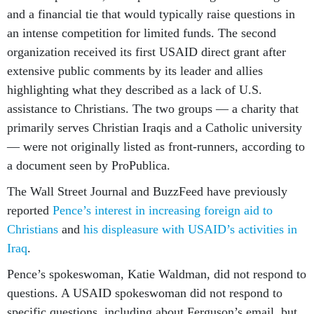
and a financial tie that would typically raise questions in
an intense competition for limited funds. The second
organization received its first USAID direct grant after
extensive public comments by its leader and allies
highlighting what they described as a lack of U.S.
assistance to Christians. The two groups — a charity that
primarily serves Christian Iraqis and a Catholic university
— were not originally listed as front-runners, according to
a document seen by ProPublica.
The Wall Street Journal and BuzzFeed have previously
reported
Pence’s interest in increasing foreign aid to
Christians
and
his displeasure with USAID’s activities in
Iraq
.
Pence’s spokeswoman, Katie Waldman, did not respond to
questions. A USAID spokeswoman did not respond to
specific questions, including about Ferguson’s email, but