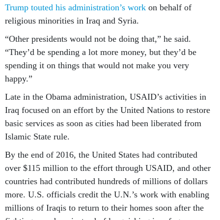
Trump touted his administration’s work
on behalf of
religious minorities in Iraq and Syria.
“Other presidents would not be doing that,” he said.
“They’d be spending a lot more money, but they’d be
spending it on things that would not make you very
happy.”
Late in the Obama administration, USAID’s activities in
Iraq focused on an effort by the United Nations to restore
basic services as soon as cities had been liberated from
Islamic State rule.
By the end of 2016, the United States had contributed
over $115 million to the effort through USAID, and other
countries had contributed hundreds of millions of dollars
more. U.S. officials credit the U.N.’s work with enabling
millions of Iraqis to return to their homes soon after the