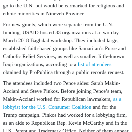
go to the U.N. but would be earmarked for religious and
ethnic minorities in Nineveh Province.
For new grants, which were separate from the U.N.
funding, USAID hosted 33 organizations at a two-day
March 2018 Baghdad workshop. They included large,
established faith-based groups like Samaritan’s Purse and
Catholic Relief Services, as well as smaller, little-known
Iraqi organizations, according to a
list of attendees
obtained by ProPublica through a public records request.
The attendees included two Pence aides: Sarah Makin-
Acciani and Steve Pinkos. Before joining Pence’s team,
Makin-Acciani worked for Republican lawmakers,
as a
lobbyist for the U.S. Consumer Coalition
and for the
Trump campaign. Pinkos had worked for a lobbying firm,
as an aide to Republican Rep. Kevin McCarthy and in the
U.S. Patent and Trademark Office. Neither of them appear