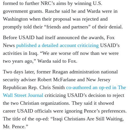
formed to further NRC’s aims by winning U.S.
government grants. Rasche said he and Warda were in
Washington when their proposal was rejected and
promptly told their “friends and partners” of their denial.
Before USAID had itself announced the awards, Fox
News
published a detailed account criticizing
USAID’s
activities in Iraq. “We are worse off now than we were
two years ago,” Warda said to Fox.
Two days later, former Reagan administration national
security adviser Robert McFarlane and New Jersey
Republican Rep. Chris Smith
co-authored an op-ed in The
Wall Street Journal
criticizing USAID’s decision to reject
the two Christian organizations. They said it showed
career USAID officials were ignoring Pence’s preferences.
The title of the op-ed: “Iraqi Christians Are Still Waiting,
Mr. Pence.”