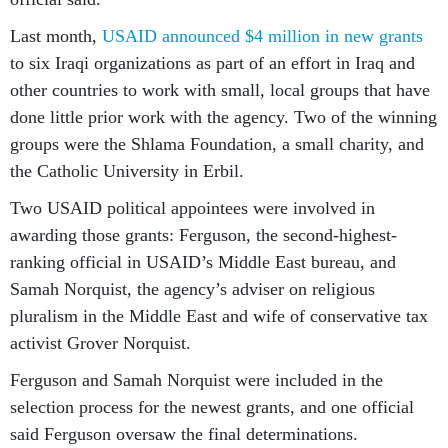
Last month,
USAID announced $4 million in new grants
to six Iraqi organizations as part of an effort in Iraq and
other countries to work with small, local groups that have
done little prior work with the agency. Two of the winning
groups were the Shlama Foundation, a small charity, and
the Catholic University in Erbil.
Two USAID political appointees were involved in
awarding those grants: Ferguson, the second-highest-
ranking official in USAID’s Middle East bureau, and
Samah Norquist, the agency’s adviser on religious
pluralism in the Middle East and wife of conservative tax
activist Grover Norquist.
Ferguson and Samah Norquist were included in the
selection process for the newest grants, and one official
said Ferguson oversaw the final determinations.