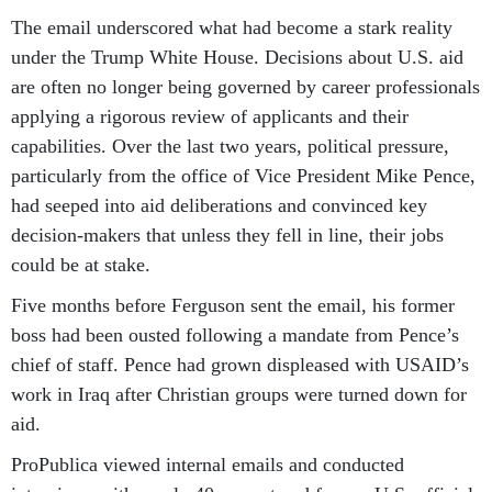
The email underscored what had become a stark reality
under the Trump White House. Decisions about U.S. aid
are often no longer being governed by career professionals
applying a rigorous review of applicants and their
capabilities. Over the last two years, political pressure,
particularly from the office of Vice President Mike Pence,
had seeped into aid deliberations and convinced key
decision-makers that unless they fell in line, their jobs
could be at stake.
Five months before Ferguson sent the email, his former
boss had been ousted following a mandate from Pence’s
chief of staff. Pence had grown displeased with USAID’s
work in Iraq after Christian groups were turned down for
aid.
ProPublica viewed internal emails and conducted