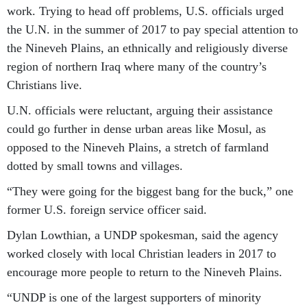
work. Trying to head off problems, U.S. officials urged
the U.N. in the summer of 2017 to pay special attention to
the Nineveh Plains, an ethnically and religiously diverse
region of northern Iraq where many of the country’s
Christians live.
U.N. officials were reluctant, arguing their assistance
could go further in dense urban areas like Mosul, as
opposed to the Nineveh Plains, a stretch of farmland
dotted by small towns and villages.
“They were going for the biggest bang for the buck,” one
former U.S. foreign service officer said.
Dylan Lowthian, a UNDP spokesman, said the agency
worked closely with local Christian leaders in 2017 to
encourage more people to return to the Nineveh Plains.
“UNDP is one of the largest supporters of minority