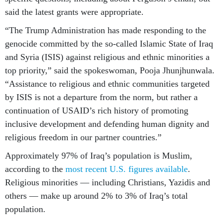
said the latest grants were appropriate.
“The Trump Administration has made responding to the
genocide committed by the so-called Islamic State of Iraq
and Syria (ISIS) against religious and ethnic minorities a
top priority,” said the spokeswoman, Pooja Jhunjhunwala.
“Assistance to religious and ethnic communities targeted
by ISIS is not a departure from the norm, but rather a
continuation of USAID’s rich history of promoting
inclusive development and defending human dignity and
religious freedom in our partner countries.”
Approximately 97% of Iraq’s population is Muslim,
according to the
most recent U.S. figures available
.
Religious minorities — including Christians, Yazidis and
others — make up around 2% to 3% of Iraq’s total
population.