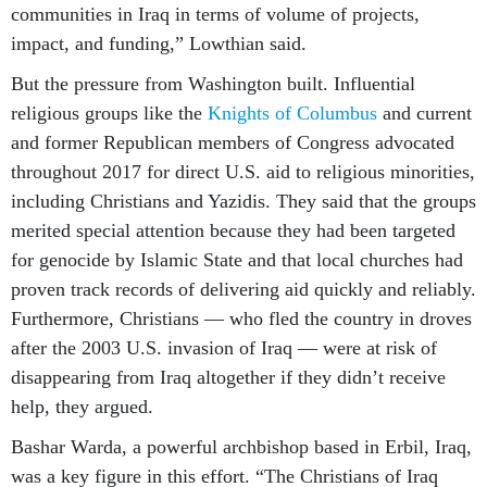
communities in Iraq in terms of volume of projects,
impact, and funding,” Lowthian said.
But the pressure from Washington built. Influential
religious groups like the
Knights of Columbus
and current
and former Republican members of Congress advocated
throughout 2017 for direct U.S. aid to religious minorities,
including Christians and Yazidis. They said that the groups
merited special attention because they had been targeted
for genocide by Islamic State and that local churches had
proven track records of delivering aid quickly and reliably.
Furthermore, Christians — who fled the country in droves
after the 2003 U.S. invasion of Iraq — were at risk of
disappearing from Iraq altogether if they didn’t receive
help, they argued.
Bashar Warda, a powerful archbishop based in Erbil, Iraq,
was a key figure in this effort. “The Christians of Iraq