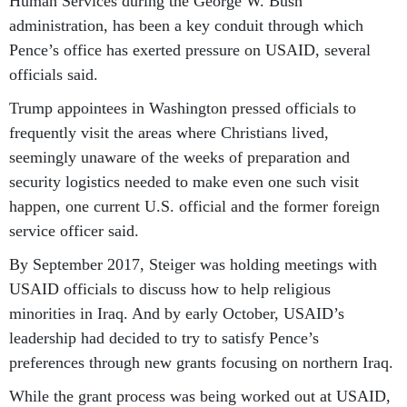
Human Services during the George W. Bush
administration, has been a key conduit through which
Pence’s office has exerted pressure on USAID, several
officials said.
Trump appointees in Washington pressed officials to
frequently visit the areas where Christians lived,
seemingly unaware of the weeks of preparation and
security logistics needed to make even one such visit
happen, one current U.S. official and the former foreign
service officer said.
By September 2017, Steiger was holding meetings with
USAID officials to discuss how to help religious
minorities in Iraq. And by early October, USAID’s
leadership had decided to try to satisfy Pence’s
preferences through new grants focusing on northern Iraq.
While the grant process was being worked out at USAID,