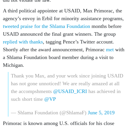
did not violate the law.
A third political appointee at USAID, Max Primorac, the
agency’s envoy in Erbil for minority assistance programs,
tweeted praise for the Shlama Foundation
months before
USAID announced the final grant winners. The group
replied with thanks
, tagging Pence’s Twitter account.
Shortly after the award announcement, Primorac
met
with
a Shlama Foundation board member during a visit to
Michigan.
Thank you Max, and your work since joining USAID
has not gone unnoticed! We are really amazed at all
the accompshments
@USAID_ICRI
has achieved in
such short time
@VP
— Shlama Foundation (@ShlamaF)
June 5, 2019
Primorac is known among U.S. officials for his close