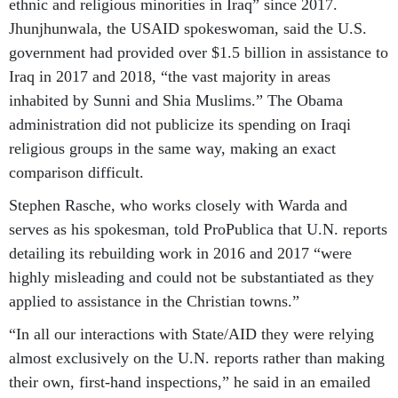
ethnic and religious minorities in Iraq” since 2017.
Jhunjhunwala, the USAID spokeswoman, said the U.S.
government had provided over $1.5 billion in assistance to
Iraq in 2017 and 2018, “the vast majority in areas
inhabited by Sunni and Shia Muslims.” The Obama
administration did not publicize its spending on Iraqi
religious groups in the same way, making an exact
comparison difficult.
Stephen Rasche, who works closely with Warda and
serves as his spokesman, told ProPublica that U.N. reports
detailing its rebuilding work in 2016 and 2017 “were
highly misleading and could not be substantiated as they
applied to assistance in the Christian towns.”
“In all our interactions with State/AID they were relying
almost exclusively on the U.N. reports rather than making
their own, first-hand inspections,” he said in an emailed