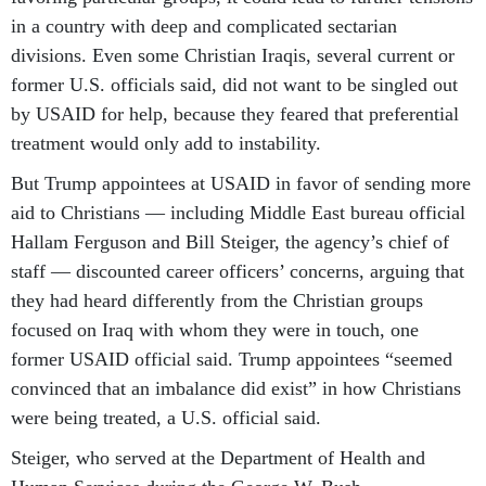
in a country with deep and complicated sectarian
divisions. Even some Christian Iraqis, several current or
former U.S. officials said, did not want to be singled out
by USAID for help, because they feared that preferential
treatment would only add to instability.
But Trump appointees at USAID in favor of sending more
aid to Christians — including Middle East bureau official
Hallam Ferguson and Bill Steiger, the agency’s chief of
staff — discounted career officers’ concerns, arguing that
they had heard differently from the Christian groups
focused on Iraq with whom they were in touch, one
former USAID official said. Trump appointees “seemed
convinced that an imbalance did exist” in how Christians
were being treated, a U.S. official said.
Steiger, who served at the Department of Health and