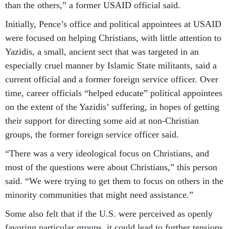
than the others,” a former USAID official said.
Initially, Pence’s office and political appointees at USAID
were focused on helping Christians, with little attention to
Yazidis, a small, ancient sect that was targeted in an
especially cruel manner by Islamic State militants, said a
current official and a former foreign service officer. Over
time, career officials “helped educate” political appointees
on the extent of the Yazidis’ suffering, in hopes of getting
their support for directing some aid at non-Christian
groups, the former foreign service officer said.
“There was a very ideological focus on Christians, and
most of the questions were about Christians,” this person
said. “We were trying to get them to focus on others in the
minority communities that might need assistance.”
Some also felt that if the U.S. were perceived as openly
favoring particular groups, it could lead to further tensions