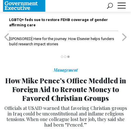
LGBTQ+ feds sue to restore FEHB coverage of gender
affirming care
[SPONSORED]
Here for the journey: How Elsevier helps funders
build research impact stories
Management
How Mike Pence’s Office Meddled in
Foreign Aid to Reroute Money to
Favored Christian Groups
Officials at USAID warned that favoring Christian groups
in Iraq could be unconstitutional and inflame religious
tensions. When one colleague lost her job, they said she
had been “Penced.”