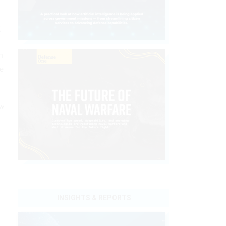
g
m
e
ew
INSIGHTS & REPORTS