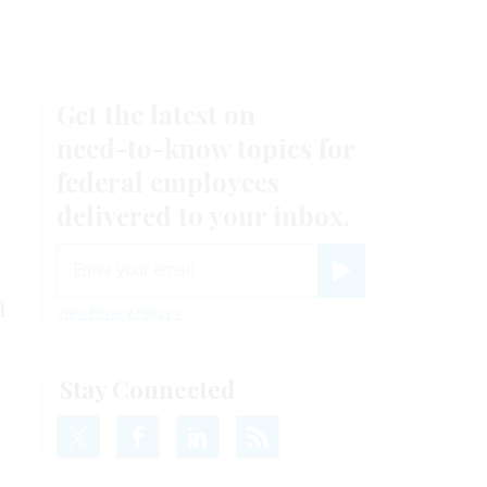
Get the latest on
need-to-know
topics for
federal employees
delivered to your inbox.
email
Register for Newsletter
m
View Privacy Policy
Stay Connected