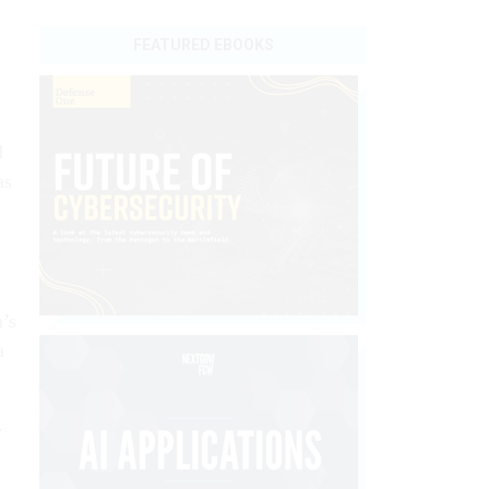
FEATURED EBOOKS
d
as
m’s
a
y