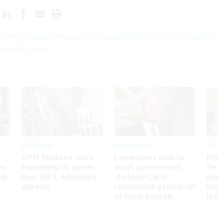
r White House Officials Call Trump Administration’s Foreign Aid
nal,’ But Legal
Workforce
Management
Wor
OPM finalizes rules
Lawmakers look to
IRS
ey
expanding its power
avoid government
Sec
ew
over RIFs, employee
shutdown, and
em
appeals
reconsider getting rid
ta
of them entirely
le