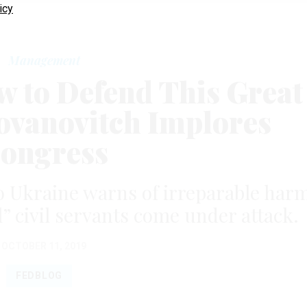
icy
Management
w to Defend This Great
 Yovanovitch Implores
ongress
 Ukraine warns of irreparable har
al” civil servants come under attack.
OCTOBER 11, 2019
FEDBLOG