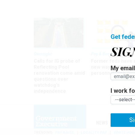
Get fede
SIG
Oversight
Pay & Benefits
Calls for IG probe of
Former feds have 
Reflecting Pool
new way to find the
My email 
renovation come amid
personnel files
questions over
watchdog's
I work for
independence
Si
NEWS
MANAGE
TRENDING
PAY RAISE
LOCALITY PAY
WHITE HOU