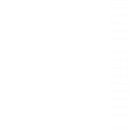
represen
president
time,I—l
always b
governm
That bas
see the 
within. 
to take a
thousand
rebuild 
interests
not doing
irrepara
That har