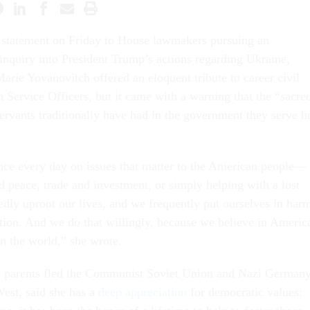
 statement on Friday to House lawmakers pursuing an
nquiry into President Trump’s actions regarding Ukraine,
rie Yovanovitch offered an eloquent tribute to career civil
 Service Officers, but it came with a warning that the “sacre
servants traditionally have had in the government they serve h
ce every day on issues that matter to the American people—
d peace, trade and investment, or simply helping with a lost
edly uproot our lives, and we frequently put ourselves in har
ation. And we do that willingly, because we believe in Americ
 in the world,” she wrote.
 parents fled the Communist Soviet Union and Nazi German
West, said she has a
deep appreciation
for democratic values: