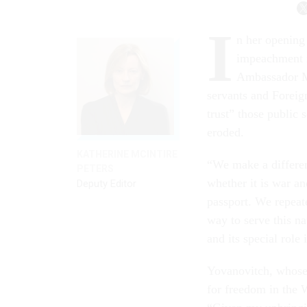
I
n her opening
impeachment i
Ambassador Ma
servants and Foreign
trust” those public 
eroded.
KATHERINE MCINTIRE
“We make a differen
PETERS
whether it is war an
Deputy Editor
passport. We repeat
way to serve this n
and its special role
Yovanovitch, whose
for freedom in the 