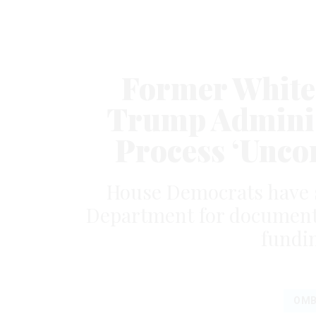
Former White 
Trump Adminis
Process ‘Uncon
House Democrats have
Department for documents 
fundi
OM