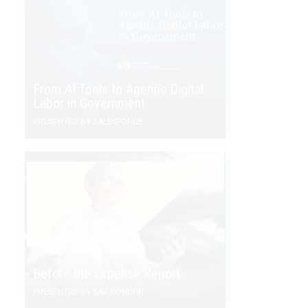
From AI Tools to Agentic Digital
Labor in Government
PRESENTED BY SALESFORCE
Before the Expense Report
PRESENTED BY SAP CONCUR