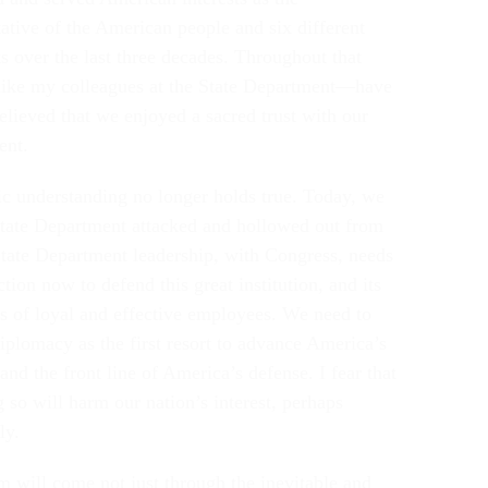
tative of the American people and six different
s over the last three decades. Throughout that
ike my colleagues at the State Department—have
elieved that we enjoyed a sacred trust with our
ent.
ic understanding no longer holds true. Today, we
State Department attacked and hollowed out from
State Department leadership, with Congress, needs
ction now to defend this great institution, and its
s of loyal and effective employees. We need to
diplomacy as the first resort to advance America’s
 and the front line of America’s defense. I fear that
 so will harm our nation’s interest, perhaps
bly.
m will come not just through the inevitable and