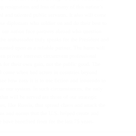
g resignation and loss of many of this nation’s
l and talented public servants. It also will come
se diplomats who soldier on and do their best to
t our nation face partners abroad who question
the ambassador truly speaks for the President and
ounted upon as a reliable partner. The harm will
n private interests circumvent professional
s for their own gain, not the public good. The
l come when bad actors in countries beyond
see how easy it is to use fiction and innuendo to
te our system. In such circumstances, the only
 that will be served are those of our strategic
es, like Russia, that spread chaos and attack the
ons and norms that the U.S. helped create and
 have benefited from for the last 75 years.