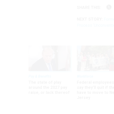
SHARE THIS:
NEXT STORY:
Forme
Process ‘Unconventio
Pay & Benefits
Workforce
The state of play
Federal employees
around the 2027 pay
say they’ll quit if th
raise, or lack thereof
have to move to N
Jersey