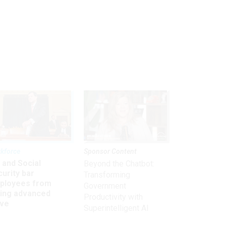
kforce
Sponsor Content
 and Social
Beyond the Chatbot:
urity bar
Transforming
ployees from
Government
king advanced
Productivity with
ave
Superintelligent AI