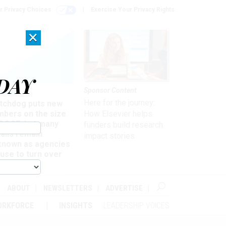
r Privacy Choices
Exercise Your Privacy Rights
×
DAY
Sponsor Content
rsight
Here for the journey:
tchdog puts new
mbers on the size
How Elsevier helps
 DOGE, but many
funders build research
ails remain
impact stories
known as agencies
use to turn over
formation
ABOUT
NEWSLETTERS
ADVERTISE
ORKFORCE
INSIGHTS
LEADERSHIP VOICES