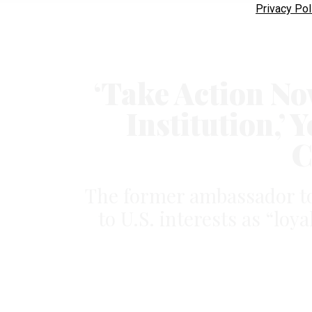
Privacy Pol
‘Take Action No
Institution,’
C
The former ambassador to
to U.S. interests as “loy