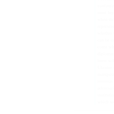
continuin
most loya
when tho
represen
whether 
can be c
come whe
diplomat
harm wil
Ukraine 
manipula
interests
adversari
instituti
which we