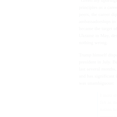
“Given my upbringing
principles as a care
peers, the career d
ambassadorships in
became the target o
Ukraine in May, desp
nothing wrong.
Trump himself disp
president in July. B
last several months
and has significant
was unambiguous:
I must s
felt as t
nation h
promoted