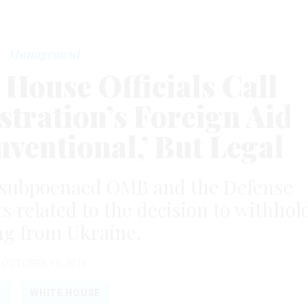
Management
House Officials Call
tration’s Foreign Aid
ventional,’ But Legal
 subpoenaed OMB and the Defense
related to the decision to withhol
ng from Ukraine.
OCTOBER 11, 2019
B
WHITE HOUSE