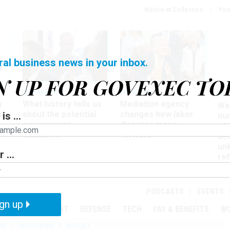
Notice at Collection
You
ral business news in your inbox.
N UP FOR GOVEXEC TO
Management
Workforce
Ove
a
What history tells us
Mediation agency
Wa
ir
about the potential
changes how labor
is ...
nu
government
disputes move
of
shutdown
forward
det
un
 ...
ref
in
PODCASTS
EVENTS
gn up
MENT
OVERSIGHT
DEFENSE
TECH
PAY & BENEFITS
W
SE
SHUTDOWN
BUDGET