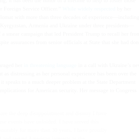
, it has been the honor of a lifetime to help to foster those
er Foreign Service Officer.”
While widely respected
by her
iplomat with more than three decades of experience—includin
 Kyrgyzstan, Armenia and Ukraine under three presidents—
f a smear campaign that led President Trump to recall her fro
ite assurances from senior officials at State that she had don
araged her
in threatening language
in a call with Ukraine’s n
ut as distressing as her personal experience has been over the
, it speaks to a much deeper problem at the State Department
 implications for American security. Her message to Congress
hare the deep disappointment and dismay I have
hese events have unfolded. I have served this
onorably for more than 30 years. I have proudly
 and served American interests as the