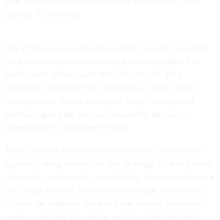
year. For government those internal relationships were
defined 70 years ago.
The 1990 recession prompted industry to start discarding
job evaluation systems as costly and bureaucratic. The
widely used systems were then decades old. They
prevented employers from responding to labor market
developments. Recent surveys of salary management
practices ignore the practice completely, implicitly
recognizing it’s no longer relevant.
Today, in other sectors, employers rely on a far simpler
approach, using market pay data to assign a job to a range
where they will be paid competitively. If a survey shows a
job is paid $60,000, its slotted in the range where that is
close to the midpoint. It takes a few minutes instead of
weeks or months. It’s simple, easy to understand and