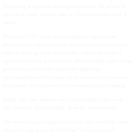
happening at agencies across government—he would be
unclear on what steps to take as “it’s not obvious what it
means.”
Nick Hart, CEO of the Data Coalition, a group that
promotes full transparency of government information in
order to hold agencies accountable, called the memo a
non-controversial, positive step. He noted that many of the
provisions successfully implement bipartisan
recommendations that came out of laws and commissions
to promote open data and evidence-based policymaking.
Public and open datasets are “a good thing,” Hart said.
“It’s good for accountability, good for transparency.”
The memo requires agencies to make data available upon
request to any group or individual “for purposes of