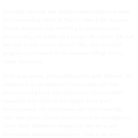
It's worth repeating that program model originated when
the commanding officer at Navy’s China Lake Weapons
Station decided he was unwilling to spend two years
reclassifying jobs following a merger. He told his HR staff
they had to find a better answer. They did—a banded
program is a variation on the common college faculty
salary framework.
In those programs, job classification is quite different, the
emphasis is on an employee’s career stage and their
demonstrated growth and competence. Career ladders
commonly have three or four stages: entry level,
developmental, full performance and with knowledge
jobs, and expert. Classification is based on an employee’s
career level. Employees progress as they grow and
demonstrate enhanced competence. That is far more