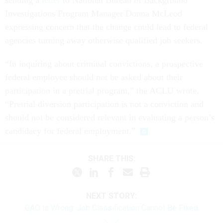
sending a
letter
to National Bureau of Background
Investigations Program Manager Donna McLeod
expressing concern that the change could lead to federal
agencies turning away otherwise qualified job seekers.
“In inquiring about criminal convictions, a prospective
federal employee should not be asked about their
participation in a pretrial program,” the ACLU wrote.
“Pretrial diversion participation is not a conviction and
should not be considered relevant in evaluating a person’s
candidacy for federal employment.”
SHARE THIS:
NEXT STORY:
GAO is Wrong: Job Classification Cannot Be Fixed