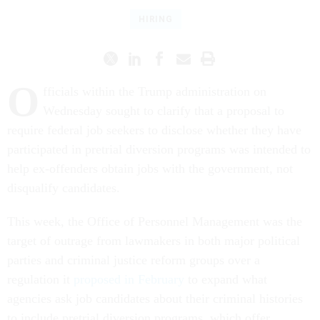
HIRING
O
fficials within the Trump administration on
Wednesday sought to clarify that a proposal to
require federal job seekers to disclose whether they have
participated in pretrial diversion programs was intended to
help ex-offenders obtain jobs with the government, not
disqualify candidates.
This week, the Office of Personnel Management was the
target of outrage from lawmakers in both major political
parties and criminal justice reform groups over a
regulation it
proposed in February
to expand what
agencies ask job candidates about their criminal histories
to include pretrial diversion programs, which offer