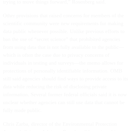
trying to move things forward,” Rosenberg said.
Other provisions that raised concerns for members of the
scientific community were new requirements for making
data public whenever possible. Unlike previous efforts to
ban the use of “secret science” that prohibited agencies
from using data that is not fully available to the public—
which is often the case due to privacy concerns of
individuals in testing and surveys—the memo allows for
protections of personally identifiable information. OMB
still said agencies should find ways to provide access to its
data while reducing the risk of disclosing private
information. Several former federal officials said it is now
unclear whether agencies can still use data that cannot be
fully made public.
Chris Zarba, director of the Environmental Protection