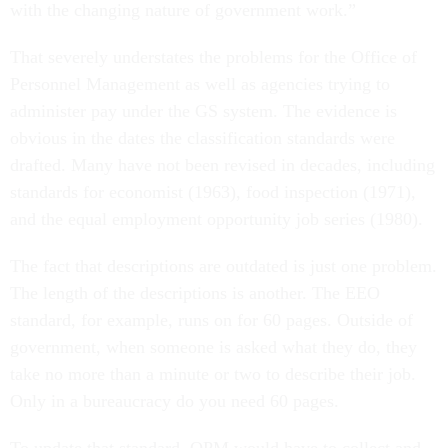
with the changing nature of government work.”
That severely understates the problems for the Office of
Personnel Management as well as agencies trying to
administer pay under the GS system. The evidence is
obvious in the dates the classification standards were
drafted. Many have not been revised in decades, including
standards for economist (1963), food inspection (1971),
and the equal employment opportunity job series (1980).
The fact that descriptions are outdated is just one problem.
The length of the descriptions is another. The EEO
standard, for example, runs on for 60 pages. Outside of
government, when someone is asked what they do, they
take no more than a minute or two to describe their job.
Only in a bureaucracy do you need 60 pages.