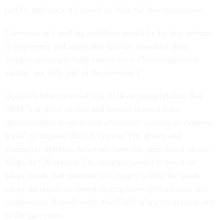
justify, and since it’s based on data, far less contentious.
Government’s staffing problems would be far less serious
if employees and applicants had the assurance their
compensation was fully competitive. (Noncompetitive
salaries are only part of the problem.)
Dodaro’s letter referred to a 2014 recommendation that
OPM “use prior studies and lessons learned from
demonstration projects and alternative systems to examine
ways” to improve the GS system. The demos and
alternative systems, however, have not been based on the
15-grade GS system. The common model is based on
salary bands that combine GS ranges; within the bands
salary increases are based on employee performance and
competence. Significantly, the GAO salary program is one
of the successes.