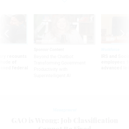
Sponsor Content
Workforce
ry recounts
IRS and Socia
Beyond the Chatbot:
titude of
employees f
Transforming Government
 axed federal
advanced l
Productivity with
Superintelligent AI
Management
GAO is Wrong: Job Classification
Cannot Be Fixed