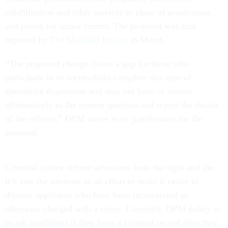
rehabilitation and other services in place of prosecution
and prison for minor crimes. The proposal was first
reported by
The Marshall Project
in March.
“The proposed change closes a gap for those who
participate in or successfully complete this type of
alternative disposition and may not have to answer
affirmatively to the current question and report the details
of the offense,” OPM wrote in its justification for the
proposal.
Criminal justice reform advocates from the right and the
left saw the measure as an effort to make it easier to
dismiss applicants who have been incarcerated or
otherwise charged with a crime. Currently, OPM policy is
to ask candidates if they have a criminal record after they