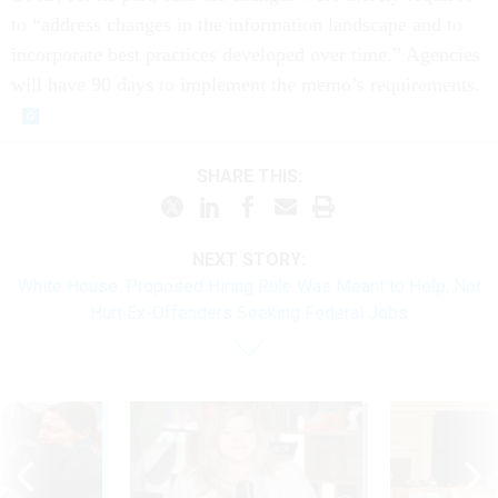
to “address changes in the information landscape and to
incorporate best practices developed over time.” Agencies
will have 90 days to implement the memo’s requirements.
SHARE THIS:
NEXT STORY:
White House: Proposed Hiring Rule Was Meant to Help, Not
Hurt Ex-Offenders Seeking Federal Jobs