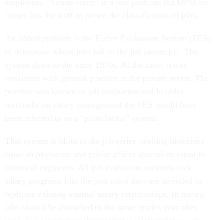
employees. “Grade creep” is a real problem but OPM no
longer has the staff to police the classification of jobs.
An added problem is the Factor Evaluation System (FES)
to determine where jobs fall in the job hierarchy. The
system dates to the early 1970s. At the time, it was
consistent with general practice in the private sector. The
practice was known as job evaluation and in older
textbooks on salary management the FES would have
been referred to as a “point factor” system.
That system is blind to the job series, making historians
equal to physicists and public affairs specialists equal to
chemical engineers. All job evaluation methods lock
salary programs into the past since they are intended to
replicate existing internal salary relationships. In theory,
jobs should be classified to the same grades year after