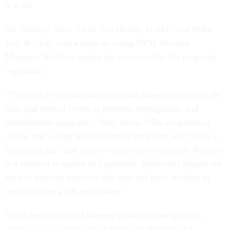
it at all.
On Tuesday, Sens. Chris Van Hollen, D-Md., and Mike
Lee, R-Utah, sent a letter to acting OPM Director
Margaret Weichert urging her to reconsider the proposed
regulation.
“This [rule] is inconsistent with and subverts efforts at the
state and federal levels to promote reintegration and
rehabilitation programs,” they wrote. “The [regulation]
claims that asking about diversion programs will ‘close a
[question] gap’ and improve application accuracy. But this
is a solution in search of a problem. Applicants should not
have to disclose behavior that may not have resulted in
conviction on a job application.”
The American Civil Liberties Union also weighed in,