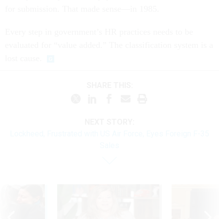
for submission. That made sense—in 1985.
Every step in government’s HR practices needs to be
evaluated for “value added.” The classification system is a
lost cause.
SHARE THIS:
NEXT STORY:
Lockheed, Frustrated with US Air Force, Eyes Foreign F-35
Sales