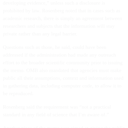
developing evidence,” unless such a disclosure is
prohibited by law. Rosenberg noted that in cases such as
academic research, there is simply an agreement between
researchers and subjects that the information will stay
private rather than any legal barrier.
Questions such as those, he said, could have been
addressed if the administration had made any outreach
effort to the broader scientific community prior to issuing
the memo. OMB also mandated that agencies must make
public all their assumptions, context and information used
in gathering data, including computer code, to allow it to
be reproduced.
Rosenberg said the requirement was “not a practical
standard in any field of science that I’m aware of.”