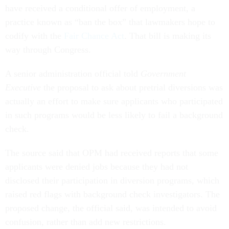
have received a conditional offer of employment, a
practice known as “ban the box” that lawmakers hope to
codify with the
Fair Chance Act
. That bill is making its
way through Congress.
A senior administration official told
Government
Executive
the proposal to ask about pretrial diversions was
actually an effort to make sure applicants who participated
in such programs would be less likely to fail a background
check.
The source said that OPM had received reports that some
applicants were denied jobs because they had not
disclosed their participation in diversion programs, which
raised red flags with background check investigators. The
proposed change, the official said, was intended to avoid
confusion, rather than add new restrictions.