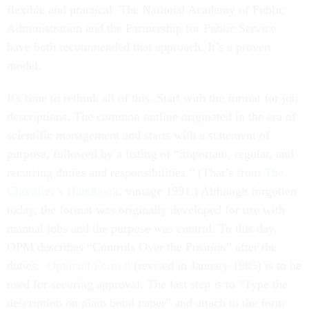
flexible and practical. The National Academy of Public
Administration and the Partnership for Public Service
have both recommended that approach. It’s a proven
model.
It's time to rethink all of this. Start with the format for job
descriptions. The common outline originated in the era of
scientific management and starts with a statement of
purpose, followed by a listing of “important, regular, and
recurring duties and responsibilities.” (That’s from
The
Classifier’s Handbook
, vintage 1991.) Although forgotten
today, the format was originally developed for use with
manual jobs and the purpose was control. To this day,
OPM describes “Controls Over the Position” after the
duties.
Optional Form 8
(revised in January 1985) is to be
used for securing approval. The last step is to “Type the
description on plain bond paper” and attach to the form