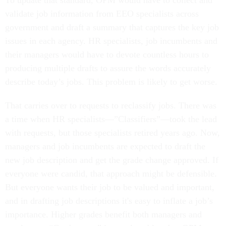
To update that standard, OPM would have to collect and
validate job information from EEO specialists across
government and draft a summary that captures the key job
issues in each agency. HR specialists, job incumbents and
their managers would have to devote countless hours to
producing multiple drafts to assure the words accurately
describe today’s jobs. This problem is likely to get worse.
That carries over to requests to reclassify jobs. There was
a time when HR specialists—”Classifiers”—took the lead
with requests, but those specialists retired years ago. Now,
managers and job incumbents are expected to draft the
new job description and get the grade change approved. If
everyone were candid, that approach might be defensible.
But everyone wants their job to be valued and important,
and in drafting job descriptions it's easy to inflate a job’s
importance. Higher grades benefit both managers and