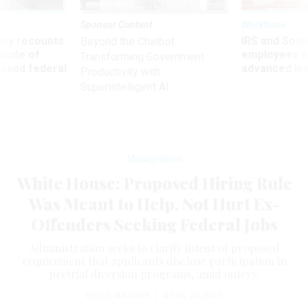
Sponsor Content
Workforce
ry recounts
IRS and Socia
Beyond the Chatbot:
titude of
employees f
Transforming Government
 axed federal
advanced l
Productivity with
Superintelligent AI
Management
White House: Proposed Hiring Rule
Was Meant to Help, Not Hurt Ex-
Offenders Seeking Federal Jobs
Administration seeks to clarify intent of proposed
requirement that applicants disclose participation in
pretrial diversion programs, amid outcry.
ERICH WAGNER
|
APRIL 24, 2019