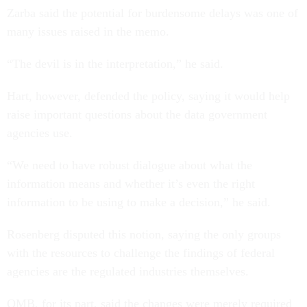
Zarba said the potential for burdensome delays was one of
many issues raised in the memo.
“The devil is in the interpretation,” he said.
Hart, however, defended the policy, saying it would help
raise important questions about the data government
agencies use.
“We need to have robust dialogue about what the
information means and whether it’s even the right
information to be using to make a decision,” he said.
Rosenberg disputed this notion, saying the only groups
with the resources to challenge the findings of federal
agencies are the regulated industries themselves.
OMB, for its part, said the changes were merely required