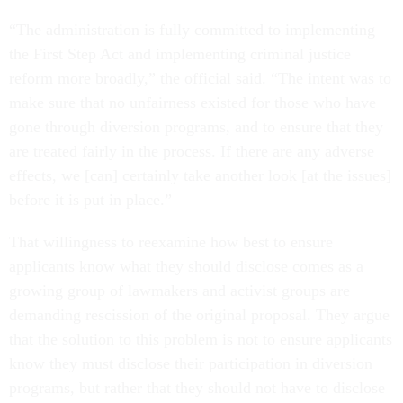
“The administration is fully committed to implementing
the First Step Act and implementing criminal justice
reform more broadly,” the official said. “The intent was to
make sure that no unfairness existed for those who have
gone through diversion programs, and to ensure that they
are treated fairly in the process. If there are any adverse
effects, we [can] certainly take another look [at the issues]
before it is put in place.”
That willingness to reexamine how best to ensure
applicants know what they should disclose comes as a
growing group of lawmakers and activist groups are
demanding rescission of the original proposal. They argue
that the solution to this problem is not to ensure applicants
know they must disclose their participation in diversion
programs, but rather that they should not have to disclose