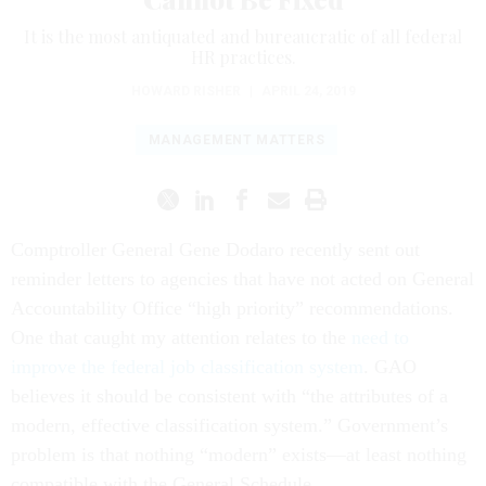
It is the most antiquated and bureaucratic of all federal
HR practices.
HOWARD RISHER
|
APRIL 24, 2019
MANAGEMENT MATTERS
Comptroller General Gene Dodaro recently sent out
reminder letters to agencies that have not acted on General
Accountability Office “high priority” recommendations.
One that caught my attention relates to the
need to
improve the federal job classification system
. GAO
believes it should be consistent with “the attributes of a
modern, effective classification system.” Government’s
problem is that nothing “modern” exists—at least nothing
compatible with the General Schedule.