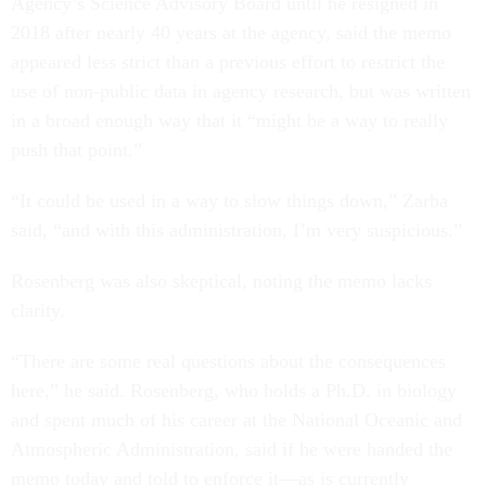
Agency’s Science Advisory Board until he resigned in
2018 after nearly 40 years at the agency, said the memo
appeared less strict than a previous effort to restrict the
use of non-public data in agency research, but was written
in a broad enough way that it “might be a way to really
push that point.”
“It could be used in a way to slow things down,” Zarba
said, “and with this administration, I’m very suspicious.”
Rosenberg was also skeptical, noting the memo lacks
clarity.
“There are some real questions about the consequences
here,” he said. Rosenberg, who holds a Ph.D. in biology
and spent much of his career at the National Oceanic and
Atmospheric Administration, said if he were handed the
memo today and told to enforce it—as is currently