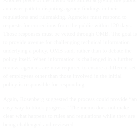
Another piece of the memo was aimed at giving the public
an easier path to disputing agency findings in their
regulations and rulemaking. Agencies must respond to
requests for corrections from the public within 120 days.
Those responses must be vetted through OMB. The goal is
to provide avenue for challenging technical information
underlying a policy, OMB said, rather than to debate the
policy itself. When information is challenged in a further
review, agencies are now required to ensure a different set
of employees other than those involved in the initial
policy is responsible for responding.
Again, Rosenberg suggested the process could provide “an
easy way to block progress.” The memo does not make
clear what happens to rules and regulations while they are
being challenged and reviewed.