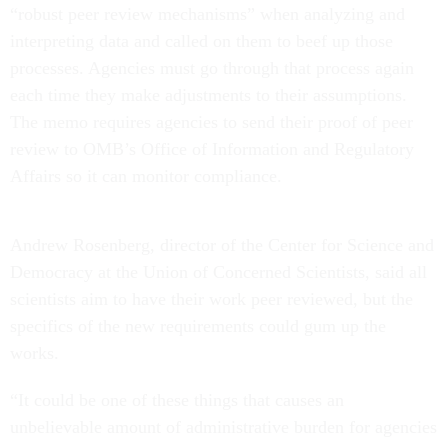
“robust peer review mechanisms” when analyzing and
interpreting data and called on them to beef up those
processes. Agencies must go through that process again
each time they make adjustments to their assumptions.
The memo requires agencies to send their proof of peer
review to OMB’s Office of Information and Regulatory
Affairs so it can monitor compliance.
Andrew Rosenberg, director of the Center for Science and
Democracy at the Union of Concerned Scientists, said all
scientists aim to have their work peer reviewed, but the
specifics of the new requirements could gum up the
works.
“It could be one of these things that causes an
unbelievable amount of administrative burden for agencies