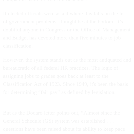
If elected officials were asked where this falls on the list
of government problems, it might be at the bottom. It’s
doubtful anyone in Congress or the Office of Management
and Budget has devoted more than five minutes to job
classification.
However, the system stands out as the most antiquated and
bureaucratic of all federal HR practices. The logic of
assigning jobs to grades goes back at least to the
Classification Act of 1923. Since 1949, it's been the basis
for determining “fair pay” as defined by legislation.
But as the Dodaro letter points out, “Almost since the
General Schedule (GS) system was established . . .
questions have been raised about its ability to keep pace