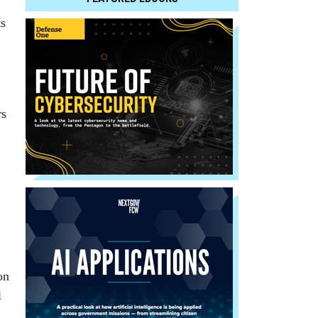
ts
rs
on
l