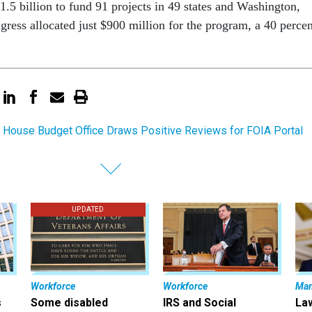
1.5 billion to fund 91 projects in 49 states and Washington,
gress allocated just $900 million for the program, a 40 percen
 House Budget Office Draws Positive Reviews for FOIA Portal
UPDATED
Workforce
Workforce
Ma
s
Some disabled
IRS and Social
La