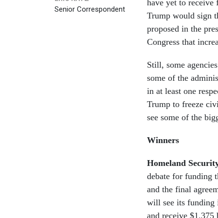
have yet to receive
Senior Correspondent
Trump would sign th
proposed in the pres
Congress that increa
Still, some agencies
some of the administ
in at least one resp
Trump to freeze civi
see some of the big
Winners
Homeland Securit
debate for funding t
and the final agree
will see its funding
and receive $1.375 