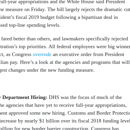
 full-year appropriations and the White House said President
e measure on Friday. The bill largely rejects the dramatic cu
ident’s fiscal 2019 budget following a bipartisan deal in
sed top-line spending levels.
 fared better than others, and lawmakers specifically rejected
ration’s top priorities. All federal employees were big winne
ect, as Congress
overrode
an executive order from President
lian pay. Here’s a look at the agencies and programs that will
gest changes under the new funding measure.
y Department Hiring:
DHS was the focus of much of the
he agencies that have yet to receive full-year appropriations,
ment approved some new hiring. Customs and Border Protecti
 increase by nearly $1 billion over its fiscal 2018 funding leve
billion for new border barrier construction. Congress has