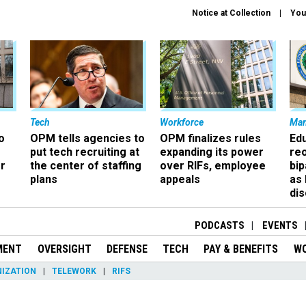
Notice at Collection
You
Tech
Workforce
Ma
o
OPM tells agencies to
OPM finalizes rules
Ed
put tech recruiting at
expanding its power
re
r
the center of staffing
over RIFs, employee
bip
plans
appeals
as
dis
PODCASTS
EVENTS
MENT
OVERSIGHT
DEFENSE
TECH
PAY & BENEFITS
W
IZATION
TELEWORK
RIFS