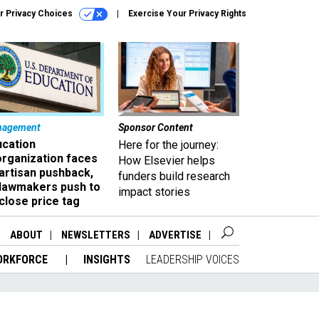
r Privacy Choices
Exercise Your Privacy Rights
nagement
Sponsor Content
ucation
Here for the journey:
organization faces
How Elsevier helps
artisan pushback,
funders build research
 lawmakers push to
impact stories
close price tag
ABOUT
NEWSLETTERS
ADVERTISE
ORKFORCE
INSIGHTS
LEADERSHIP VOICES