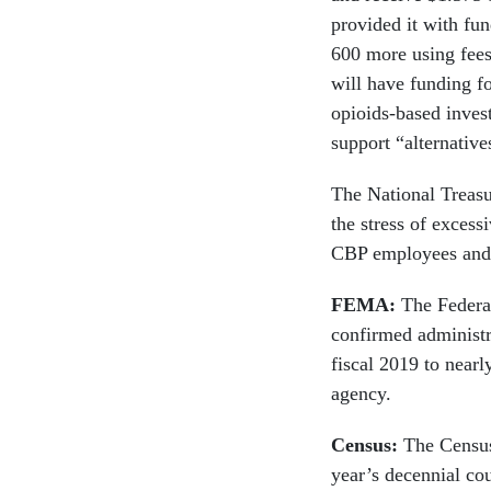
provided it with fu
600 more using fee
will have funding f
opioids-based invest
support “alternative
The National Treasu
the stress of excess
CBP employees and t
FEMA:
The Feder
confirmed administra
fiscal 2019 to near
agency.
Census:
The Census 
year’s decennial co