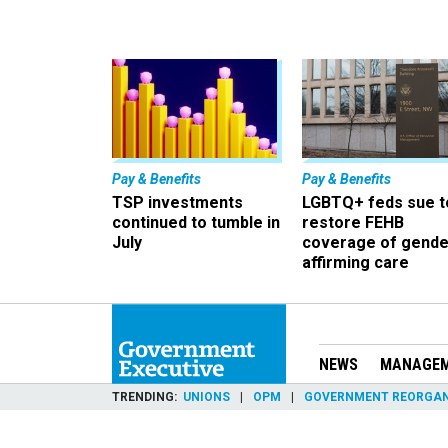
Pay & Benefits
Pay & Benefits
TSP investments
LGBTQ+ feds sue t
continued to tumble in
restore FEHB
July
coverage of gende
affirming care
NEWS
MANAGE
TRENDING
UNIONS
OPM
GOVERNMENT REORGAN