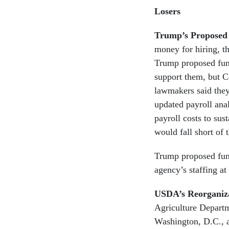
Losers
Trump’s Proposed
money for hiring, t
Trump proposed fund
support them, but C
lawmakers said they
updated payroll ana
payroll costs to sus
would fall short of
Trump proposed fund
agency’s staffing at 
USDA’s Reorganiz
Agriculture Departm
Washington, D.C., a