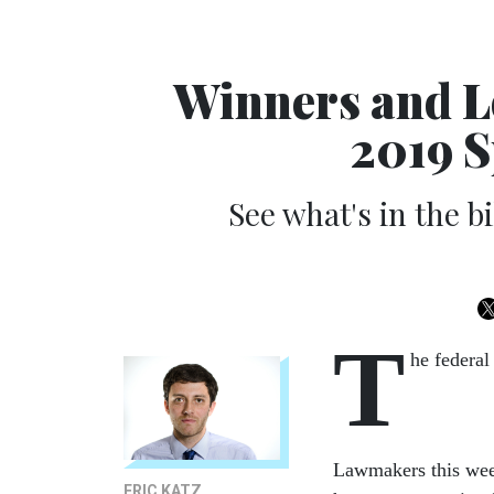
Winners and L
2019 S
See what's in the b
T
he federal
Lawmakers this week
ERIC KATZ