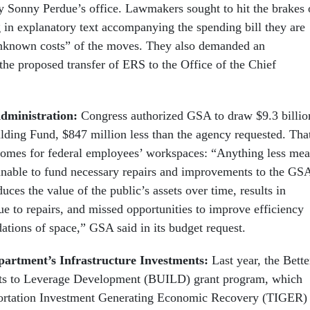
y Sonny Perdue’s office. Lawmakers sought to hit the brakes 
 in explanatory text accompanying the spending bill they are
nknown costs” of the moves. They also demanded an
 the proposed transfer of ERS to the Office of the Chief
Administration:
Congress authorized GSA to draw $9.3 billio
ilding Fund, $847 million less than the agency requested. Tha
comes for federal employees’ workspaces: “Anything less me
unable to fund necessary repairs and improvements to the GS
uces the value of the public’s assets over time, results in
ue to repairs, and missed opportunities to improve efficiency
ations of space,” GSA said in its budget request.
partment’s Infrastructure Investments:
Last year, the Bette
nts to Leverage Development (BUILD) grant program, which
portation Investment Generating Economic Recovery (TIGER)