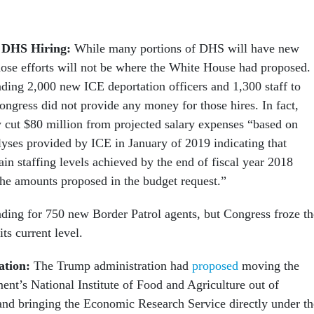
 DHS Hiring:
While many portions of DHS will have new
hose efforts will not be where the White House had proposed.
ing 2,000 new ICE deportation officers and 1,300 staff to
ongress did not provide any money for those hires. In fact,
 cut $80 million from projected salary expenses “based on
lyses provided by ICE in January of 2019 indicating that
tain staffing levels achieved by the end of fiscal year 2018
 the amounts proposed in the budget request.”
ing for 750 new Border Patrol agents, but Congress froze th
its current level.
ation:
The Trump administration had
proposed
moving the
ent’s National Institute of Food and Agriculture out of
nd bringing the Economic Research Service directly under th