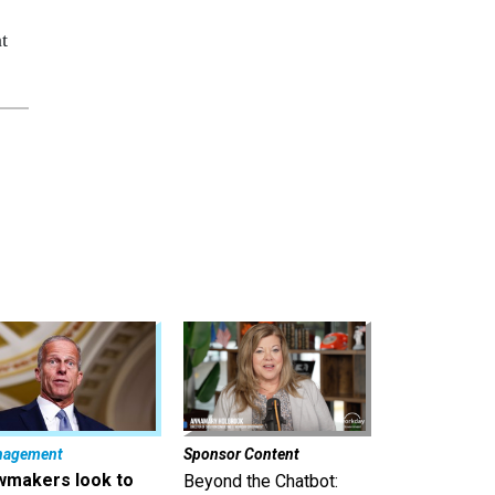
t
nagement
Sponsor Content
wmakers look to
Beyond the Chatbot: