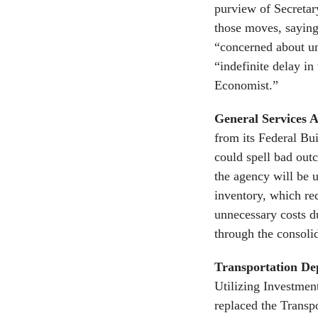
purview of Secretar
those moves, saying
“concerned about u
“indefinite delay in
Economist.”
General Services 
from its Federal Bu
could spell bad out
the agency will be 
inventory, which red
unnecessary costs d
through the consolid
Transportation De
Utilizing Investme
replaced the Trans