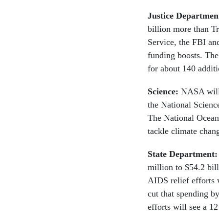
Justice Departmen
billion more than T
Service, the FBI an
funding boosts. The
for about 140 addit
Science:
NASA will 
the National Scienc
The National Oceani
tackle climate chan
State Department
million to $54.2 bi
AIDS relief efforts 
cut that spending b
efforts will see a 1