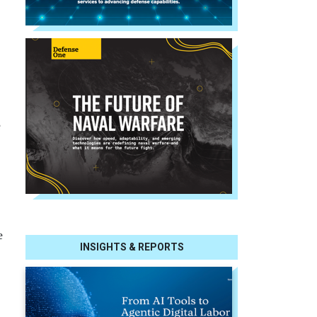
e
e
INSIGHTS & REPORTS