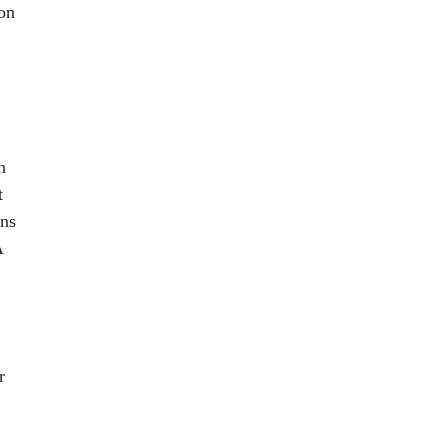
on
n
t
ans
A
r