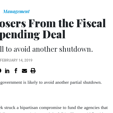
Management
osers From the Fiscal
pending Deal
ill to avoid another shutdown.
FEBRUARY 14, 2019
 government is likely to avoid another partial shutdown.
 struck a bipartisan compromise to fund the agencies that