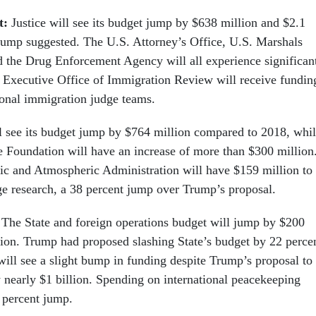
t:
Justice will see its budget jump by $638 million and $2.1
rump suggested. The U.S. Attorney’s Office, U.S. Marshals
d the Drug Enforcement Agency will all experience significan
 Executive Office of Immigration Review will receive fundin
ional immigration judge teams.
see its budget jump by $764 million compared to 2018, whi
e Foundation will have an increase of more than $300 million
c and Atmospheric Administration will have $159 million to
ge research, a 38 percent jump over Trump’s proposal.
:
The State and foreign operations budget will jump by $200
llion. Trump had proposed slashing State’s budget by 22 perce
will see a slight bump in funding despite Trump’s proposal to
y nearly $1 billion. Spending on international peacekeeping
2 percent jump.