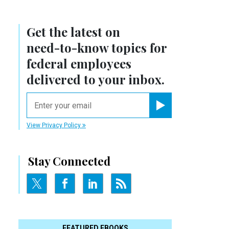
Get the latest on
need-to-know
topics for
federal employees
delivered to your inbox.
email
Register for Newsletter
View Privacy Policy
Stay Connected
FEATURED EBOOKS