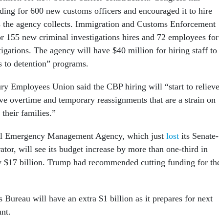
nding for 600 new customs officers and encouraged it to hire
s the agency collects. Immigration and Customs Enforcement
or 155 new criminal investigations hires and 72 employees for
igations. The agency will have $40 million for hiring staff to
s to detention” programs.
ry Employees Union said the CBP hiring will “start to reliev
ive overtime and temporary reassignments that are a strain on
heir families.”
al Emergency Management Agency, which just
lost
its Senate-
tor, will see its budget increase by more than one-third in
ly $17 billion. Trump had recommended cutting funding for th
Bureau will have an extra $1 billion as it prepares for next
unt.