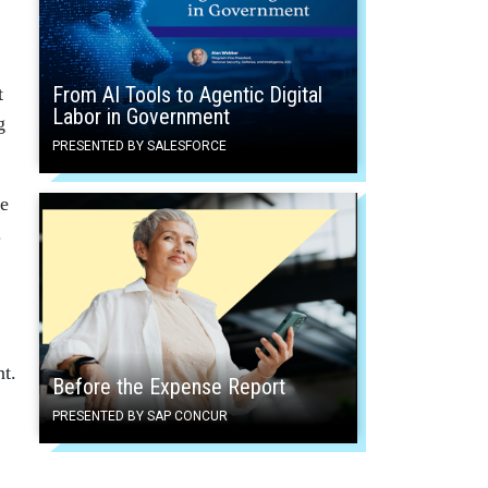
From AI Tools to Agentic Digital
t
Labor in Government
g
PRESENTED BY SALESFORCE
le
.
nt.
Before the Expense Report
PRESENTED BY SAP CONCUR