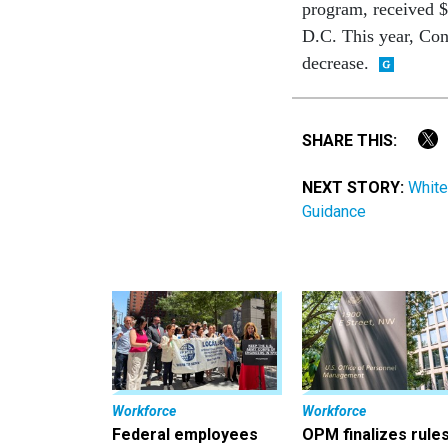
program, received $
D.C. This year, Con
decrease.
SHARE THIS:
NEXT STORY:
White
Guidance
Workforce
Workforce
Federal employees
OPM finalizes rule