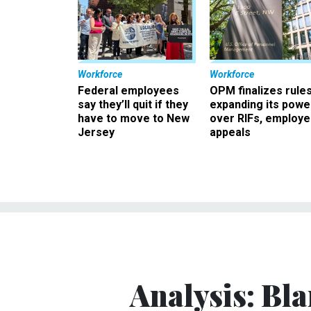
Workforce
Workforce
Federal employees
OPM finalizes rule
say they’ll quit if they
expanding its powe
have to move to New
over RIFs, employ
Jersey
appeals
Analysis: Bl