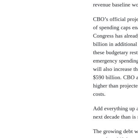
revenue baseline wou
CBO’s official proj
of spending caps en
Congress has alread
billion in additiona
these budgetary rest
emergency spending, 
will also increase th
$590 billion. CBO al
higher than projecte
costs.
Add everything up an
next decade than is 
The growing debt wo