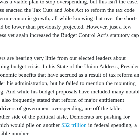
was a viable plan to stop overspending, but this isn't the case.
ss enacted the Tax Cuts and Jobs Act to reform the tax code
term economic growth, all while knowing that over the short-
d be lower than previously projected. However, just a few
ess yet again increased the Budget Control Act’s statutory cap
ters are hearing very little from our elected leaders about
ming budget crisis. In his State of the Union Address, Preside
onomic benefits that have accrued as a result of tax reform a
der his administration, but he failed to mention the mounting
ng. And while his budget proposals have included many notab
 also frequently stated that reform of major entitlement
drivers of government overspending, are off the table.
her side of the political aisle, Democrats are pushing for
hich would pile on another
$32 trillion
in federal spending, a
sible number.