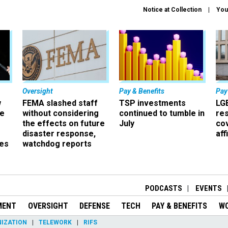
Notice at Collection
You
Oversight
Pay & Benefits
Pay
w
FEMA slashed staff
TSP investments
LG
ze
without considering
continued to tumble in
re
the effects on future
July
co
disaster response,
aff
es
watchdog reports
r
PODCASTS
EVENTS
MENT
OVERSIGHT
DEFENSE
TECH
PAY & BENEFITS
W
IZATION
TELEWORK
RIFS