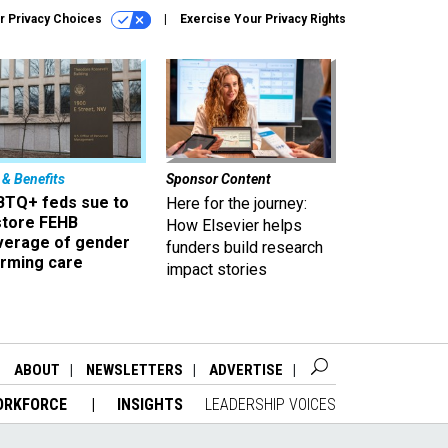
r Privacy Choices
Exercise Your Privacy Rights
 & Benefits
Sponsor Content
BTQ+ feds sue to
Here for the journey:
store FEHB
How Elsevier helps
verage of gender
funders build research
irming care
impact stories
ABOUT
NEWSLETTERS
ADVERTISE
ORKFORCE
INSIGHTS
LEADERSHIP VOICES