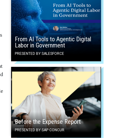
s
From AI Tools to Agentic Digital
Labor in Government
PRESENTED BY SALESFORCE
nt
nd
le
Before the Expense Report
PRESENTED BY SAP CONCUR