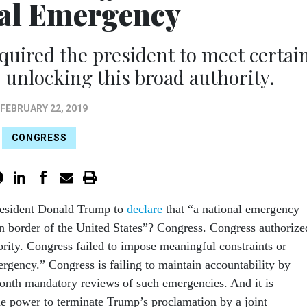
al Emergency
equired the president to meet certai
 unlocking this broad authority.
FEBRUARY 22, 2019
CONGRESS
sident Donald Trump to
declare
that “a national emergency
ern border of the United States”? Congress. Congress authorize
rity. Congress failed to impose meaningful constraints or
ergency.” Congress is failing to maintain accountability by
month mandatory reviews of such emergencies. And it is
he power to terminate Trump’s proclamation by a joint