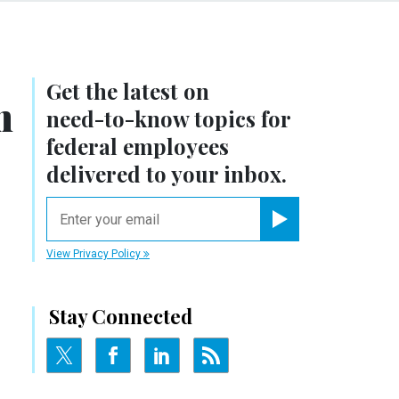
Get the latest on
n
need-to-know
topics for
federal employees
delivered to your inbox.
email
Register for Newsletter
View Privacy Policy
Stay Connected