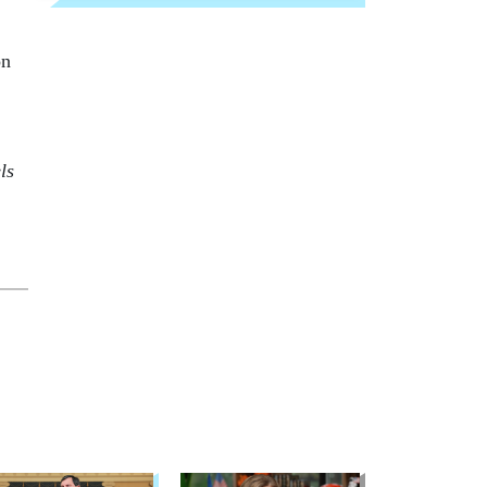
on
ls