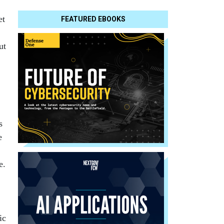
et
FEATURED EBOOKS
ut
s
e
e.
ic