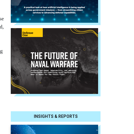
se
d,
ng
INSIGHTS & REPORTS