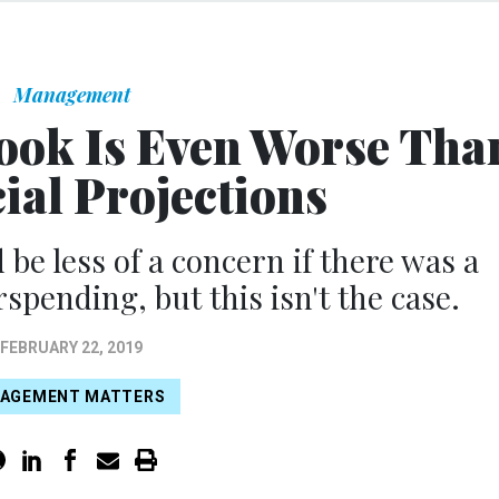
Management
ook Is Even Worse Tha
cial Projections
be less of a concern if there was a
rspending, but this isn't the case.
FEBRUARY 22, 2019
AGEMENT MATTERS