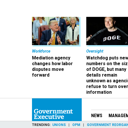
Workforce
Oversight
Mediation agency
Watchdog puts ne
changes how labor
numbers on the si
disputes move
of DOGE, but many
forward
details remain
unknown as agenci
refuse to turn ove
information
NEWS
MANAGE
TRENDING
UNIONS
OPM
GOVERNMENT REORGAN