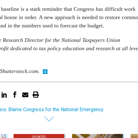
y baseline is a stark reminder that Congress has difficult work
scal house in order. A new approach is needed to restore comm
and in the numbers used to forecast the budget.
 Research Director for the National Taxpayers Union
fit dedicated to tax policy education and research at all leve
Shutterstock.com.
sis: Blame Congress for the National Emergency
UPDATED