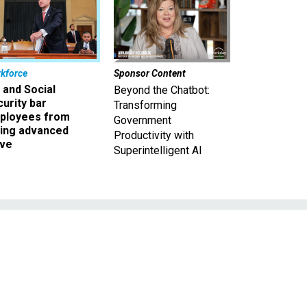
kforce
Sponsor Content
 and Social
Beyond the Chatbot:
urity bar
Transforming
ployees from
Government
king advanced
Productivity with
ave
Superintelligent AI