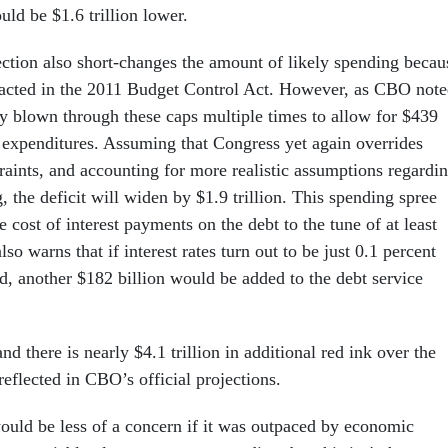
ld be $1.6 trillion lower.
ection also short-changes the amount of likely spending becau
acted in the 2011 Budget Control Act. However, as CBO note
y blown through these caps multiple times to allow for $439
l expenditures. Assuming that Congress yet again overrides
raints, and accounting for more realistic assumptions regardi
the deficit will widen by $1.9 trillion. This spending spree
e cost of interest payments on the debt to the tune of at least
so warns that if interest rates turn out to be just 0.1 percent
d, another $182 billion would be added to the debt service
d there is nearly $4.1 trillion in additional red ink over the
reflected in CBO’s official projections.
uld be less of a concern if it was outpaced by economic