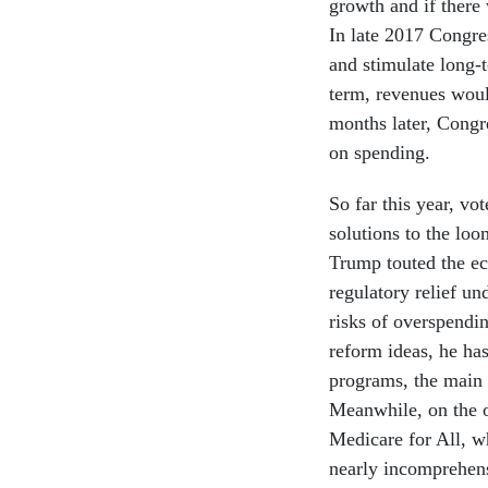
growth and if there 
In late 2017 Congre
and stimulate long-
term, revenues woul
months later, Congr
on spending.
So far this year, vo
solutions to the loo
Trump touted the ec
regulatory relief un
risks of overspendi
reform ideas, he has
programs, the main 
Meanwhile, on the ot
Medicare for All, w
nearly incomprehen