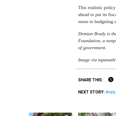
This realistic polic
ahead to put its fi
sense to budgeting 
Demian Brady is the
Foundation, a nonpro
of government.
Image via tapanuth/
SHARE THIS:
NEXT STORY:
Analy