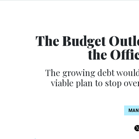
The Budget Outl
the Offi
The growing debt would 
viable plan to stop ove
MAN