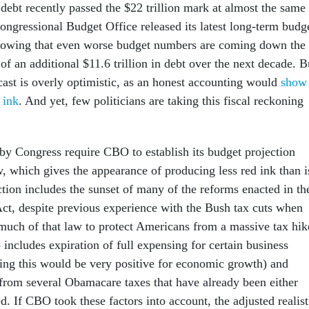
 debt recently passed the $22 trillion mark at almost the same
ongressional Budget Office released its latest long-term budg
howing that even worse budget numbers are coming down the
 of an additional $11.6 trillion in debt over the next decade. B
ast is overly optimistic, as an honest accounting would
show
 ink
. And yet, few politicians are taking this fiscal reckoning
 by Congress require CBO to establish its budget projection
w, which gives the appearance of producing less red ink than i
tion includes the sunset of many of the reforms enacted in th
ct, despite previous experience with the Bush tax cuts when
uch of that law to protect Americans from a massive tax hik
includes expiration of full expensing for certain business
ing this would be very positive for economic growth) and
from several Obamacare taxes that have already been either
. If CBO took these factors into account, the adjusted realist