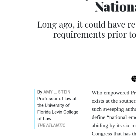
Nation
Long ago, it could have r
requirements prior to
By
AMY L. STEIN
Who empowered Pre
Professor of law at
exists at the south
the University of
such sweeping autho
Florida Levin College
define “national em
of Law
abiding by its six-
THE ATLANTIC
Congress that has t