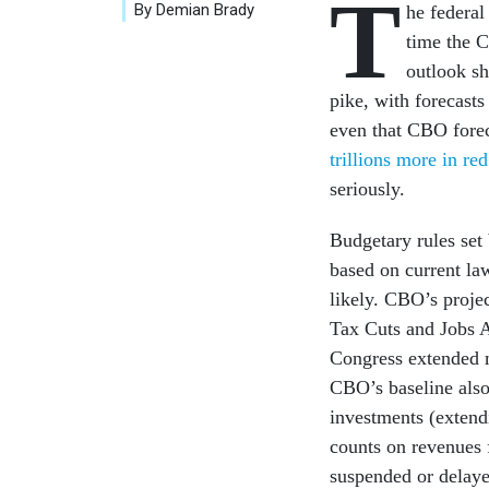
T
By Demian Brady
he federal
time the C
outlook s
pike, with forecasts
even that CBO forec
trillions more in red
seriously.
Budgetary rules set
based on current la
likely. CBO’s projec
Tax Cuts and Jobs A
Congress extended m
CBO’s baseline also 
investments (extend
counts on revenues 
suspended or delayed