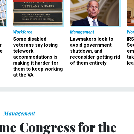
Workforce
Management
Wor
s
Some disabled
Lawmakers look to
IRS
r
veterans say losing
avoid government
Sec
ee
telework
shutdown, and
em
accommodations is
reconsider getting rid
ta
making it harder for
of them entirely
le
them to keep working
at the VA
Management
ame Congress for the