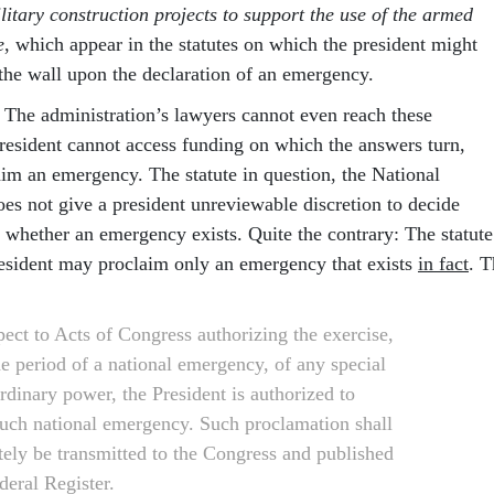
litary construction projects to support the use of the armed
e
, which appear in the statutes on which the president might
 the wall upon the declaration of an emergency.
. The administration’s lawyers cannot even reach these
president cannot access funding on which the answers turn,
aim an emergency. The statute in question, the National
es not give a president unreviewable discretion to decide
whether an emergency exists. Quite the contrary: The statute
president may proclaim only an emergency that exists
in fact
. T
pect to Acts of Congress authorizing the exercise,
he period of a national emergency, of any special
rdinary power, the President is authorized to
such national emergency. Such proclamation shall
ely be transmitted to the Congress and published
deral Register.