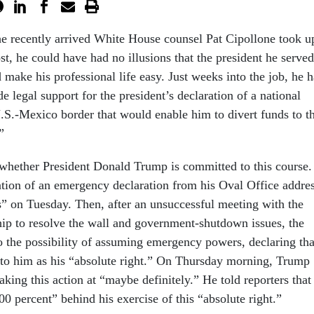
he recently arrived White House counsel Pat Cipollone took u
st, he could have had no illusions that the president he served
 make his professional life easy. Just weeks into the job, he h
e legal support for the president’s declaration of a national
S.-Mexico border that would enable him to divert funds to t
”
hether President Donald Trump is committed to this course.
ion of an emergency declaration from his Oval Office addre
is” on Tuesday. Then, after an unsuccessful meeting with the
ip to resolve the wall and government-shutdown issues, the
to the possibility of assuming emergency powers, declaring tha
 to him as his “absolute right.” On Thursday morning, Trump
taking this action at “maybe definitely.” He told reporters that
0 percent” behind his exercise of this “absolute right.”