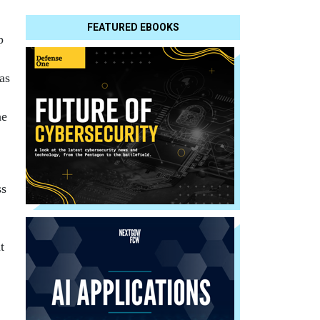
FEATURED EBOOKS
p
as
he
ss
t