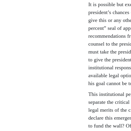
It is possible but e
president’s chances 
give this or any oth
percent” seal of ap
recommendations fro
counsel to the pres
must take the presi
to give the president
institutional respon
available legal opti
his goal cannot be t
This institutional p
separate the critica
legal merits of the c
declare this emergen
to fund the wall? Of