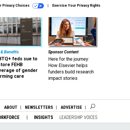
r Privacy Choices
Exercise Your Privacy Rights
 & Benefits
Sponsor Content
BTQ+ feds sue to
Here for the journey:
store FEHB
How Elsevier helps
verage of gender
funders build research
irming care
impact stories
ABOUT
NEWSLETTERS
ADVERTISE
ORKFORCE
INSIGHTS
LEADERSHIP VOICES