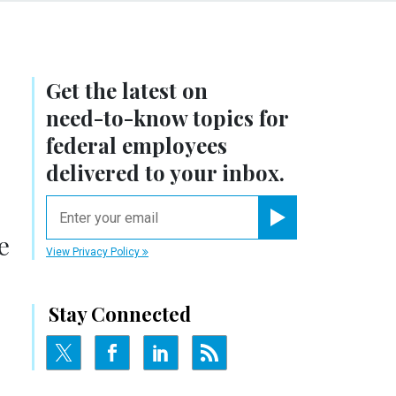
Get the latest on
need-to-know
topics for
federal employees
delivered to your inbox.
email
Register for Newsletter
e
View Privacy Policy
Stay Connected