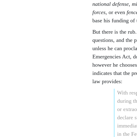
national defense
,
mi
forces
, or even
fenc
base his funding of
But there is the rub
questions, and the 
unless he can procl
Emergencies Act, do
however he chooses 
indicates that the 
law provides:
With res
during t
or extrao
declare 
immediat
in the Fe