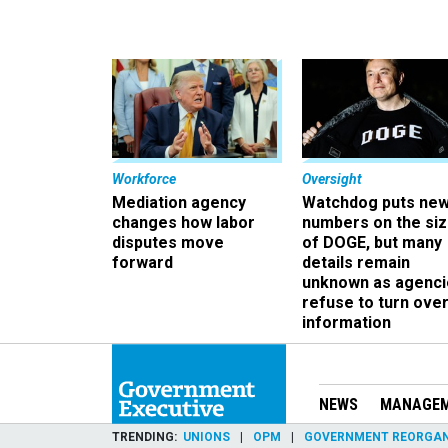
Workforce
Oversight
Mediation agency
Watchdog puts ne
changes how labor
numbers on the si
disputes move
of DOGE, but many
forward
details remain
unknown as agenci
refuse to turn ove
information
NEWS
MANAGE
TRENDING
UNIONS
OPM
GOVERNMENT REORGAN