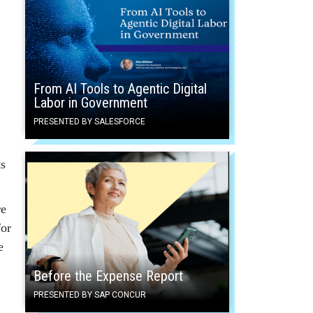
From AI Tools to Agentic Digital
Labor in Government
PRESENTED BY SALESFORCE
ts
re
for
e
Before the Expense Report
PRESENTED BY SAP CONCUR