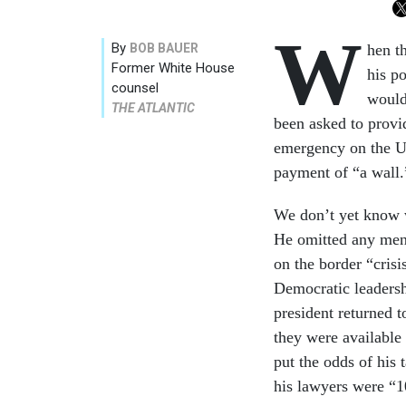
W
By
BOB BAUER
hen t
Former White House
his po
counsel
would
THE ATLANTIC
been asked to provid
emergency on the U.
payment of “a wall.
We don’t yet know w
He omitted any ment
on the border “cris
Democratic leadersh
president returned 
they were available
put the odds of his 
his lawyers were “10