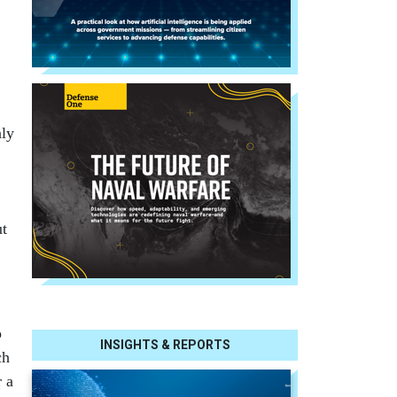
nly
ut
o
INSIGHTS & REPORTS
ch
r a