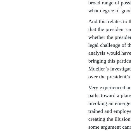
broad range of possi
what degree of good 
And this relates to 
that the president ca
whether the presiden
legal challenge of t
analysis would have 
bringing this parti
Mueller’s investigat
over the president’s
Very experienced an
paths toward a plaus
invoking an emergen
trained and employe
creating the illusion
some argument cann