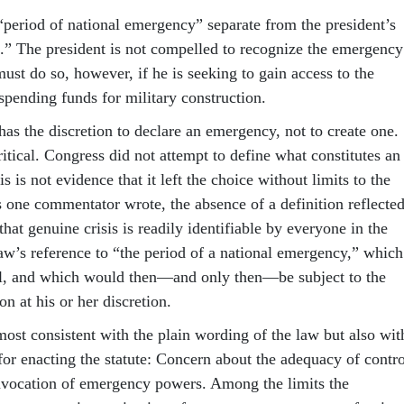
 “period of national emergency” separate from the president’s
it.” The president is not compelled to recognize the emergency
must do so, however, if he is seeking to gain access to the
 spending funds for military construction.
has the discretion to declare an emergency, not to create one.
critical. Congress did not attempt to define what constitutes an
s is not evidence that it left the choice without limits to the
s one commentator wrote, the absence of a definition reflecte
at genuine crisis is readily identifiable by everyone in the
law’s reference to “the period of a national emergency,” which
ll, and which would then—and only then—be subject to the
ion at his or her discretion.
most consistent with the plain wording of the law but also wit
for enacting the statute: Concern about the adequacy of contro
invocation of emergency powers. Among the limits the