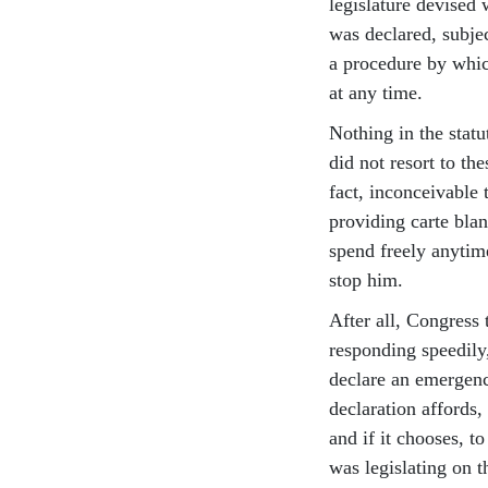
legislature devised
was declared, subjec
a procedure by whic
at any time.
Nothing in the statu
did not resort to the
fact, inconceivable 
providing carte blan
spend freely anytim
stop him.
After all, Congress 
responding speedily,
declare an emergency
declaration affords,
and if it chooses, t
was legislating on t