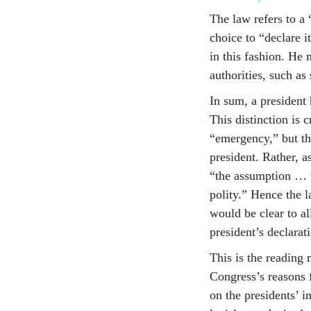
The law refers to a
choice to “declare 
in this fashion. He 
authorities, such as
In sum, a president 
This distinction is 
“emergency,” but thi
president. Rather, a
“the assumption … th
polity.” Hence the 
would be clear to a
president’s declarat
This is the reading 
Congress’s reasons 
on the presidents’ 