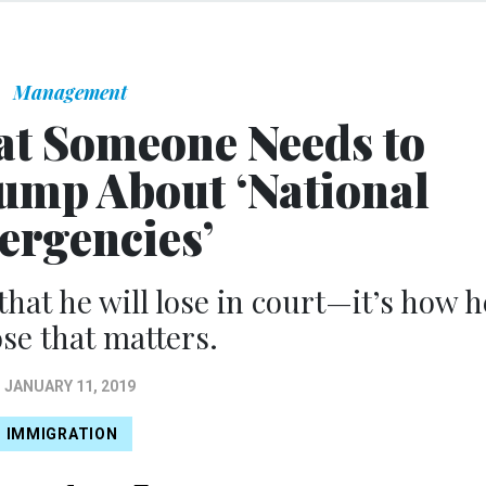
Management
at Someone Needs to
rump About ‘National
rgencies’
 that he will lose in court—it’s how h
ose that matters.
JANUARY 11, 2019
IMMIGRATION