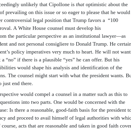
xceedingly unlikely that Cipollone is
that
optimistic about the
of prevailing on this issue or so eager to please that he would
er controversial legal position that Trump favors a “100
proval. A White House counsel must develop his
m the particular perspective as an institutional lawyer—as
ident and not personal consigliere to Donald Trump. He certai
dent’s policy imperatives very much to heart. He will not want
 a “no” if there is a plausible “yes” he can offer. But his
sibilities would shape his analysis and identification of the
ons. The counsel might start with what the president wants. B
o just end there.
erspective would compel a counsel in a matter such as this to
l questions into two parts. One would be concerned with the
ase: Is there a reasonable, good-faith basis for the president t
cy and proceed to avail himself of legal authorities with whi
 course, acts that are reasonable and taken in good faith cove