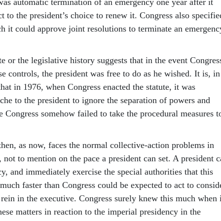
 was automatic termination of an emergency one year after it
t to the president’s choice to renew it. Congress also specifie
h it could approve joint resolutions to terminate an emergenc
te or the legislative history suggests that in the event Congres
se controls, the president was free to do as he wished. It is, in
that in 1976, when Congress enacted the statute, it was
che to the president to ignore the separation of powers and
e Congress somehow failed to take the procedural measures t
then, as now, faces the normal collective-action problems in
 not to mention on the pace a president can set. A president 
, and immediately exercise the special authorities that this
 much faster than Congress could be expected to act to consid
o rein in the executive. Congress surely knew this much when i
hese matters in reaction to the imperial presidency in the