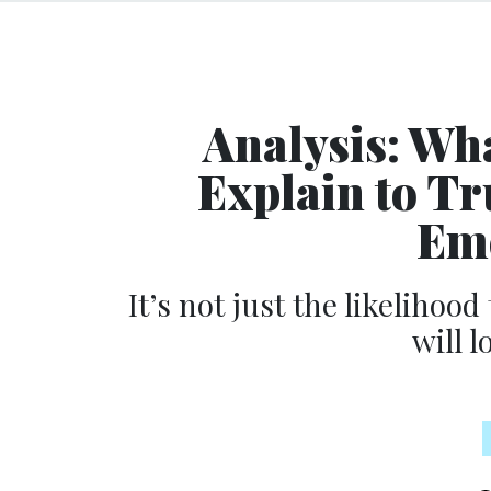
Analysis: Wh
Explain to T
Eme
It’s not just the likelihood
will l