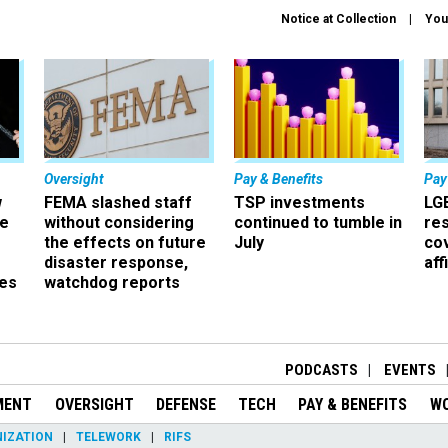
Notice at Collection
You
Oversight
Pay & Benefits
Pay
w
FEMA slashed staff
TSP investments
LG
ze
without considering
continued to tumble in
re
the effects on future
July
co
disaster response,
aff
es
watchdog reports
r
PODCASTS
EVENTS
MENT
OVERSIGHT
DEFENSE
TECH
PAY & BENEFITS
W
IZATION
TELEWORK
RIFS