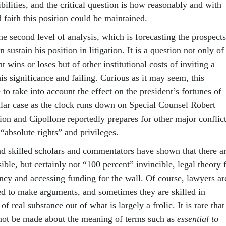
bilities, and the critical question is how reasonably and with
faith this position could be maintained.
the second level of analysis, which is forecasting the prospects
n sustain his position in litigation. It is a question not only of
t wins or loses but of other institutional costs of inviting a
his significance and failing. Curious as it may seem, this
to take into account the effect on the president’s fortunes of
cular case as the clock runs down on Special Counsel Robert
ion and Cipollone reportedly prepares for other major conflic
 “absolute rights” and privileges.
d skilled scholars and commentators have shown that there a
ible, but certainly not “100 percent” invincible, legal theory 
cy and accessing funding for the wall. Of course, lawyers ar
d to make arguments, and sometimes they are skilled in
 of real substance out of what is largely a frolic. It is rare that
ot be made about the meaning of terms such as
essential to