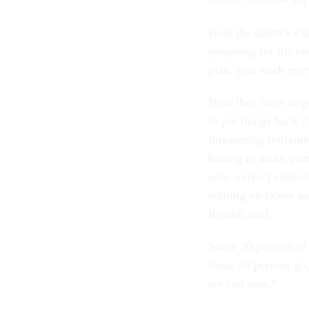
Both the union’s ex
preparing for the co
plan, you work ever
Now they have to g
to put things back t
threatening retireme
having to make pain
who weren’t collect
waiting on tables an
Rinaldi said.
Some 20 percent of t
those 20 percent go,
we can now.”