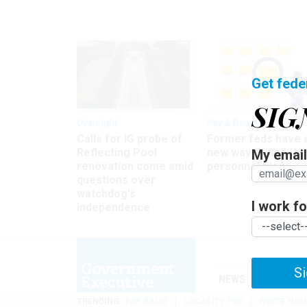
Get fede
SIG
Oversight
Pay & Benefits
Calls for IG probe of
Former feds have 
Reflecting Pool
new way to find the
My email 
renovation come amid
personnel files
questions over
watchdog's
I work for
independence
Si
NEWS
MANAGE
TRENDING
PAY RAISE
LOCALITY PAY
WHITE HOU