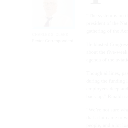
“The system is on t
president of the Nat
gathering of the Ae
CHARLES S. CLARK
Senior Correspondent
He blasted Congress
about the five-week
agenda of the aviati
Though airlines, pas
during the funding 
employees deep and t
back up,” Rinaldi sa
“We’re not sure wh
that a lot came to w
people, and a lot los