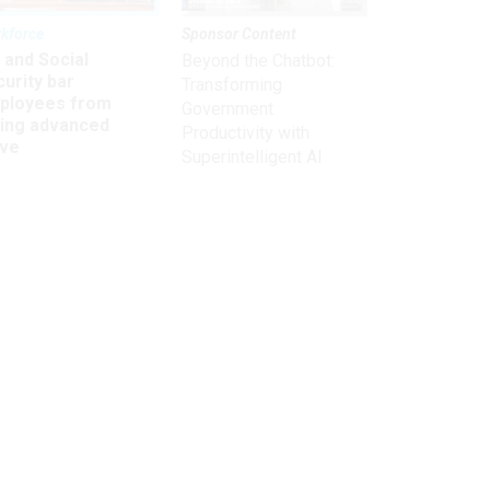
kforce
Sponsor Content
 and Social
Beyond the Chatbot:
urity bar
Transforming
ployees from
Government
king advanced
Productivity with
ave
Superintelligent AI
Get the latest on
need-to-know
topics for
federal employees
delivered to your inbox.
email
Register for Newsletter