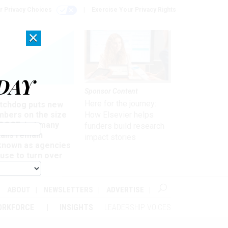
r Privacy Choices
Exercise Your Privacy Rights
×
DAY
Sponsor Content
rsight
Here for the journey:
tchdog puts new
mbers on the size
How Elsevier helps
 DOGE, but many
funders build research
ails remain
impact stories
known as agencies
use to turn over
formation
ABOUT
NEWSLETTERS
ADVERTISE
ORKFORCE
INSIGHTS
LEADERSHIP VOICES