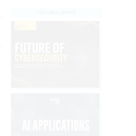
FEATURED EBOOKS
i,
t
s