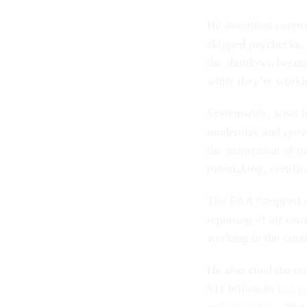
He described contro
skipped paychecks, 
the shutdown because
while they’re worki
Systemwide, what has
modernize and grow.
the suspension of tr
rulemaking, certific
The FAA “stopped ad
reporting of air to
working in the cont
He also cited the n
$11 billion in
lost p
million a day
—“for 