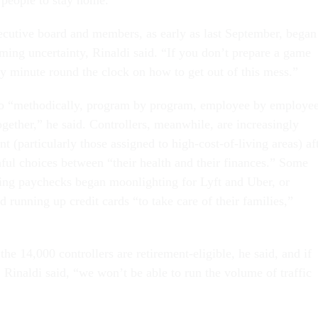
ecutive board and members, as early as last September, began
ming uncertainty, Rinaldi said. “If you don’t prepare a game
y minute round the clock on how to get out of this mess.”
o “methodically, program by program, employee by employee
ogether,” he said. Controllers, meanwhile, are increasingly
nt (particularly those assigned to high-cost-of-living areas) af
ful choices between “their health and their finances.” Some
ing paychecks began moonlighting for Lyft and Uber, or
d running up credit cards “to take care of their families,”
he 14,000 controllers are retirement-eligible, he said, and if
 Rinaldi said, “we won’t be able to run the volume of traffic