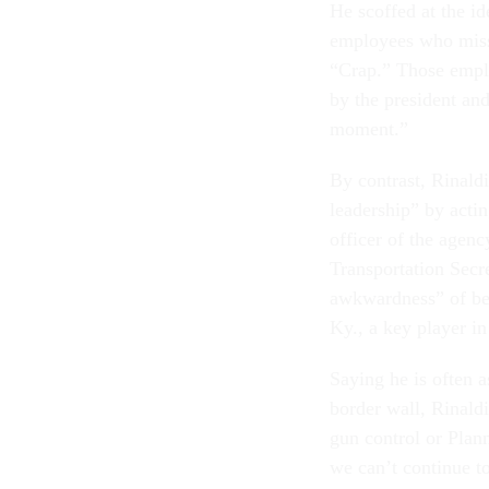
He scoffed at the id
employees who misse
“Crap.” Those emplo
by the president an
moment.”
By contrast, Rinaldi
leadership” by actin
officer of the agen
Transportation Secr
awkwardness” of be
Ky., a key player in
Saying he is often a
border wall, Rinaldi
gun control or Pla
we can’t continue to