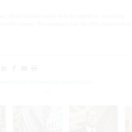
eo, which included scenes from the shutdown, advocating
ir traffic control. The soundtrack was the 1981 classic rock s
yees Should Be Managed as Valued Assets