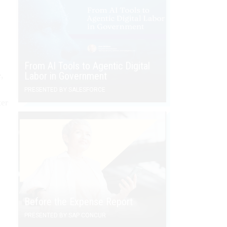
From AI Tools to Agentic Digital
,
Labor in Government
PRESENTED BY SALESFORCE
ter
Before the Expense Report
PRESENTED BY SAP CONCUR