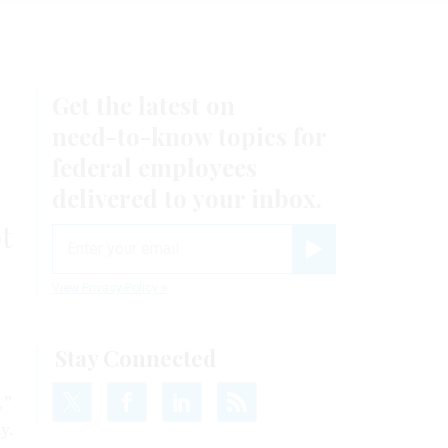
Get the latest on
need-to-know
topics for
federal employees
delivered to your inbox.
t
email
Register for Newsletter
View Privacy Policy
Stay Connected
,”
y.