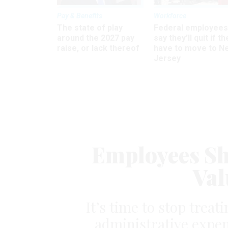
Pay & Benefits
Workforce
The state of play
Federal employees
around the 2027 pay
say they’ll quit if th
raise, or lack thereof
have to move to N
Jersey
Employees Sh
Val
It’s time to stop trea
administrative expen