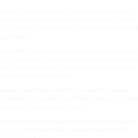
llers as “fatigued, traumatized” and undervalued due to the
reporting that they were “worried about mortgages, food and
 we inserted all these distractions and thoughts in their head
ng airplanes.”
 suffered, Rinaldi said, are the industry’s long-term efforts 
 The “freight train” that ground to a stop in December mean
aining, airport construction, collection of runway data, safety
ation and equipment installation.
dressing risk” because the office that receives voluntary
wer mistakes was on furlough, said Rinaldi, who spent 16 years
rol tower at Washington Dulles Airport.
ow-familiar litany of estimated costs of the recent shutdown—
roductivity
in the fourth quarter, agencies paying out
$90
people to stay home.”