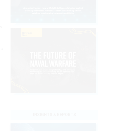
s
to
t
INSIGHTS & REPORTS