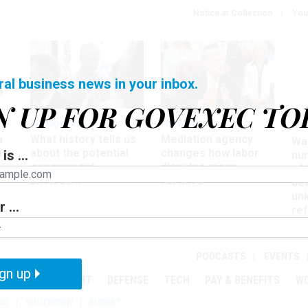
Notice at Collection
You
ral business news in your inbox.
N UP FOR GOVEXEC TO
Management
Workforce
Ove
a
What history tells us
Mediation agency
Wa
ir
about the potential
changes how labor
is ...
nu
government
disputes move
of
shutdown
forward
det
un
 ...
ref
in
PODCASTS
EVENTS
gn up
MENT
OVERSIGHT
DEFENSE
TECH
PAY & BENEFITS
W
SE
SHUTDOWN
BUDGET