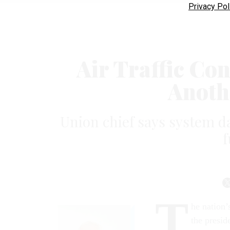
Privacy Pol
Air Traffic Co
Anoth
Union chief says system d
f
T
he nation’
the presid