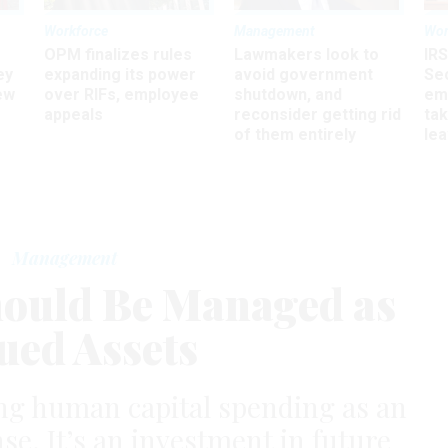
Workforce
Management
Wor
OPM finalizes rules
Lawmakers look to
IRS
ey
expanding its power
avoid government
Sec
ew
over RIFs, employee
shutdown, and
em
appeals
reconsider getting rid
ta
of them entirely
le
Management
ould Be Managed as
ued Assets
ting human capital spending as an
se. It’s an investment in future