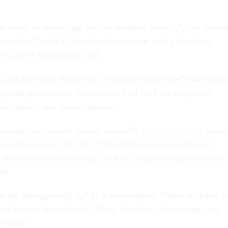
he verge of unraveling, and we sounded the bell,” Paul Rinald
ional Air Traffic Controllers Association, told a luncheon
ro Club of Washington, D.C.
 and the White House for a “political tug-of-war” that brough
 partial government shutdown and set back the long-term
on industry and related agencies.
sengers and private aircraft were able to
continue most
travel
lapse that began Dec. 22, “This shutdown cut government
he aviation industry deep, and we’re just starting to stitch it
id.
at the damage really is,” he acknowledged. “What we know i
ork but are demoralized.” Many “lost time, lost energy, lost
t heart.”