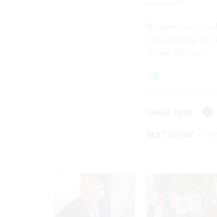
aviation.”
He ended with a vid
stable funding for a
“Under Pressure.”
SHARE THIS:
NEXT STORY:
Emplo