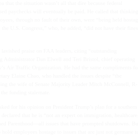
ea that the situation wasn’t all that dire because federal
d paychecks will eventually be paid. He called that thinkin
yees, through no fault of their own, were “being held hosta
d the U.S. Congress,” who, he added, “did not have their fines
 lavished praise on FAA leaders, citing “outstanding
g Administrator Dan Elwell and Teri Bristol, chief operating
cy’s Air Traffic Organization. He had the same compliments fo
etary Elaine Chao, who handled the issues despite “the
ing the wife of Senate Majority Leader Mitch McConnell, R-
 the funding stalemate.
sked for his opinion on President Trump’s plan for a southern
 declared that he is “not an expert on immigration, healthcare
nned Parenthood—all issues that have prompted shutdowns. Bu
 hold employees hostage to issues that are just not germane t