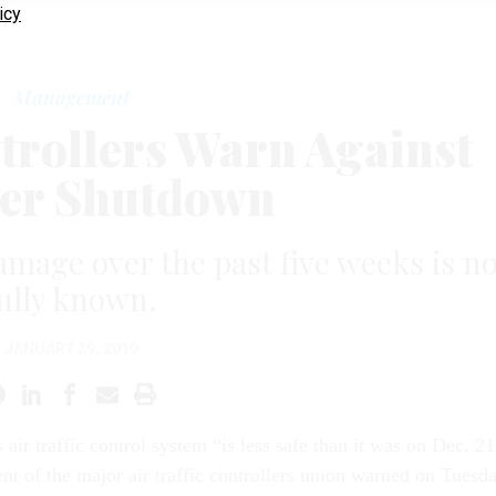
icy
Management
ntrollers Warn Against
er Shutdown
amage over the past five weeks is no
ully known.
JANUARY 29, 2019
s air traffic control system “is less safe than it was on Dec. 21
ent of the major air traffic controllers union warned on Tuesda