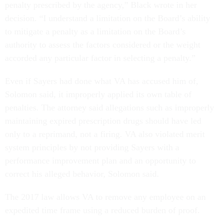
penalty prescribed by the agency,” Black wrote in her
decision. “I understand a limitation on the Board’s ability
to mitigate a penalty as a limitation on the Board’s
authority to assess the factors considered or the weight
accorded any particular factor in selecting a penalty.”
Even if Sayers had done what VA has accused him of,
Solomon said, it improperly applied its own table of
penalties. The attorney said allegations such as improperly
maintaining expired prescription drugs should have led
only to a reprimand, not a firing. VA also violated merit
system principles by not providing Sayers with a
performance improvement plan and an opportunity to
correct his alleged behavior, Solomon said.
The 2017 law allows VA to remove any employee on an
expedited time frame using a reduced burden of proof.