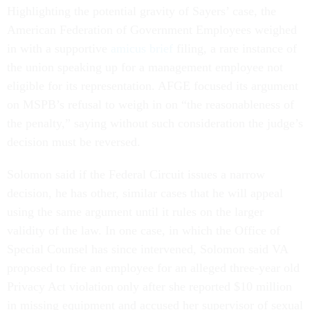
Highlighting the potential gravity of Sayers’ case, the
American Federation of Government Employees weighed
in with a supportive
amicus brief
filing, a rare instance of
the union speaking up for a management employee not
eligible for its representation. AFGE focused its argument
on MSPB’s refusal to weigh in on “the reasonableness of
the penalty,” saying without such consideration the judge’s
decision must be reversed.
Solomon said if the Federal Circuit issues a narrow
decision, he has other, similar cases that he will appeal
using the same argument until it rules on the larger
validity of the law. In one case, in which the Office of
Special Counsel has since intervened, Solomon said VA
proposed to fire an employee for an alleged three-year old
Privacy Act violation only after she reported $10 million
in missing equipment and accused her supervisor of sexual