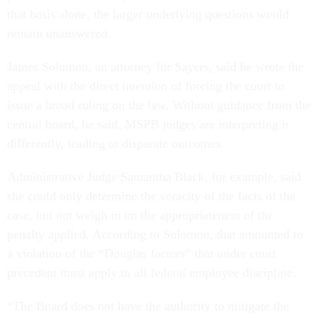
that basis alone, the larger underlying questions would
remain unanswered.
James Solomon, an attorney for Sayers, said he wrote the
appeal with the direct intention of forcing the court to
issue a broad ruling on the law. Without guidance from the
central board, he said, MSPB judges are interpreting it
differently, leading to disparate outcomes.
Administrative Judge Samantha Black, for example, said
she could only determine the veracity of the facts of the
case, but not weigh in on the appropriateness of the
penalty applied. According to Solomon, that amounted to
a violation of the “Douglas factors” that under court
precedent must apply to all federal employee discipline.
“The Board does not have the authority to mitigate the