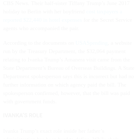
CBS News. Their half-sister Tiffany Trump’s June 2017
holiday to Berlin with her boyfriend
cost taxpayers a
reported $22,440 in hotel expenses
for the Secret Service
agents who accompanied the pair.
According to the documents on
USASpending
, a website
run by the Treasury Department, the $32,064 payment
relating to Ivanka Trump’s Amanera visit came from the
State Department’s Bureau of Overseas Buildings. A State
Department spokesperson says this is incorrect but had no
further information on which agency paid the bill. The
spokesperson confirmed, however, that the bill was paid
with government funds.
IVANKA’S ROLE
Ivanka Trump’s exact role inside her father’s