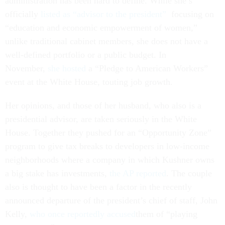
administration has been hard to define. While she’s
officially
listed as “advisor to the president”
focusing on
“education and economic empowerment of women,”
unlike traditional cabinet members, she does not have a
well-defined portfolio or a public budget. In
November,
she hosted
a “Pledge to American Workers”
event at the White House, touting job growth.
Her opinions, and those of her husband, who also is a
presidential advisor, are taken seriously in the White
House. Together they pushed for an “Opportunity Zone”
program to give tax breaks to developers in low-income
neighborhoods where a company in which Kushner owns
a big stake has investments,
the AP reported
. The couple
also is thought to have been a factor in the recently
announced departure of the president’s chief of staff, John
Kelly,
who once reportedly accused
them of “playing