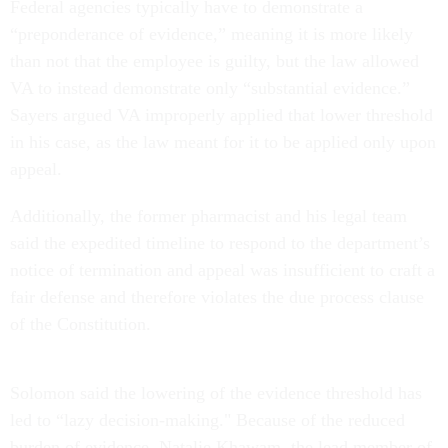
Federal agencies typically have to demonstrate a
“preponderance of evidence,” meaning it is more likely
than not that the employee is guilty, but the law allowed
VA to instead demonstrate only “substantial evidence.”
Sayers argued VA improperly applied that lower threshold
in his case, as the law meant for it to be applied only upon
appeal.
Additionally, the former pharmacist and his legal team
said the expedited timeline to respond to the department’s
notice of termination and appeal was insufficient to craft a
fair defense and therefore violates the due process clause
of the Constitution.
Solomon said the lowering of the evidence threshold has
led to “lazy decision-making." Because of the reduced
burden of evidence, Natalie Khawam, the lead member of