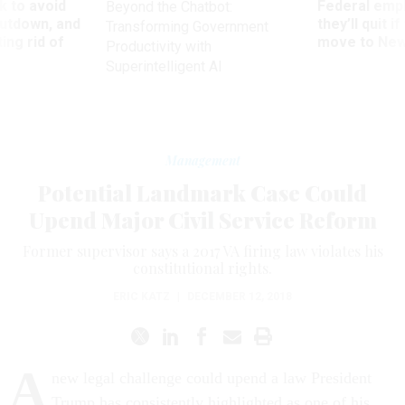
 to avoid
Federal emp
Beyond the Chatbot:
utdown, and
they’ll quit i
Transforming Government
ing rid of
move to New
Productivity with
Superintelligent AI
Management
Potential Landmark Case Could
Upend Major Civil Service Reform
Former supervisor says a 2017 VA firing law violates his
constitutional rights.
ERIC KATZ
|
DECEMBER 12, 2018
A
new legal challenge could upend a law President
Trump has consistently highlighted as one of his