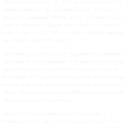
United States after July 12, 1995, and are subject to final
orders of removal,” the spokesperson said. “While the
procedures associated with this specific agreement do not
apply to Vietnamese citizens who arrived in the United
States before July 12, 1995, it does not explicitly preclude
the removal of pre-1995 cases.”
The about-turn came as a State Department spokesperson
confirmed that the Department of Homeland Security had
met with representatives of the Vietnamese embassy in
Washington, D.C., but declined to provide details of when
the talks took place or what was discussed. Spokespeople
for the Vietnamese embassy and DHS did not immediately
respond to requests for comment.
But the Southeast Asia Resource Action Center, a
Washington, D.C., advocacy group, said in a statement