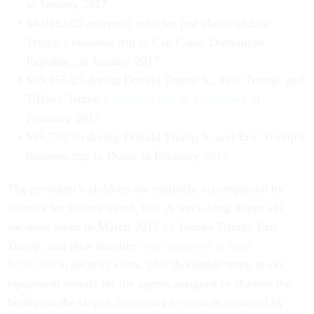
in January 2017
$4,0162.02 on rental vehicles just ahead of Eric
Trump’s business trip to Cap Cana, Dominican
Republic, in January 2017
$53,155.25 during Donald Trump Jr., Eric Trump, and
Tiffany Trump’s
business trip to Vancouver
in
February 2017
$16,738.36 during Donald Trump Jr. and Eric Trump’s
business trip to Dubai in February 2017
The president’s children are routinely accompanied by
security for leisure travel, too. A week-long Aspen ski
vacation taken in March 2017 by Ivanka Trump, Eric
Trump, and their families
cost taxpayers at least
$330,000
in security costs, plus thousands more in ski
equipment rentals for the agents assigned to shadow the
family on the slopes, according to records obtained by