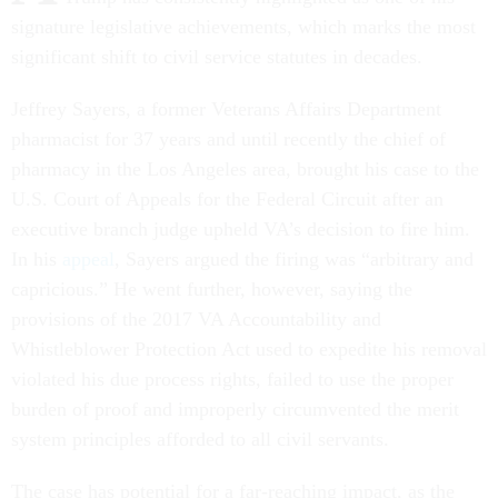
signature legislative achievements, which marks the most
significant shift to civil service statutes in decades.
Jeffrey Sayers, a former Veterans Affairs Department
pharmacist for 37 years and until recently the chief of
pharmacy in the Los Angeles area, brought his case to the
U.S. Court of Appeals for the Federal Circuit after an
executive branch judge upheld VA’s decision to fire him.
In his
appeal
, Sayers argued the firing was “arbitrary and
capricious.” He went further, however, saying the
provisions of the 2017 VA Accountability and
Whistleblower Protection Act used to expedite his removal
violated his due process rights, failed to use the proper
burden of proof and improperly circumvented the merit
system principles afforded to all civil servants.
The case has potential for a far-reaching impact, as the