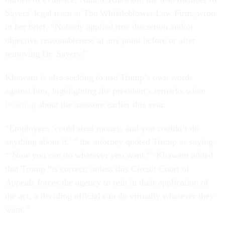
Sayers’ legal team at The Whistleblower Law Firm, wrote
in her brief, “Nobody applied true discretion and/or
objective reasonableness at any point before or after
removing Dr. Sayers.”
Khawam is also seeking to use Trump’s own words
against him, highlighting the president’s remarks when
boasting
about the measure earlier this year.
“Employees ‘could steal money, and you couldn’t do
anything about it,' ” the attorney quoted Trump as saying.
“‘Now you can do whatever you want.’” Khawam added
that Trump “is correct; unless this Circuit Court of
Appeals forces the agency to rein in their application of
the act, a deciding official can do virtually whatever they
want.”