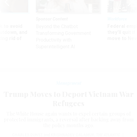
Sponsor Content
Workforce
 to avoid
Federal emp
Beyond the Chatbot:
utdown, and
they’ll quit i
Transforming Government
ing rid of
move to New
Productivity with
Superintelligent AI
Management
Trump Moves to Deport Vietnam War
Refugees
The White House again wants to expel certain groups of
protected immigrants, a reversal after backing away from
the policy months ago.
CHARLES DUNST
and
KRISHNADEV CALAMUR
,
THE ATLANTIC
|