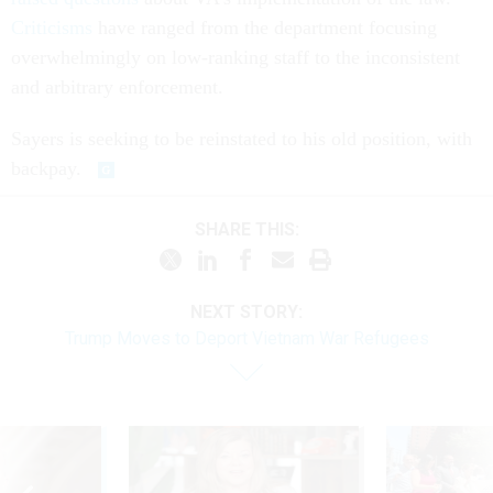
Criticisms
have ranged from the department focusing
overwhelmingly on low-ranking staff to the inconsistent
and arbitrary enforcement.
Sayers is seeking to be reinstated to his old position, with
backpay.
SHARE THIS:
NEXT STORY:
Trump Moves to Deport Vietnam War Refugees