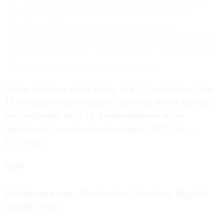
all ethics guidelines and rules for White House
officials. The only expenses incurred by the
government were due to USSS protection, which they
are required to have. They personally covered all other
expenses incurred as related to the trip.”
Trump arrived on either Friday, Aug. 10 or Saturday, Aug.
11 (local press reports differ on the exact arrival date) and
left on Monday, Aug. 13. Accommodations at the
Amanera on the same dates for August 2019
begin at
$1,650
per
night.
The Amanera resort, Rio San Juan, Dominican Republic.
(AMAN.COM)