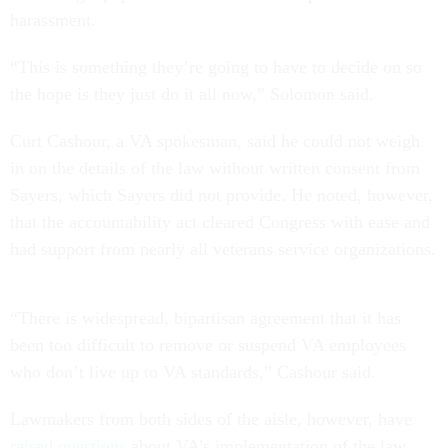
harassment.
“This is something they’re going to have to decide on so
the hope is they just do it all now,” Solomon said.
Curt Cashour, a VA spokesman, said he could not weigh
in on the details of the law without written consent from
Sayers, which Sayers did not provide. He noted, however,
that the accountability act cleared Congress with ease and
had support from nearly all veterans service organizations.
“There is widespread, bipartisan agreement that it has
been too difficult to remove or suspend VA employees
who don’t live up to VA standards,” Cashour said.
Lawmakers from both sides of the aisle, however, have
raised questions
about VA’s implementation of the law.