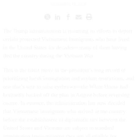
DECEMBER 12, 2018
The Trump administration is resuming its efforts to deport
certain protected Vietnamese immigrants who have lived
in the United States for decades—many of them having
fled the country during the Vietnam War.
This is the latest move in the president’s long record of
prioritizing harsh immigration and asylum restrictions, and
one that’s sure to raise eyebrows—the White House had
hesitantly backed off the plan in August before reversing
course. In essence, the administration has now decided
that Vietnamese immigrants who arrived in the country
before the establishment of diplomatic ties between the
United States and Vietnam are subject to standard
immigration law—meaning they are all eligible for