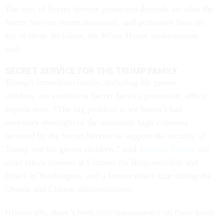
The cost of Secret Service protection depends on what the
Secret Service deems necessary, and protectees have no
say in those decisions, the White House spokesperson
said.
SECRET SERVICE FOR THE TRUMP FAMILY
Trump’s immediate family, including his grown
children, are entitled to Secret Service protection, ethics
experts note. “The big problem is we haven’t had
necessary oversight of the unusually high expenses
incurred by the Secret Service to support the security of
Trump and his grown children,” said
Virginia Canter
, the
chief ethics counsel at Citizens for Responsibility and
Ethics in Washington, and a former ethics czar during the
Obama and Clinton administrations.
Historically, there’s been little transparency on these kinds