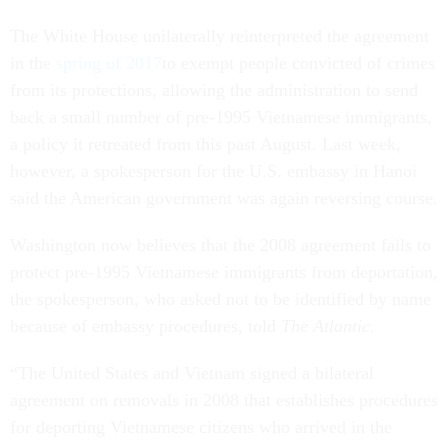
The White House unilaterally reinterpreted the agreement
in the
spring of 2017
to exempt people convicted of crimes
from its protections, allowing the administration to send
back a small number of pre-1995 Vietnamese immigrants,
a policy it retreated from this past August. Last week,
however, a spokesperson for the U.S. embassy in Hanoi
said the American government was again reversing course.
Washington now believes that the 2008 agreement fails to
protect pre-1995 Vietnamese immigrants from deportation,
the spokesperson, who asked not to be identified by name
because of embassy procedures, told
The Atlantic
.
“The United States and Vietnam signed a bilateral
agreement on removals in 2008 that establishes procedures
for deporting Vietnamese citizens who arrived in the