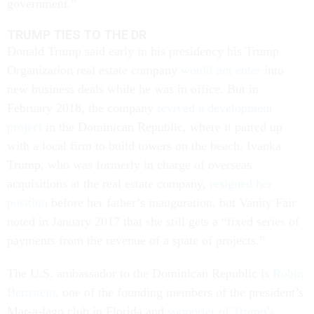
government.”
TRUMP TIES TO THE DR
Donald Trump said early in his presidency his Trump
Organization real estate company
would not enter
into
new business deals while he was in office. But in
February 2018, the company
revived a development
project
in the Dominican Republic, where it paired up
with a local firm to build towers on the beach. Ivanka
Trump, who was formerly in charge of overseas
acquisitions at the real estate company,
resigned her
position
before her father’s inauguration, but Vanity Fair
noted in January 2017 that she still gets a “fixed series of
payments from the revenue of a spate of projects.”
The U.S. ambassador to the Dominican Republic is
Robin
Bernstein
, one of the founding members of the president’s
Mar-a-lago club in Florida and
supporter of Trump’s