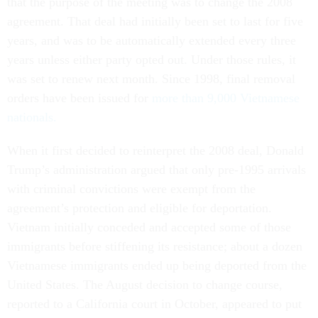
that the purpose of the meeting was to change the 2008
agreement. That deal had initially been set to last for five
years, and was to be automatically extended every three
years unless either party opted out. Under those rules, it
was set to renew next month. Since 1998, final removal
orders have been issued for
more than 9,000 Vietnamese
nationals.
When it first decided to reinterpret the 2008 deal, Donald
Trump’s administration argued that only pre-1995 arrivals
with criminal convictions were exempt from the
agreement’s protection and eligible for deportation.
Vietnam initially conceded and accepted some of those
immigrants before stiffening its resistance; about a dozen
Vietnamese immigrants ended up being deported from the
United States. The August decision to change course,
reported to a California court in October, appeared to put