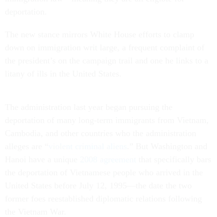
deportation.
The new stance mirrors White House efforts to clamp
down on immigration writ large, a frequent complaint of
the president’s on the campaign trail and one he links to a
litany of ills in the United States.
The administration last year began pursuing the
deportation of many long-term immigrants from Vietnam,
Cambodia, and other countries who the administration
alleges are “
violent criminal aliens
.” But Washington and
Hanoi have a unique
2008 agreement
that specifically bars
the deportation of Vietnamese people who arrived in the
United States before July 12, 1995—the date the two
former foes reestablished diplomatic relations following
the Vietnam War.