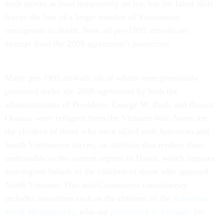
such moves at least temporarily on ice, but the latest shift
leaves the fate of a larger number of Vietnamese
immigrants in doubt. Now all pre-1995 arrivals are
exempt from the 2008 agreement’s protection.
Many pre-1995 arrivals, all of whom were previously
protected under the 2008 agreement by both the
administrations of Presidents George W. Bush and Barack
Obama, were refugees from the Vietnam War. Some are
the children of those who once allied with American and
South Vietnamese forces, an attribute that renders them
undesirable to the current regime in Hanoi, which imputes
anti-regime beliefs to the children of those who opposed
North Vietnam. This anti-Communist constituency
includes minorities such as the children of the
American-
allied Montagnards
, who are
persecuted in Vietnam
for