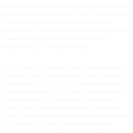
federal circuit court could issue a precedent-setting ruling
on the constitutionality of the 2017 law. A previous effort
to ease the firing of just Senior Executive Service
employees at VA signed into law by President Obama was
eventually struck down in federal court, and the
department
stopped
using the authority.
So far, Sayers’ case was heard only by an administrative
judge at the Merit Systems Protection Board. That board’s
central panel is
without a quorum
and therefore cannot
rule on cases appealed to it, so Sayers opted to skip that
step and go directly to federal court. The court could
decide to take a more narrow approach, as Sayers also
argued his alleged performance issues occurred before the
law went into effect and VA improperly applied its
provisions retroactively. If the court remands his case on