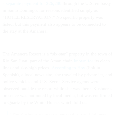
a
separate payment for $26,280
through the U.S. embassy
in Santo Domingo, for reasons identified simply as
“HOTEL RESERVATION.” No specific property was
listed, but this payment also appears to be connected to
the stay at the Amanera.
The Amanera Resort is a “six-star” property in the town of
Rio San Juan, part of the Aman chain
known for
its clean
lines and sky-high prices.
According to Hoy
(link in
Spanish), a local news site, she traveled by private jet, and
police vehicles and U.S. Secret Service agents were
observed outside the resort while she was there. Kushner’s
presence was not noted by local media, but was confirmed
to Quartz by the White House, which told us:
“The Kushners were on a personal trip and followed