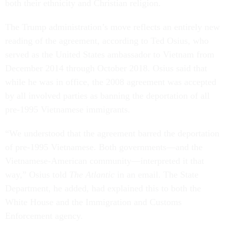
both their ethnicity and Christian religion.
The Trump administration’s move reflects an entirely new
reading of the agreement, according to Ted Osius, who
served as the United States ambassador to Vietnam from
December 2014 through October 2018. Osius said that
while he was in office, the 2008 agreement was accepted
by all involved parties as banning the deportation of all
pre-1995 Vietnamese immigrants.
“We understood that the agreement barred the deportation
of pre-1995 Vietnamese. Both governments—and the
Vietnamese-American community—interpreted it that
way,” Osius told
The Atlantic
in an email. The State
Department, he added, had explained this to both the
White House and the Immigration and Customs
Enforcement agency.