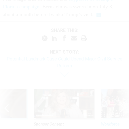
Florida campaign
. Bernstein was sworn in on July 3,
about a month before Ivanka Trump’s visit.
SHARE THIS:
NEXT STORY:
Potential Landmark Case Could Upend Major Civil Service
Reform
Sponsor Content
Workforce