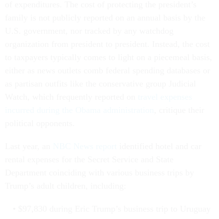
of expenditures. The cost of protecting the president’s
family is not publicly
reported on an annual basis by the
U.S. government, nor tracked by any watchdog
organization from president to president. Instead, the cost
to taxpayers typically comes to light on a piecemeal basis,
either as news outlets comb federal spending databases or
as partisan outfits like the conservative group Judicial
Watch, which frequently reported on
travel expenses
incurred during the Obama administration
, critique their
political opponents.
Last year, an
NBC News report
identified hotel and car
rental expenses for the Secret Service and State
Department coinciding with various business trips by
Trump’s adult children, including:
$97,830 during Eric Trump’s business trip to Uruguay