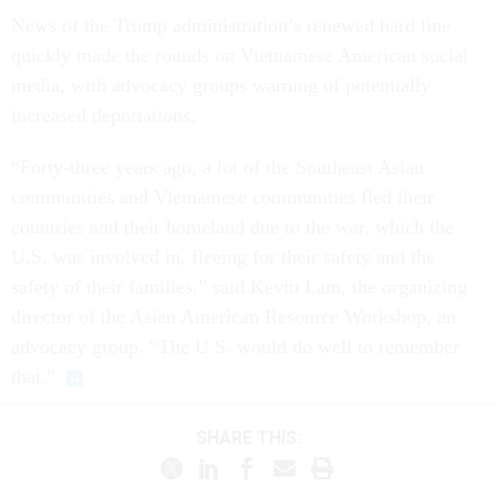
News of the Trump administration’s renewed hard line
quickly made the rounds on Vietnamese American social
media, with advocacy groups warning of potentially
increased deportations.
“Forty-three years ago, a lot of the Southeast Asian
communities and Vietnamese communities fled their
countries and their homeland due to the war, which the
U.S. was involved in, fleeing for their safety and the
safety of their families,” said Kevin Lam, the organizing
director of the Asian American Resource Workshop, an
advocacy group. “The U.S. would do well to remember
that.”
SHARE THIS: