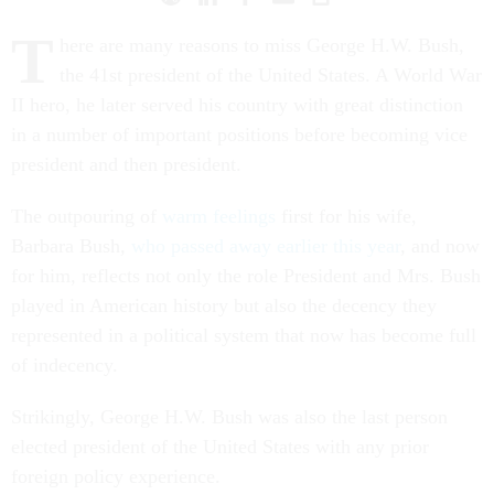
T
here are many reasons to miss George H.W. Bush,
the 41st president of the United States. A World War
II hero, he later served his country with great distinction
in a number of important positions before becoming vice
president and then president.
The outpouring of
warm feelings
first for his wife,
Barbara Bush,
who passed away earlier this year
, and now
for him, reflects not only the role President and Mrs. Bush
played in American history but also the decency they
represented in a political system that now has become full
of indecency.
Strikingly, George H.W. Bush was also the last person
elected president of the United States with any prior
foreign policy experience.