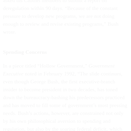
asked his Cabinet members to submit a report on
deregulation within 90 days. “Because of the constant
pressure to develop new programs, we are not doing
enough to review and revise existing programs,” Bush
wrote.
Spending Concerns
In a piece titled “Hollow Government,”
Government
Executive
noted in February 1992, “The slide continues,
even though George Bush, the first executive-branch
insider to become president in two decades, has toned
down the bureaucracy-bashing his predecessors practiced
and has moved to fill some of government’s most pressing
needs. Bush’s actions, however, are constrained not only
by his own philosophical aversion to spending and
regulation, but also by the soaring federal deficit, which