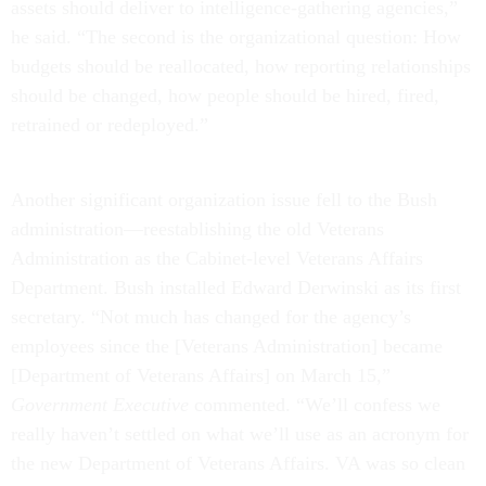
assets should deliver to intelligence-gathering agencies,”
he said. “The second is the organizational question: How
budgets should be reallocated, how reporting relationships
should be changed, how people should be hired, fired,
retrained or redeployed.”
Another significant organization issue fell to the Bush
administration—reestablishing the old Veterans
Administration as the Cabinet-level Veterans Affairs
Department. Bush installed Edward Derwinski as its first
secretary. “Not much has changed for the agency’s
employees since the [Veterans Administration] became
[Department of Veterans Affairs] on March 15,”
Government Executive
commented. “We’ll confess we
really haven’t settled on what we’ll use as an acronym for
the new Department of Veterans Affairs. VA was so clean