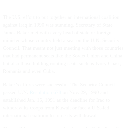
The U.S. effort to put together an international coalition
against Iraq in 1990 was stunning. Secretary of State
James Baker met with every head of state or foreign
minister whose country held a seat on the U.N. Security
Council. That meant not just meeting with those countries
that had permanent seats like the Soviet Union and China,
but also those holding rotating seats such as Ivory Coast,
Romania and even Cuba.
Baker’s efforts were successful. The Security Council
passed U.N.
Resolution 678
on Nov. 29, 1990 and
established Jan. 15, 1991 as the deadline for Iraq to
withdraw its troops from Kuwait or face a U.S.-led
international coalition to force its withdrawal.