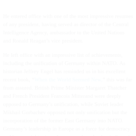
He entered office with one of the most impressive resumes
of any president, having served as director of the Central
Intelligence Agency, ambassador to the United Nations
and Ronald Reagan’s vice president.
He left office with an impressive list of achievements,
including the unification of Germany within NATO. As
historian Jeffrey Engel has reminded us in his excellent
recent book, “
When the World Seemed New,
” this was far
from assured. British Prime Minister Margaret Thatcher
and French President Francois Mitterand were deeply
opposed to Germany’s unification, while Soviet leader
Mikhail Gorbachev opposed not only unification but the
incorporation of the former East Germany into NATO.
Germany’s leadership in Europe as a force for democracy