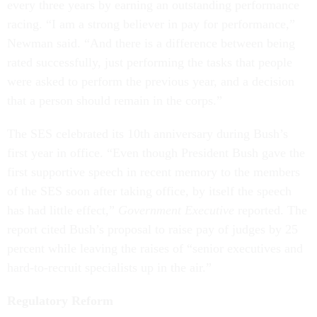
every three years by earning an outstanding performance
racing. “I am a strong believer in pay for performance,”
Newman said. “And there is a difference between being
rated successfully, just performing the tasks that people
were asked to perform the previous year, and a decision
that a person should remain in the corps.”
The SES celebrated its 10th anniversary during Bush’s
first year in office. “Even though President Bush gave the
first supportive speech in recent memory to the members
of the SES soon after taking office, by itself the speech
has had little effect,”
Government Executive
reported. The
report cited Bush’s proposal to raise pay of judges by 25
percent while leaving the raises of “senior executives and
hard-to-recruit specialists up in the air.”
Regulatory Reform