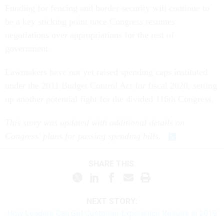
Funding for fencing and border security will continue to
be a key sticking point once Congress resumes
negotiations over appropriations for the rest of
government.
Lawmakers have not yet raised spending caps instituted
under the 2011 Budget Control Act for fiscal 2020, setting
up another potential fight for the divided 116th Congress.
This story was updated with additional details on
Congress' plans for passing spending bills
.
SHARE THIS:
NEXT STORY:
How Leaders Can Get Customer Experience Results in 2019