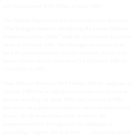
will likely exceed $350 billion in fiscal 1992.”
The Defense Department was not exempt from the effort.
“The Pentagon Squeeze: Introducing the Leaner Defense
Department of the 1990s,” read the
Government Executive
cover in February 1992. The Pentagon announced plans
for a 25 percent reduction in force structure. Active-duty
troops were to decline from about 2.1 million in 1990 to
1.6 million in 1997.
Then-Defense Secretary Dick Cheney told the magazine in
October 1989 that he had planned on zero real growth in
defense spending for fiscal 1990 and 1 percent in 1991.
His views on acquisition workforce reform prompted him
to say, “At the heart of our effort to reform the
management of the Pentagon lies the challenge of
persuading Congress that they have . . . imposed an awful