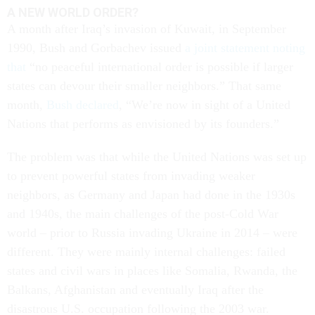
A NEW WORLD ORDER?
A month after Iraq’s invasion of Kuwait, in September
1990, Bush and Gorbachev issued
a joint statement noting
that
“no peaceful international order is possible if larger
states can devour their smaller neighbors.” That same
month,
Bush declared
, “We’re now in sight of a United
Nations that performs as envisioned by its founders.”
The problem was that while the United Nations was set up
to prevent powerful states from invading weaker
neighbors, as Germany and Japan had done in the 1930s
and 1940s, the main challenges of the post-Cold War
world – prior to Russia invading Ukraine in 2014 – were
different. They were mainly internal challenges: failed
states and civil wars in places like Somalia, Rwanda, the
Balkans, Afghanistan and eventually Iraq after the
disastrous U.S. occupation following the 2003 war.