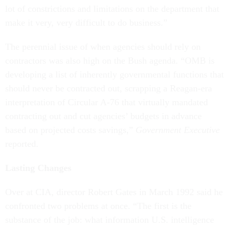
lot of constrictions and limitations on the department that
make it very, very difficult to do business.”
The perennial issue of when agencies should rely on
contractors was also high on the Bush agenda. “OMB is
developing a list of inherently governmental functions that
should never be contracted out, scrapping a Reagan-era
interpretation of Circular A-76 that virtually mandated
contracting out and cut agencies’ budgets in advance
based on projected costs savings,”
Government Executive
reported.
Lasting Changes
Over at CIA, director Robert Gates in March 1992 said he
confronted two problems at once. “The first is the
substance of the job: what information U.S. intelligence