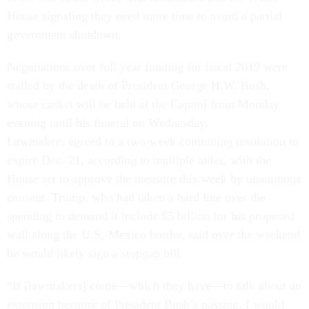
House signaling they need more time to avoid a partial
government shutdown.
Negotiations over full year funding for fiscal 2019 were
stalled by the death of President George H.W. Bush,
whose casket will be held at the Capitol from Monday
evening until his funeral on Wednesday.
Lawmakers agreed to a two-week continuing resolution to
expire Dec. 21, according to multiple aides, with the
House set to approve the measure this week by unanimous
consent. Trump, who had taken a hard line over the
spending to demand it include $5 billion for his proposed
wall along the U.S.-Mexico border, said over the weekend
he would likely sign a stopgap bill.
“If [lawmakers] come—which they have—to talk about an
extension because of President Bush’s passing, I would