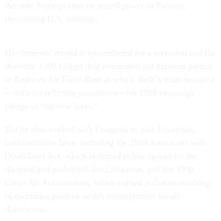
Antonio Noriega after he seized power in Panama,
threatening U.S. interests.
His domestic record is remembered for a recession and the
dramatic 1990 budget deal hammered out between parties
at Andrews Air Force Base at which Bush’s team betrayed
—with his reluctant permission—his 1988 campaign
pledge of “no new taxes.”
But he also worked with Congress to pass bipartisan,
transformative laws, including the 1990 Americans with
Disabilities Act, which reshaped public spaces for the
disabled and prohibited discrimination, and the 1990
Clean Air Act revisions, which curbed pollution resulting
in enormous positive health consequences for all
Americans.