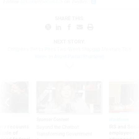
Follow
@ConversationUS
on Twitter.
SHARE THIS:
NEXT STORY:
Congress Set to Pass Two-Week Stopgap Measure This
Week to Avoid Partial Shutdown
Sponsor Content
Workforce
ry recounts
IRS and Socia
Beyond the Chatbot:
titude of
employees f
Transforming Government