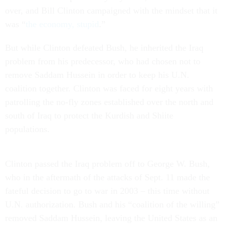
over, and Bill Clinton campaigned with the mindset that it
was “
the economy, stupid
.”
But while Clinton defeated Bush, he inherited the Iraq
problem from his predecessor, who had chosen not to
remove Saddam Hussein in order to keep his U.N.
coalition together. Clinton was faced for eight years with
patrolling the no-fly zones established over the north and
south of Iraq to protect the Kurdish and Shiite
populations.
Clinton passed the Iraq problem off to George W. Bush,
who in the aftermath of the attacks of Sept. 11 made the
fateful decision to go to war in 2003 – this time without
U.N. authorization. Bush and his “coalition of the willing”
removed Saddam Hussein, leaving the United States as an