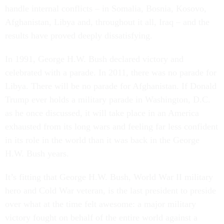
handle internal conflicts – in Somalia, Bosnia, Kosovo,
Afghanistan, Libya and, throughout it all, Iraq – and the
results have proved deeply dissatisfying.
In 1991, George H.W. Bush declared victory and
celebrated with a parade. In 2011, there was no parade for
Libya. There will be no parade for Afghanistan. If Donald
Trump ever holds a military parade in Washington, D.C.
as he once discussed, it will take place in an America
exhausted from its long wars and feeling far less confident
in its role in the world than it was back in the George
H.W. Bush years.
It’s fitting that George H.W. Bush, World War II military
hero and Cold War veteran, is the last president to preside
over what at the time felt awesome: a major military
victory fought on behalf of the entire world against a