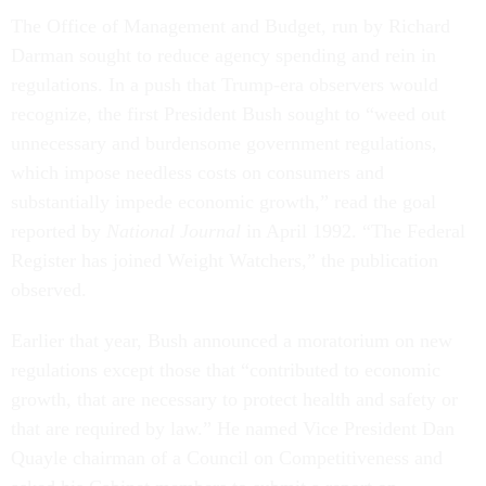
The Office of Management and Budget, run by Richard
Darman sought to reduce agency spending and rein in
regulations. In a push that Trump-era observers would
recognize, the first President Bush sought to “weed out
unnecessary and burdensome government regulations,
which impose needless costs on consumers and
substantially impede economic growth,” read the goal
reported by
National Journal
in April 1992. “The Federal
Register has joined Weight Watchers,” the publication
observed.
Earlier that year, Bush announced a moratorium on new
regulations except those that “contributed to economic
growth, that are necessary to protect health and safety or
that are required by law.” He named Vice President Dan
Quayle chairman of a Council on Competitiveness and