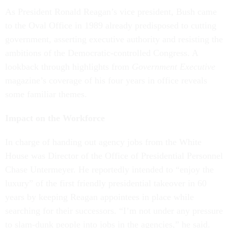
As President Ronald Reagan’s vice president, Bush came
to the Oval Office in 1989 already predisposed to cutting
government, asserting executive authority and resisting the
ambitions of the Democratic-controlled Congress. A
lookback through highlights from
Government Executive
magazine’s coverage of his four years in office reveals
some familiar themes.
Impact on the Workforce
In charge of handing out agency jobs from the White
House was Director of the Office of Presidential Personnel
Chase Untermeyer. He reportedly intended to “enjoy the
luxury” of the first friendly presidential takeover in 60
years by keeping Reagan appointees in place while
searching for their successors. “I’m not under any pressure
to slam-dunk people into jobs in the agencies,” he said.