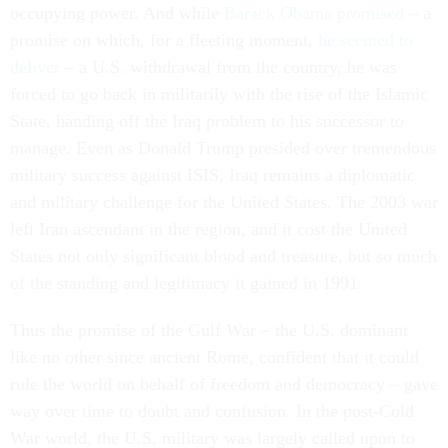
occupying power. And while
Barack Obama promised
– a
promise on which, for a fleeting moment,
he seemed to
deliver
– a U.S. withdrawal from the country, he was
forced to go back in militarily with the rise of the Islamic
State, handing off the Iraq problem to his successor to
manage. Even as Donald Trump presided over tremendous
military success against ISIS, Iraq remains a diplomatic
and military challenge for the United States. The 2003 war
left Iran ascendant in the region, and it cost the United
States not only significant blood and treasure, but so much
of the standing and legitimacy it gained in 1991.
Thus the promise of the Gulf War – the U.S. dominant
like no other since ancient Rome, confident that it could
rule the world on behalf of freedom and democracy – gave
way over time to doubt and confusion. In the post-Cold
War world, the U.S. military was largely called upon to