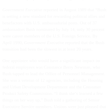
Government Executive
reported in August 1989 that “Bush
is setting a new standard for rewarding political allies and
benefactors with U.S. ambassadorial posts. Out of 37
ambassadors Bush nominated by July 14, only 30 percent
were career members of the U.S. Foreign Service. By
April 1990,
Government Executive
reported that the Bush
transition had been the slowest in at least 20 years.
One appointee who would have a significant impact on
federal employees was Constance Berry Newman, who
Bush tapped to lead the Office of Personnel Management.
She was a veteran of 12 agencies, including the Housing
and Urban Development Department and the Consumer
Product Safety Commission. “I think she’s learned a few
things on her way up,” Bush told a gathering of Senior
Executive Service members. Unions were just pleased that