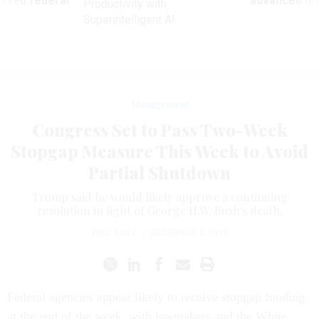
 axed federal
advanced l
Productivity with
Superintelligent AI
Management
Congress Set to Pass Two-Week
Stopgap Measure This Week to Avoid
Partial Shutdown
Trump said he would likely approve a continuing
resolution in light of George H.W. Bush's death.
ERIC KATZ
|
DECEMBER 3, 2018
Federal agencies appear likely to receive stopgap funding
at the end of the week, with lawmakers and the White