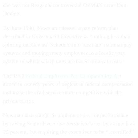
she was not Reagan’s controversial OPM Director Don
Devine.
By June 1990, Newman released a pay reform plan
described in
Government Executive
as “nothing less than
splitting the General Schedule into local and national pay
systems and moving many employees to a locality pay
system in which salary rates are based on local costs.”
The 1990
Federal Employees Pay Comparability Act
aimed to remedy years of neglect in federal compensation
and make the civil service more competitive with the
private sector.
Newman also sought to implement pay for performance
by raising Senior Executive Service salaries by as much as
25 percent, but requiring the executives to be “recertified”