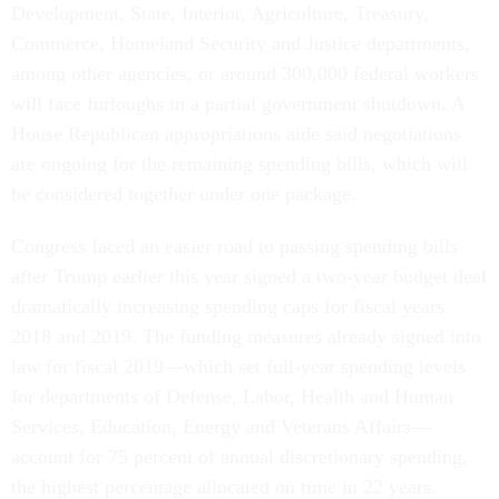
Development, State, Interior, Agriculture, Treasury,
Commerce, Homeland Security and Justice departments,
among other agencies, or around 300,000 federal workers
will face furloughs in a partial government shutdown. A
House Republican appropriations aide said negotiations
are ongoing for the remaining spending bills, which will
be considered together under one package.
Congress faced an easier road to passing spending bills
after Trump earlier this year signed a two-year budget deal
dramatically increasing spending caps for fiscal years
2018 and 2019. The funding measures already signed into
law for fiscal 2019—which set full-year spending levels
for departments of Defense, Labor, Health and Human
Services, Education, Energy and Veterans Affairs—
account for 75 percent of annual discretionary spending,
the highest percentage allocated on time in 22 years.