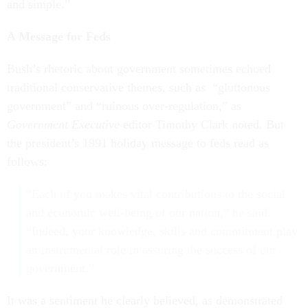
and simple.”
A Message for Feds
Bush’s rhetoric about government sometimes echoed
traditional conservative themes, such as “gluttonous
government” and “ruinous over-regulation,” as
Government Executive
editor Timothy Clark noted. But
the president’s 1991 holiday message to feds read as
follows:
“Each of you makes vital contributions to the social
and economic well-being of our nation,” he said.
“Indeed, your knowledge, skills and commitment play
an instrumental role in assuring the success of our
government.”
It was a sentiment he clearly believed, as demonstrated