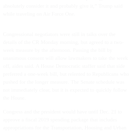
absolutely consider it and probably give it,” Trump said
while traveling on Air Force One.
Congressional negotiators were still in talks over the
details of the CR Monday morning, but agreed to a two-
week measure by the afternoon. Passing the bill by
unanimous consent will allow lawmakers to take the week
off, aides said. A House Democratic staffer said that side
preferred a one-week bill, but relented to Republicans who
pushed for the longer measure. The Senate schedule was
not immediately clear, but it is expected to quickly follow
the House.
Congress and the president would have until Dec. 21 to
approve a fiscal 2019 spending package that includes
appropriations for the Transportation, Housing and Urban