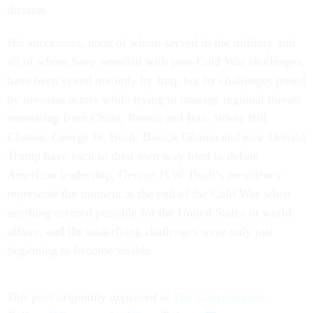
dictator.
His successors, none of whom served in the military and
all of whom have wrestled with post-Cold War challenges,
have been vexed not only by Iraq, but by challenges posed
by nonstate actors while trying to manage regional threats
emanating from China, Russia and Iran. While Bill
Clinton, George W. Bush, Barack Obama and now Donald
Trump have each in their own way tried to define
American leadership, George H.W. Bush’s presidency
represents the moment at the end of the Cold War when
anything seemed possible for the United States in world
affairs, and the underlying challenges were only just
beginning to become visible.
This post originally appeared at
The Conversation
.