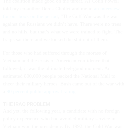
The coalition made good on the threat. As Colin Powell
told my co-author Derek Chollet and me in
an interview
for our book on the period
, “The Gulf War was the war
against the Russians we didn’t have. There were no trees
and no hills, but that’s what we were trained to fight. The
Iraqis sat there and we kicked the shit out of them.”
For those who had suffered through the morass of
Vietnam and the crisis of American confidence that
followed, it was the ultimate feel-good moment. An
estimated 800,000 people packed the National Mall to
cheer their military heroes. Bush came out of the war with
a
90 percent public approval rating
.
THE IRAQ PROBLEM
And yet, the following year, a candidate with no foreign
policy experience who had avoided military service in
Vietnam won the presidency. By 1992, the Cold War was