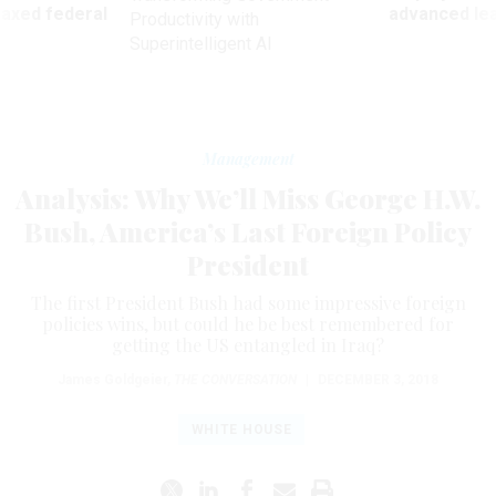
 axed federal
advanced l
Productivity with
Superintelligent AI
Management
Analysis: Why We’ll Miss George H.W.
Bush, America’s Last Foreign Policy
President
The first President Bush had some impressive foreign
policies wins, but could he be best remembered for
getting the US entangled in Iraq?
James Goldgeier
,
THE CONVERSATION
|
DECEMBER 3, 2018
WHITE HOUSE