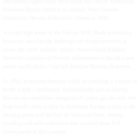
and human rights since those years has clearly vindicated
President Bush’s instincts to support West German
Chancellor Helmut Kohl in his efforts in 1990.
A major high point of the George H.W. Bush presidency,
however, was also the harbinger of disappointments to
come: the swift military victory that reversed Saddam
Hussein’s invasion of Kuwait and seemed to herald a new
era in world affairs – but left Saddam Hussein in power.
In 1991, it seemed America could do anything it wanted to
in the world – politically, diplomatically and militarily.
But no one could have imagined 27 years ago the role that
Iraq would come to play in American foreign policy in the
ensuing years and the loss of American lives, money,
standing and self-confidence that resulted from U.S.
involvement in that country.