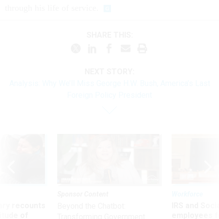
through his life of service.
SHARE THIS:
NEXT STORY:
Analysis: Why We’ll Miss George H.W. Bush, America’s Last
Foreign Policy President
Sponsor Content
Workforce
ry recounts
IRS and Socia
Beyond the Chatbot:
titude of
employees f
Transforming Government