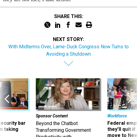
SHARE THIS:
NEXT STORY:
With Midterms Over, Lame-Duck Congress Now Turns to
Avoiding a Shutdown
Sponsor Content
Workforce
Security bar
Federal emp
Beyond the Chatbot:
m taking
they’ll quit i
Transforming Government
ve
move to New
Productivity with