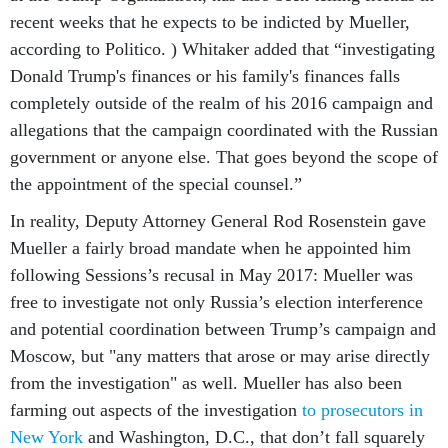
recent weeks that he expects to be indicted by Mueller,
according to Politico. ) Whitaker added that “investigating
Donald Trump's finances or his family's finances falls
completely outside of the realm of his 2016 campaign and
allegations that the campaign coordinated with the Russian
government or anyone else. That goes beyond the scope of
the appointment of the special counsel.”
In reality, Deputy Attorney General Rod Rosenstein gave
Mueller a fairly broad mandate when he appointed him
following Sessions’s recusal in May 2017: Mueller was
free to investigate not only Russia’s election interference
and potential coordination between Trump’s campaign and
Moscow, but "any matters that arose or may arise directly
from the investigation" as well. Mueller has also been
farming out aspects of the investigation
to prosecutors in
New York
and Washington, D.C., that don’t fall squarely