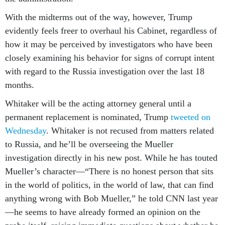
With the midterms out of the way, however, Trump
evidently feels freer to overhaul his Cabinet, regardless of
how it may be perceived by investigators who have been
closely examining his behavior for signs of corrupt intent
with regard to the Russia investigation over the last 18
months.
Whitaker will be the acting attorney general until a
permanent replacement is nominated, Trump
tweeted on
Wednesday
. Whitaker is not recused from matters related
to Russia, and he’ll be overseeing the Mueller
investigation directly in his new post. While he has touted
Mueller’s character—“There is no honest person that sits
in the world of politics, in the world of law, that can find
anything wrong with Bob Mueller,” he told CNN last year
—he seems to have already formed an opinion on the