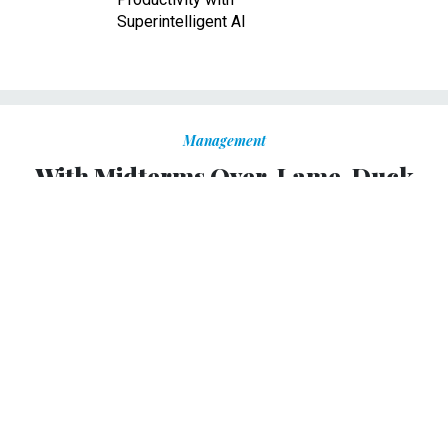
Superintelligent AI
Management
With Midterms Over, Lame-Duck
Congress Now Turns to Avoiding a
Shutdown
Some agencies are fully funded, but 300,000 feds still at
risk of furloughs.
ERIC KATZ
|
NOVEMBER 7, 2018
Leaders in Congress and the White House appeared at
odds over government funding for the remainder of fiscal