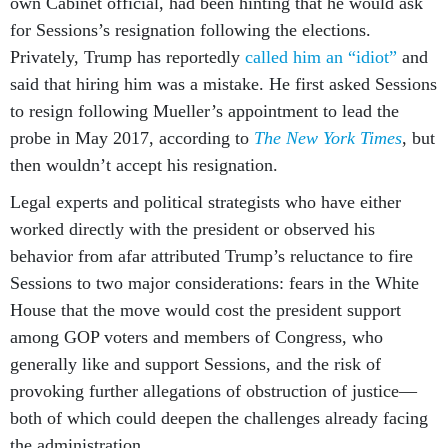
own Cabinet official, had been hinting that he would ask
for Sessions’s resignation following the elections.
Privately, Trump has reportedly
called him an “idiot”
and
said that hiring him was a mistake. He first asked Sessions
to resign following Mueller’s appointment to lead the
probe in May 2017, according to
The New York Times
, but
then wouldn’t accept his resignation.
Legal experts and political strategists who have either
worked directly with the president or observed his
behavior from afar attributed Trump’s reluctance to fire
Sessions to two major considerations: fears in the White
House that the move would cost the president support
among GOP voters and members of Congress, who
generally like and support Sessions, and the risk of
provoking further allegations of obstruction of justice—
both of which could deepen the challenges already facing
the administration.