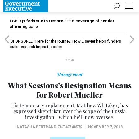
LGBTQ+ feds sue to restore FEHB coverage of gender
affirming care
[SPONSORED]
Here for the journey: How Elsevier helps funders
build research impact stories
Management
What Sessions’s Resignation Means
for Robert Mueller
His temporary replacement, Matthew Whitaker, has
expressed skepticism over the scope of the Russia
investigation—which he’ll now oversee.
NATASHA BERTRAND
,
THE ATLANTIC
|
NOVEMBER 7, 2018