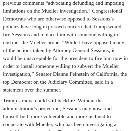
previous comments “advocating defunding and imposing
limitations on the Mueller investigation.” Congressional
Democrats who are otherwise opposed to Sessions’s
policies have long expressed concern that Trump would
fire Sessions and replace him with someone willing to
obstruct the Mueller probe. “While I have opposed many
of the actions taken by Attorney General Sessions, it
would be unacceptable for the president to fire him now in
order to install someone willing to subvert the Mueller
investigation,” Senator Dianne Feinstein of California, the
top Democrat on the Judiciary Committee, said in a
statement over the summer.
Trump’s move could still backfire. Without the
administration’s protection, Sessions may now find
himself both more vulnerable and more inclined to
cooperate with Mueller, who has been investigating a