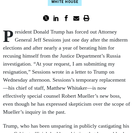
WHITE HOUSE
P
resident Donald Trump has forced out Attorney
General Jeff Sessions just one day after the midterm
elections and after nearly a year of berating him for
recusing himself from the Justice Department’s Russia
investigation. “At your request, I am submitting my
resignation,” Sessions wrote in a letter to Trump on
Wednesday afternoon. Sessions’s temporary replacement
—his chief of staff, Matthew Whitaker—is now
effectively special counsel Robert Mueller’s new boss,
even though he has expressed skepticism over the scope of
Mueller’s inquiry in the past.
Trump, who has been unsparing in publicly castigating his