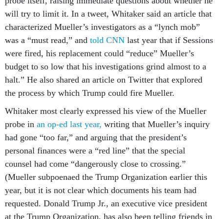
probe itself, raising immediate questions about whether he
will try to limit it. In a tweet, Whitaker said an article that
characterized Mueller’s investigators as a “lynch mob”
was a “must read,” and
told CNN
last year that if Sessions
were fired, his replacement could “reduce” Mueller’s
budget to so low that his investigations grind almost to a
halt.” He also shared an article on Twitter that explored
the process by which Trump could fire Mueller.
Whitaker most clearly expressed his view of the Mueller
probe in
an op-ed last year,
writing that Mueller’s inquiry
had gone “too far,” and arguing that the president’s
personal finances were a “red line” that the special
counsel had come “dangerously close to crossing.”
(Mueller subpoenaed the Trump Organization earlier this
year, but it is not clear which documents his team had
requested. Donald Trump Jr., an executive vice president
at the Trump Organization, has also been telling friends in