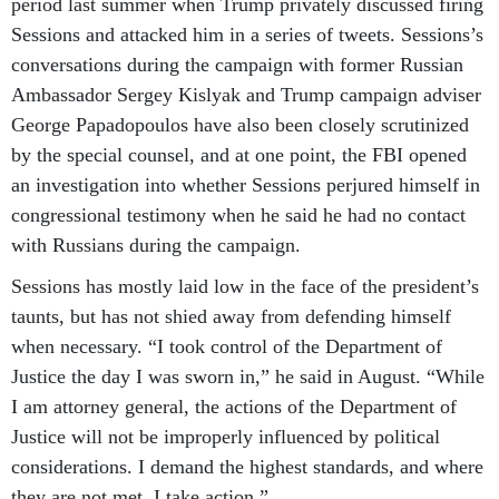
period last summer when Trump privately discussed firing
Sessions and attacked him in a series of tweets. Sessions’s
conversations during the campaign with former Russian
Ambassador Sergey Kislyak and Trump campaign adviser
George Papadopoulos have also been closely scrutinized
by the special counsel, and at one point, the FBI opened
an investigation into whether Sessions perjured himself in
congressional testimony when he said he had no contact
with Russians during the campaign.
Sessions has mostly laid low in the face of the president’s
taunts, but has not shied away from defending himself
when necessary. “I took control of the Department of
Justice the day I was sworn in,” he said in August. “While
I am attorney general, the actions of the Department of
Justice will not be improperly influenced by political
considerations. I demand the highest standards, and where
they are not met, I take action.”