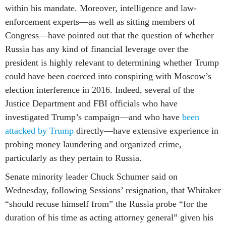
within his mandate. Moreover, intelligence and law-
enforcement experts—as well as sitting members of
Congress—have pointed out that the question of whether
Russia has any kind of financial leverage over the
president is highly relevant to determining whether Trump
could have been coerced into conspiring with Moscow’s
election interference in 2016. Indeed, several of the
Justice Department and FBI officials who have
investigated Trump’s campaign—and who have
been
attacked by Trump
directly—have extensive experience in
probing money laundering and organized crime,
particularly as they pertain to Russia.
Senate minority leader Chuck Schumer said on
Wednesday, following Sessions’ resignation, that Whitaker
“should recuse himself from” the Russia probe “for the
duration of his time as acting attorney general” given his